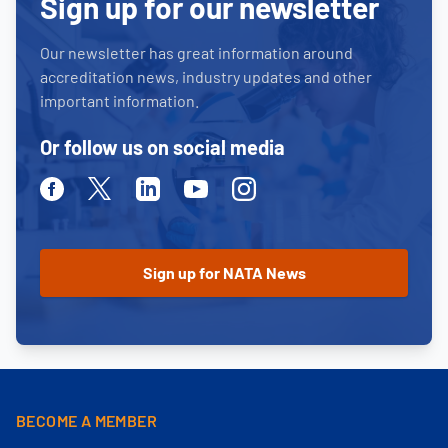
Sign up for our newsletter
Our newsletter has great information around
accreditation news, industry updates and other
important information.
Or follow us on social media
Facebook
Twitter
Linkedin
Youtube
Instagram
BECOME A MEMBER