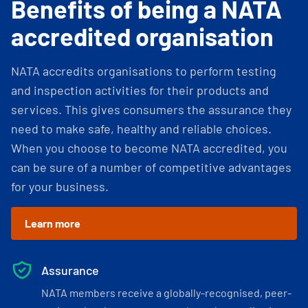
Benefits of being a NATA
accredited organisation
NATA accredits organisations to perform testing
and inspection activities for their products and
services. This gives consumers the assurance they
need to make safe, healthy and reliable choices.
When you choose to become NATA accredited, you
can be sure of a number of competitive advantages
for your business.
Learn more
Assurance
NATA members receive a globally-recognised, peer-