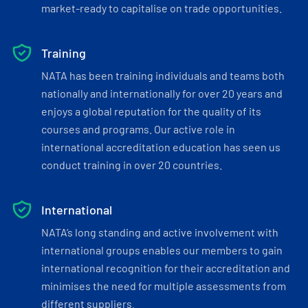
market-ready to capitalise on trade opportunities.
Training
NATA has been training individuals and teams both
nationally and internationally for over 20 years and
enjoys a global reputation for the quality of its
courses and programs. Our active role in
international accreditation education has seen us
conduct training in over 20 countries.
International
NATA’s long standing and active involvement with
international groups enables our members to gain
international recognition for their accreditation and
minimises the need for multiple assessments from
different suppliers.