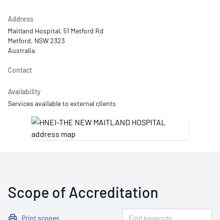
Address
Maitland Hospital, 51 Metford Rd
Metford, NSW 2323
Australia
Contact
Availability
Services available to external clients
Scope of Accreditation
Print scopes