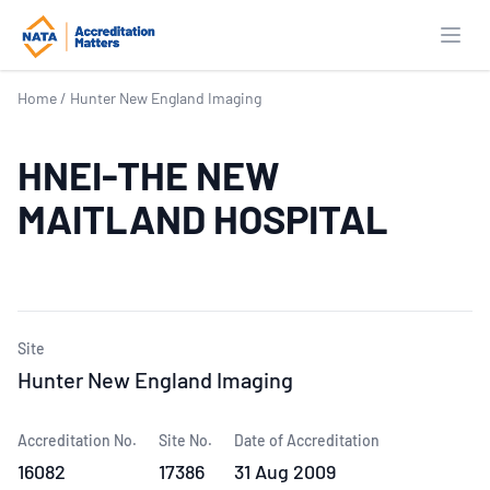
Open
Home
/
Hunter New England Imaging
HNEI-THE NEW
MAITLAND HOSPITAL
Site
Hunter New England Imaging
Accreditation No.
Site No.
Date of Accreditation
16082
17386
31 Aug 2009