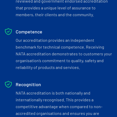
reviewed and government endorsed accreditation
that provides a unique level of assurance to
members, their clients and the community.
Competence
Our accreditation provides an independent
benchmark for technical competence. Receiving
NATA accreditation demonstrates to customers your
organisation’s commitment to quality, safety and
reliability of products and services.
Recognition
NATA accreditation is both nationally and
internationally recognised. This provides a
competitive advantage when compared to non-
accredited organisations and ensures you are