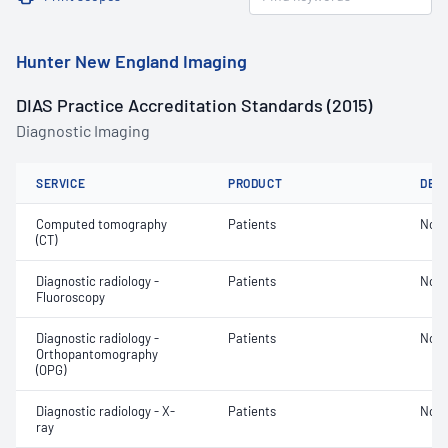
Hunter New England Imaging
DIAS Practice Accreditation Standards (2015)
Diagnostic Imaging
SERVICE
PRODUCT
DET
Computed tomography
Patients
Not 
(CT)
Diagnostic radiology -
Patients
Not 
Fluoroscopy
Diagnostic radiology -
Patients
Not 
Orthopantomography
(OPG)
Diagnostic radiology - X-
Patients
Not 
ray