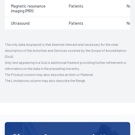
Magnetic resonance
Patients
Not 
imaging (MRI)
Ultrasound
Patients
Not 
The only data displayed is that deemed relevant and necessary for the clear
description of the Activities and Services covered by the Scope of Accreditation
(SoA).
Grey text appearing in a SoA is additional freetext providing further refinement or
information on the data in the preceding line entry.
The Product column may also describe an Item or Material.
The Limitations column may also describe the Range.