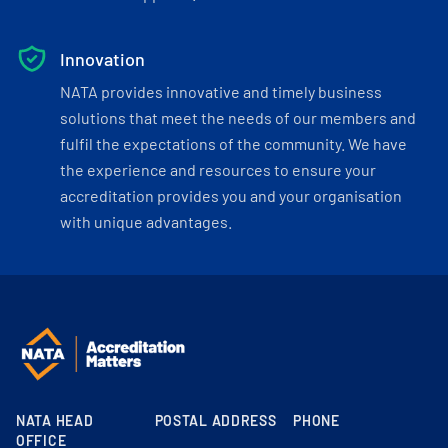
Innovation
NATA provides innovative and timely business
solutions that meet the needs of our members and
fulfil the expectations of the community. We have
the experience and resources to ensure your
accreditation provides you and your organisation
with unique advantages.
NATA HEAD
POSTAL ADDRESS
PHONE
OFFICE