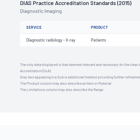
DIAS Practice Accreditation Standards (2015)
Diagnostic Imaging
SERVICE
PRODUCT
Diagnostic radiology - X-ray
Patients
The only data displayed is that deemed relevant and necessary for the clear 
Accreditation (SoA).
Grey text appearing in a SoA is additional freetext providing further refinemen
The Product column may also describe an Item or Material.
The Limitations column may also describe the Range.