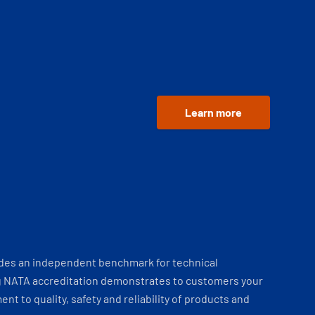
Learn more
ides an independent benchmark for technical
 NATA accreditation demonstrates to customers your
t to quality, safety and reliability of products and