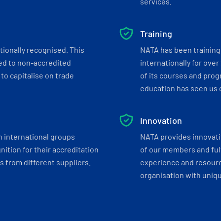
services.
Training
tionally recognised. This
NATA has been training 
ed to non-accredited
internationally for over
to capitalise on trade
of its courses and progr
education has seen us c
Innovation
h international groups
NATA provides innovati
ition for their accreditation
of our members and ful
 from different suppliers.
experience and resourc
organisation with uniq