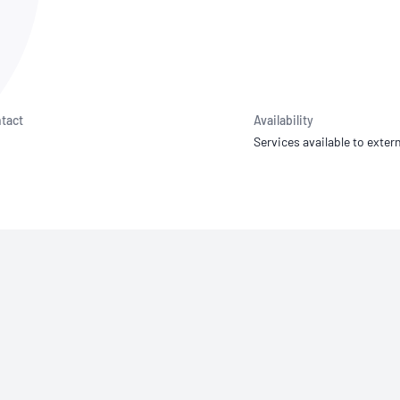
NATA
Sleep Disorders Services
TSANZ
Labor
SDS
tact
Availability
Services available to extern