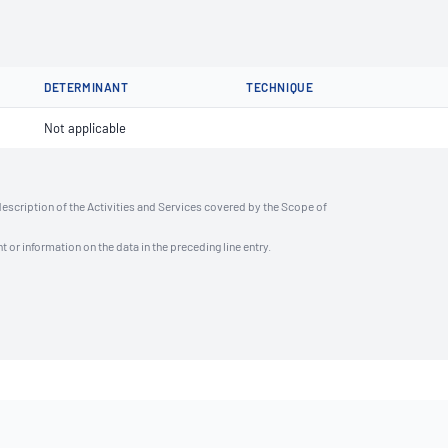
DETERMINANT
TECHNIQUE
Not applicable
description of the Activities and Services covered by the Scope of
t or information on the data in the preceding line entry.