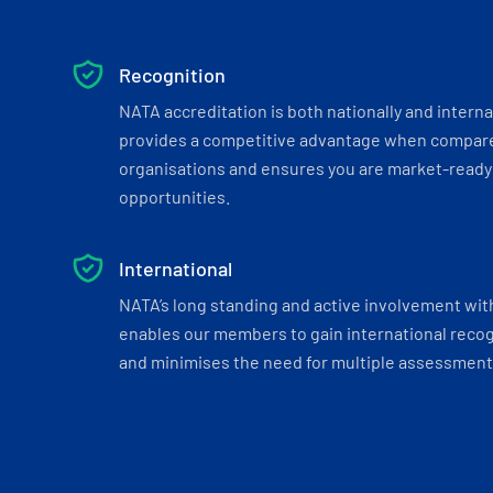
Recognition
NATA accreditation is both nationally and interna
provides a competitive advantage when compar
organisations and ensures you are market-ready 
opportunities.
International
NATA’s long standing and active involvement wit
enables our members to gain international recogn
and minimises the need for multiple assessments