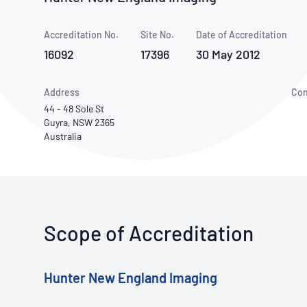
How NATA adds value
Use of Logos
Week
Accreditation No.
Site No.
Publications Library
Date of Accreditation
16092
17396
30 May 2012
Address
Con
44 - 48 Sole St
Guyra, NSW 2365
Australia
Scope of Accreditation
Hunter New England Imaging