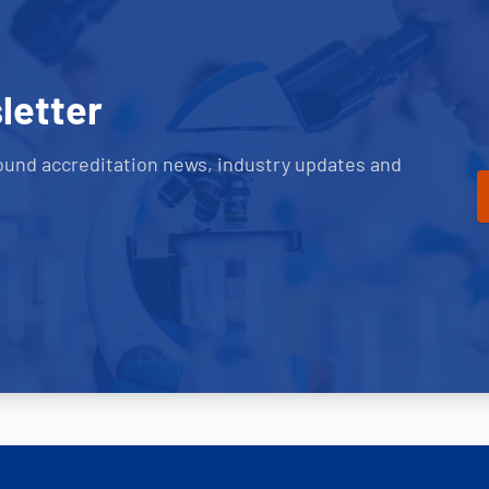
letter
ound accreditation news, industry updates and