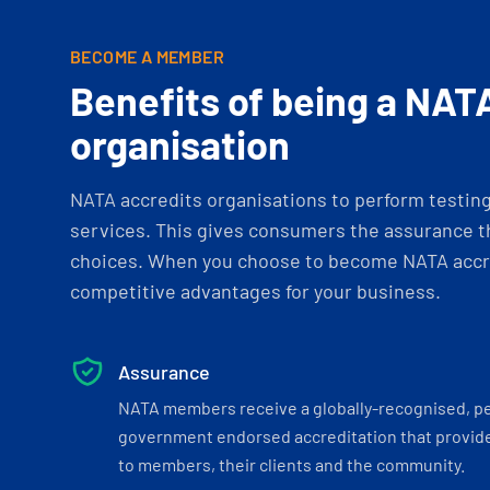
BECOME A MEMBER
Benefits of being a NAT
organisation
NATA accredits organisations to perform testing 
services. This gives consumers the assurance th
choices. When you choose to become NATA accre
competitive advantages for your business.
Assurance
NATA members receive a globally-recognised, p
government endorsed accreditation that provide
to members, their clients and the community.