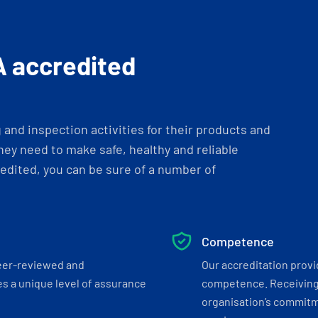
A accredited
and inspection activities for their products and
ey need to make safe, healthy and reliable
dited, you can be sure of a number of
Competence
eer-reviewed and
Our accreditation prov
s a unique level of assurance
competence. Receiving
organisation’s commitmen