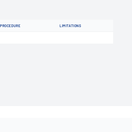
PROCEDURE
LIMITATIONS