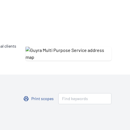
Updates
/NATA Respiratory Function
atory Accreditation Program
al clients
Print scopes