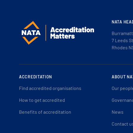
NATA HEA
Burramatt
7 Leeds S
Rhodes N
ACCREDITATION
ABOUT NA
Find accredited organisations
Our peopl
How to get accredited
Governan
Benefits of accreditation
News
Contact u