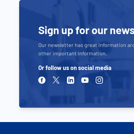
Sign up for our news
Our newsletter has great information ar
other important information.
Or follow us on social media
Facebook
Twitter
Linkedin
Youtube
Instagram