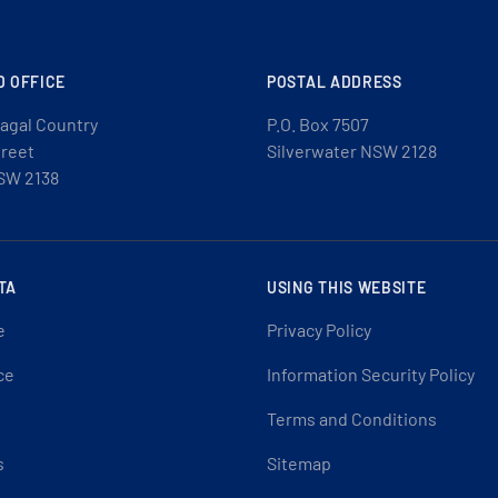
D OFFICE
POSTAL ADDRESS
agal Country
P.O. Box 7507
treet
Silverwater NSW 2128
SW 2138
TA
USING THIS WEBSITE
e
Privacy Policy
ce
Information Security Policy
Terms and Conditions
s
Sitemap