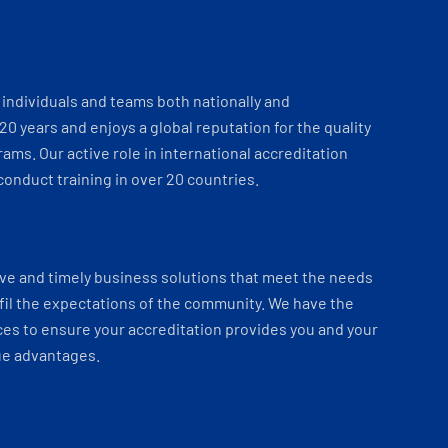
individuals and teams both nationally and
 20 years and enjoys a global reputation for the quality
ams. Our active role in international accreditation
onduct training in over 20 countries.
ve and timely business solutions that meet the needs
fil the expectations of the community. We have the
es to ensure your accreditation provides you and your
ue advantages.