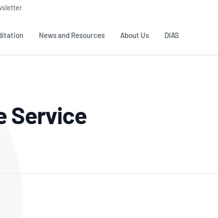
sletter
itation
News and Resources
About Us
DIAS
TS
GOVERNANCE
STANDARDS
MEMBER RESOURCES
CONTACT NATA
e Service
ditation
NATA structure
Testing & Calibration
Publications Library
General
Human
rs
Enquiry
ISO/IEC 17025
ISO 1518
Accreditation Advisory
Industry Guides – The Benefits of
erence
Inspection
Profic
Committees (AACs)
Using NATA Accreditation
Accreditation
ISO/IEC 17020
ISO/IEC
Excellence
Enquiry
Member Advisory Forum
Digital Supply Chain
d
Reference Materials Producers
Medica
(MAF)
Offices
Member Assets
ISO 17034
RANZC
 Laboratory
Annual Reports
Feedback
Good Laboratory Practice (GLP)
Bioba
OECD PRINCIPLES
ISO 203
Our Strategic Plan
Careers at
nal Science