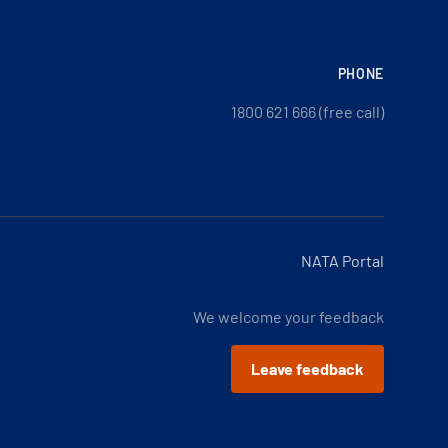
PHONE
1800 621 666 (free call)
NATA Portal
We welcome your feedback
Leave feedback