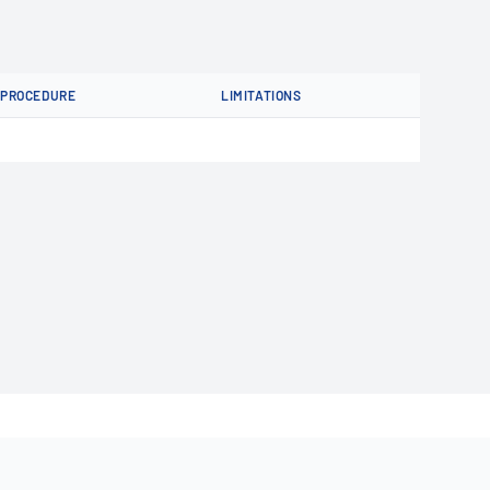
PROCEDURE
LIMITATIONS