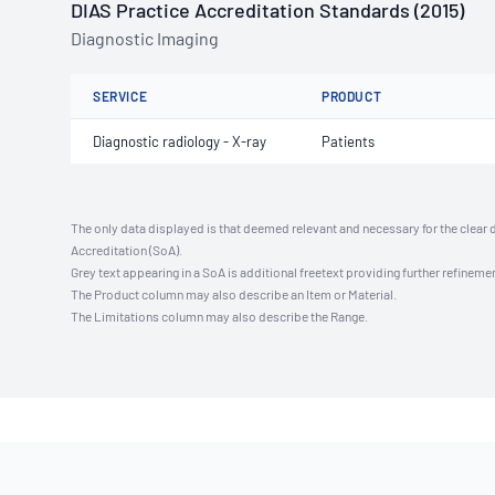
DIAS Practice Accreditation Standards (2015)
Diagnostic Imaging
SERVICE
PRODUCT
Diagnostic radiology - X-ray
Patients
The only data displayed is that deemed relevant and necessary for the clear 
Accreditation (SoA).
Grey text appearing in a SoA is additional freetext providing further refinemen
The Product column may also describe an Item or Material.
The Limitations column may also describe the Range.