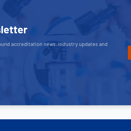
letter
ound accreditation news, industry updates and