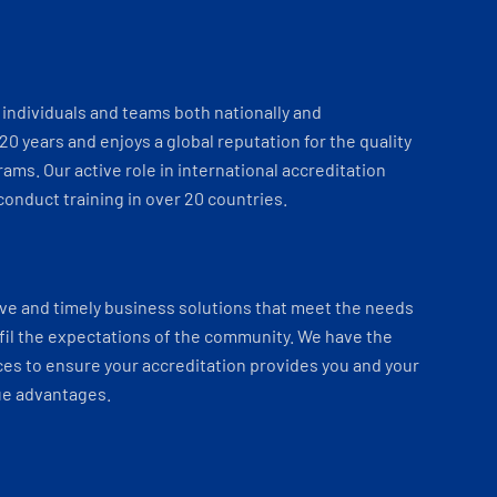
individuals and teams both nationally and
 20 years and enjoys a global reputation for the quality
ams. Our active role in international accreditation
onduct training in over 20 countries.
ve and timely business solutions that meet the needs
fil the expectations of the community. We have the
es to ensure your accreditation provides you and your
ue advantages.