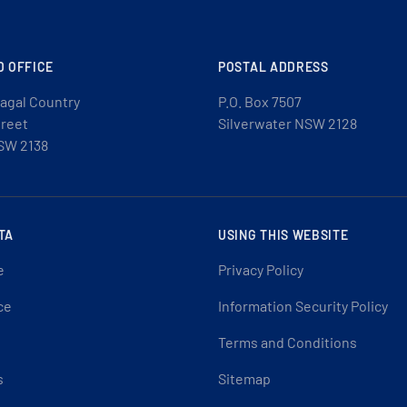
D OFFICE
POSTAL ADDRESS
agal Country
P.O. Box 7507
treet
Silverwater NSW 2128
SW 2138
TA
USING THIS WEBSITE
e
Privacy Policy
ce
Information Security Policy
Terms and Conditions
s
Sitemap