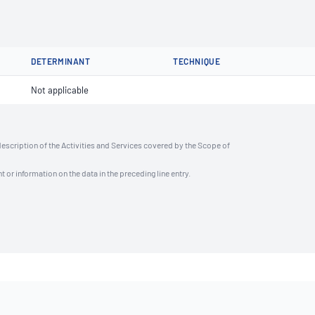
DETERMINANT
TECHNIQUE
Not applicable
description of the Activities and Services covered by the Scope of
t or information on the data in the preceding line entry.