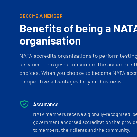
BECOME A MEMBER
Benefits of being a NAT
organisation
NATA accredits organisations to perform testing 
services. This gives consumers the assurance th
choices. When you choose to become NATA accre
competitive advantages for your business.
Assurance
NATA members receive a globally-recognised, p
government endorsed accreditation that provide
to members, their clients and the community.