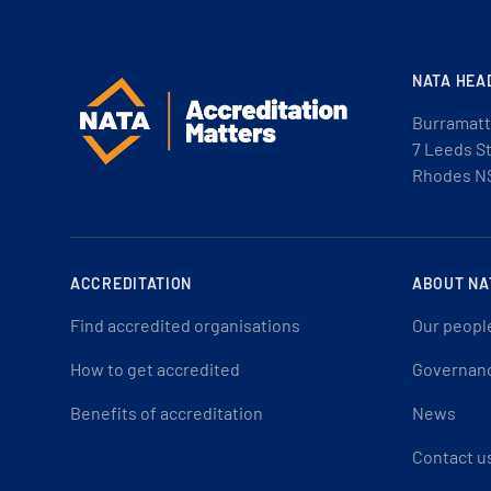
NATA HEA
Burramatt
7 Leeds S
Rhodes N
ACCREDITATION
ABOUT NA
Find accredited organisations
Our peopl
How to get accredited
Governan
Benefits of accreditation
News
Contact u