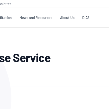
sletter
itation
News and Resources
About Us
DIAS
TS
GOVERNANCE
STANDARDS
MEMBER RESOURCES
CONTACT NATA
se Service
ditation
NATA structure
Testing & Calibration
Publications Library
General
Human
rs
Enquiry
ISO/IEC 17025
ISO 1518
Accreditation Advisory
Industry Guides – The Benefits of
erence
Inspection
Profic
Committees (AACs)
Using NATA Accreditation
Accreditation
ISO/IEC 17020
ISO/IEC
Excellence
Enquiry
Member Advisory Forum
Digital Supply Chain
d
Reference Materials Producers
Medica
(MAF)
Offices
Member Assets
ISO 17034
RANZC
 Laboratory
Annual Reports
Feedback
Good Laboratory Practice (GLP)
Bioba
OECD PRINCIPLES
ISO 203
Our Strategic Plan
Careers at
nal Science