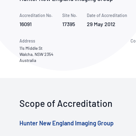
How NATA adds value
Use of Logos
Week
Accreditation No.
Site No.
Publications Library
Date of Accreditation
16091
17395
29 May 2012
Address
Co
11s Middle St
Walcha, NSW 2354
Australia
Scope of Accreditation
Hunter New England Imaging Group