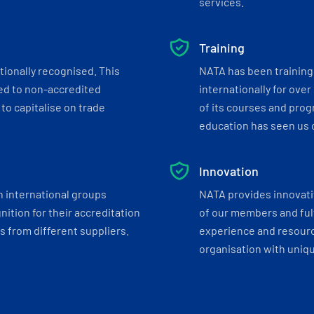
services.
Training
tionally recognised. This
NATA has been training 
ed to non-accredited
internationally for over
to capitalise on trade
of its courses and progr
education has seen us c
Innovation
h international groups
NATA provides innovati
ition for their accreditation
of our members and ful
 from different suppliers.
experience and resourc
organisation with uniq