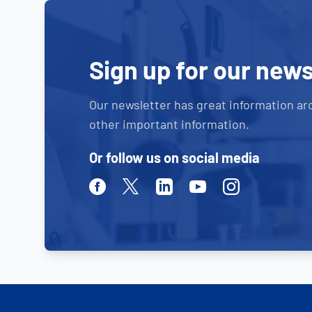
Sign up for our news
Our newsletter has great information ar
other important information.
Or follow us on social media
Facebook
Twitter
Linkedin
Youtube
Instagram