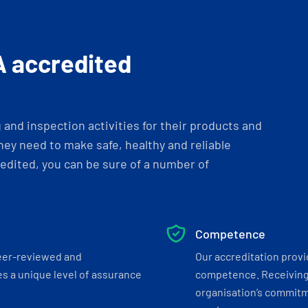
A accredited
and inspection activities for their products and
ey need to make safe, healthy and reliable
dited, you can be sure of a number of
Competence
eer-reviewed and
Our accreditation prov
s a unique level of assurance
competence. Receiving
organisation’s commitmen