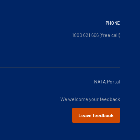
PHONE
1800 621 666 (free call)
NATA Portal
We welcome your feedback
Leave feedback