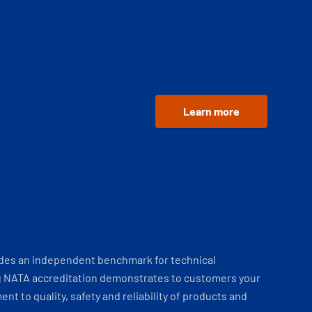
Learn more
ides an independent benchmark for technical
 NATA accreditation demonstrates to customers your
t to quality, safety and reliability of products and