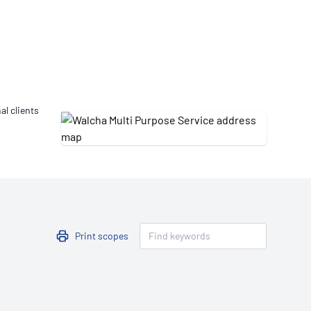
Updates
/NATA Respiratory Function
atory Accreditation Program
al clients
Print scopes