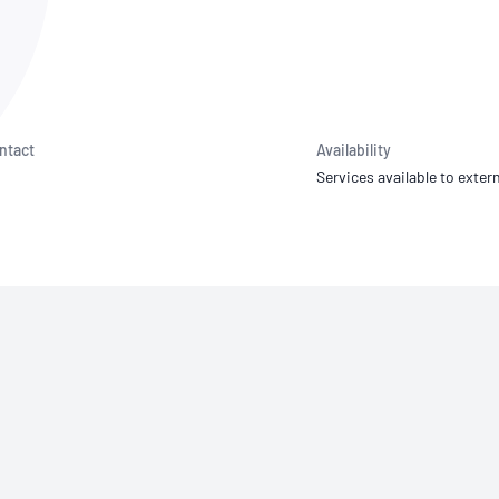
NATA
Sleep Disorders Services
TSANZ
Labor
SDS
ntact
Availability
Services available to extern