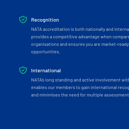
Recognition
NATA accreditation is both nationally and interna
provides a competitive advantage when compar
organisations and ensures you are market-ready 
opportunities.
International
NATA’s long standing and active involvement wit
enables our members to gain international recogn
and minimises the need for multiple assessments