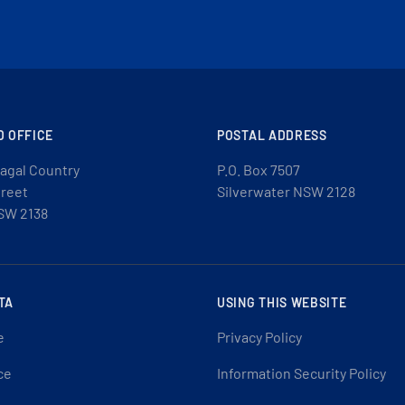
D OFFICE
POSTAL ADDRESS
agal Country
P.O. Box 7507
treet
Silverwater NSW 2128
SW 2138
TA
USING THIS WEBSITE
e
Privacy Policy
ce
Information Security Policy