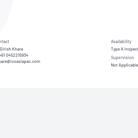
NATA
Sleep Disorders Services
TSANZ
Labor
SDS
ntact
Availability
Girish Khare
Type A Inspec
 +61 0452215934
Supervision
Not Applicabl