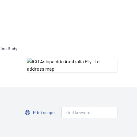
Updates
/NATA Respiratory Function
atory Accreditation Program
tion Body
e
Print scopes