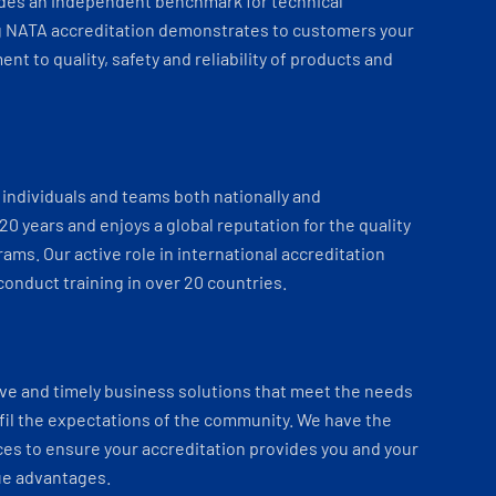
ides an independent benchmark for technical
 NATA accreditation demonstrates to customers your
t to quality, safety and reliability of products and
individuals and teams both nationally and
 20 years and enjoys a global reputation for the quality
ams. Our active role in international accreditation
onduct training in over 20 countries.
ve and timely business solutions that meet the needs
fil the expectations of the community. We have the
es to ensure your accreditation provides you and your
ue advantages.