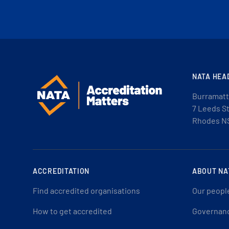
NATA HEA
Burramatt
7 Leeds S
Rhodes N
ACCREDITATION
ABOUT NA
Find accredited organisations
Our peopl
How to get accredited
Governan