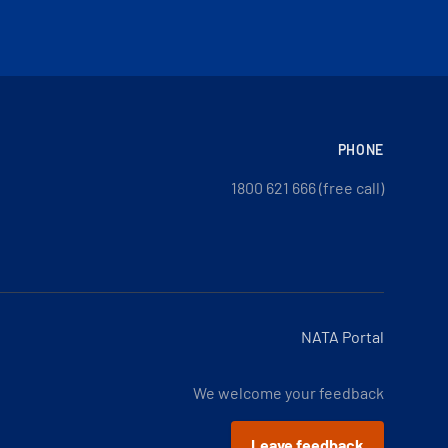
PHONE
1800 621 666 (free call)
NATA Portal
We welcome your feedback
Leave feedback