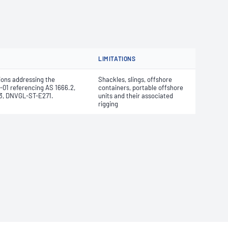
LIMITATIONS
ions addressing the
Shackles, slings, offshore
-01 referencing AS 1666.2,
containers, portable offshore
 -3, DNVGL-ST-E271.
units and their associated
rigging