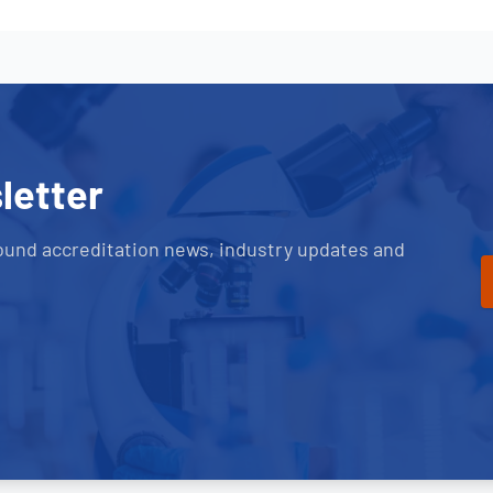
letter
ound accreditation news, industry updates and