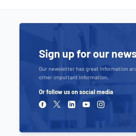
Sign up for our news
Our newsletter has great information ar
other important information.
Or follow us on social media
Facebook
Twitter
Linkedin
Youtube
Instagram