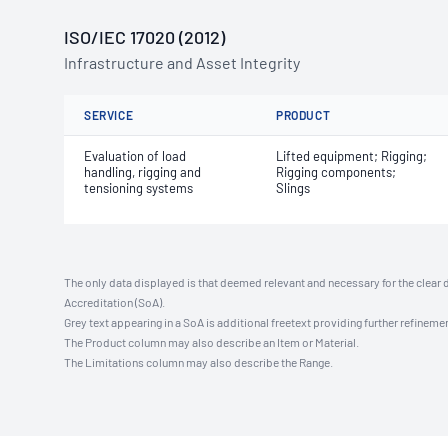
ISO/IEC 17020 (2012)
Infrastructure and Asset Integrity
SERVICE
PRODUCT
Evaluation of load
Lifted equipment; Rigging;
handling, rigging and
Rigging components;
tensioning systems
Slings
The only data displayed is that deemed relevant and necessary for the clear 
Accreditation (SoA).
Grey text appearing in a SoA is additional freetext providing further refinemen
The Product column may also describe an Item or Material.
The Limitations column may also describe the Range.