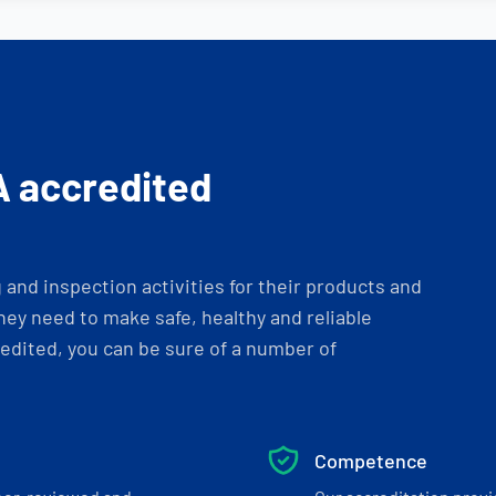
A accredited
and inspection activities for their products and
ey need to make safe, healthy and reliable
dited, you can be sure of a number of
Competence