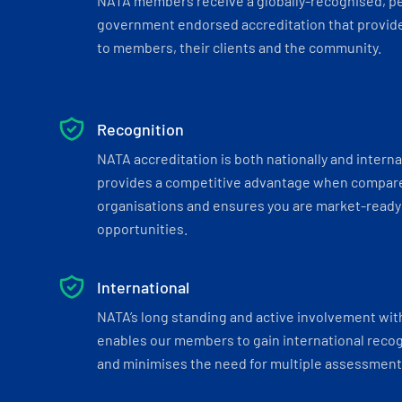
NATA members receive a globally-recognised, p
government endorsed accreditation that provide
to members, their clients and the community.
Recognition
NATA accreditation is both nationally and interna
provides a competitive advantage when compar
organisations and ensures you are market-ready 
opportunities.
International
NATA’s long standing and active involvement wit
enables our members to gain international recogn
and minimises the need for multiple assessments