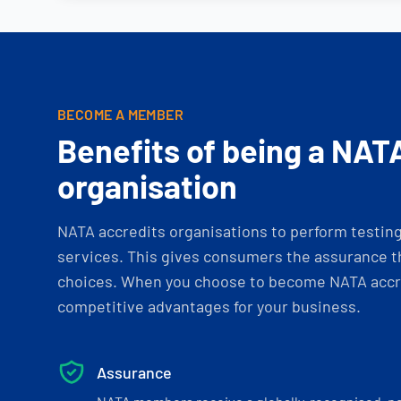
BECOME A MEMBER
Benefits of being a NAT
organisation
NATA accredits organisations to perform testing 
services. This gives consumers the assurance th
choices. When you choose to become NATA accre
competitive advantages for your business.
Assurance