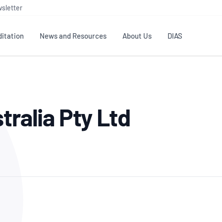
sletter
itation
News and Resources
About Us
DIAS
TS
GOVERNANCE
STANDARDS
MEMBER RESOURCES
CONTACT NATA
tralia Pty Ltd
ditation
NATA structure
Testing & Calibration
Publications Library
General
Human
rs
Enquiry
ISO/IEC 17025
ISO 1518
Accreditation Advisory
Industry Guides – The Benefits of
erence
Inspection
Profic
Committees (AACs)
Using NATA Accreditation
Accreditation
ISO/IEC 17020
ISO/IEC
Excellence
Enquiry
Member Advisory Forum
Digital Supply Chain
d
Reference Materials Producers
Medica
(MAF)
Offices
Member Assets
ISO 17034
RANZC
 Laboratory
Annual Reports
Feedback
Good Laboratory Practice (GLP)
Bioba
OECD PRINCIPLES
ISO 203
Our Strategic Plan
Careers at
nal Science