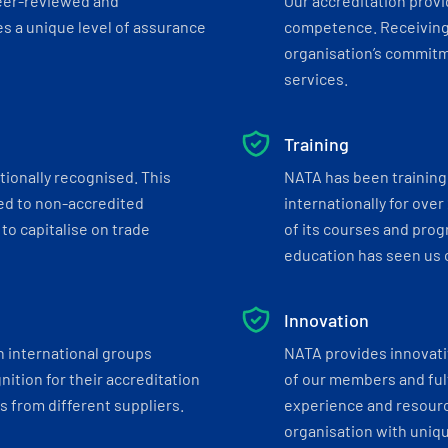
eer-reviewed and
Our accreditation prov
s a unique level of assurance
competence. Receiving
organisation’s commitmen
services.
Training
tionally recognised. This
NATA has been training 
ed to non-accredited
internationally for over
to capitalise on trade
of its courses and progr
education has seen us c
Innovation
h international groups
NATA provides innovati
ition for their accreditation
of our members and ful
 from different suppliers.
experience and resourc
organisation with uniq