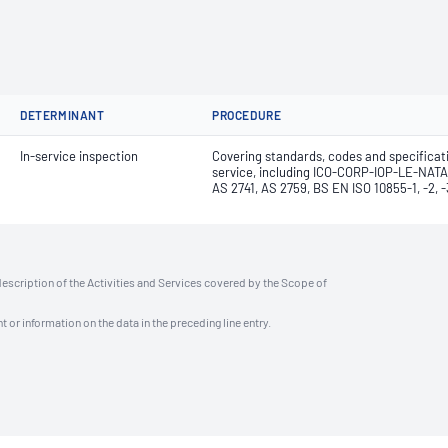
DETERMINANT
PROCEDURE
In-service inspection
Covering standards, codes and specificat
service, including ICO-CORP-IOP-LE-NATA
AS 2741, AS 2759, BS EN ISO 10855-1, -2,
description of the Activities and Services covered by the Scope of
t or information on the data in the preceding line entry.