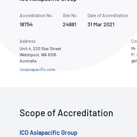
How NATA adds value
Use of Logos
Week
Accreditation No.
Site No.
Publications Library
Date of Accreditation
18754
24881
31 Mar 2021
Address
Co
Unit 4, 220 Star Street
Mr 
Welshpool, WA 6106
P:
Australia
icoasiapacific.com
Scope of Accreditation
ICO Asiapacific Group