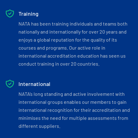
Training
NATA has been training individuals and teams both
nationally and internationally for over 20 years and
enjoys a global reputation for the quality of its
courses and programs. Our active role in
international accreditation education has seen us
conduct training in over 20 countries.
International
NATA’s long standing and active involvement with
international groups enables our members to gain
international recognition for their accreditation and
minimises the need for multiple assessments from
different suppliers.