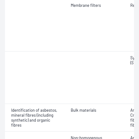
Membrane filters
Resp
Synt
(SMF
Identification of asbestos,
Bulk materials
Amos
mineral fibres (including
Croc
synthetic) and organic
fibr
fibres
fibre
Non-homogenous
Amos