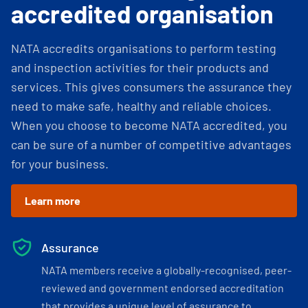
accredited organisation
NATA accredits organisations to perform testing
and inspection activities for their products and
services. This gives consumers the assurance they
need to make safe, healthy and reliable choices.
When you choose to become NATA accredited, you
can be sure of a number of competitive advantages
for your business.
Learn more
Assurance
NATA members receive a globally-recognised, peer-
reviewed and government endorsed accreditation
that provides a unique level of assurance to