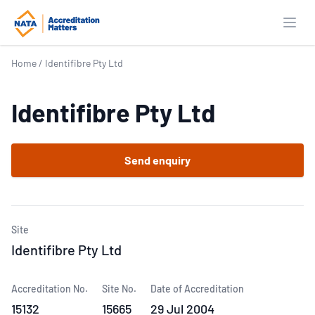
Open
Home
/
Identifibre Pty Ltd
Identifibre Pty Ltd
Send enquiry
Site
Identifibre Pty Ltd
Accreditation No.
Site No.
Date of Accreditation
15132
15665
29 Jul 2004