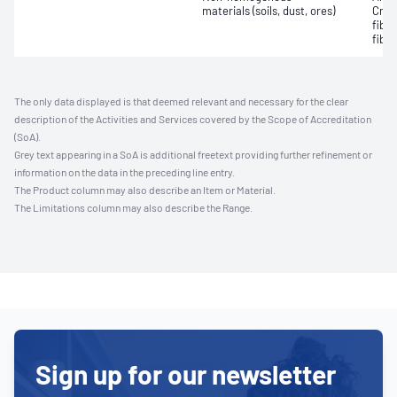
materials (soils, dust, ores)
Croc
fibr
fibre
The only data displayed is that deemed relevant and necessary for the clear
description of the Activities and Services covered by the Scope of Accreditation
(SoA).
Grey text appearing in a SoA is additional freetext providing further refinement or
information on the data in the preceding line entry.
The Product column may also describe an Item or Material.
The Limitations column may also describe the Range.
Sign up for our newsletter