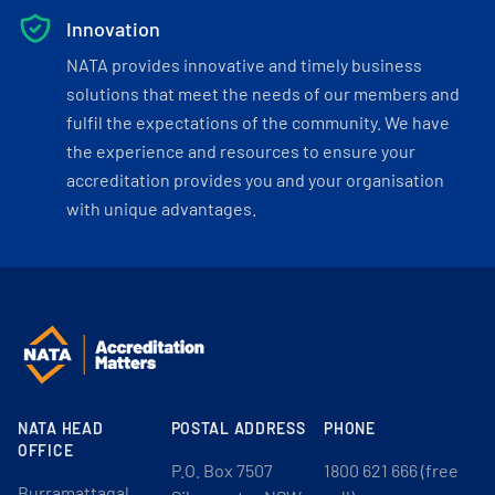
Innovation
NATA provides innovative and timely business
solutions that meet the needs of our members and
fulfil the expectations of the community. We have
the experience and resources to ensure your
accreditation provides you and your organisation
with unique advantages.
NATA HEAD
POSTAL ADDRESS
PHONE
OFFICE
P.O. Box 7507
1800 621 666 (free
Burramattagal