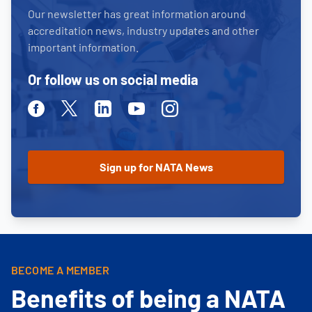
Our newsletter has great information around
accreditation news, industry updates and other
important information.
Or follow us on social media
Facebook
Twitter
Linkedin
Youtube
Instagram
BECOME A MEMBER
Benefits of being a NATA