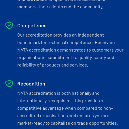
members, their clients and the community.
Competence
Our accreditation provides an independent
benchmark for technical competence. Receiving
NATA accreditation demonstrates to customers your
organisation’s commitment to quality, safety and
reliability of products and services.
Recognition
NATA accreditation is both nationally and
internationally recognised. This provides a
competitive advantage when compared to non-
accredited organisations and ensures you are
market-ready to capitalise on trade opportunities.