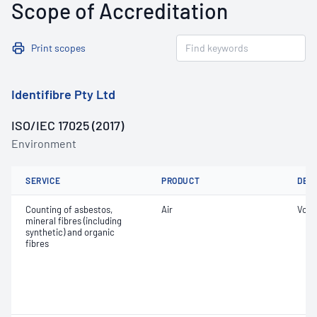
Scope of Accreditation
Print scopes
Identifibre Pty Ltd
ISO/IEC 17025 (2017)
Environment
SERVICE
PRODUCT
DET
Counting of asbestos,
Air
Volu
mineral fibres (including
synthetic) and organic
fibres