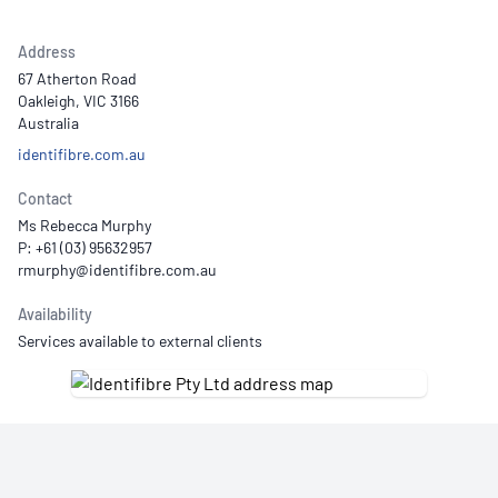
Address
67 Atherton Road
Oakleigh, VIC 3166
Australia
identifibre.com.au
Contact
Ms Rebecca Murphy
P: +61 (03) 95632957
Availability
Services available to external clients