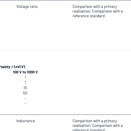
Voltage ratio
Comparison with a primary
realisation; Comparison with a
reference standard
ainty / (nV/V)
100 V to 1000 V
1
1
10
50
-
-
Inductance
Comparison with a primary
realisation; Comparison with a
reference standard