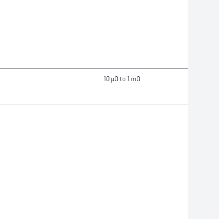
10 μΩ to 1 mΩ