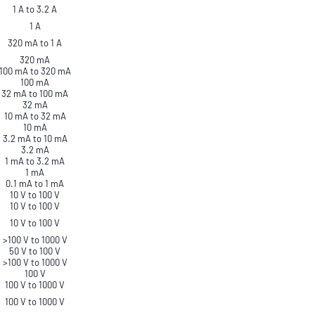
1 A to 3.2 A
1 A
320 mA to 1 A
320 mA
100 mA to 320 mA
100 mA
32 mA to 100 mA
32 mA
10 mA to 32 mA
10 mA
3.2 mA to 10 mA
3.2 mA
1 mA to 3.2 mA
1 mA
0.1 mA to 1 mA
10 V to 100 V
10 V to 100 V
10 V to 100 V
>100 V to 1000 V
50 V to 100 V
>100 V to 1000 V
100 V
100 V to 1000 V
100 V to 1000 V