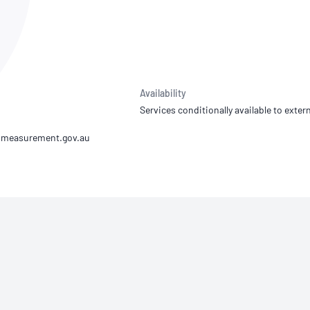
NATA
Sleep Disorders Services
TSANZ
Labor
SDS
Availability
Services conditionally available to extern