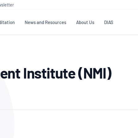
sletter
itation
News and Resources
About Us
DIAS
TS
GOVERNANCE
STANDARDS
MEMBER RESOURCES
CONTACT NATA
nt Institute (NMI)
ditation
NATA structure
Testing & Calibration
Publications Library
General
Human
rs
Enquiry
ISO/IEC 17025
ISO 1518
Accreditation Advisory
Industry Guides – The Benefits of
erence
Inspection
Profic
Committees (AACs)
Using NATA Accreditation
Accreditation
ISO/IEC 17020
ISO/IEC
Excellence
Enquiry
Member Advisory Forum
Digital Supply Chain
d
Reference Materials Producers
Medica
(MAF)
Offices
Member Assets
ISO 17034
RANZC
 Laboratory
Annual Reports
Feedback
Good Laboratory Practice (GLP)
Bioba
OECD PRINCIPLES
ISO 203
Our Strategic Plan
Careers at
nal Science