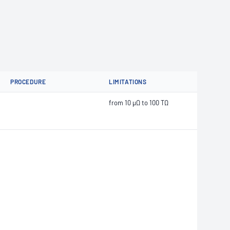
PROCEDURE
LIMITATIONS
from 10 μΩ to 100 TΩ