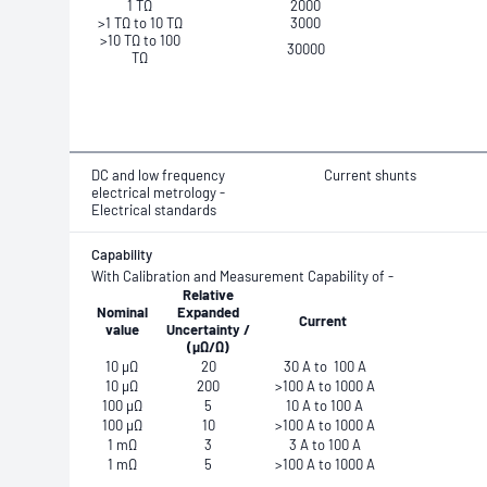
1 TΩ
2000
>1 TΩ to 10 TΩ
3000
>10 TΩ to 100
30000
TΩ
DC and low frequency
Current shunts
electrical metrology -
Electrical standards
Capability
With Calibration and Measurement Capability
of -
Relative
Nominal
Expanded
Current
value
Uncertainty /
(μΩ/Ω)
10 µΩ
20
30 A to 100 A
10 μΩ
200
>100 A to 1000 A
100 µΩ
5
10 A to 100 A
100 µΩ
10
>100 A to 1000 A
1 mΩ
3
3 A to 100 A
1 mΩ
5
>100 A to 1000 A