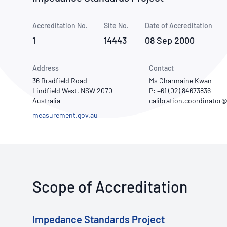
How NATA adds value
Use of Logos
Week
Accreditation No.
Site No.
Publications Library
Date of Accreditation
1
14443
08 Sep 2000
Address
Contact
36 Bradfield Road
Ms Charmaine Kwan
Lindfield West, NSW 2070
P: +61 (02) 84673836
Australia
measurement.gov.au
Scope of Accreditation
Impedance Standards Project