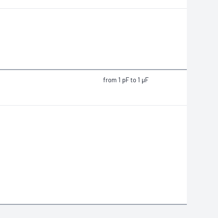
from 1 pF to 1 μF