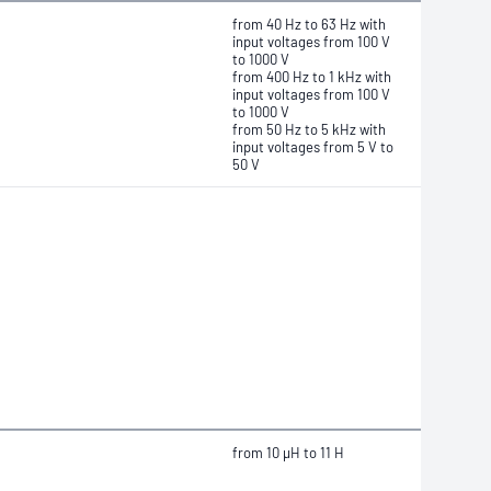
from 40 Hz to 63 Hz with
input voltages from 100 V
to 1000 V
from 400 Hz to 1 kHz with
input voltages from 100 V
to 1000 V
from 50 Hz to 5 kHz with
input voltages from 5 V to
50 V
from
10 μH
to 11 H