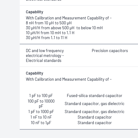
Capability
With Calibration and Measurement Capability
of -
8 nH from 10 μH to 500 μH
30 μH/H from above 500 μH to below 10 mH
10 μH/H from 10 mH to 1.1 H
30 μH/H from 1.1 to 11 H
DC and low frequency
Precision capacitors
electrical metrology -
Electrical standards
Capability
With Calibration and Measurement Capability of -
1 pF to 100 pF
Fused-silica standard capacitor
100 pF to 10000
Standard capacitor, gas dielectric
pF
1 pF to 1000 pF
Standard capacitor, gas dielectric
1 nF to 10 nF
Standard capacitor
10 nF to 1μF
Standard capacitor