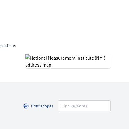
Updates
/NATA Respiratory Function
atory Accreditation Program
al clients
Print scopes