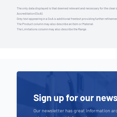
The only data displayed is that deemed relevant and necessary for the clear 
Accreditation (SoA).
Grey text appearing in a SoA is additional freetext providing further refinemen
The Product column may also describe an Item or Material.
The Limitations column may also describe the Range.
Sign up for our news
Our newsletter has great information ar