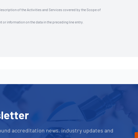
description of the Activities and Services covered by the Scope of
t or information on the data in the preceding line entry.
letter
ound accreditation news, industry updates and