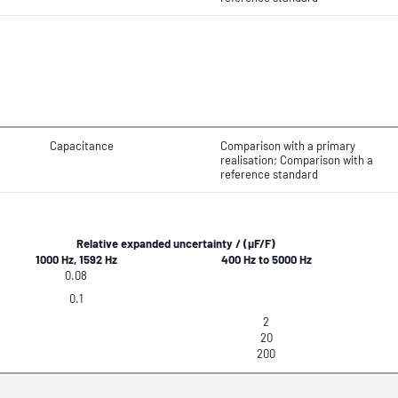
Capacitance
Comparison with a primary
realisation; Comparison with a
reference standard
Relative expanded uncertainty / (μF/F)
1000 Hz, 1592 Hz
400 Hz to 5000 Hz
0.08
0.1
2
20
200