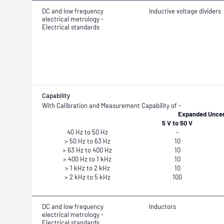
DC and low frequency
Inductive voltage dividers
electrical metrology -
Electrical standards
Capability
With Calibration and Measurement Capability of -
Expanded Uncert
5 V to 50 V
40 Hz to 50 Hz
-
> 50 Hz to 63 Hz
10
> 63 Hz to 400 Hz
10
> 400 Hz to 1 kHz
10
> 1 kHz to 2 kHz
10
> 2 kHz to 5 kHz
100
DC and low frequency
Inductors
electrical metrology -
Electrical standards