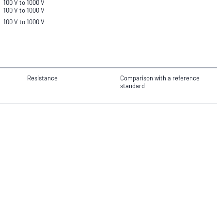
100 V to 1000 V
100 V to 1000 V
100 V to 1000 V
Resistance
Comparison with a reference
standard