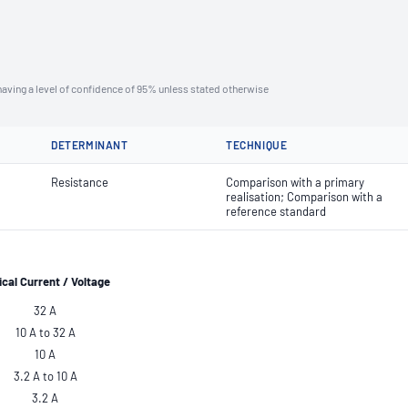
aving a level of confidence of 95% unless stated otherwise
DETERMINANT
TECHNIQUE
Resistance
Comparison with a primary
realisation; Comparison with a
reference standard
ical
Current / Voltage
32 A
10 A to 32 A
10 A
3.2 A to 10 A
3.2 A