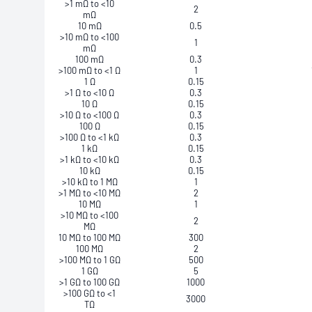
>1 mΩ to <10
2
mΩ
10 mΩ
0.5
>10 mΩ to <100
1
mΩ
100 mΩ
0.3
>100 mΩ to <1 Ω
1
1 Ω
0.15
>1 Ω to <10 Ω
0.3
10 Ω
0.15
>10 Ω to <100 Ω
0.3
100 Ω
0.15
>100 Ω to <1 kΩ
0.3
1 kΩ
0.15
>1 kΩ to <10 kΩ
0.3
10 kΩ
0.15
>10 kΩ to 1 MΩ
1
>1 MΩ to <10 MΩ
2
10 MΩ
1
>10 MΩ to <100
2
MΩ
10 MΩ to 100 MΩ
300
100 MΩ
2
>100 MΩ to 1 GΩ
500
1 GΩ
5
>1 GΩ to 100 GΩ
1000
>100 GΩ to <1
3000
TΩ