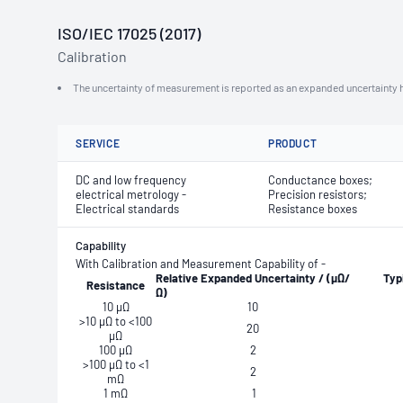
ISO/IEC 17025 (2017)
Calibration
The uncertainty of measurement is reported as an expanded uncertainty h
SERVICE
PRODUCT
DC and low frequency
Conductance boxes;
electrical metrology -
Precision resistors;
Electrical standards
Resistance boxes
Capability
With Calibration and Measurement Capability of -
Relative
Expanded
Uncertainty
/
(μΩ/
Typ
Resistance
Ω)
10 μΩ
10
>10 μΩ to <100
20
μΩ
100 μΩ
2
>100 μΩ to <1
2
mΩ
1 mΩ
1