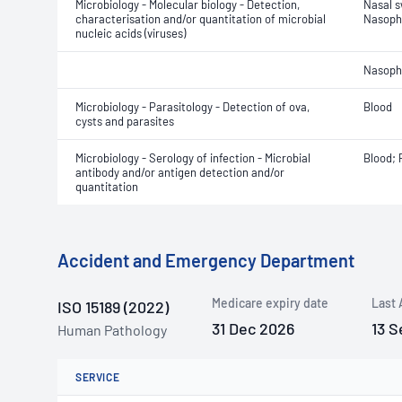
Microbiology - Molecular biology - Detection,
Nasal 
characterisation and/or quantitation of microbial
Nasoph
nucleic acids (viruses)
Nasoph
Microbiology - Parasitology - Detection of ova,
Blood
cysts and parasites
Microbiology - Serology of infection - Microbial
Blood;
antibody and/or antigen detection and/or
quantitation
Accident and Emergency Department
Medicare expiry date
Last 
ISO 15189 (2022)
31 Dec 2026
13 S
Human Pathology
SERVICE