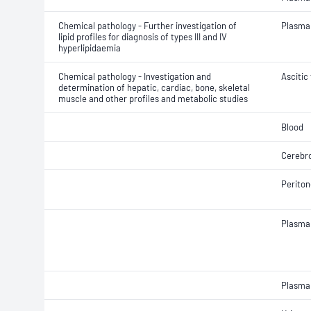
Chemical pathology - Further investigation of
Plasma
lipid profiles for diagnosis of types III and IV
hyperlipidaemia
Chemical pathology - Investigation and
Ascitic 
determination of hepatic, cardiac, bone, skeletal
muscle and other profiles and metabolic studies
Blood
Cerebro
Periton
Plasma
Plasma