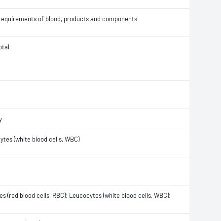
n requirements of blood, products and components
otal
y
ytes (white blood cells, WBC)
tes (red blood cells, RBC); Leucocytes (white blood cells, WBC);