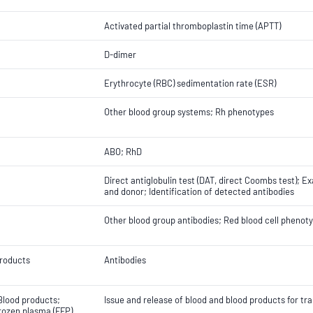
Activated partial thromboplastin time (APTT)
D-dimer
Erythrocyte (RBC) sedimentation rate (ESR)
Other blood group systems; Rh phenotypes
ABO; RhD
Direct antiglobulin test (DAT, direct Coombs test); 
and donor; Identification of detected antibodies
Other blood group antibodies; Red blood cell phenoty
roducts
Antibodies
Blood products;
Issue and release of blood and blood products for tr
rozen plasma (FFP)