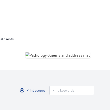
Updates
/NATA Respiratory Function
atory Accreditation Program
al clients
Print scopes