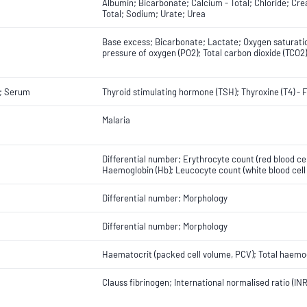
Albumin; Bicarbonate; Calcium - Total; Chloride; Cr
Total; Sodium; Urate; Urea
Base excess; Bicarbonate; Lactate; Oxygen saturation
pressure of oxygen (PO2); Total carbon dioxide (TCO2
; Serum
Thyroid stimulating hormone (TSH); Thyroxine (T4) - 
Malaria
Differential number; Erythrocyte count (red blood ce
Haemoglobin (Hb); Leucocyte count (white blood cell 
Differential number; Morphology
Differential number; Morphology
Haematocrit (packed cell volume, PCV); Total haemog
Clauss fibrinogen; International normalised ratio (IN