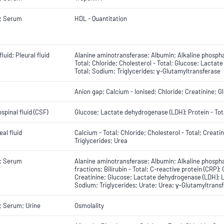
; Serum
HDL - Quantitation
fluid; Pleural fluid
Alanine aminotransferase; Albumin; Alkaline phosphat
Total; Chloride; Cholesterol - Total; Glucose; Lacta
Total; Sodium; Triglycerides; γ-Glutamyltransferase
Anion gap; Calcium - Ionised; Chloride; Creatinine; 
spinal fluid (CSF)
Glucose; Lactate dehydrogenase (LDH); Protein - Tot
eal fluid
Calcium - Total; Chloride; Cholesterol - Total; Crea
Triglycerides; Urea
; Serum
Alanine aminotransferase; Albumin; Alkaline phospha
fractions; Bilirubin - Total; C-reactive protein (CRP);
Creatinine; Glucose; Lactate dehydrogenase (LDH); 
Sodium; Triglycerides; Urate; Urea; γ-Glutamyltrans
; Serum; Urine
Osmolality