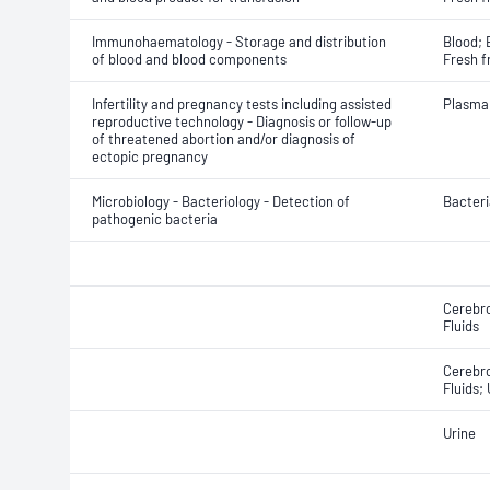
Immunohaematology - Storage and distribution
Blood; 
of blood and blood components
Fresh f
Infertility and pregnancy tests including assisted
Plasma
reproductive technology - Diagnosis or follow-up
of threatened abortion and/or diagnosis of
ectopic pregnancy
Microbiology - Bacteriology - Detection of
Bacteri
pathogenic bacteria
Cerebro
Fluids
Cerebro
Fluids;
Urine