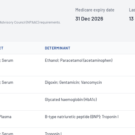
Medicare expiry date
Las
31 Dec 2026
13
n Advisory Council (NPAAC) requirements.
CT
DETERMINANT
; Serum
Ethanol; Paracetamol (acetaminophen)
; Serum
Digoxin; Gentamicin; Vancomycin
Glycated haemoglobin (HbA1c)
 Plasma
B-type natriuretic peptide (BNP); Troponin I
; Serum
Troponin I