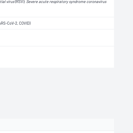
ial virus
(RSV);
Severe acute respiratory syndrome coronavirus
ARS-CoV-2, COVID)