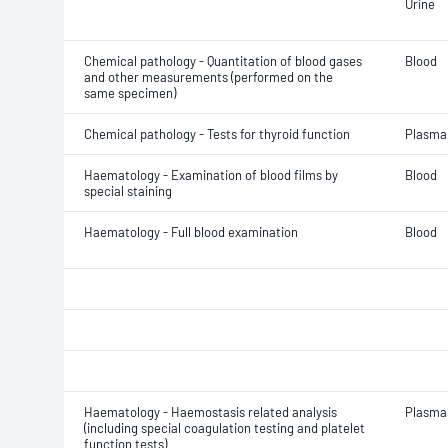
Urine
Chemical pathology - Quantitation of blood gases
Blood
and other measurements (performed on the
same specimen)
Chemical pathology - Tests for thyroid function
Plasma
Haematology - Examination of blood films by
Blood
special staining
Haematology - Full blood examination
Blood
Haematology - Haemostasis related analysis
Plasma
(including special coagulation testing and platelet
function tests)