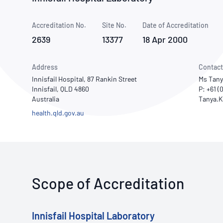
How NATA adds value
Use of Logos
Week
Accreditation No.
Site No.
Publications Library
Date of Accreditation
2639
13377
18 Apr 2000
Address
Contact
Innisfail Hospital, 87 Rankin Street
Ms Tany
Innisfail, QLD 4860
P: +61 (
Australia
health.qld.gov.au
Scope of Accreditation
Innisfail Hospital Laboratory