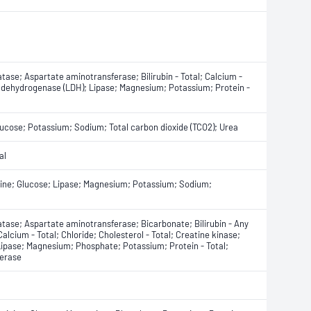
ase; Aspartate aminotransferase; Bilirubin - Total; Calcium -
te dehydrogenase (LDH); Lipase; Magnesium; Potassium; Protein -
Glucose; Potassium; Sodium; Total carbon dioxide (TCO2); Urea
al
tinine; Glucose; Lipase; Magnesium; Potassium; Sodium;
tase; Aspartate aminotransferase; Bicarbonate; Bilirubin - Any
 Calcium - Total; Chloride; Cholesterol - Total; Creatine kinase;
Lipase; Magnesium; Phosphate; Potassium; Protein - Total;
ferase