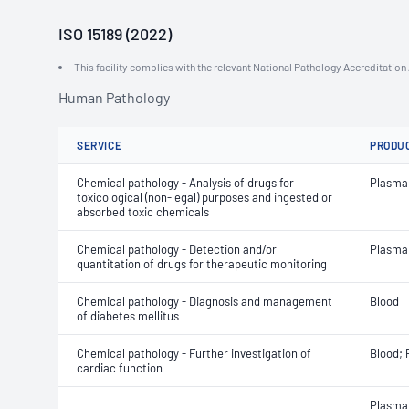
ISO 15189 (2022)
This facility complies with the relevant National Pathology Accreditatio
Human Pathology
SERVICE
PRODU
Chemical pathology - Analysis of drugs for
Plasma
toxicological (non-legal) purposes and ingested or
absorbed toxic chemicals
Chemical pathology - Detection and/or
Plasma
quantitation of drugs for therapeutic monitoring
Chemical pathology - Diagnosis and management
Blood
of diabetes mellitus
Chemical pathology - Further investigation of
Blood;
cardiac function
Plasma