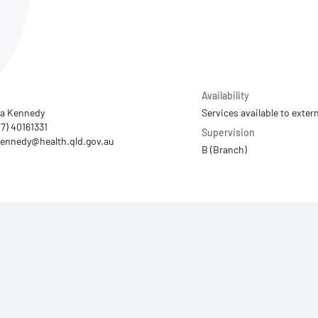
NATA
Sleep Disorders Services
TSANZ
Labor
SDS
Availability
a Kennedy
Services available to extern
07) 40161331
Supervision
B (Branch)