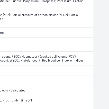
eatinine; Glucose; Magnesium; Phosphate; Potassium; Protein -
 (sO2); Partial pressure of carbon dioxide (pCO2); Partial
); pH
Free
ll count, RBCC); Haematocrit (packed cell volume, PCV);
count, WBCC); Platelet count; Red blood cell index or indices
lobin - Calculated
R); Prothrombin time (PT)