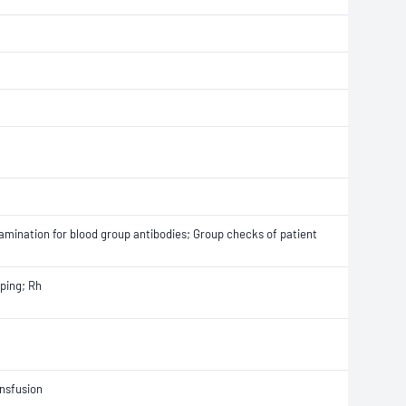
Examination for blood group antibodies; Group checks of patient
ping; Rh
ansfusion