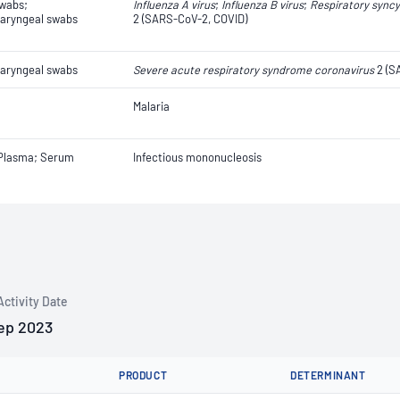
swabs;
Influenza A virus
;
Influenza B virus
;
Respiratory syncyt
aryngeal swabs
2 (SARS-CoV-2, COVID)
aryngeal swabs
Severe acute respiratory syndrome coronavirus
2 (S
Malaria
 Plasma; Serum
Infectious mononucleosis
Activity Date
ep 2023
PRODUCT
DETERMINANT