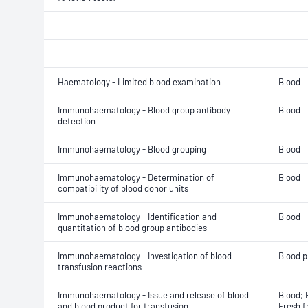
Haematology - Limited blood examination
Blood
Immunohaematology - Blood group antibody
Blood
detection
Immunohaematology - Blood grouping
Blood
Immunohaematology - Determination of
Blood
compatibility of blood donor units
Immunohaematology - Identification and
Blood
quantitation of blood group antibodies
Immunohaematology - Investigation of blood
Blood p
transfusion reactions
Immunohaematology - Issue and release of blood
Blood; 
and blood product for transfusion
Fresh f