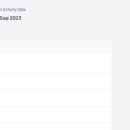
t Activity Date
 Sep 2023