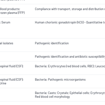
Blood products;
Compliance with transport, storage and distributio
rozen plasma (FFP)
; Serum
Human chorionic gonadotropin (hCG) - Quantitative t
al isolates
Pathogenic identification
Pathogenic identification and antibiotic susceptibilit
spinal fluid (CSF);
Bacteria; Erythrocytes (red blood cells, RBC); Leucoc
spinal fluid (CSF);
Bacteria; Pathogenic microorganisms
 Urine
Bacteria; Casts; Crystals; Epithelial cells; Erythrocy
Red blood cell morphology