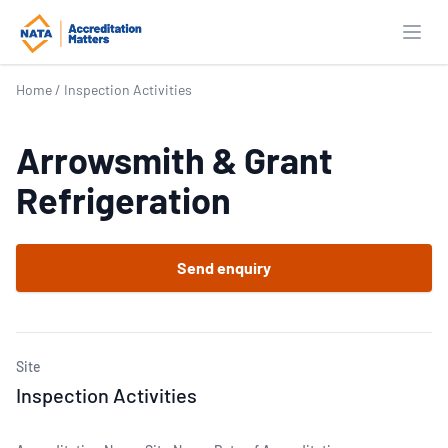
Open
Home
/
Inspection Activities
Arrowsmith & Grant
Refrigeration
Send enquiry
Site
Inspection Activities