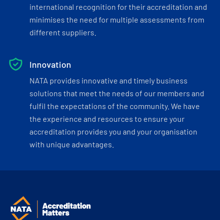
international recognition for their accreditation and
minimises the need for multiple assessments from
different suppliers.
Innovation
NATA provides innovative and timely business
solutions that meet the needs of our members and
fulfil the expectations of the community. We have
the experience and resources to ensure your
accreditation provides you and your organisation
with unique advantages.