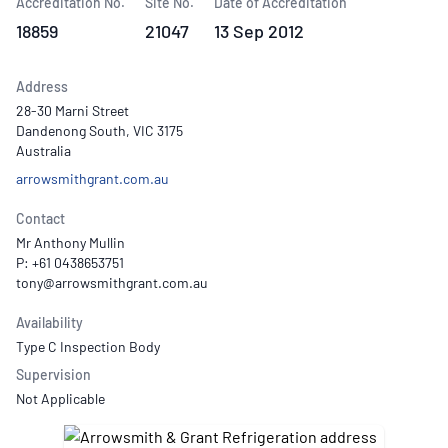
Accreditation No.
Site No.
Date of Accreditation
18859
21047
13 Sep 2012
Address
28-30 Marni Street
Dandenong South, VIC 3175
Australia
arrowsmithgrant.com.au
Contact
Mr Anthony Mullin
P: +61 0438653751
Availability
Type C Inspection Body
Supervision
Not Applicable