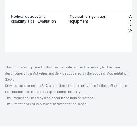
Medical devices and
Medical refrigeration
Comm
disability aids - Evaluation
equipment
In-se
Insta
Verif
The only data displayed is that deemed relevant and necessary for the clear
description of the Activities and Services covered by the Scope of Accreditation
(SoA).
Grey text appearing in a SoA is additional freetext providing further refinement or
information on the data in the preceding line entry.
The Product column may also describe an Item or Material.
The Limitations column may also describe the Range.