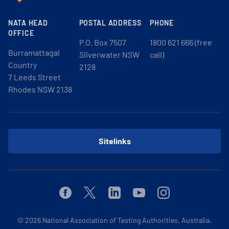
NATA HEAD
POSTAL ADDRESS
PHONE
OFFICE
P.O. Box 7507
1800 621 666 (free
Burramattagal
Silverwater NSW
call)
Country
2128
7 Leeds Street
Rhodes NSW 2138
Sitelinks
Facebook
Twitter
Linkedin
Youtube
Instagram
© 2026
National Association of Testing Authorities, Australia.