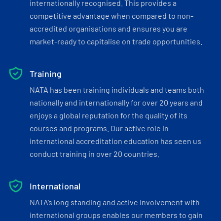
internationally recognised. This provides a
competitive advantage when compared to non-
accredited organisations and ensures you are
market-ready to capitalise on trade opportunities.
Training
NATA has been training individuals and teams both
nationally and internationally for over 20 years and
enjoys a global reputation for the quality of its
courses and programs. Our active role in
international accreditation education has seen us
conduct training in over 20 countries.
International
NATA’s long standing and active involvement with
international groups enables our members to gain