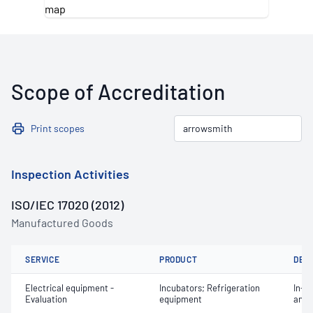
Scope of Accreditation
Print scopes
Inspection Activities
ISO/IEC 17020 (2012)
Manufactured Goods
SERVICE
PRODUCT
DET
Electrical equipment -
Incubators; Refrigeration
In-se
Evaluation
equipment
and 