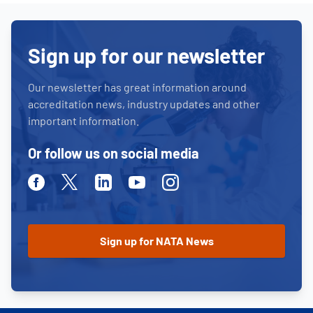
Sign up for our newsletter
Our newsletter has great information around
accreditation news, industry updates and other
important information.
Or follow us on social media
Facebook
Twitter
Linkedin
Youtube
Instagram