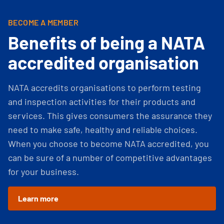
BECOME A MEMBER
Benefits of being a NATA
accredited organisation
NATA accredits organisations to perform testing
and inspection activities for their products and
services. This gives consumers the assurance they
need to make safe, healthy and reliable choices.
When you choose to become NATA accredited, you
can be sure of a number of competitive advantages
for your business.
Learn more