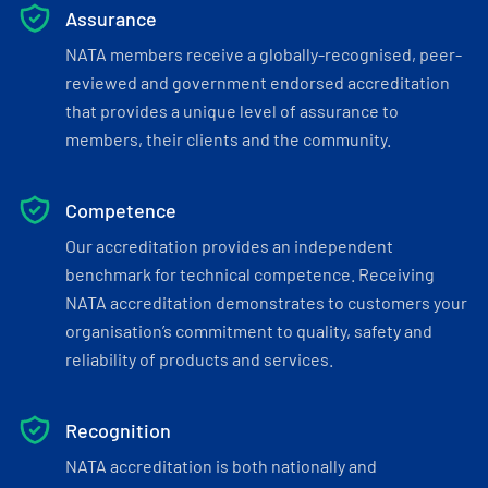
Assurance
NATA members receive a globally-recognised, peer-
reviewed and government endorsed accreditation
that provides a unique level of assurance to
members, their clients and the community.
Competence
Our accreditation provides an independent
benchmark for technical competence. Receiving
NATA accreditation demonstrates to customers your
organisation’s commitment to quality, safety and
reliability of products and services.
Recognition
NATA accreditation is both nationally and