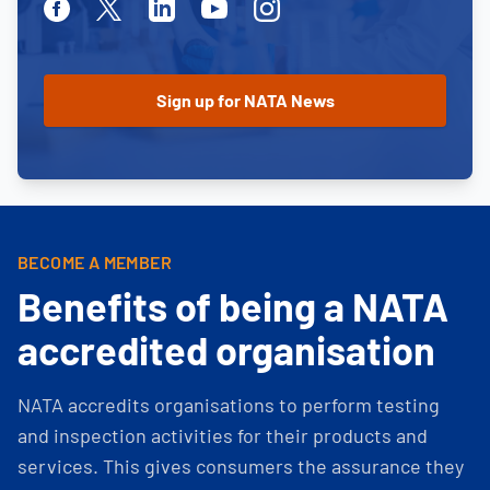
Facebook
Twitter
Linkedin
Youtube
Instagram
BECOME A MEMBER
Benefits of being a NATA
accredited organisation
NATA accredits organisations to perform testing
and inspection activities for their products and
services. This gives consumers the assurance they