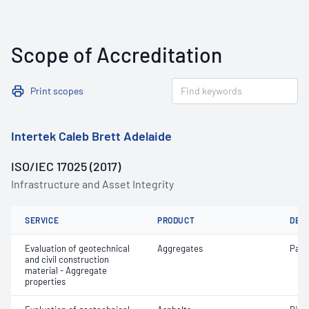
Scope of Accreditation
Print scopes
Intertek Caleb Brett Adelaide
ISO/IEC 17025 (2017)
Infrastructure and Asset Integrity
SERVICE
PRODUCT
DET
Evaluation of geotechnical
Aggregates
Parti
and civil construction
material - Aggregate
properties