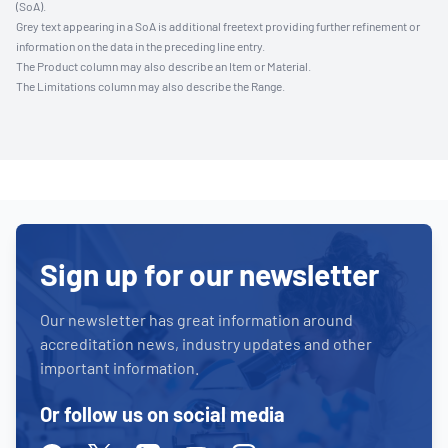
(SoA).
Grey text appearing in a SoA is additional freetext providing further refinement or
information on the data in the preceding line entry.
The Product column may also describe an Item or Material.
The Limitations column may also describe the Range.
Sign up for our newsletter
Our newsletter has great information around
accreditation news, industry updates and other
important information.
Or follow us on social media