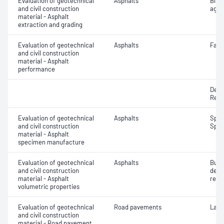
Evaluation of geotechnical
Asphalts
Bitu
and civil construction
aggr
material - Asphalt
extraction and grading
Evaluation of geotechnical
Asphalts
Fatig
and civil construction
material - Asphalt
performance
Defo
Resi
Evaluation of geotechnical
Asphalts
Spec
and civil construction
Spec
material - Asphalt
specimen manufacture
Evaluation of geotechnical
Asphalts
Bulk
and civil construction
dens
material - Asphalt
relat
volumetric properties
Evaluation of geotechnical
Road pavements
Laye
and civil construction
material - Road pavement