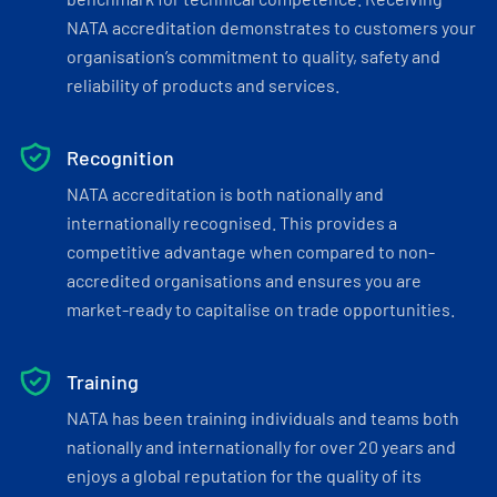
NATA accreditation demonstrates to customers your
organisation’s commitment to quality, safety and
reliability of products and services.
Recognition
NATA accreditation is both nationally and
internationally recognised. This provides a
competitive advantage when compared to non-
accredited organisations and ensures you are
market-ready to capitalise on trade opportunities.
Training
NATA has been training individuals and teams both
nationally and internationally for over 20 years and
enjoys a global reputation for the quality of its