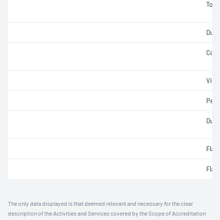
Tors
Ducti
Cons
Visc
Pene
Durab
Flas
Flas
The only data displayed is that deemed relevant and necessary for the clear
description of the Activities and Services covered by the Scope of Accreditation