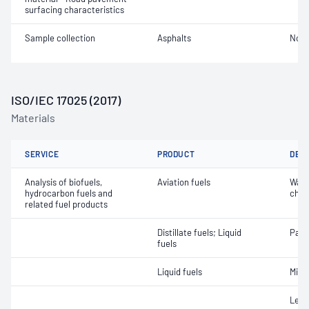
surfacing characteristics
Sample collection
Asphalts
Not 
ISO/IEC 17025 (2017)
Materials
SERVICE
PRODUCT
DET
Analysis of biofuels,
Aviation fuels
Wate
hydrocarbon fuels and
char
related fuel products
Distillate fuels; Liquid
Part
fuels
Liquid fuels
Micr
Lead