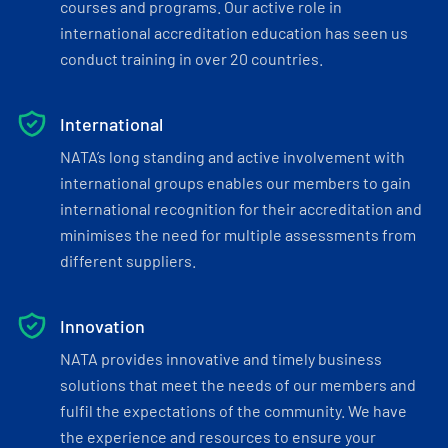
courses and programs. Our active role in
international accreditation education has seen us
conduct training in over 20 countries.
International
NATA’s long standing and active involvement with
international groups enables our members to gain
international recognition for their accreditation and
minimises the need for multiple assessments from
different suppliers.
Innovation
NATA provides innovative and timely business
solutions that meet the needs of our members and
fulfil the expectations of the community. We have
the experience and resources to ensure your