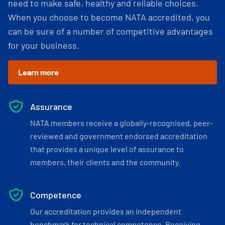
need to make safe, healthy and reliable choices.
When you choose to become NATA accredited, you
can be sure of a number of competitive advantages
for your business.
Learn more
Assurance
NATA members receive a globally-recognised, peer-
reviewed and government endorsed accreditation
that provides a unique level of assurance to
members, their clients and the community.
Competence
Our accreditation provides an independent
benchmark for technical competence. Receiving