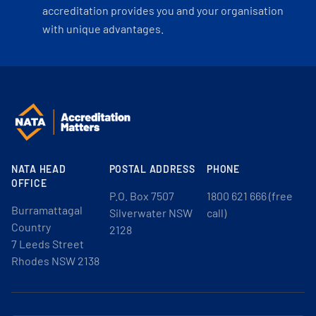
accreditation provides you and your organisation
with unique advantages.
NATA HEAD
POSTAL ADDRESS
PHONE
OFFICE
P.O. Box 7507
1800 621 666 (free
Burramattagal
Silverwater NSW
call)
Country
2128
7 Leeds Street
Rhodes NSW 2138