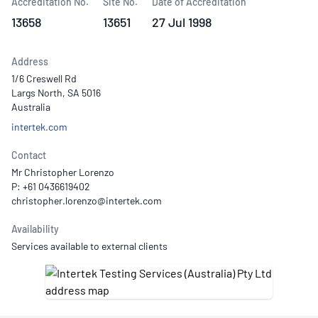
Accreditation No.
Site No.
Date of Accreditation
13658
13651
27 Jul 1998
Address
1/6 Creswell Rd
Largs North, SA 5016
Australia
intertek.com
Contact
Mr Christopher Lorenzo
P: +61 0436619402
Availability
Services available to external clients