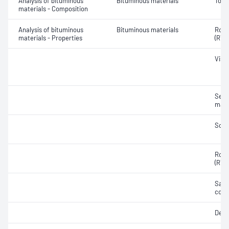
Analysis of bituminous
Bituminous materials
Tolu
materials - Composition
Analysis of bituminous
Bituminous materials
Rolli
materials - Properties
(RTF
Visc
Segr
mate
Soft
Rolli
(RTF
Samp
cond
Dens