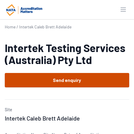
Open
Home
/
Intertek Caleb Brett Adelaide
Intertek Testing Services
(Australia) Pty Ltd
Send enquiry
Site
Intertek Caleb Brett Adelaide