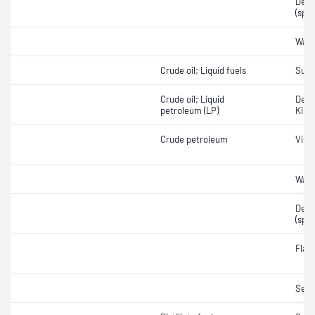
Densi
(spec
Wate
Crude oil; Liquid fuels
Sulf
Crude oil; Liquid
Densi
petroleum (LP)
Kine
Crude petroleum
Visc
Wate
Densi
(spec
Flas
Sedi