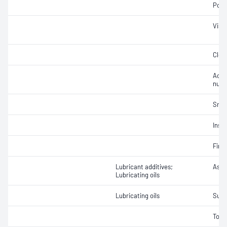
Pour
Visc
Clou
Acid
num
Smok
Insol
Fire 
Lubricant additives;
Ash 
Lubricating oils
Lubricating oils
Sulf
Tota