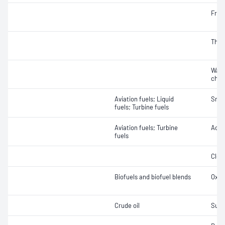
Free
Therm
Wate
char
Aviation fuels; Liquid
Smok
fuels; Turbine fuels
Aviation fuels; Turbine
Acidi
fuels
Clea
Biofuels and biofuel blends
Oxida
Crude oil
Sulfu