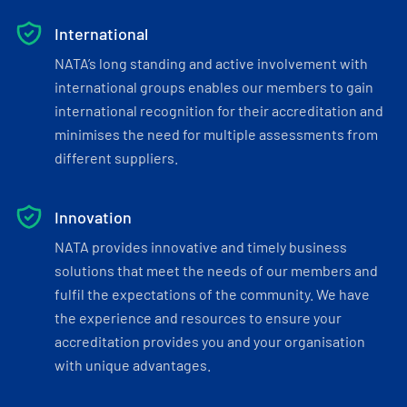
International
NATA’s long standing and active involvement with
international groups enables our members to gain
international recognition for their accreditation and
minimises the need for multiple assessments from
different suppliers.
Innovation
NATA provides innovative and timely business
solutions that meet the needs of our members and
fulfil the expectations of the community. We have
the experience and resources to ensure your
accreditation provides you and your organisation
with unique advantages.