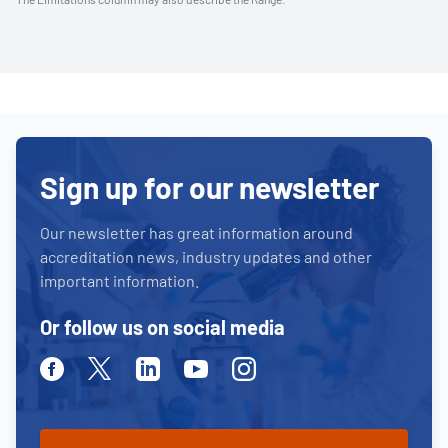
Sign up for our newsletter
Our newsletter has great information around
accreditation news, industry updates and other
important information.
Or follow us on social media
Facebook
Twitter
Linkedin
Youtube
Instagram