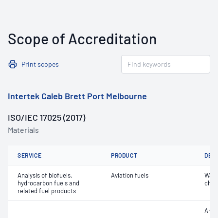
Scope of Accreditation
Print scopes
Intertek Caleb Brett Port Melbourne
ISO/IEC 17025 (2017)
Materials
SERVICE
PRODUCT
DET
Analysis of biofuels,
Aviation fuels
Wate
hydrocarbon fuels and
char
related fuel products
Arom