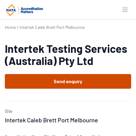
Open
Home
/
Intertek Caleb Brett Port Melbourne
Intertek Testing Services
(Australia) Pty Ltd
Send enquiry
Site
Intertek Caleb Brett Port Melbourne