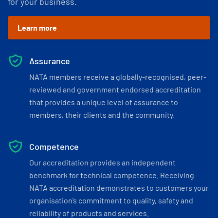
for your business.
Learn more
Assurance
NATA members receive a globally-recognised, peer-
reviewed and government endorsed accreditation
that provides a unique level of assurance to
members, their clients and the community.
Competence
Our accreditation provides an independent
benchmark for technical competence. Receiving
NATA accreditation demonstrates to customers your
organisation’s commitment to quality, safety and
reliability of products and services.