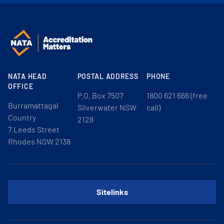
NATA HEAD
POSTAL ADDRESS
PHONE
OFFICE
P.O. Box 7507
1800 621 666 (free
Burramattagal
Silverwater NSW
call)
Country
2128
7 Leeds Street
Rhodes NSW 2138
Sitelinks