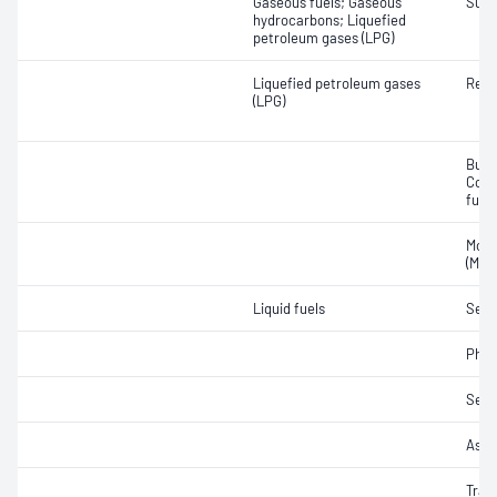
Gaseous fuels; Gaseous
Sulfu
hydrocarbons; Liquefied
petroleum gases (LPG)
Liquefied petroleum gases
Resi
(LPG)
Buta
Comp
fuel
Moto
(MON
Liquid fuels
Sedi
Phos
Sedi
Ash
Trac