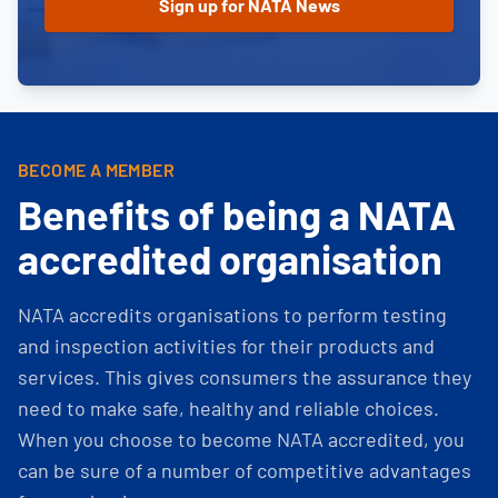
BECOME A MEMBER
Benefits of being a NATA
accredited organisation
NATA accredits organisations to perform testing
and inspection activities for their products and
services. This gives consumers the assurance they
need to make safe, healthy and reliable choices.
When you choose to become NATA accredited, you
can be sure of a number of competitive advantages