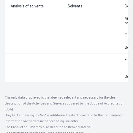
Analysis of solvents
Solvents
Colo
Anili
poin
Flas
Dens
Flas
Sulfu
The only data displayed is that deemed relevant and necessary for the clear
description of the Activities and Services covered by the Scope of Accreditation
(SoA).
Grey text appearing in a SoA is additional freetext providing further refinement or
information on the data in the preceding line entry.
The Product column may also describe an Item or Material.
The Limitations column may also describe the Range.