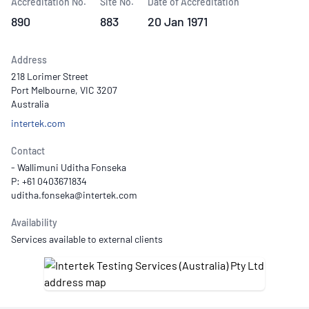
Accreditation No.
Site No.
Date of Accreditation
890
883
20 Jan 1971
Address
218 Lorimer Street
Port Melbourne, VIC 3207
Australia
intertek.com
Contact
- Wallimuni Uditha Fonseka
P: +61 0403671834
Availability
Services available to external clients