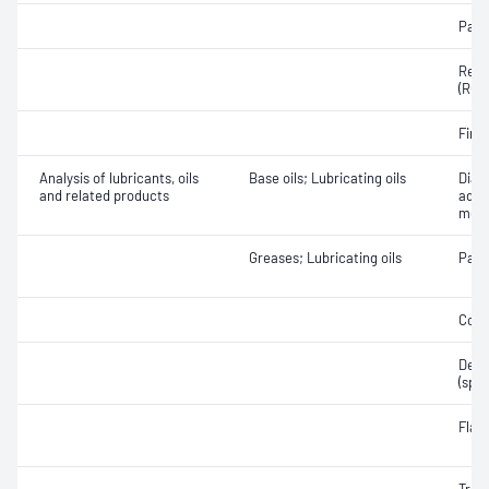
Part
Rese
(RON
Fire 
Analysis of lubricants, oils
Base oils; Lubricating oils
Diag
and related products
addi
meta
Greases; Lubricating oils
Part
Colo
Densi
(spec
Flas