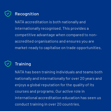
Recognition
NATA accreditation is both nationally and
internationally recognised. This provides a
competitive advantage when compared to non-
accredited organisations and ensures you are
market-ready to capitalise on trade opportunities.
Training
NATA has been training individuals and teams both
nationally and internationally for over 20 years and
enjoys a global reputation for the quality of its
courses and programs. Our active role in
international accreditation education has seen us
conduct training in over 20 countries.