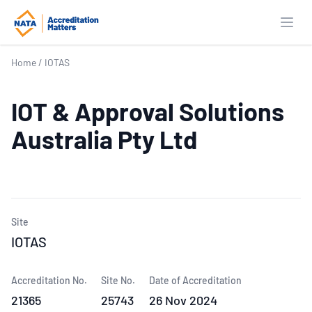
Open
Home
/
IOTAS
IOT & Approval Solutions
Australia Pty Ltd
Site
IOTAS
Accreditation No.
Site No.
Date of Accreditation
21365
25743
26 Nov 2024