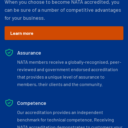
When you choose to become NATA accredited, you
can be sure of a number of competitive advantages
for your business.
Learn more
Assurance
NATA members receive a globally-recognised, peer-
reviewed and government endorsed accreditation
that provides a unique level of assurance to
members, their clients and the community.
Competence
Our accreditation provides an independent
benchmark for technical competence. Receiving
NATA accreditation demonstrates to customers your