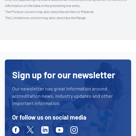
information on the data in the preceding line entry.
The Product column may also describe an Item or Material.
The Limitations column may also describe the Range.
Sign up for our newsletter
Our newsletter has great information around
accreditation news, industry updates and other
important information.
Or follow us on social media
Facebook
Twitter
Linkedin
Youtube
Instagram