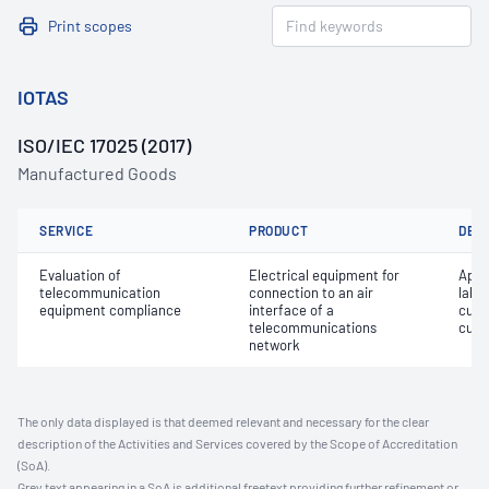
Print scopes
IOTAS
ISO/IEC 17025 (2017)
Manufactured Goods
SERVICE
PRODUCT
DET
Evaluation of
Electrical equipment for
Appro
telecommunication
connection to an air
label
equipment compliance
interface of a
cust
telecommunications
cust
network
The only data displayed is that deemed relevant and necessary for the clear
description of the Activities and Services covered by the Scope of Accreditation
(SoA).
Grey text appearing in a SoA is additional freetext providing further refinement or