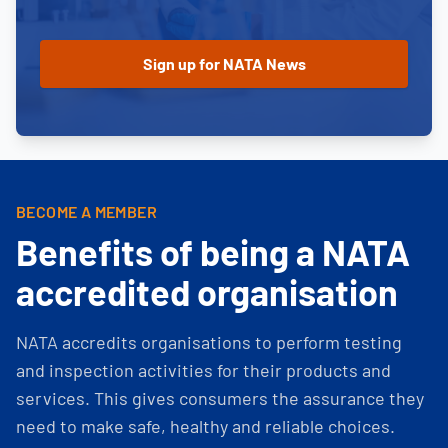
BECOME A MEMBER
Benefits of being a NATA
accredited organisation
NATA accredits organisations to perform testing
and inspection activities for their products and
services. This gives consumers the assurance they
need to make safe, healthy and reliable choices.