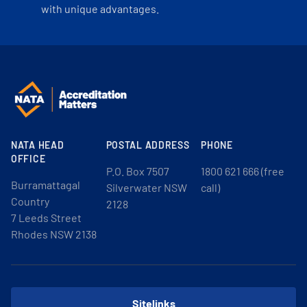
with unique advantages.
NATA HEAD
POSTAL ADDRESS
PHONE
OFFICE
P.O. Box 7507
1800 621 666 (free
Burramattagal
Silverwater NSW
call)
Country
2128
7 Leeds Street
Rhodes NSW 2138
Sitelinks