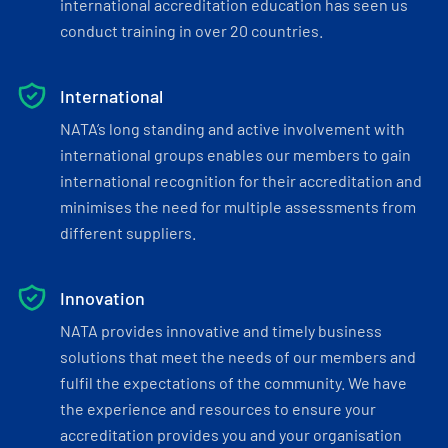
international accreditation education has seen us
conduct training in over 20 countries.
International
NATA’s long standing and active involvement with
international groups enables our members to gain
international recognition for their accreditation and
minimises the need for multiple assessments from
different suppliers.
Innovation
NATA provides innovative and timely business
solutions that meet the needs of our members and
fulfil the expectations of the community. We have
the experience and resources to ensure your
accreditation provides you and your organisation