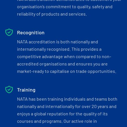
organisation’s commitment to quality, safety and
reliability of products and services.
Recognition
NATA accreditation is both nationally and
internationally recognised. This provides a
competitive advantage when compared to non-
accredited organisations and ensures you are
market-ready to capitalise on trade opportunities.
Training
NATA has been training individuals and teams both
nationally and internationally for over 20 years and
enjoys a global reputation for the quality of its
courses and programs. Our active role in