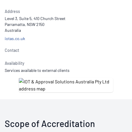
Address
Level 3, Suite 5, 410 Church Street
Parramatta, NSW 2150
Australia
iotas.co.uk
Contact
Availability
Services available to external clients
Scope of Accreditation