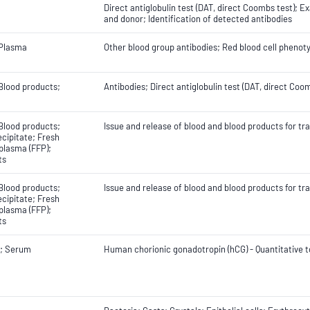
Direct antiglobulin test (DAT, direct Coombs test); 
and donor; Identification of detected antibodies
 Plasma
Other blood group antibodies; Red blood cell phenot
Blood products;
Antibodies; Direct antiglobulin test (DAT, direct Co
Blood products;
Issue and release of blood and blood products for tr
cipitate; Fresh
plasma (FFP);
ts
Blood products;
Issue and release of blood and blood products for tr
cipitate; Fresh
plasma (FFP);
ts
; Serum
Human chorionic gonadotropin (hCG) - Quantitative t