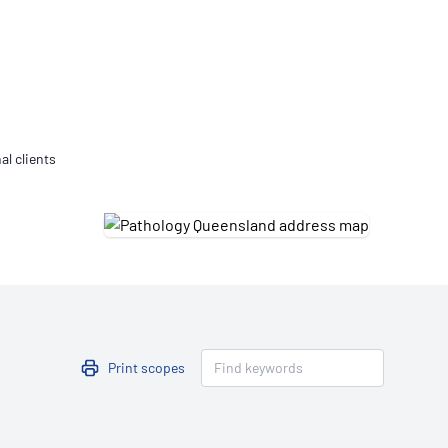
Updates
/NATA Respiratory Function
atory Accreditation Program
al clients
Print scopes