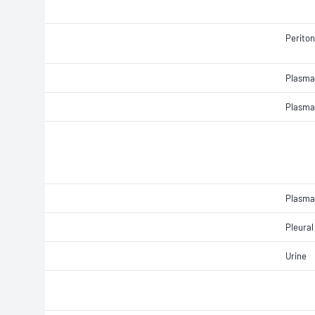
Peritone
Plasma
Plasma
Plasma
Pleural 
Urine