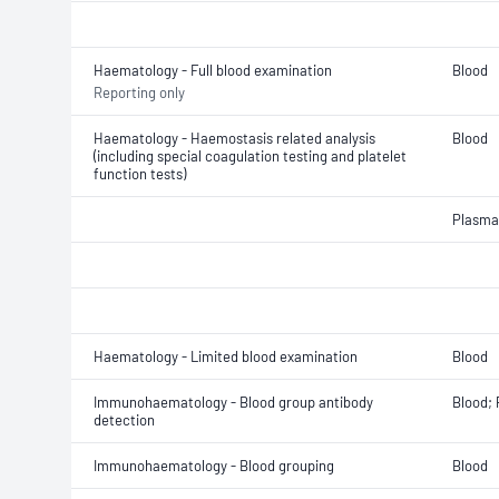
Haematology - Full blood examination
Blood
Reporting only
Haematology - Haemostasis related analysis
Blood
(including special coagulation testing and platelet
function tests)
Plasma
Haematology - Limited blood examination
Blood
Immunohaematology - Blood group antibody
Blood;
detection
Immunohaematology - Blood grouping
Blood