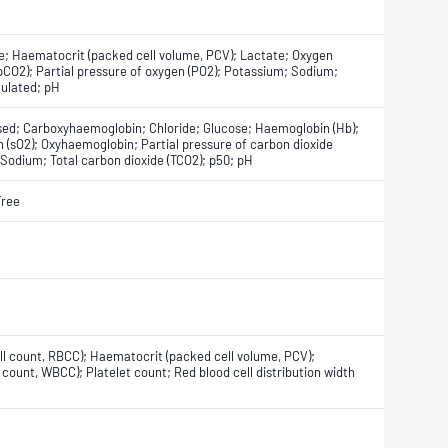
e; Haematocrit (packed cell volume, PCV); Lactate; Oxygen
 (pCO2); Partial pressure of oxygen (PO2); Potassium; Sodium;
culated; pH
ised; Carboxyhaemoglobin; Chloride; Glucose; Haemoglobin (Hb);
(sO2); Oxyhaemoglobin; Partial pressure of carbon dioxide
 Sodium; Total carbon dioxide (TCO2); p50; pH
Free
ll count, RBCC); Haematocrit (packed cell volume, PCV);
count, WBCC); Platelet count; Red blood cell distribution width