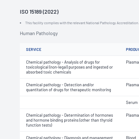
ISO 15189 (2022)
This facility complies with the relevant National Pathology Accreditatio
Human Pathology
SERVICE
PRODU
Chemical pathology - Analysis of drugs for
Plasma
toxicological (non-legal) purposes and ingested or
absorbed toxic chemicals
Chemical pathology - Detection and/or
Plasma
quantitation of drugs for therapeutic monitoring
Serum
Chemical pathology - Determination of hormones
Plasma
and hormone binding proteins (other than thyroid
function tests)
Chemical pathology - Diagnosis and management
Blood