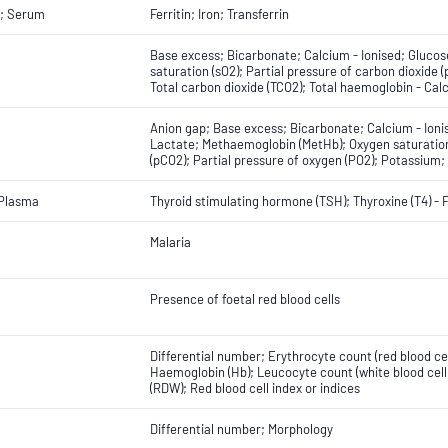
; Serum
Ferritin; Iron; Transferrin
Base excess; Bicarbonate; Calcium - Ionised; Glucos
saturation (sO2); Partial pressure of carbon dioxide
Total carbon dioxide (TCO2); Total haemoglobin - Cal
Anion gap; Base excess; Bicarbonate; Calcium - Ion
Lactate; Methaemoglobin (MetHb); Oxygen saturation 
(pCO2); Partial pressure of oxygen (PO2); Potassium;
 Plasma
Thyroid stimulating hormone (TSH); Thyroxine (T4) - 
Malaria
Presence of foetal red blood cells
Differential number; Erythrocyte count (red blood ce
Haemoglobin (Hb); Leucocyte count (white blood cell 
(RDW); Red blood cell index or indices
Differential number; Morphology