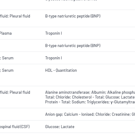
fluid; Pleural fluid
B-type natriuretic peptide (BNP)
 Plasma
Troponin I
B-type natriuretic peptide (BNP)
; Serum
Troponin I
; Serum
HDL - Quantitation
fluid; Pleural fluid
Alanine aminotransferase; Albumin; Alkaline phospha
Total; Chloride; Cholesterol - Total; Glucose; Lact
Protein - Total; Sodium; Triglycerides; γ-Glutamyltr
Anion gap; Calcium - Ionised; Chloride; Creatinine; 
spinal fluid (CSF)
Glucose; Lactate