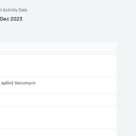
t Activity Date
 Dec 2023
d, epilim); Vancomycin