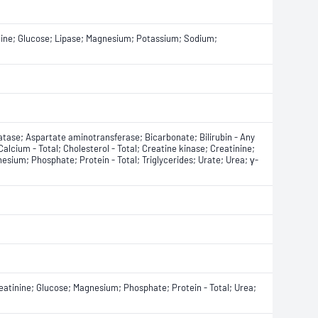
tinine; Glucose; Lipase; Magnesium; Potassium; Sodium;
tase; Aspartate aminotransferase; Bicarbonate; Bilirubin - Any
 Calcium - Total; Cholesterol - Total; Creatine kinase; Creatinine;
sium; Phosphate; Protein - Total; Triglycerides; Urate; Urea; γ-
atinine; Glucose; Magnesium; Phosphate; Protein - Total; Urea;