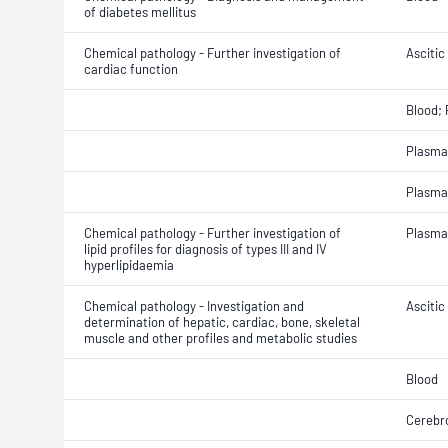
of diabetes mellitus
Chemical pathology - Further investigation of
Ascitic 
cardiac function
Blood;
Plasma
Plasma
Chemical pathology - Further investigation of
Plasma
lipid profiles for diagnosis of types III and IV
hyperlipidaemia
Chemical pathology - Investigation and
Ascitic 
determination of hepatic, cardiac, bone, skeletal
muscle and other profiles and metabolic studies
Blood
Cerebro