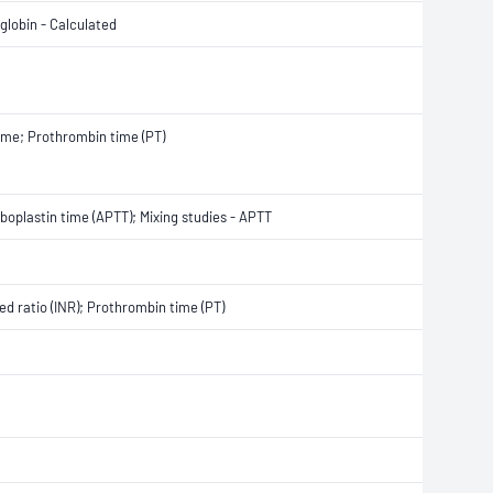
globin - Calculated
 time; Prothrombin time (PT)
boplastin time (APTT); Mixing studies - APTT
ed ratio (INR); Prothrombin time (PT)