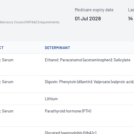
Medicare expiry date
Las
01 Jul 2028
14
n Advisory Council (NPAAC) requirements.
CT
DETERMINANT
; Serum
Ethanol; Paracetamol (acetaminophen); Salicylate
; Serum
Digoxin; Phenytoin (dilantin); Valproate (valproic aci
Lithium
; Serum
Parathyroid hormone (PTH)
Glycated haemoglobin (HbA1c)