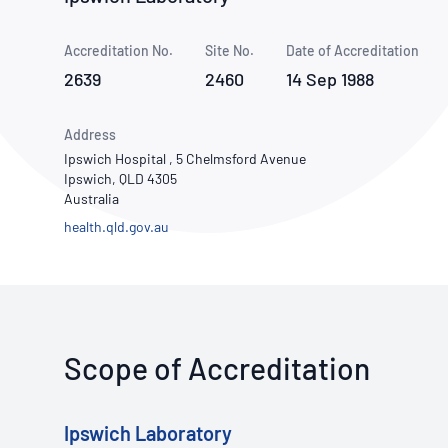
How NATA adds value
Use of Logos
Week
Accreditation No.
Site No.
Publications Library
Date of Accreditation
2639
2460
14 Sep 1988
Address
Ipswich Hospital , 5 Chelmsford Avenue
Ipswich, QLD 4305
Australia
health.qld.gov.au
Scope of Accreditation
Ipswich Laboratory