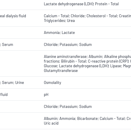
Lactate dehydrogenase (LDH); Protein - Total
al dialysis fluid
Calcium - Total; Chloride; Cholesterol - Total; Crea
Triglycerides; Urea
Ammonia; Lactate
; Serum
Chloride; Potassium; Sodium
Alanine aminotransferase; Albumin; Alkaline phospha
fractions; Bilirubin - Total; C-reactive protein (CRP);
Glucose; Lactate dehydrogenase (LDH); Lipase; Magne
Glutamyltransferase
; Serum; Urine
Osmolality
fluid
pH
Chloride; Potassium; Sodium
Albumin; Ammonia; Bicarbonate; Calcium - Total; Cre
Uric acid