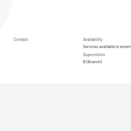
NATA
Sleep Disorders Services
TSANZ
Labor
SDS
Contact
Availability
Services available to extern
Supervision
B (Branch)