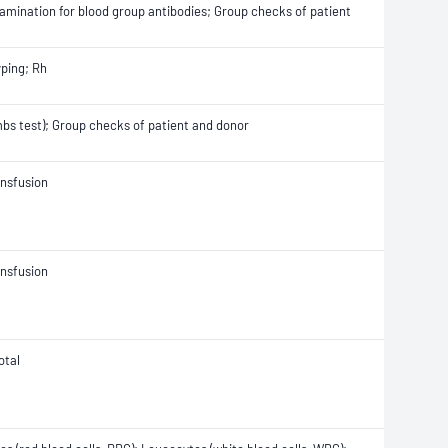
Examination for blood group antibodies; Group checks of patient
yping; Rh
ombs test); Group checks of patient and donor
ansfusion
ansfusion
otal