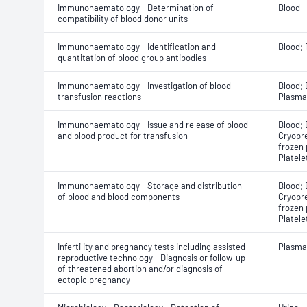
Immunohaematology - Determination of
Blood
compatibility of blood donor units
Immunohaematology - Identification and
Blood;
quantitation of blood group antibodies
Immunohaematology - Investigation of blood
Blood; 
transfusion reactions
Plasma
Immunohaematology - Issue and release of blood
Blood; 
and blood product for transfusion
Cryopre
frozen 
Platele
Immunohaematology - Storage and distribution
Blood; 
of blood and blood components
Cryopre
frozen 
Platele
Infertility and pregnancy tests including assisted
Plasma
reproductive technology - Diagnosis or follow-up
of threatened abortion and/or diagnosis of
ectopic pregnancy