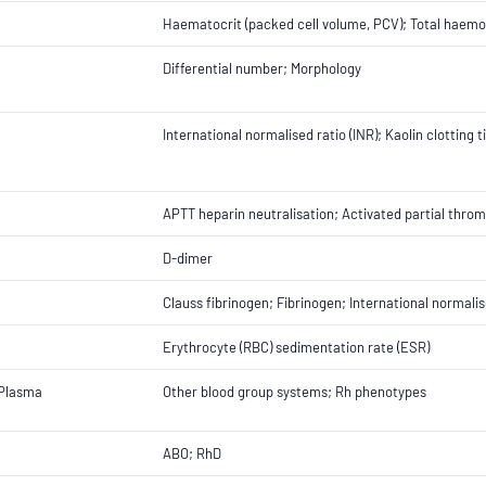
Haematocrit (packed cell volume, PCV); Total haemo
Differential number; Morphology
International normalised ratio (INR); Kaolin clotting
APTT heparin neutralisation; Activated partial throm
D-dimer
Clauss fibrinogen; Fibrinogen; International normalis
Erythrocyte (RBC) sedimentation rate (ESR)
 Plasma
Other blood group systems; Rh phenotypes
ABO; RhD