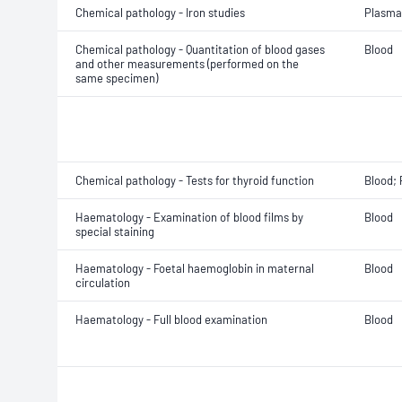
Chemical pathology - Iron studies
Plasma
Chemical pathology - Quantitation of blood gases
Blood
and other measurements (performed on the
same specimen)
Chemical pathology - Tests for thyroid function
Blood;
Haematology - Examination of blood films by
Blood
special staining
Haematology - Foetal haemoglobin in maternal
Blood
circulation
Haematology - Full blood examination
Blood