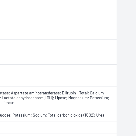
tase; Aspartate aminotransferase; Bilirubin - Total; Calcium -
ate; Lactate dehydrogenase (LDH); Lipase; Magnesium; Potassium;
ansferase
Glucose; Potassium; Sodium; Total carbon dioxide (TCO2); Urea