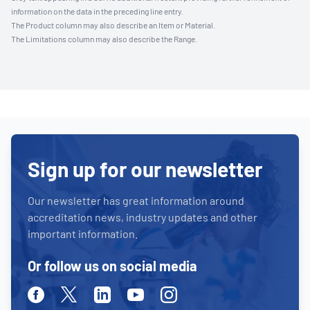
information on the data in the preceding line entry.
The Product column may also describe an Item or Material.
The Limitations column may also describe the Range.
Sign up for our newsletter
Our newsletter has great information around
accreditation news, industry updates and other
important information.
Or follow us on social media
Facebook
Twitter
Linkedin
Youtube
Instagram