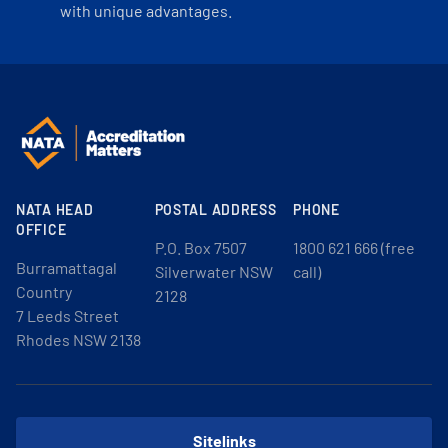
with unique advantages.
NATA HEAD
POSTAL ADDRESS
PHONE
OFFICE
P.O. Box 7507
1800 621 666 (free
Burramattagal
Silverwater NSW
call)
Country
2128
7 Leeds Street
Rhodes NSW 2138
Sitelinks