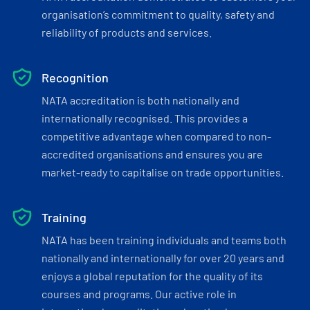
organisation’s commitment to quality, safety and
reliability of products and services.
Recognition
NATA accreditation is both nationally and
internationally recognised. This provides a
competitive advantage when compared to non-
accredited organisations and ensures you are
market-ready to capitalise on trade opportunities.
Training
NATA has been training individuals and teams both
nationally and internationally for over 20 years and
enjoys a global reputation for the quality of its
courses and programs. Our active role in