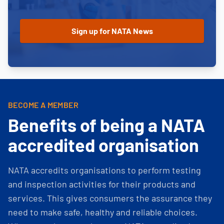
BECOME A MEMBER
Benefits of being a NATA
accredited organisation
NATA accredits organisations to perform testing
and inspection activities for their products and
services. This gives consumers the assurance they
need to make safe, healthy and reliable choices.