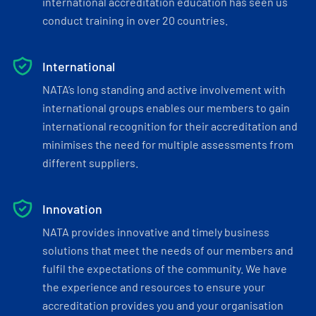
international accreditation education has seen us
conduct training in over 20 countries.
International
NATA’s long standing and active involvement with
international groups enables our members to gain
international recognition for their accreditation and
minimises the need for multiple assessments from
different suppliers.
Innovation
NATA provides innovative and timely business
solutions that meet the needs of our members and
fulfil the expectations of the community. We have
the experience and resources to ensure your
accreditation provides you and your organisation