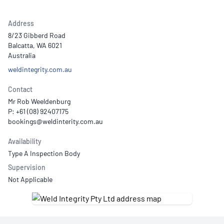
Address
8/23 Gibberd Road
Balcatta, WA 6021
Australia
weldintegrity.com.au
Contact
Mr Rob Weeldenburg
P: +61 (08) 92407175
Availability
Type A Inspection Body
Supervision
Not Applicable