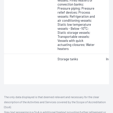
vessels; Fired heaters or
convection banks;
Pressure piping; Pressure
relief devices; Process
vessels; Refrigeration and
air conditioning vessels;
Static low temperature
vessels - Below -10°C;
Static storage vessels;
Transportable vessels;
Vessels with quick
actuating closures; Water
heaters
Storage tanks
In-s
The only data displayed is that deemed relevant and necessary for the clear
description of the Activities and Services covered by the Scope of Accreditation
(SoA).
Grey text appearing in a SoA is additional freetext providing further refinement or