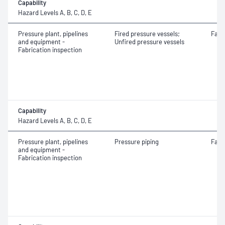
Capability
Hazard Levels A, B, C, D, E
Pressure plant, pipelines
Fired pressure vessels;
Fabr
and equipment -
Unfired pressure vessels
Fabrication inspection
Capability
Hazard Levels A, B, C, D, E
Pressure plant, pipelines
Pressure piping
Fabr
and equipment -
Fabrication inspection