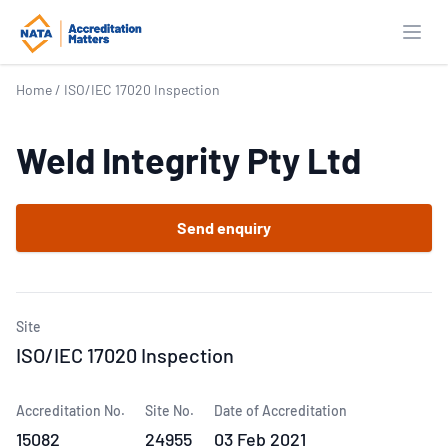
Open
Home
/
ISO/IEC 17020 Inspection
Weld Integrity Pty Ltd
Send enquiry
Site
ISO/IEC 17020 Inspection
Accreditation No.
Site No.
Date of Accreditation
15082
24955
03 Feb 2021