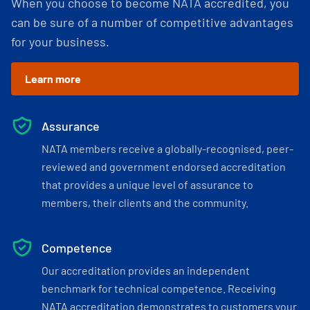
When you choose to become NATA accredited, you
can be sure of a number of competitive advantages
for your business.
Learn more
Assurance
NATA members receive a globally-recognised, peer-
reviewed and government endorsed accreditation
that provides a unique level of assurance to
members, their clients and the community.
Competence
Our accreditation provides an independent
benchmark for technical competence. Receiving
NATA accreditation demonstrates to customers your