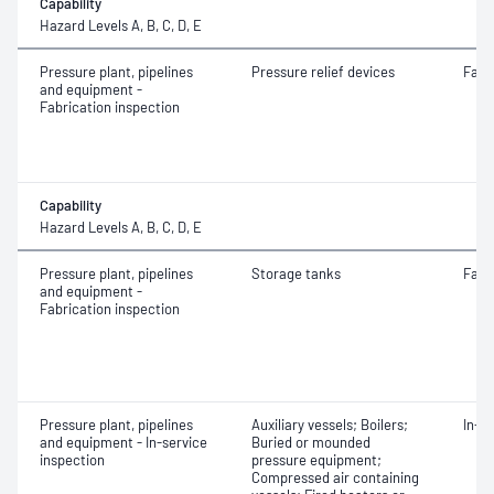
Capability
Hazard Levels A, B, C, D, E
Pressure plant, pipelines
Pressure relief devices
Fabr
and equipment -
Fabrication inspection
Capability
Hazard Levels A, B, C, D, E
Pressure plant, pipelines
Storage tanks
Fabr
and equipment -
Fabrication inspection
Pressure plant, pipelines
Auxiliary vessels; Boilers;
In-s
and equipment - In-service
Buried or mounded
inspection
pressure equipment;
Compressed air containing