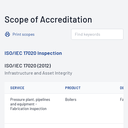
Scope of Accreditation
Print scopes
ISO/IEC 17020 Inspection
ISO/IEC 17020 (2012)
Infrastructure and Asset Integrity
SERVICE
PRODUCT
DET
Pressure plant, pipelines
Boilers
Fabr
and equipment -
Fabrication inspection