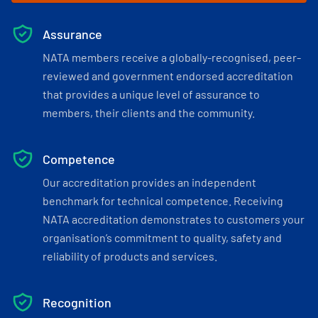
Assurance
NATA members receive a globally-recognised, peer-
reviewed and government endorsed accreditation
that provides a unique level of assurance to
members, their clients and the community.
Competence
Our accreditation provides an independent
benchmark for technical competence. Receiving
NATA accreditation demonstrates to customers your
organisation’s commitment to quality, safety and
reliability of products and services.
Recognition