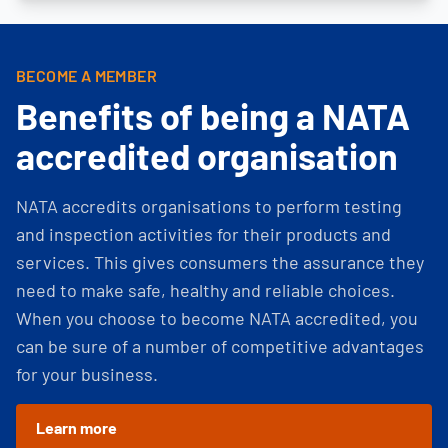
BECOME A MEMBER
Benefits of being a NATA
accredited organisation
NATA accredits organisations to perform testing
and inspection activities for their products and
services. This gives consumers the assurance they
need to make safe, healthy and reliable choices.
When you choose to become NATA accredited, you
can be sure of a number of competitive advantages
for your business.
Learn more