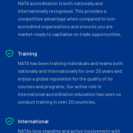
NATA accreditation is both nationally and
internationally recognised. This provides a
competitive advantage when compared to non-
accredited organisations and ensures you are
market-ready to capitalise on trade opportunities.
Training
NATA has been training individuals and teams both
nationally and internationally for over 20 years and
enjoys a global reputation for the quality of its
courses and programs. Our active role in
international accreditation education has seen us
conduct training in over 20 countries.
International
NATA’s long standing and active involvement with