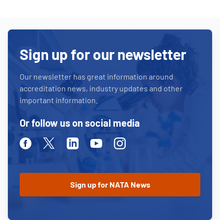
Sign up for our newsletter
Our newsletter has great information around
accreditation news, industry updates and other
important information.
Or follow us on social media
Facebook
Twitter
Linkedin
Youtube
Instagram