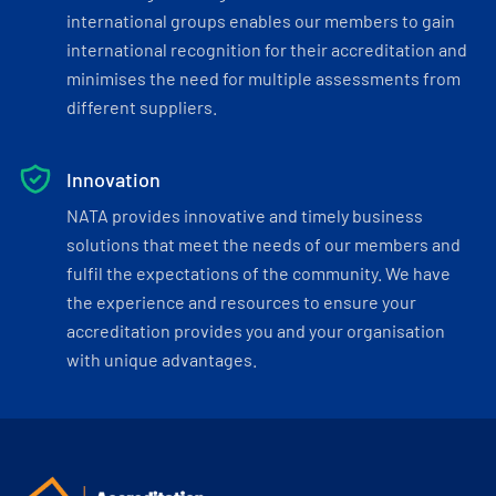
international groups enables our members to gain
international recognition for their accreditation and
minimises the need for multiple assessments from
different suppliers.
Innovation
NATA provides innovative and timely business
solutions that meet the needs of our members and
fulfil the expectations of the community. We have
the experience and resources to ensure your
accreditation provides you and your organisation
with unique advantages.