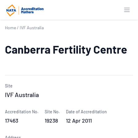
Open
Home
/
IVF Australia
Canberra Fertility Centre
Site
IVF Australia
Accreditation No.
Site No.
Date of Accreditation
17463
19238
12 Apr 2011
Address