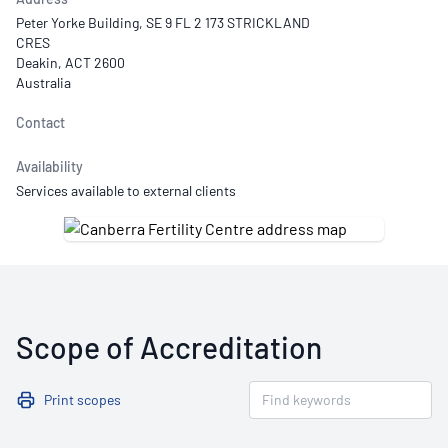
Peter Yorke Building, SE 9 FL 2 173 STRICKLAND
CRES
Deakin, ACT 2600
Australia
Contact
Availability
Services available to external clients
Scope of Accreditation
Print scopes