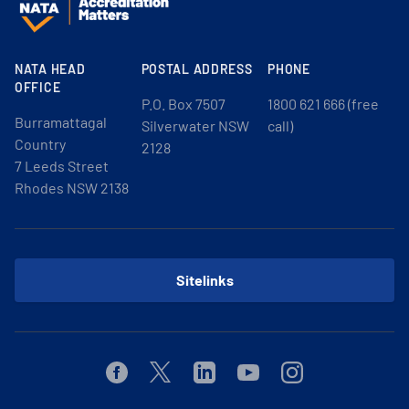
NATA HEAD
POSTAL ADDRESS
PHONE
OFFICE
P.O. Box 7507
1800 621 666 (free
Burramattagal
Silverwater NSW
call)
Country
2128
7 Leeds Street
Rhodes NSW 2138
Sitelinks
Facebook
Twitter
Linkedin
Youtube
Instagram