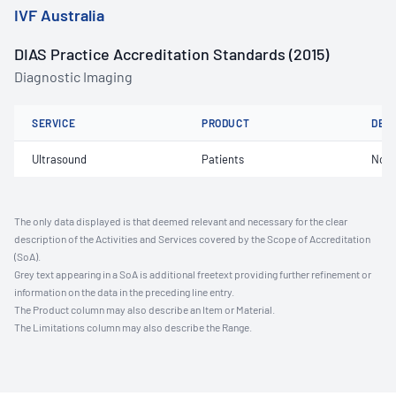
IVF Australia
DIAS Practice Accreditation Standards (2015)
Diagnostic Imaging
SERVICE
PRODUCT
DET
Ultrasound
Patients
Not 
The only data displayed is that deemed relevant and necessary for the clear
description of the Activities and Services covered by the Scope of Accreditation
(SoA).
Grey text appearing in a SoA is additional freetext providing further refinement or
information on the data in the preceding line entry.
The Product column may also describe an Item or Material.
The Limitations column may also describe the Range.