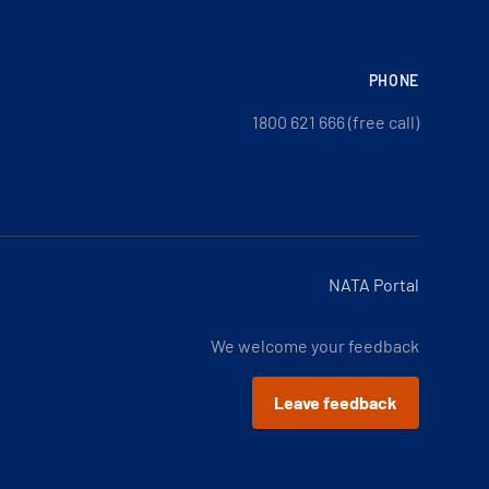
PHONE
1800 621 666 (free call)
NATA Portal
We welcome your feedback
Leave feedback