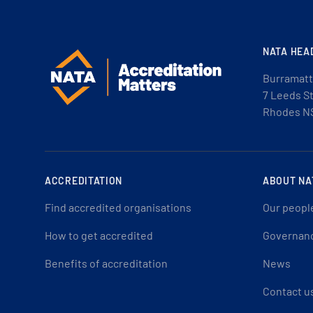
NATA HEA
Burramatt
7 Leeds S
Rhodes N
ACCREDITATION
ABOUT NA
Find accredited organisations
Our peopl
How to get accredited
Governan
Benefits of accreditation
News
Contact u