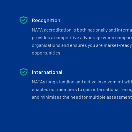
Recognition
NATA accreditation is both nationally and interna
provides a competitive advantage when compar
organisations and ensures you are market-ready 
opportunities.
International
NATA’s long standing and active involvement wit
enables our members to gain international recogn
and minimises the need for multiple assessments