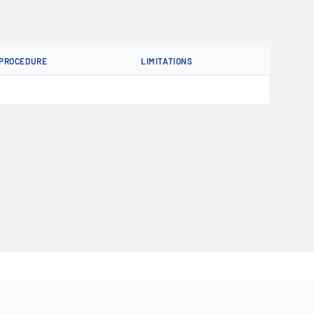
PROCEDURE
LIMITATIONS