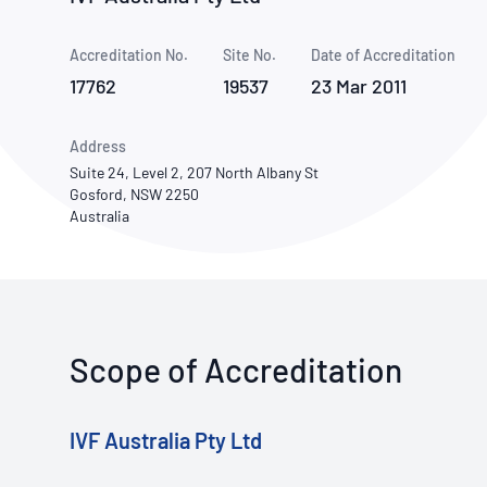
How NATA adds value
Use of Logos
Week
Accreditation No.
Site No.
Publications Library
Date of Accreditation
17762
19537
23 Mar 2011
Address
Suite 24, Level 2, 207 North Albany St
Gosford, NSW 2250
Australia
Scope of Accreditation
IVF Australia Pty Ltd