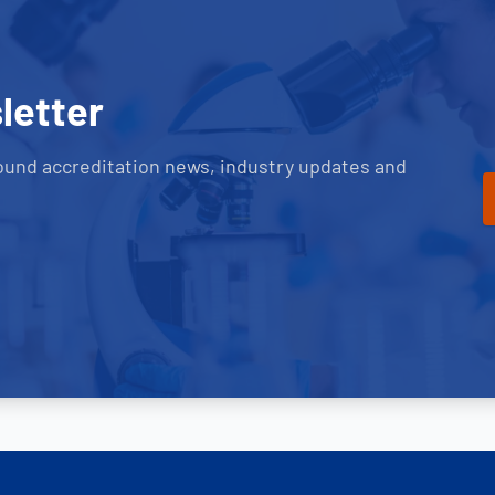
letter
ound accreditation news, industry updates and