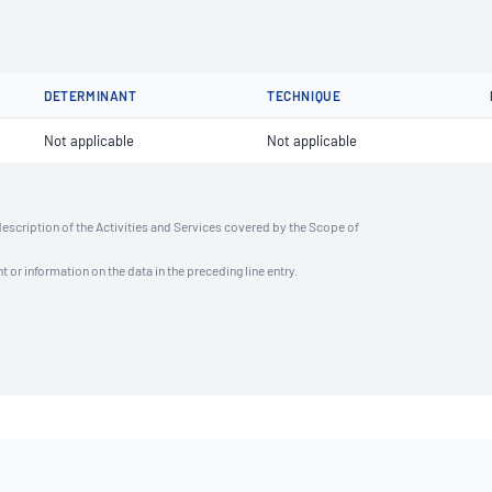
DETERMINANT
TECHNIQUE
Not applicable
Not applicable
description of the Activities and Services covered by the Scope of
t or information on the data in the preceding line entry.