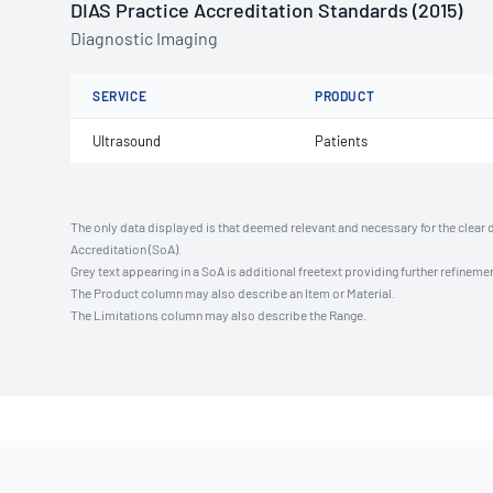
DIAS Practice Accreditation Standards (2015)
Diagnostic Imaging
SERVICE
PRODUCT
Ultrasound
Patients
The only data displayed is that deemed relevant and necessary for the clear 
Accreditation (SoA).
Grey text appearing in a SoA is additional freetext providing further refinemen
The Product column may also describe an Item or Material.
The Limitations column may also describe the Range.