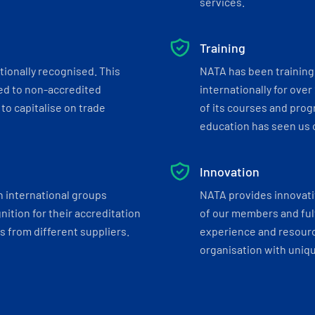
services.
Training
tionally recognised. This
NATA has been training 
ed to non-accredited
internationally for over
to capitalise on trade
of its courses and progr
education has seen us c
Innovation
h international groups
NATA provides innovati
ition for their accreditation
of our members and ful
 from different suppliers.
experience and resourc
organisation with uniq