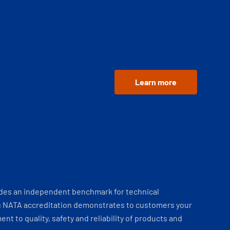
Learn more
ides an independent benchmark for technical
 NATA accreditation demonstrates to customers your
t to quality, safety and reliability of products and