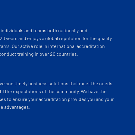
individuals and teams both nationally and
 20 years and enjoys a global reputation for the quality
ams. Our active role in international accreditation
onduct training in over 20 countries.
ve and timely business solutions that meet the needs
fil the expectations of the community. We have the
es to ensure your accreditation provides you and your
ue advantages.