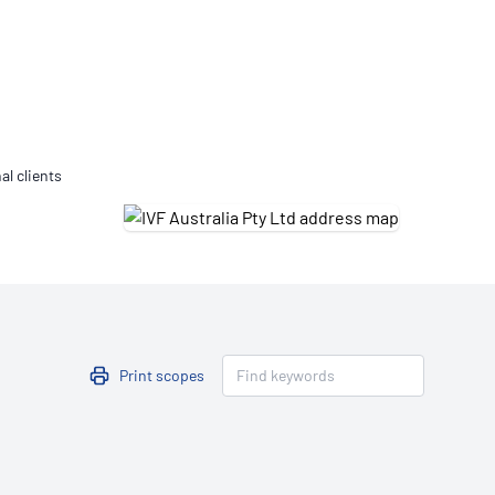
Updates
/NATA Respiratory Function
atory Accreditation Program
al clients
Print scopes