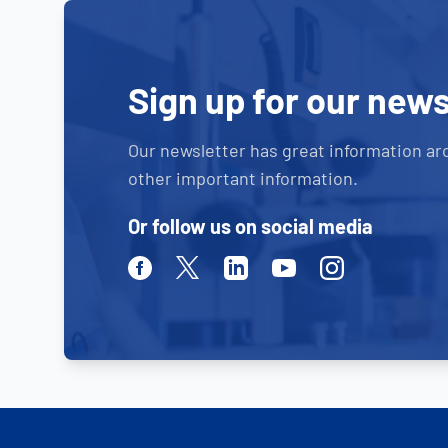
Sign up for our news
Our newsletter has great information ar
other important information.
Or follow us on social media
Facebook
Twitter
Linkedin
Youtube
Instagram