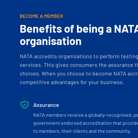
BECOME A MEMBER
Benefits of being a NAT
organisation
NATA accredits organisations to perform testing 
services. This gives consumers the assurance th
choices. When you choose to become NATA accre
competitive advantages for your business.
Assurance
NATA members receive a globally-recognised, p
government endorsed accreditation that provide
to members, their clients and the community.