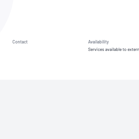
NATA
Sleep Disorders Services
TSANZ
Labor
SDS
Contact
Availability
Services available to extern