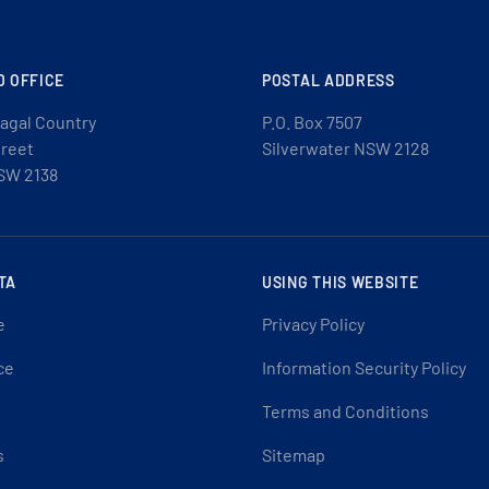
D OFFICE
POSTAL ADDRESS
agal Country
P.O. Box 7507
treet
Silverwater NSW 2128
SW 2138
TA
USING THIS WEBSITE
e
Privacy Policy
ce
Information Security Policy
Terms and Conditions
s
Sitemap