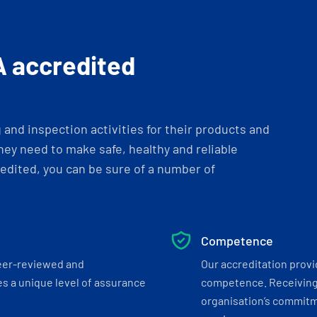
A accredited
and inspection activities for their products and
ey need to make safe, healthy and reliable
dited, you can be sure of a number of
Competence
eer-reviewed and
Our accreditation prov
s a unique level of assurance
competence. Receiving
organisation’s commitmen