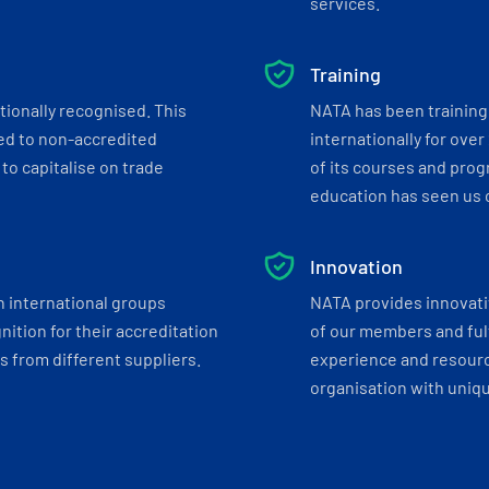
services.
Training
tionally recognised. This
NATA has been training 
ed to non-accredited
internationally for over
to capitalise on trade
of its courses and progr
education has seen us c
Innovation
h international groups
NATA provides innovati
ition for their accreditation
of our members and ful
 from different suppliers.
experience and resourc
organisation with uniq