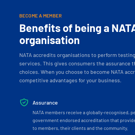
BECOME A MEMBER
Benefits of being a NAT
organisation
NATA accredits organisations to perform testing 
services. This gives consumers the assurance th
choices. When you choose to become NATA accre
competitive advantages for your business.
Assurance
NATA members receive a globally-recognised, p
government endorsed accreditation that provide
to members, their clients and the community.