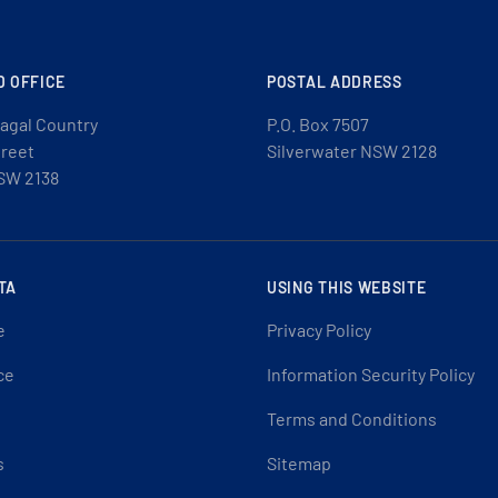
D OFFICE
POSTAL ADDRESS
agal Country
P.O. Box 7507
treet
Silverwater NSW 2128
SW 2138
TA
USING THIS WEBSITE
e
Privacy Policy
ce
Information Security Policy
Terms and Conditions
s
Sitemap