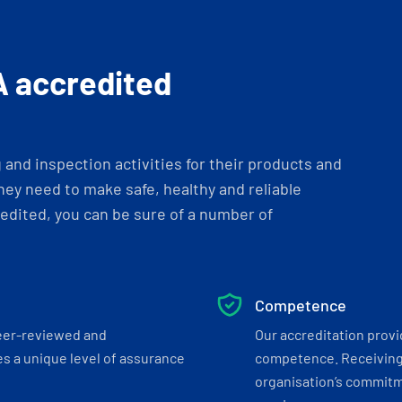
A accredited
and inspection activities for their products and
ey need to make safe, healthy and reliable
dited, you can be sure of a number of
Competence
eer-reviewed and
Our accreditation prov
s a unique level of assurance
competence. Receiving
organisation’s commitmen