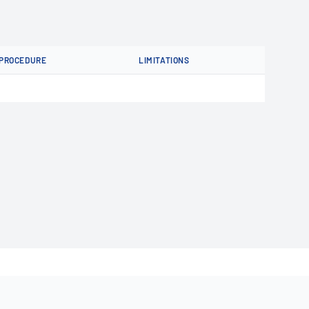
PROCEDURE
LIMITATIONS