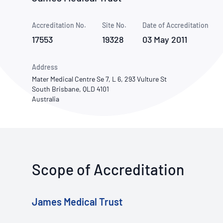
How NATA adds value
Use of Logos
Week
Accreditation No.
Site No.
Publications Library
Date of Accreditation
17553
19328
03 May 2011
Address
Mater Medical Centre Se 7, L 6, 293 Vulture St
South Brisbane, QLD 4101
Australia
Scope of Accreditation
James Medical Trust