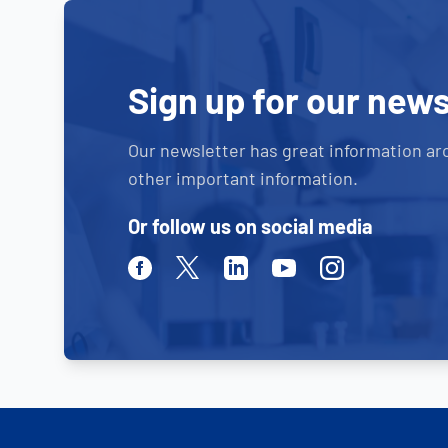
Sign up for our news
Our newsletter has great information ar
other important information.
Or follow us on social media
Facebook
Twitter
Linkedin
Youtube
Instagram