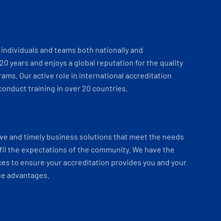
individuals and teams both nationally and
 20 years and enjoys a global reputation for the quality
ams. Our active role in international accreditation
onduct training in over 20 countries.
ve and timely business solutions that meet the needs
fil the expectations of the community. We have the
es to ensure your accreditation provides you and your
ue advantages.