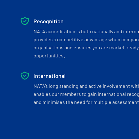
Recognition
NATA accreditation is both nationally and interna
provides a competitive advantage when compar
organisations and ensures you are market-ready 
opportunities.
International
NATA’s long standing and active involvement wit
enables our members to gain international recogn
and minimises the need for multiple assessments