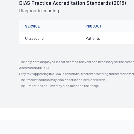
DIAS Practice Accreditation Standards (2015)
Diagnostic Imaging
SERVICE
PRODUCT
Ultrasound
Patients
The only data displayed is that deemed relevant and necessary for the clear 
Accreditation (SoA).
Grey text appearing in a SoA is additional freetext providing further refinemen
The Product column may also describe an Item or Material.
The Limitations column may also describe the Range.