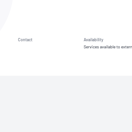
NATA
Sleep Disorders Services
TSANZ
Labor
SDS
Contact
Availability
Services available to extern