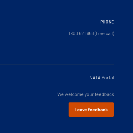
PHONE
1800 621 666 (free call)
NATA Portal
We welcome your feedback
Leave feedback