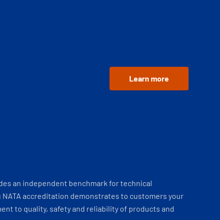
Learn more
ides an independent benchmark for technical
 NATA accreditation demonstrates to customers your
t to quality, safety and reliability of products and