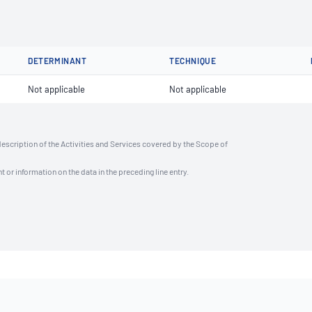
DETERMINANT
TECHNIQUE
Not applicable
Not applicable
description of the Activities and Services covered by the Scope of
t or information on the data in the preceding line entry.