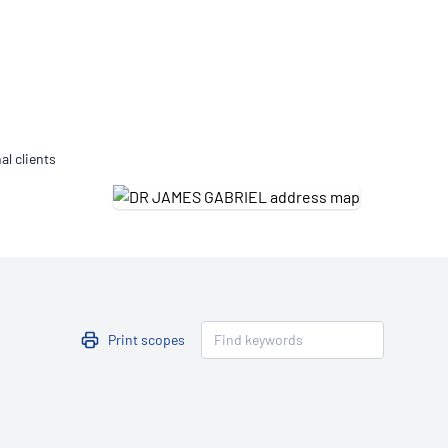
Updates
/NATA Respiratory Function
atory Accreditation Program
al clients
Print scopes