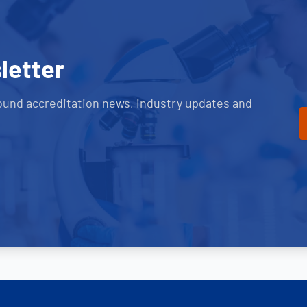
letter
ound accreditation news, industry updates and