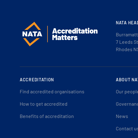
NATA HEA
Burramatt
7 Leeds S
Rhodes N
ACCREDITATION
ABOUT NA
Find accredited organisations
Our peopl
How to get accredited
Governan
Benefits of accreditation
News
Contact u