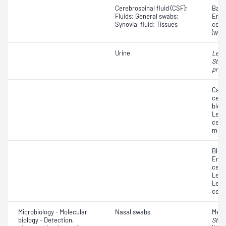
Cerebrospinal fluid (CSF);
Bacte
Fluids; General swabs;
Eryt
Synovial fluid; Tissues
cell
(whit
Urine
Legi
Stre
pneu
Casts
cells
blood
Leuc
cells
morp
Blood
Eryt
cells
Leuc
Leuc
cells
Microbiology - Molecular
Nasal swabs
Methi
biology - Detection,
Stap