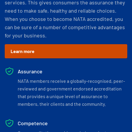
services. This gives consumers the assurance they
need to make safe, healthy and reliable choices.
When you choose to become NATA accredited, you
can be sure of a number of competitive advantages
for your business.
Learn more
Assurance
NATA members receive a globally-recognised, peer-
reviewed and government endorsed accreditation
that provides a unique level of assurance to
members, their clients and the community.
Competence