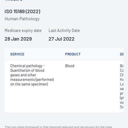
ISO 15189 (2022)
Human Pathology
Medicare expiry date
Last Activity Date
28 Jan 2029
27 Jul 2022
SERVICE
PRODUCT
DET
Chemical pathology -
Blood
Base
Quantitation of blood
Calc
gases and other
Chlo
measurements (performed
Haem
on the same specimen)
Lact
satur
pres
(pCO2
oxyg
Sodi
The only data displayed is that deemed relevant and necessary for the clear