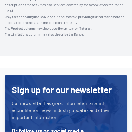
description of the Activities and Services covered by the Scope of Accreditation
(SoA).
Grey text appearing in a SoA is additional freetext providing further refinement or
information on the data in the preceding line entry.
The Product column may also describe an Item or Material.
The Limitations column may also describe the Range.
Sign up for our newsletter
Our newsletter has great information around
accreditation news, industry updates and other
important information.
Or follow us on social media