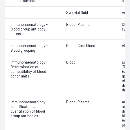
blood examination
sedi
Synovial fluid
Asse
Immunohaematology -
Blood; Plasma
Othe
Blood group antibody
syst
detection
Immunohaematology -
Blood; Cord blood
ABO;
Blood grouping
Immunohaematology -
Blood
Direc
Determination of
(DAT
compatibility of blood
Exam
donor units
grou
chec
donor
dete
Immunohaematology -
Blood; Plasma
Antib
Identification and
antig
quantitation of blood
dire
group antibodies
bloo
Red 
phen