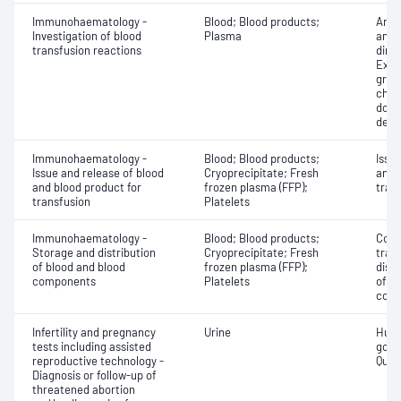
Immunohaematology -
Blood; Blood products;
Anti
Investigation of blood
Plasma
antig
transfusion reactions
dire
Exam
grou
chec
donor
dete
Immunohaematology -
Blood; Blood products;
Issu
Issue and release of blood
Cryoprecipitate; Fresh
and 
and blood product for
frozen plasma (FFP);
tran
transfusion
Platelets
Immunohaematology -
Blood; Blood products;
Comp
Storage and distribution
Cryoprecipitate; Fresh
tran
of blood and blood
frozen plasma (FFP);
dist
components
Platelets
of b
com
Infertility and pregnancy
Urine
Huma
tests including assisted
gona
reproductive technology -
Quant
Diagnosis or follow-up of
threatened abortion