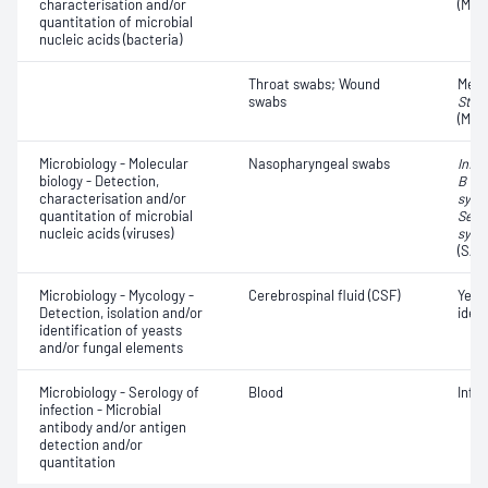
characterisation and/or
(MRS
quantitation of microbial
nucleic acids (bacteria)
Throat swabs; Wound
Methi
swabs
Stap
(MRS
Microbiology - Molecular
Nasopharyngeal swabs
Influ
biology - Detection,
B vir
characterisation and/or
syncy
quantitation of microbial
Seve
nucleic acids (viruses)
synd
(SAR
Microbiology - Mycology -
Cerebrospinal fluid (CSF)
Yeas
Detection, isolation and/or
ident
identification of yeasts
and/or fungal elements
Microbiology - Serology of
Blood
Infe
infection - Microbial
antibody and/or antigen
detection and/or
quantitation