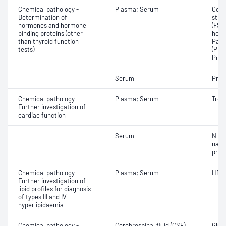
Chemical pathology -
Plasma; Serum
Corti
Determination of
stim
hormones and hormone
(FSH)
binding proteins (other
horm
than thyroid function
Para
tests)
(PTH)
Prog
Serum
Proc
Chemical pathology -
Plasma; Serum
Tropo
Further investigation of
cardiac function
Serum
N-Te
natri
proB
Chemical pathology -
Plasma; Serum
HDL 
Further investigation of
lipid profiles for diagnosis
of types III and IV
hyperlipidaemia
Chemical pathology -
Cerebrospinal fluid (CSF)
Gluco