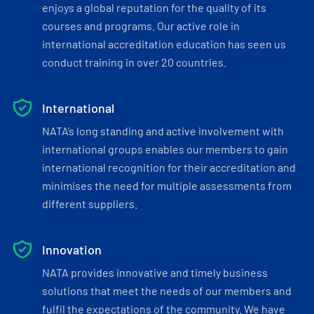
enjoys a global reputation for the quality of its
courses and programs. Our active role in
international accreditation education has seen us
conduct training in over 20 countries.
International
NATA’s long standing and active involvement with
international groups enables our members to gain
international recognition for their accreditation and
minimises the need for multiple assessments from
different suppliers.
Innovation
NATA provides innovative and timely business
solutions that meet the needs of our members and
fulfil the expectations of the community. We have