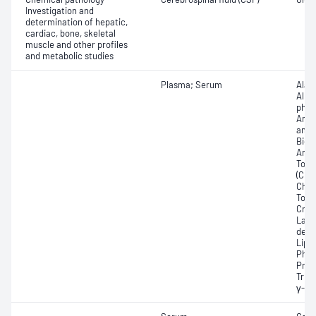
Investigation and
determination of hepatic,
cardiac, bone, skeletal
muscle and other profiles
and metabolic studies
Plasma; Serum
Alan
Albu
phos
Amyl
amin
Bicar
Any f
Total
(CRP)
Chlor
Total
Crea
Lact
dehy
Lipa
Phos
Prot
Trigl
γ-Gl