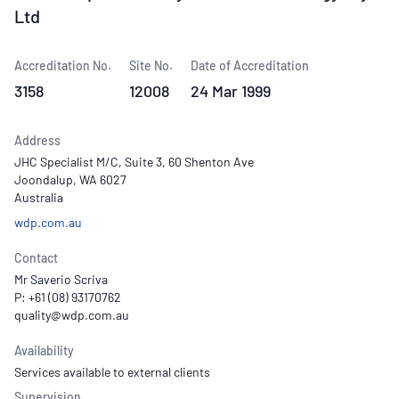
Ltd
Accreditation No.
Site No.
Date of Accreditation
3158
12008
24 Mar 1999
Address
JHC Specialist M/C, Suite 3, 60 Shenton Ave
Joondalup, WA 6027
Australia
wdp.com.au
Contact
Mr Saverio Scriva
P: +61 (08) 93170762
Availability
Services available to external clients
Supervision