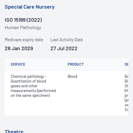
Special Care Nursery
ISO 15189 (2022)
Human Pathology
Medicare expiry date
Last Activity Date
28 Jan 2029
27 Jul 2022
SERVICE
PRODUCT
DET
Chemical pathology -
Blood
Base
Quantitation of blood
Bilir
gases and other
Gluc
measurements (performed
(Hb);
on the same specimen)
pres
(pCO2
oxyg
Sodi
Theatre