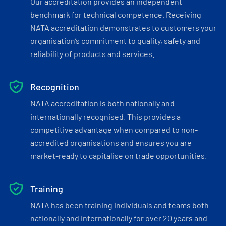
Our accreditation provides an independent
benchmark for technical competence. Receiving
NATA accreditation demonstrates to customers your
organisation’s commitment to quality, safety and
reliability of products and services.
Recognition
NATA accreditation is both nationally and
internationally recognised. This provides a
competitive advantage when compared to non-
accredited organisations and ensures you are
market-ready to capitalise on trade opportunities.
Training
NATA has been training individuals and teams both
nationally and internationally for over 20 years and