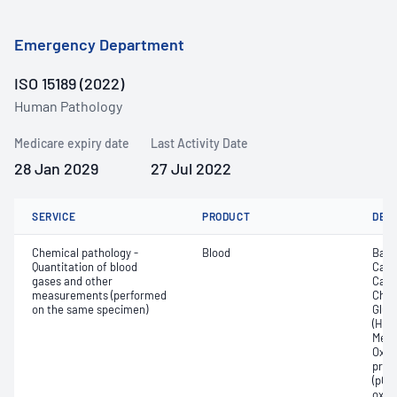
Emergency Department
ISO 15189 (2022)
Human Pathology
Medicare expiry date
Last Activity Date
28 Jan 2029
27 Jul 2022
SERVICE
PRODUCT
DET
Chemical pathology -
Blood
Base
Quantitation of blood
Calc
gases and other
Carb
measurements (performed
Chlor
on the same specimen)
Gluc
(Hb);
Meth
Oxyh
pres
(pCO2
oxyg