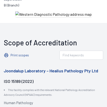
B (Branch)
Scope of Accreditation
Print scopes
Joondalup Laboratory – Healius Pathology Pty Ltd
ISO 15189 (2022)
This facility complies with the relevant National Pathology Accreditation
Advisory Council (NPAAC) requirements.
Human Pathology