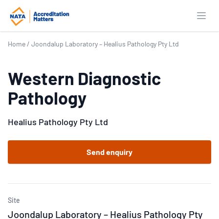
Open
Home
/
Joondalup Laboratory – Healius Pathology Pty Ltd
Western Diagnostic
Pathology
Healius Pathology Pty Ltd
Send enquiry
Site
Joondalup Laboratory – Healius Pathology Pty