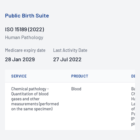
Public Birth Suite
ISO 15189 (2022)
Human Pathology
Medicare expiry date
Last Activity Date
28 Jan 2029
27 Jul 2022
SERVICE
PRODUCT
DET
Chemical pathology -
Blood
Base
Quantitation of blood
Chlo
gases and other
Haem
measurements (performed
Lact
on the same specimen)
of c
Part
(PO2
pH