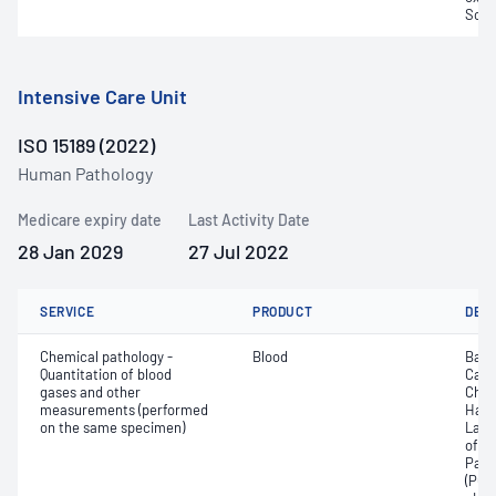
Sodi
Intensive Care Unit
ISO 15189 (2022)
Human Pathology
Medicare expiry date
Last Activity Date
28 Jan 2029
27 Jul 2022
SERVICE
PRODUCT
DET
Chemical pathology -
Blood
Base
Quantitation of blood
Calc
gases and other
Chlo
measurements (performed
Haem
on the same specimen)
Lact
of c
Part
(PO2