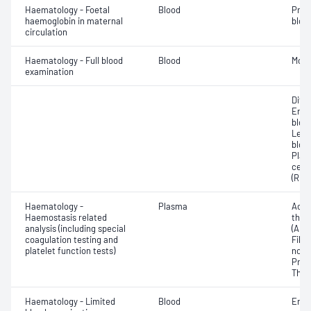
Haematology - Foetal
Blood
Pres
haemoglobin in maternal
blood
circulation
Haematology - Full blood
Blood
Morp
examination
Diff
Eryt
bloo
Leuc
bloo
Plat
cell 
(RDW
Haematology -
Plasma
Activ
Haemostasis related
thro
analysis (including special
(APT
coagulation testing and
Fibri
platelet function tests)
norma
Prot
Thro
Haematology - Limited
Blood
Eryt