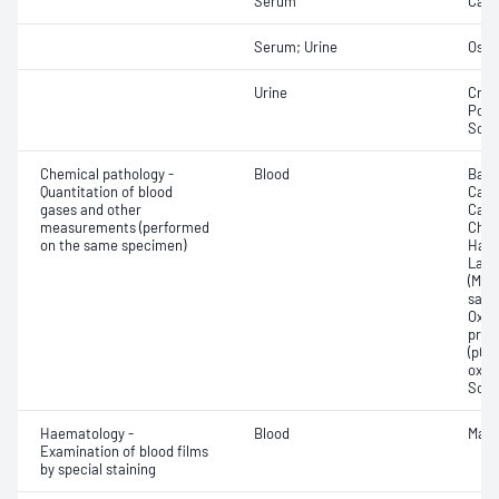
Serum
Calc
Serum; Urine
Osmo
Urine
Crea
Pota
Sod
Chemical pathology -
Blood
Base
Quantitation of blood
Calc
gases and other
Carb
measurements (performed
Chlo
on the same specimen)
Haem
Lact
(Met
satur
Oxyh
pres
(pCO2
oxyg
Sodi
Haematology -
Blood
Mala
Examination of blood films
by special staining