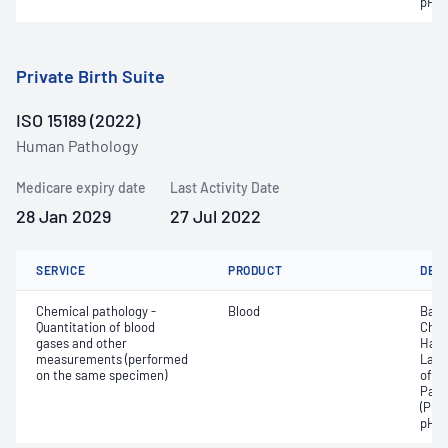
pH
Private Birth Suite
ISO 15189 (2022)
Human Pathology
Medicare expiry date
Last Activity Date
28 Jan 2029
27 Jul 2022
SERVICE
PRODUCT
DET
Chemical pathology -
Blood
Base
Quantitation of blood
Chlo
gases and other
Haem
measurements (performed
Lact
on the same specimen)
of c
Part
(PO2
pH