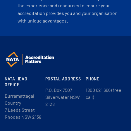
the experience and resources to ensure your
accreditation provides you and your organisation
with unique advantages.
NATA HEAD
POSTAL ADDRESS
PHONE
OFFICE
P.O. Box 7507
1800 621 666 (free
Burramattagal
Silverwater NSW
call)
Country
2128
7 Leeds Street
Rhodes NSW 2138