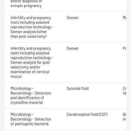
and/or diagnosis of
ectopic pregnancy
Infertility and pregnancy
Semen
Motil
tests including assisted
reproductive technology -
Semen analysis (other
than post vasectomy)
Infertility and pregnancy
Semen
Pres
tests including assisted
reproductive technology -
Semen analysis for post
vasectomy and/or
examination of cervical
mucus
Microbiology -
Synovial fluid
Crys
Bacteriology - Detection
ident
and identification of
crystalline material
Microbiology -
Cerebrospinal fluid (CSF)
Bact
Bacteriology - Detection
micr
of pathogenic bacteria