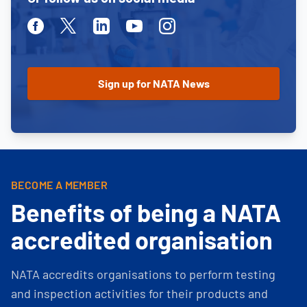
Facebook
Twitter
Linkedin
Youtube
Instagram
BECOME A MEMBER
Benefits of being a NATA
accredited organisation
NATA accredits organisations to perform testing
and inspection activities for their products and