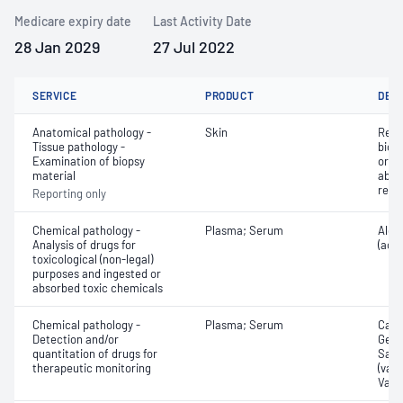
Medicare expiry date
Last Activity Date
28 Jan 2029
27 Jul 2022
SERVICE
PRODUCT
DET
Anatomical pathology -
Skin
Revi
Tissue pathology -
biops
Examination of biopsy
or e
material
abno
repo
Reporting only
Chemical pathology -
Plasma; Serum
Alco
Analysis of drugs for
(ace
toxicological (non-legal)
purposes and ingested or
absorbed toxic chemicals
Chemical pathology -
Plasma; Serum
Carb
Detection and/or
Gent
quantitation of drugs for
Sali
therapeutic monitoring
(valp
Vanc