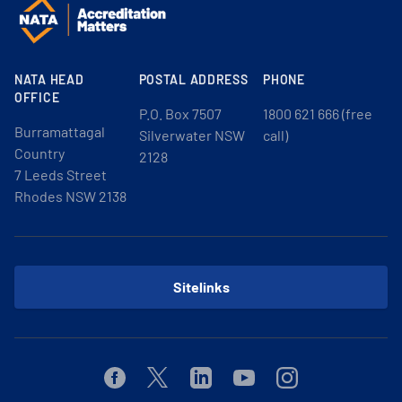
NATA HEAD
POSTAL ADDRESS
PHONE
OFFICE
P.O. Box 7507
1800 621 666 (free
Burramattagal
Silverwater NSW
call)
Country
2128
7 Leeds Street
Rhodes NSW 2138
Sitelinks
Facebook
Twitter
Linkedin
Youtube
Instagram