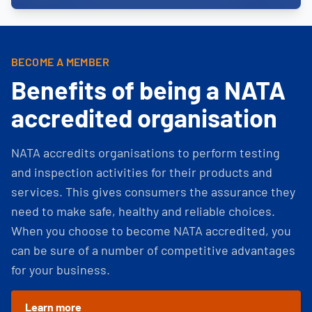
BECOME A MEMBER
Benefits of being a NATA
accredited organisation
NATA accredits organisations to perform testing
and inspection activities for their products and
services. This gives consumers the assurance they
need to make safe, healthy and reliable choices.
When you choose to become NATA accredited, you
can be sure of a number of competitive advantages
for your business.
Learn more