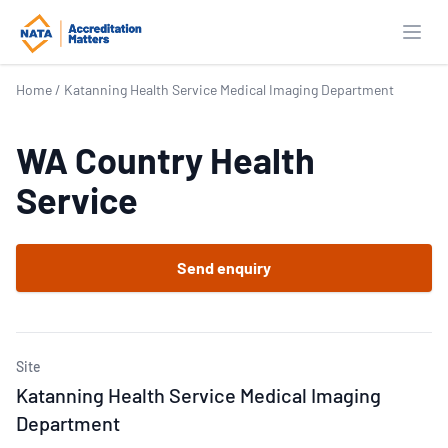
Open
Home
/
Katanning Health Service Medical Imaging Department
WA Country Health
Service
Send enquiry
Site
Katanning Health Service Medical Imaging
Department