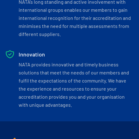
NATA’s long standing and active involvement with
international groups enables our members to gain
international recognition for their accreditation and
minimises the need for multiple assessments from
different suppliers.
Innovation
NATA provides innovative and timely business
solutions that meet the needs of our members and
fulfil the expectations of the community. We have
the experience and resources to ensure your
accreditation provides you and your organisation
with unique advantages.