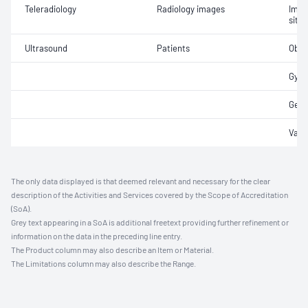
Teleradiology
Radiology images
Imag
site 
Ultrasound
Patients
Obst
Gyna
Gene
Vasc
The only data displayed is that deemed relevant and necessary for the clear
description of the Activities and Services covered by the Scope of Accreditation
(SoA).
Grey text appearing in a SoA is additional freetext providing further refinement or
information on the data in the preceding line entry.
The Product column may also describe an Item or Material.
The Limitations column may also describe the Range.