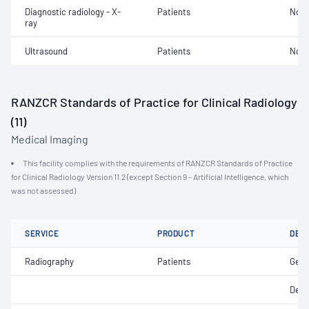
Diagnostic radiology - X-
Patients
Not 
ray
Ultrasound
Patients
Not 
RANZCR Standards of Practice for Clinical Radiology
(11)
Medical Imaging
This facility complies with the requirements of RANZCR Standards of Practice
for Clinical Radiology Version 11.2 (except Section 9 - Artificial Intelligence, which
was not assessed)
SERVICE
PRODUCT
DET
Radiography
Patients
Gene
Dent