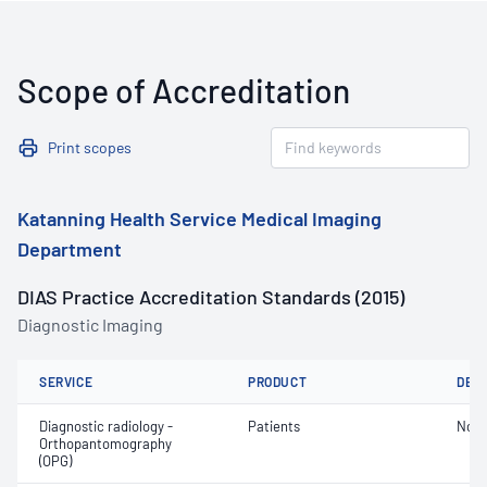
Scope of Accreditation
Print scopes
Katanning Health Service Medical Imaging
Department
DIAS Practice Accreditation Standards (2015)
Diagnostic Imaging
SERVICE
PRODUCT
DET
Diagnostic radiology -
Patients
Not 
Orthopantomography
(OPG)