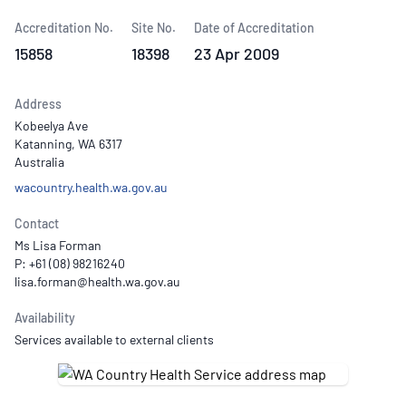
Accreditation No.
Site No.
Date of Accreditation
15858
18398
23 Apr 2009
Address
Kobeelya Ave
Katanning, WA 6317
Australia
wacountry.health.wa.gov.au
Contact
Ms Lisa Forman
P: +61 (08) 98216240
Availability
Services available to external clients