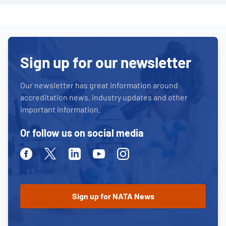
Sign up for our newsletter
Our newsletter has great information around
accreditation news, industry updates and other
important information.
Or follow us on social media
Facebook
Twitter
Linkedin
Youtube
Instagram