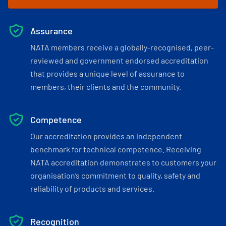
Assurance
NATA members receive a globally-recognised, peer-
reviewed and government endorsed accreditation
that provides a unique level of assurance to
members, their clients and the community.
Competence
Our accreditation provides an independent
benchmark for technical competence. Receiving
NATA accreditation demonstrates to customers your
organisation’s commitment to quality, safety and
reliability of products and services.
Recognition