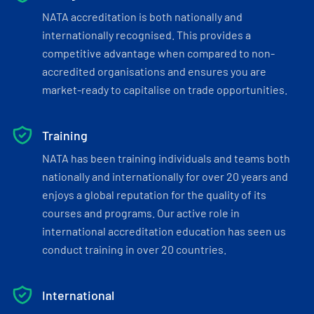
NATA accreditation is both nationally and
internationally recognised. This provides a
competitive advantage when compared to non-
accredited organisations and ensures you are
market-ready to capitalise on trade opportunities.
Training
NATA has been training individuals and teams both
nationally and internationally for over 20 years and
enjoys a global reputation for the quality of its
courses and programs. Our active role in
international accreditation education has seen us
conduct training in over 20 countries.
International