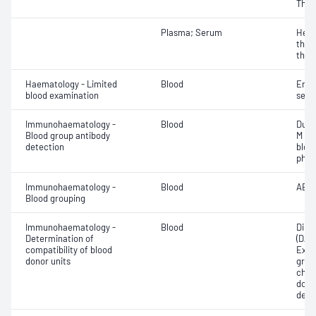
Thro
Plasma; Serum
Hepa
thro
thro
Haematology - Limited
Blood
Eryt
blood examination
sedi
Immunohaematology -
Blood
Duff
Blood group antibody
M an
detection
bloo
phen
Immunohaematology -
Blood
ABO;
Blood grouping
Immunohaematology -
Blood
Direc
Determination of
(DAT
compatibility of blood
Exam
donor units
grou
chec
donor
dete