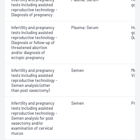
tests including assisted
gona
reproductive technology -
Diagnosis of pregnancy
Infertility and pregnancy
Plasma; Serum
Huma
tests including assisted
gona
reproductive technology -
Quant
Diagnosis or follow-up of
threatened abortion
and/or diagnosis of
ectopic pregnancy
Infertility and pregnancy
Semen
Moti
tests including assisted
Visco
reproductive technology -
Semen analysis (other
than post vasectomy)
Infertility and pregnancy
Semen
Pres
tests including assisted
reproductive technology -
Semen analysis for post
vasectomy and/or
examination of cervical
mucus