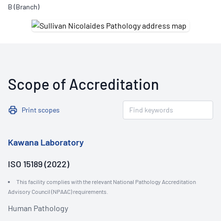
B (Branch)
Scope of Accreditation
Print scopes
Kawana Laboratory
ISO 15189 (2022)
This facility complies with the relevant National Pathology Accreditation
Advisory Council (NPAAC) requirements.
Human Pathology