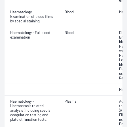
Glut
Haematology -
Blood
Mala
Examination of blood films
by special staining
Haematology - Full blood
Blood
Diff
examination
Eryt
bloo
Haem
volu
Haem
Leuc
bloo
Plat
cell 
Reti
Morp
Haematology -
Plasma
Activ
Haemostasis related
thro
analysis (including special
(APT
coagulation testing and
Fibri
platelet function tests)
norma
Prot