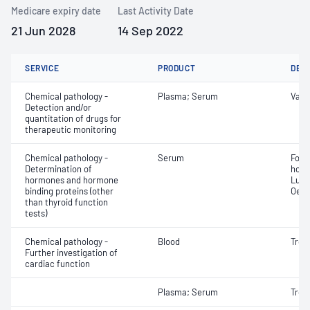
Medicare expiry date
Last Activity Date
21 Jun 2028
14 Sep 2022
SERVICE
PRODUCT
DET
Chemical pathology -
Plasma; Serum
Vanc
Detection and/or
quantitation of drugs for
therapeutic monitoring
Chemical pathology -
Serum
Folli
Determination of
horm
hormones and hormone
Lute
binding proteins (other
Oest
than thyroid function
tests)
Chemical pathology -
Blood
Tropo
Further investigation of
cardiac function
Plasma; Serum
Tropo