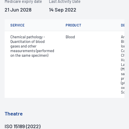
Medicare expiry date
Last Activity Date
21 Jun 2028
14 Sep 2022
SERVICE
PRODUCT
DET
Chemical pathology -
Blood
Anio
Quantitation of blood
Bica
gases and other
Ionis
measurements (performed
Carb
on the same specimen)
Chlo
Haem
Lact
(Met
satur
pres
(pCO2
oxyg
Sodi
Theatre
ISO 15189 (2022)