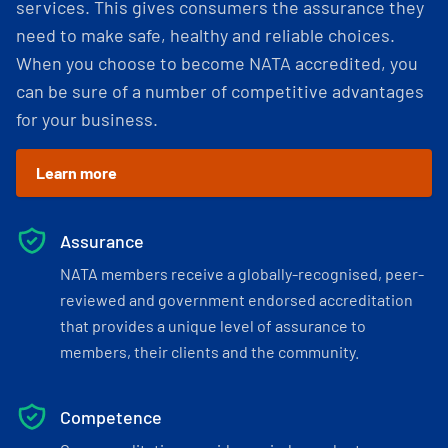
services. This gives consumers the assurance they
need to make safe, healthy and reliable choices.
When you choose to become NATA accredited, you
can be sure of a number of competitive advantages
for your business.
Learn more
Assurance
NATA members receive a globally-recognised, peer-
reviewed and government endorsed accreditation
that provides a unique level of assurance to
members, their clients and the community.
Competence