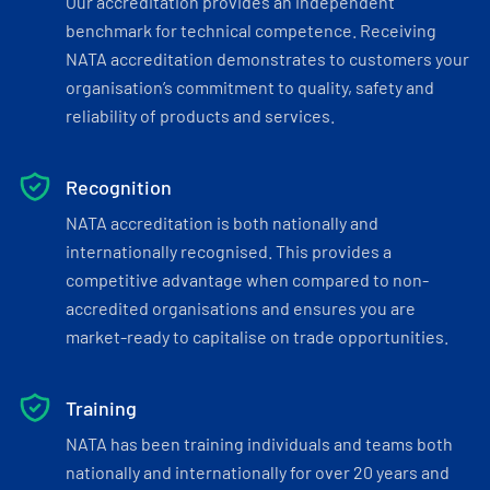
Our accreditation provides an independent
benchmark for technical competence. Receiving
NATA accreditation demonstrates to customers your
organisation’s commitment to quality, safety and
reliability of products and services.
Recognition
NATA accreditation is both nationally and
internationally recognised. This provides a
competitive advantage when compared to non-
accredited organisations and ensures you are
market-ready to capitalise on trade opportunities.
Training
NATA has been training individuals and teams both
nationally and internationally for over 20 years and