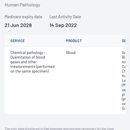
Human Pathology
Medicare expiry date
Last Activity Date
21 Jun 2028
14 Sep 2022
SERVICE
PRODUCT
DET
Chemical pathology -
Blood
Anio
Quantitation of blood
Bica
gases and other
Ionis
measurements (performed
Carb
on the same specimen)
Chlo
Haem
Lact
(Met
satur
pres
(pCO2
oxyg
Sodi
The only data displayed is that deemed relevant and necessary for the clear