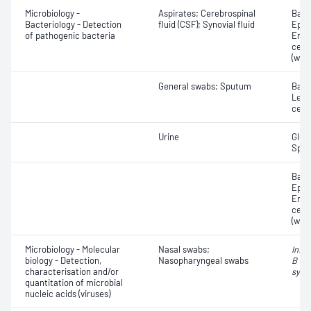
Microbiology -
Aspirates; Cerebrospinal
Bacte
Bacteriology - Detection
fluid (CSF); Synovial fluid
Epith
of pathogenic bacteria
Eryt
cell
(whit
General swabs; Sputum
Bacte
Leuc
cell
Urine
Gluc
Speci
Bacte
Epith
Eryt
cell
(whit
Microbiology - Molecular
Nasal swabs;
Influ
biology - Detection,
Nasopharyngeal swabs
B vir
characterisation and/or
syncy
quantitation of microbial
nucleic acids (viruses)