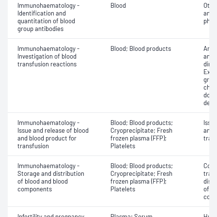
Immunohaematology -
Blood
Othe
Identification and
antib
quantitation of blood
phen
group antibodies
Immunohaematology -
Blood; Blood products
Anti
Investigation of blood
antig
transfusion reactions
dire
Exam
grou
chec
donor
dete
Immunohaematology -
Blood; Blood products;
Issu
Issue and release of blood
Cryoprecipitate; Fresh
and 
and blood product for
frozen plasma (FFP);
tran
transfusion
Platelets
Immunohaematology -
Blood; Blood products;
Comp
Storage and distribution
Cryoprecipitate; Fresh
tran
of blood and blood
frozen plasma (FFP);
dist
components
Platelets
of b
com
Infertility and pregnancy
Plasma; Serum
Huma