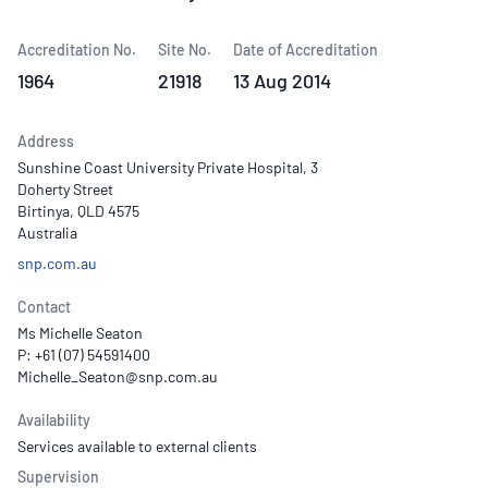
Accreditation No.
Site No.
Date of Accreditation
1964
21918
13 Aug 2014
Address
Sunshine Coast University Private Hospital, 3
Doherty Street
Birtinya, QLD 4575
Australia
snp.com.au
Contact
Ms Michelle Seaton
P: +61 (07) 54591400
Availability
Services available to external clients
Supervision