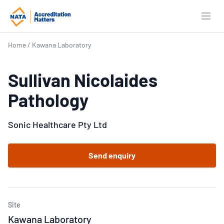
Open
Home
/
Kawana Laboratory
Sullivan Nicolaides
Pathology
Sonic Healthcare Pty Ltd
Send enquiry
Site
Kawana Laboratory