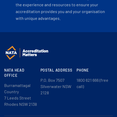
the experience and resources to ensure your
accreditation provides you and your organisation
with unique advantages.
NATA HEAD
POSTAL ADDRESS
PHONE
OFFICE
P.O. Box 7507
1800 621 666 (free
Burramattagal
Silverwater NSW
call)
Country
2128
7 Leeds Street
Rhodes NSW 2138