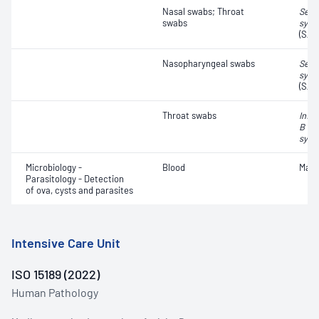
Nasal swabs; Throat
Seve
swabs
synd
(SAR
Nasopharyngeal swabs
Seve
synd
(SAR
Throat swabs
Influ
B vir
syncy
Microbiology -
Blood
Mala
Parasitology - Detection
of ova, cysts and parasites
Intensive Care Unit
ISO 15189 (2022)
Human Pathology