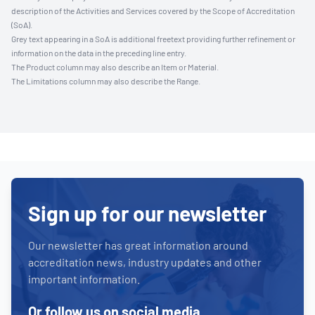
description of the Activities and Services covered by the Scope of Accreditation
(SoA).
Grey text appearing in a SoA is additional freetext providing further refinement or
information on the data in the preceding line entry.
The Product column may also describe an Item or Material.
The Limitations column may also describe the Range.
Sign up for our newsletter
Our newsletter has great information around
accreditation news, industry updates and other
important information.
Or follow us on social media