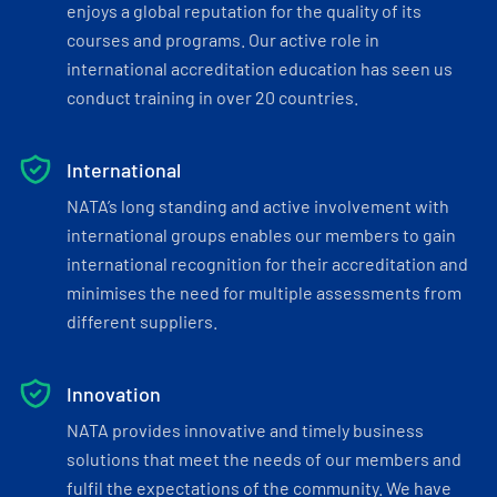
enjoys a global reputation for the quality of its
courses and programs. Our active role in
international accreditation education has seen us
conduct training in over 20 countries.
International
NATA’s long standing and active involvement with
international groups enables our members to gain
international recognition for their accreditation and
minimises the need for multiple assessments from
different suppliers.
Innovation
NATA provides innovative and timely business
solutions that meet the needs of our members and
fulfil the expectations of the community. We have