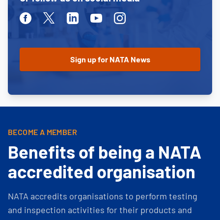
Facebook
Twitter
Linkedin
Youtube
Instagram
BECOME A MEMBER
Benefits of being a NATA
accredited organisation
NATA accredits organisations to perform testing
and inspection activities for their products and