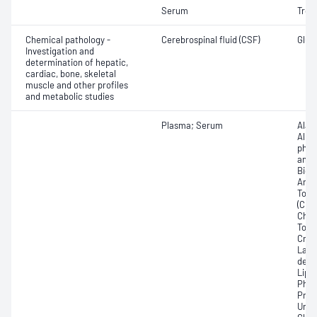
Serum
Tropo
Chemical pathology -
Cerebrospinal fluid (CSF)
Gluco
Investigation and
determination of hepatic,
cardiac, bone, skeletal
muscle and other profiles
and metabolic studies
Plasma; Serum
Alan
Albu
phos
amin
Bicar
Any f
Total
(CRP)
Chlor
Total
Crea
Lact
dehy
Lipa
Phos
Prot
Urat