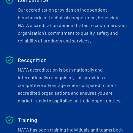
Competence
Our accreditation provides an independent
benchmark for technical competence. Receiving
NATA accreditation demonstrates to customers your
organisation’s commitment to quality, safety and
reliability of products and services.
Recognition
NATA accreditation is both nationally and
internationally recognised. This provides a
competitive advantage when compared to non-
accredited organisations and ensures you are
market-ready to capitalise on trade opportunities.
Training
NATA has been training individuals and teams both