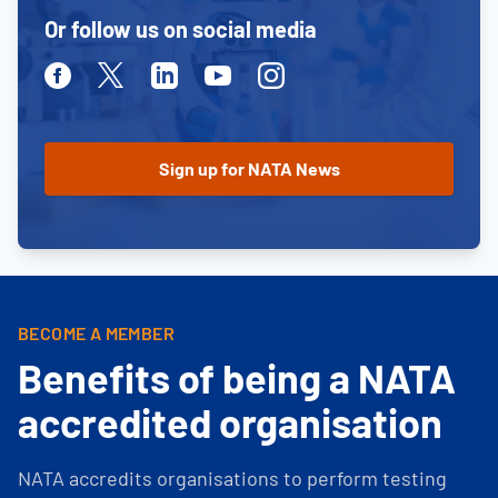
Or follow us on social media
Facebook
Twitter
Linkedin
Youtube
Instagram
BECOME A MEMBER
Benefits of being a NATA
accredited organisation
NATA accredits organisations to perform testing