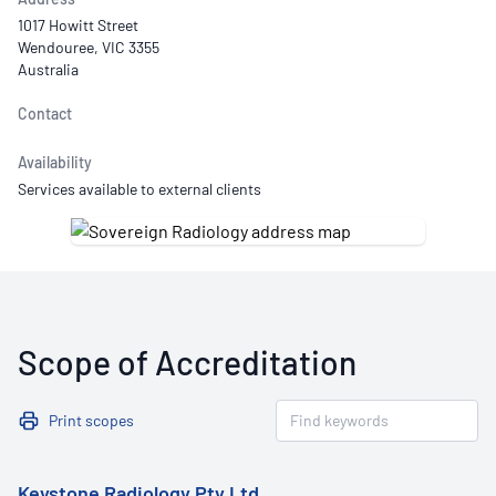
1017 Howitt Street
Wendouree, VIC 3355
Australia
Contact
Availability
Services available to external clients
Scope of Accreditation
Print scopes
Keystone Radiology Pty Ltd