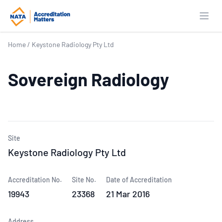
Open
Home
/
Keystone Radiology Pty Ltd
Sovereign Radiology
Site
Keystone Radiology Pty Ltd
Accreditation No.
Site No.
Date of Accreditation
19943
23368
21 Mar 2016
Address