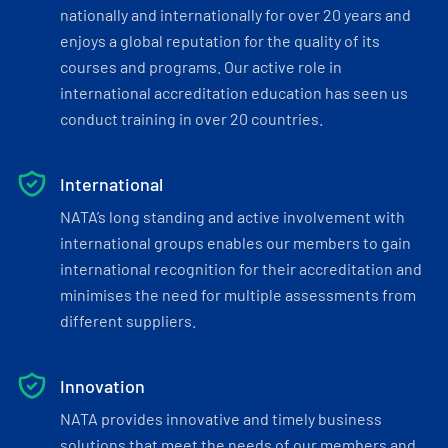
nationally and internationally for over 20 years and
enjoys a global reputation for the quality of its
courses and programs. Our active role in
international accreditation education has seen us
conduct training in over 20 countries.
International
NATA’s long standing and active involvement with
international groups enables our members to gain
international recognition for their accreditation and
minimises the need for multiple assessments from
different suppliers.
Innovation
NATA provides innovative and timely business
solutions that meet the needs of our members and