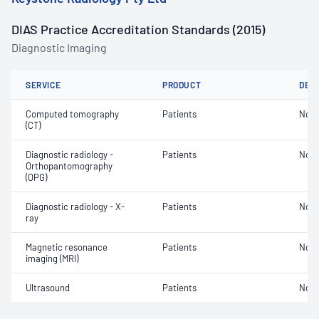
DIAS Practice Accreditation Standards (2015)
Diagnostic Imaging
SERVICE
PRODUCT
DET
Computed tomography
Patients
Not 
(CT)
Diagnostic radiology -
Patients
Not 
Orthopantomography
(OPG)
Diagnostic radiology - X-
Patients
Not 
ray
Magnetic resonance
Patients
Not 
imaging (MRI)
Ultrasound
Patients
Not 