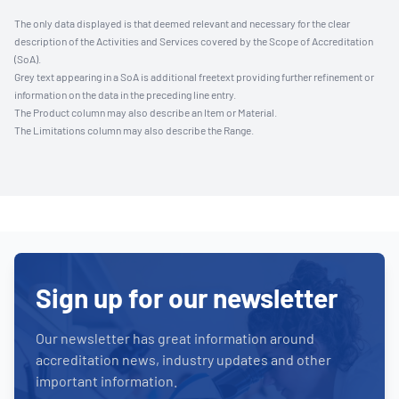
The only data displayed is that deemed relevant and necessary for the clear
description of the Activities and Services covered by the Scope of Accreditation
(SoA).
Grey text appearing in a SoA is additional freetext providing further refinement or
information on the data in the preceding line entry.
The Product column may also describe an Item or Material.
The Limitations column may also describe the Range.
Sign up for our newsletter
Our newsletter has great information around
accreditation news, industry updates and other
important information.