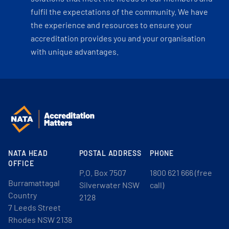
fulfil the expectations of the community. We have
the experience and resources to ensure your
accreditation provides you and your organisation
with unique advantages.
NATA HEAD
POSTAL ADDRESS
PHONE
OFFICE
P.O. Box 7507
1800 621 666 (free
Burramattagal
Silverwater NSW
call)
Country
2128
7 Leeds Street
Rhodes NSW 2138