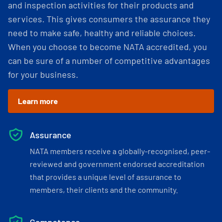
and inspection activities for their products and
services. This gives consumers the assurance they
need to make safe, healthy and reliable choices.
When you choose to become NATA accredited, you
can be sure of a number of competitive advantages
for your business.
Learn more
Assurance
NATA members receive a globally-recognised, peer-
reviewed and government endorsed accreditation
that provides a unique level of assurance to
members, their clients and the community.