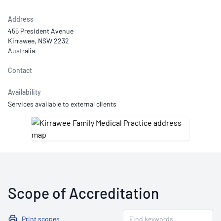
Address
455 President Avenue
Kirrawee, NSW 2232
Australia
Contact
Availability
Services available to external clients
Scope of Accreditation
Print scopes