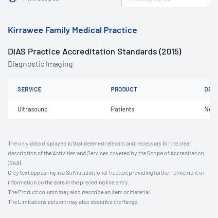
Kirrawee Family Medical Practice
DIAS Practice Accreditation Standards (2015)
Diagnostic Imaging
SERVICE
PRODUCT
DET
Ultrasound
Patients
Not 
The only data displayed is that deemed relevant and necessary for the clear
description of the Activities and Services covered by the Scope of Accreditation
(SoA).
Grey text appearing in a SoA is additional freetext providing further refinement or
information on the data in the preceding line entry.
The Product column may also describe an Item or Material.
The Limitations column may also describe the Range.