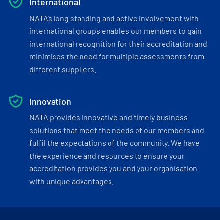
International
NATA’s long standing and active involvement with
international groups enables our members to gain
international recognition for their accreditation and
minimises the need for multiple assessments from
different suppliers.
Innovation
NATA provides innovative and timely business
solutions that meet the needs of our members and
fulfil the expectations of the community. We have
the experience and resources to ensure your
accreditation provides you and your organisation
with unique advantages.