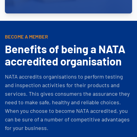
BECOME A MEMBER
Benefits of being a NATA
accredited organisation
NATA accredits organisations to perform testing
and inspection activities for their products and
services. This gives consumers the assurance they
need to make safe, healthy and reliable choices.
When you choose to become NATA accredited, you
can be sure of a number of competitive advantages
for your business.