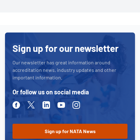
Sign up for our newsletter
Our newsletter has great information around
accreditation news, industry updates and other
important information.
Or follow us on social media
Facebook
Twitter
Linkedin
Youtube
Instagram