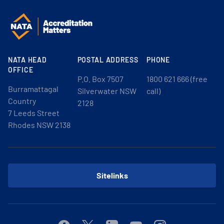
NATA HEAD
POSTAL ADDRESS
PHONE
OFFICE
P.O. Box 7507
1800 621 666 (free
Burramattagal
Silverwater NSW
call)
Country
2128
7 Leeds Street
Rhodes NSW 2138
Sitelinks