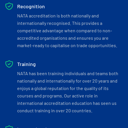
Recognition
NATA accreditation is both nationally and
internationally recognised. This provides a
competitive advantage when compared to non-
accredited organisations and ensures you are
market-ready to capitalise on trade opportunities.
Training
NATA has been training individuals and teams both
nationally and internationally for over 20 years and
enjoys a global reputation for the quality of its
courses and programs. Our active role in
international accreditation education has seen us
conduct training in over 20 countries.