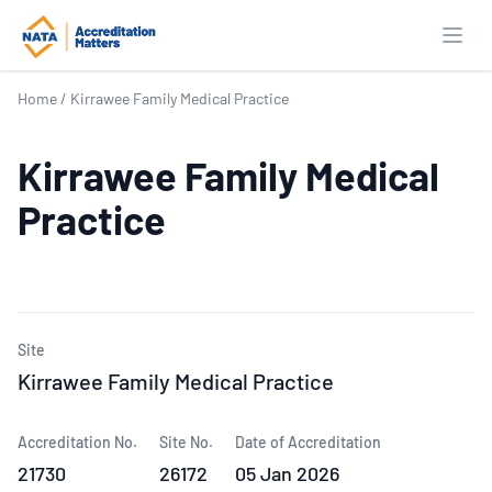
Open
Home
/
Kirrawee Family Medical Practice
Kirrawee Family Medical
Practice
Site
Kirrawee Family Medical Practice
Accreditation No.
Site No.
Date of Accreditation
21730
26172
05 Jan 2026