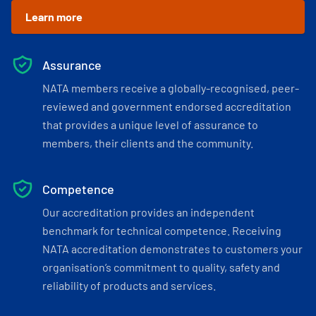
Learn more
Assurance
NATA members receive a globally-recognised, peer-
reviewed and government endorsed accreditation
that provides a unique level of assurance to
members, their clients and the community.
Competence
Our accreditation provides an independent
benchmark for technical competence. Receiving
NATA accreditation demonstrates to customers your
organisation’s commitment to quality, safety and
reliability of products and services.