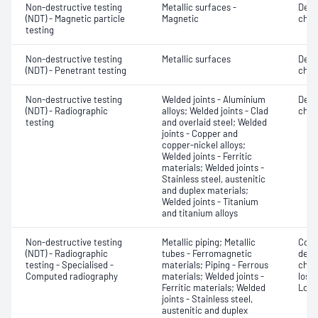
Non-destructive testing
Metallic surfaces -
Defe
(NDT) - Magnetic particle
Magnetic
char
testing
Non-destructive testing
Metallic surfaces
Defe
(NDT) - Penetrant testing
char
Non-destructive testing
Welded joints - Aluminium
Defe
(NDT) - Radiographic
alloys; Welded joints - Clad
char
testing
and overlaid steel; Welded
joints - Copper and
copper-nickel alloys;
Welded joints - Ferritic
materials; Welded joints -
Stainless steel, austenitic
and duplex materials;
Welded joints - Titanium
and titanium alloys
Non-destructive testing
Metallic piping; Metallic
Corr
(NDT) - Radiographic
tubes - Ferromagnetic
dete
testing - Specialised -
materials; Piping - Ferrous
char
Computed radiography
materials; Welded joints -
loss;
Ferritic materials; Welded
Low 
joints - Stainless steel,
austenitic and duplex