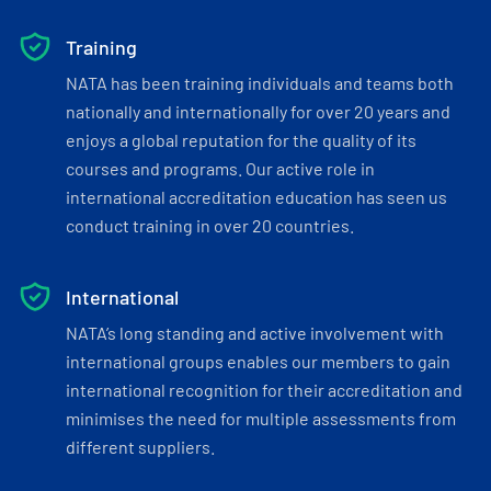
Training
NATA has been training individuals and teams both
nationally and internationally for over 20 years and
enjoys a global reputation for the quality of its
courses and programs. Our active role in
international accreditation education has seen us
conduct training in over 20 countries.
International
NATA’s long standing and active involvement with
international groups enables our members to gain
international recognition for their accreditation and
minimises the need for multiple assessments from
different suppliers.