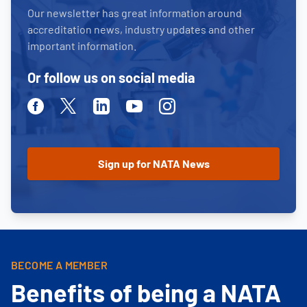
Our newsletter has great information around
accreditation news, industry updates and other
important information.
Or follow us on social media
Facebook
Twitter
Linkedin
Youtube
Instagram
BECOME A MEMBER
Benefits of being a NATA