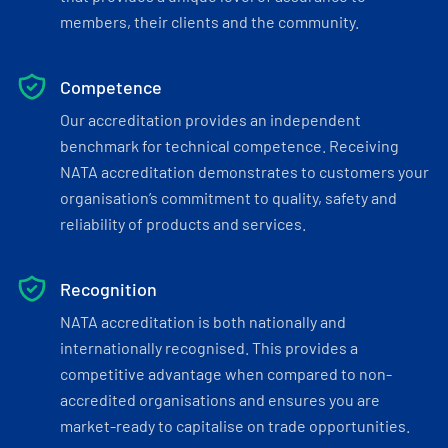
members, their clients and the community.
Competence
Our accreditation provides an independent
benchmark for technical competence. Receiving
NATA accreditation demonstrates to customers your
organisation’s commitment to quality, safety and
reliability of products and services.
Recognition
NATA accreditation is both nationally and
internationally recognised. This provides a
competitive advantage when compared to non-
accredited organisations and ensures you are
market-ready to capitalise on trade opportunities.