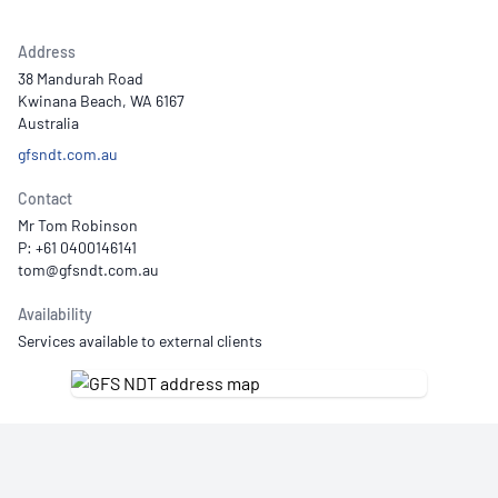
Address
38 Mandurah Road
Kwinana Beach, WA 6167
Australia
gfsndt.com.au
Contact
Mr Tom Robinson
P: +61 0400146141
Availability
Services available to external clients