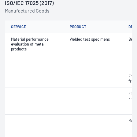
ISO/IEC 17025 (2017)
Manufactured Goods
SERVICE
PRODUCT
DET
Material performance
Welded test specimens
Bend
evaluation of metal
products
Frac
frac
Fille
Frac
Macr