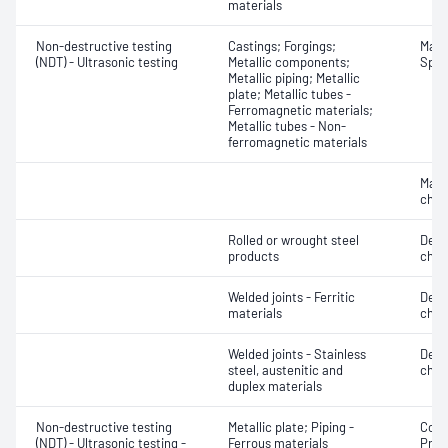
materials
Non-destructive testing
Castings; Forgings;
Mater
(NDT) - Ultrasonic testing
Metallic components;
Spot
Metallic piping; Metallic
plate; Metallic tubes -
Ferromagnetic materials;
Metallic tubes - Non-
ferromagnetic materials
Mater
chara
Rolled or wrought steel
Defe
products
char
Welded joints - Ferritic
Defe
materials
char
Welded joints - Stainless
Defe
steel, austenitic and
char
duplex materials
Non-destructive testing
Metallic plate; Piping -
Corro
(NDT) - Ultrasonic testing -
Ferrous materials
Profi