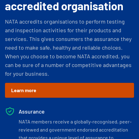
accredited organisation
NATA accredits organisations to perform testing
and inspection activities for their products and
services. This gives consumers the assurance they
need to make safe, healthy and reliable choices.
When you choose to become NATA accredited, you
can be sure of a number of competitive advantages
for your business.
Learn more
Assurance
NATA members receive a globally-recognised, peer-
reviewed and government endorsed accreditation
that provides a unique level of assurance to