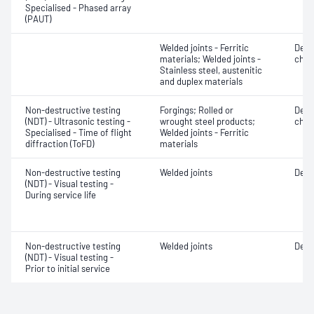
Specialised - Phased array
(PAUT)
Welded joints - Ferritic
Defe
materials; Welded joints -
char
Stainless steel, austenitic
and duplex materials
Non-destructive testing
Forgings; Rolled or
Defe
(NDT) - Ultrasonic testing -
wrought steel products;
char
Specialised - Time of flight
Welded joints - Ferritic
diffraction (ToFD)
materials
Non-destructive testing
Welded joints
Defe
(NDT) - Visual testing -
During service life
Non-destructive testing
Welded joints
Defe
(NDT) - Visual testing -
Prior to initial service