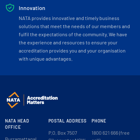
Innovation
NATA provides innovative and timely business
solutions that meet the needs of our members and
fulfil the expectations of the community. We have
the experience and resources to ensure your
accreditation provides you and your organisation
with unique advantages.
NATA HEAD
POSTAL ADDRESS
PHONE
OFFICE
P.O. Box 7507
1800 621 666 (free
Burramattagal