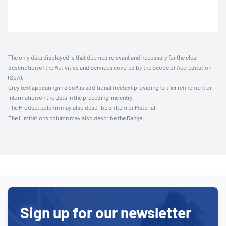
The only data displayed is that deemed relevant and necessary for the clear
description of the Activities and Services covered by the Scope of Accreditation
(SoA).
Grey text appearing in a SoA is additional freetext providing further refinement or
information on the data in the preceding line entry.
The Product column may also describe an Item or Material.
The Limitations column may also describe the Range.
Sign up for our newsletter