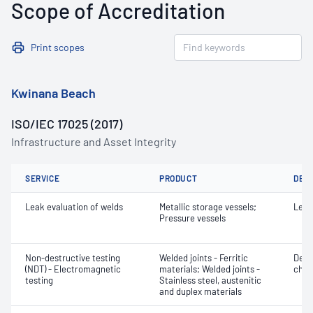
Scope of Accreditation
Print scopes
Kwinana Beach
ISO/IEC 17025 (2017)
Infrastructure and Asset Integrity
SERVICE
PRODUCT
DET
Leak evaluation of welds
Metallic storage vessels;
Leak
Pressure vessels
Non-destructive testing
Welded joints - Ferritic
Defe
(NDT) - Electromagnetic
materials; Welded joints -
char
testing
Stainless steel, austenitic
and duplex materials