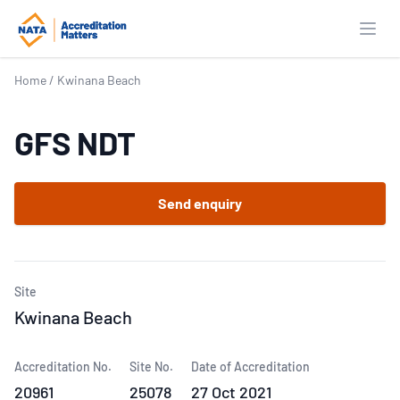
Open
Home
/
Kwinana Beach
GFS NDT
Send enquiry
Site
Kwinana Beach
Accreditation No.
Site No.
Date of Accreditation
20961
25078
27 Oct 2021