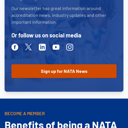
Our newsletter has great information around
accreditation news, industry updates and other
important information.
Or follow us on social media
Facebook
Twitter
Linkedin
Youtube
Instagram
BECOME A MEMBER
Benefits of being a NATA