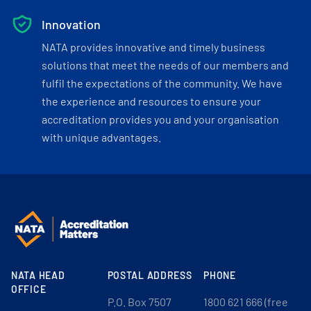
Innovation
NATA provides innovative and timely business
solutions that meet the needs of our members and
fulfil the expectations of the community. We have
the experience and resources to ensure your
accreditation provides you and your organisation
with unique advantages.
NATA HEAD
POSTAL ADDRESS
PHONE
OFFICE
P.O. Box 7507
1800 621 666 (free