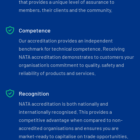
that provides a unique level of assurance to
members, their clients and the community.
Competence
Our accreditation provides an independent
benchmark for technical competence. Receiving
NATA accreditation demonstrates to customers your
organisation’s commitment to quality, safety and
reliability of products and services.
Recognition
NATA accreditation is both nationally and
internationally recognised. This provides a
competitive advantage when compared to non-
accredited organisations and ensures you are
market-ready to capitalise on trade opportunities.