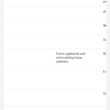
zone
Air 
Work
Soun
Fume cupboards and
Illu
recirculating fume
cabinets
Extr
Soun