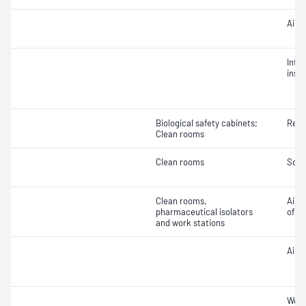
Air 
Integ
insta
Biological safety cabinets;
Reco
Clean rooms
Clean rooms
Soun
Clean rooms,
Air v
pharmaceutical isolators
of ai
and work stations
Air 
Work