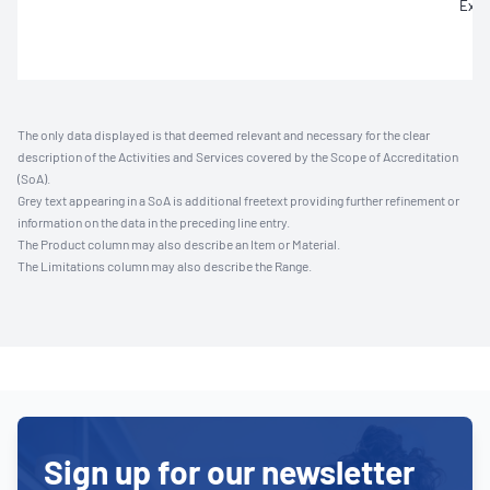
Extr
The only data displayed is that deemed relevant and necessary for the clear
description of the Activities and Services covered by the Scope of Accreditation
(SoA).
Grey text appearing in a SoA is additional freetext providing further refinement or
information on the data in the preceding line entry.
The Product column may also describe an Item or Material.
The Limitations column may also describe the Range.
Sign up for our newsletter