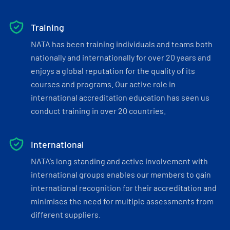
Training
NATA has been training individuals and teams both
nationally and internationally for over 20 years and
enjoys a global reputation for the quality of its
courses and programs. Our active role in
international accreditation education has seen us
conduct training in over 20 countries.
International
NATA’s long standing and active involvement with
international groups enables our members to gain
international recognition for their accreditation and
minimises the need for multiple assessments from
different suppliers.