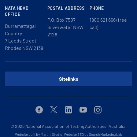
NATA HEAD
POSTAL ADDRESS
PHONE
OFFICE
P.O. Box 7507
1800 621 666 (free
Burramattagal
Silverwater NSW
call)
Country
2128
7 Leeds Street
Rhodes NSW 2138
Sitelinks
Facebook
Twitter
Linkedin
Youtube
Instagram
© 2026
National Association of Testing Authorities, Australia.
Website built by Martini Studio
.
Website SEO by Search Marketing Lab