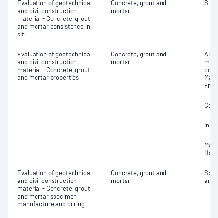
Evaluation of geotechnical
Concrete, grout and
Slum
and civil construction
mortar
material - Concrete, grout
and mortar consistence in
situ
Evaluation of geotechnical
Concrete, grout and
Air c
and civil construction
mortar
mixe
material - Concrete, grout
cont
and mortar properties
Mass
Fres
Comp
Indir
Mass
Hard
Evaluation of geotechnical
Concrete, grout and
Spec
and civil construction
mortar
and 
material - Concrete, grout
and mortar specimen
manufacture and curing