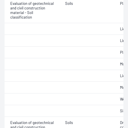
Evaluation of geotechnical
Soils
Plast
and civil construction
material - Soil
classification
Liqui
Line
Plast
Mois
Liqui
Mois
Weig
Siev
Evaluation of geotechnical
Soils
Dry 
and civil construction
cont