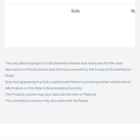
Soils
Not 
The only data displayed is that deemed relevant and necessary for the clear
description of the Activities and Services covered by the Scope of Accreditation
(SoA).
Grey text appearing in a SoA is additional freetext providing further refinement or
information on the data in the preceding line entry.
The Product column may also describe an Item or Material.
The Limitations column may also describe the Range.