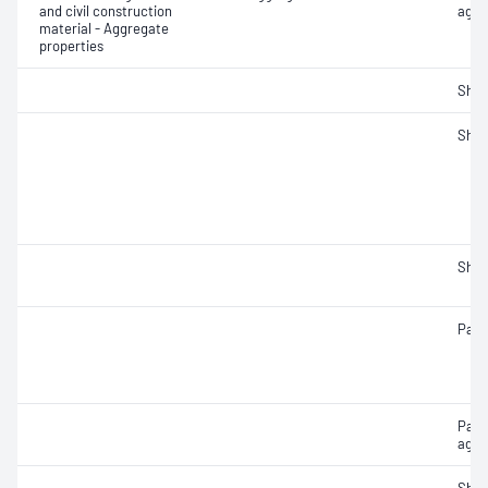
and civil construction
aggr
material - Aggregate
properties
Sha
Sha
Sha
Parti
Part
aggr