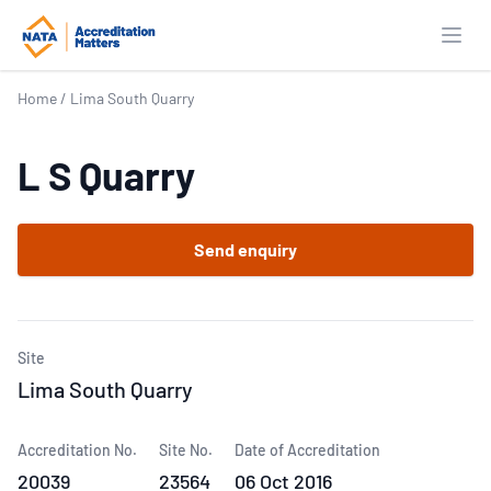
Open
Home
/
Lima South Quarry
L S Quarry
Send enquiry
Site
Lima South Quarry
Accreditation No.
Site No.
Date of Accreditation
20039
23564
06 Oct 2016