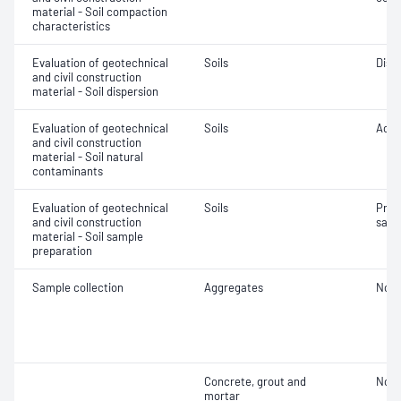
material - Soil compaction
characteristics
Evaluation of geotechnical
Soils
Disp
and civil construction
material - Soil dispersion
Evaluation of geotechnical
Soils
Acidi
and civil construction
material - Soil natural
contaminants
Evaluation of geotechnical
Soils
Prep
and civil construction
samp
material - Soil sample
preparation
Sample collection
Aggregates
Not 
Concrete, grout and
Not 
mortar