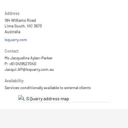
Address
184 Williams Road
Lima South, VIC 3673
Australia
lsquarry.com
Contact
Ms Jacqueline Aylan-Parker
P: +61 0419527040
Availability
Services conditionally available to external clients