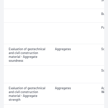
Sha
Bulk
Parti
Evaluation of geotechnical
Aggregates
Soun
and civil construction
material - Aggregate
soundness
Soun
Evaluation of geotechnical
Aggregates
Aggr
and civil construction
Wet/
material - Aggregate
strength