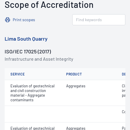
Scope of Accreditation
Print scopes
Lima South Quarry
ISO/IEC 17025 (2017)
Infrastructure and Asset Integrity
SERVICE
PRODUCT
DET
Evaluation of geotechnical
Aggregates
Clay 
and civil construction
impu
material - Aggregate
part
contaminants
Coar
Evaluation of geotechnical
Aggregates
Parti