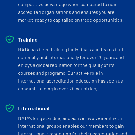
competitive advantage when compared to non-
accredited organisations and ensures you are
market-ready to capitalise on trade opportunities.
Training
NATA has been training individuals and teams both
nationally and internationally for over 20 years and
enjoys a global reputation for the quality of its
courses and programs. Our active role in
international accreditation education has seen us
conduct training in over 20 countries.
International
NATA’s long standing and active involvement with
international groups enables our members to gain
international recognition for their accreditation and