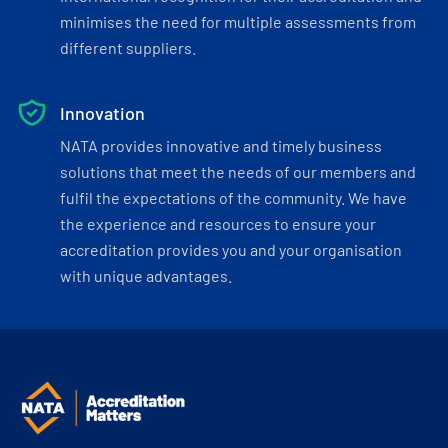
minimises the need for multiple assessments from
different suppliers.
Innovation
NATA provides innovative and timely business
solutions that meet the needs of our members and
fulfil the expectations of the community. We have
the experience and resources to ensure your
accreditation provides you and your organisation
with unique advantages.