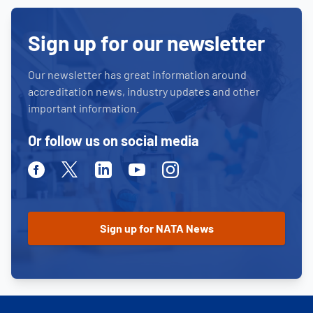
Sign up for our newsletter
Our newsletter has great information around
accreditation news, industry updates and other
important information.
Or follow us on social media
Facebook
Twitter
Linkedin
Youtube
Instagram