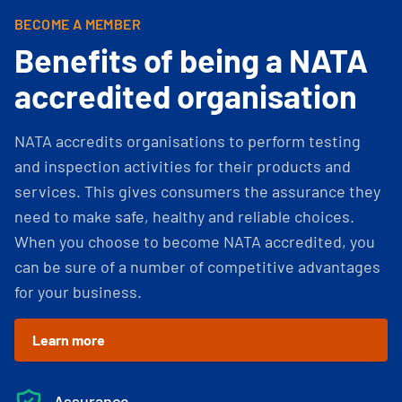
BECOME A MEMBER
Benefits of being a NATA
accredited organisation
NATA accredits organisations to perform testing
and inspection activities for their products and
services. This gives consumers the assurance they
need to make safe, healthy and reliable choices.
When you choose to become NATA accredited, you
can be sure of a number of competitive advantages
for your business.
Learn more
Assurance