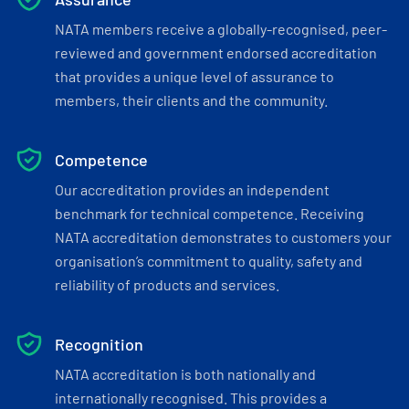
NATA members receive a globally-recognised, peer-
reviewed and government endorsed accreditation
that provides a unique level of assurance to
members, their clients and the community.
Competence
Our accreditation provides an independent
benchmark for technical competence. Receiving
NATA accreditation demonstrates to customers your
organisation’s commitment to quality, safety and
reliability of products and services.
Recognition
NATA accreditation is both nationally and
internationally recognised. This provides a