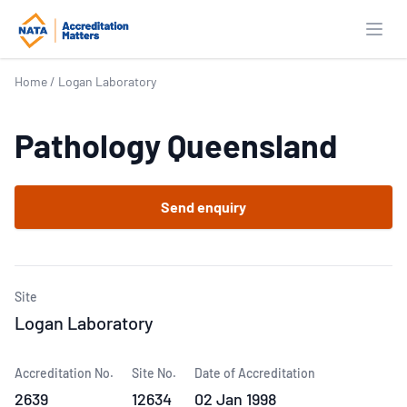
Open
Home
/
Logan Laboratory
Pathology Queensland
Send enquiry
Site
Logan Laboratory
Accreditation No.
Site No.
Date of Accreditation
2639
12634
02 Jan 1998