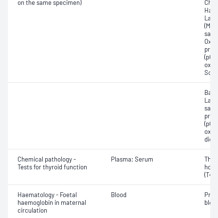
on the same specimen)
Chlo
Haem
Lact
(Met
satur
Oxyh
pres
(pCO2
oxyg
Sodi
Base
Lact
satur
pres
(pCO2
oxyg
diox
Chemical pathology -
Plasma; Serum
Thyr
Tests for thyroid function
horm
(T4) 
Haematology - Foetal
Blood
Pres
haemoglobin in maternal
blood
circulation