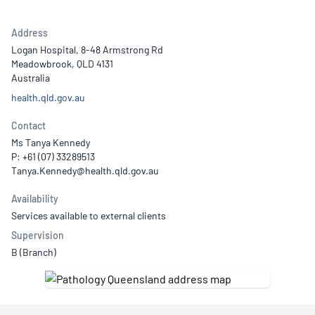
Address
Logan Hospital, 8-48 Armstrong Rd
Meadowbrook, QLD 4131
Australia
health.qld.gov.au
Contact
Ms Tanya Kennedy
P: +61 (07) 33289513
Availability
Services available to external clients
Supervision
B (Branch)