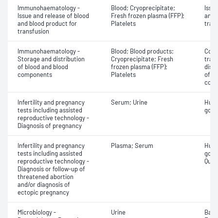
Immunohaematology -
Blood; Cryoprecipitate;
Issu
Issue and release of blood
Fresh frozen plasma (FFP);
and 
and blood product for
Platelets
tran
transfusion
Immunohaematology -
Blood; Blood products;
Comp
Storage and distribution
Cryoprecipitate; Fresh
tran
of blood and blood
frozen plasma (FFP);
dist
components
Platelets
of b
com
Infertility and pregnancy
Serum; Urine
Huma
tests including assisted
gona
reproductive technology -
Diagnosis of pregnancy
Infertility and pregnancy
Plasma; Serum
Huma
tests including assisted
gona
reproductive technology -
Quant
Diagnosis or follow-up of
threatened abortion
and/or diagnosis of
ectopic pregnancy
Microbiology -
Urine
Bacte