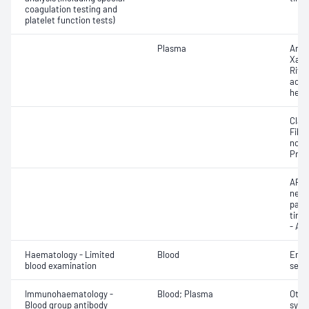
coagulation testing and
platelet function tests)
Plasma
Anti
Xa -
Riva
activ
hepa
Clau
Fibri
norma
Prot
APTT
neut
part
time 
- AP
Haematology - Limited
Blood
Eryt
blood examination
sedi
Immunohaematology -
Blood; Plasma
Othe
Blood group antibody
syst