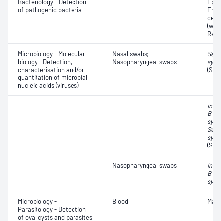
Bacteriology - Detection
Epith
of pathogenic bacteria
Eryt
cell
(whit
Red 
Microbiology - Molecular
Nasal swabs;
Seve
biology - Detection,
Nasopharyngeal swabs
synd
characterisation and/or
(SAR
quantitation of microbial
nucleic acids (viruses)
Influ
B vir
syncy
Seve
synd
(SAR
Nasopharyngeal swabs
Influ
B vir
syncy
Microbiology -
Blood
Mala
Parasitology - Detection
of ova, cysts and parasites