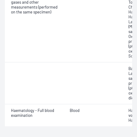
gases and other
Total
measurements (performed
Chlo
on the same specimen)
Haem
Haem
Lact
(Met
satur
Oxyh
pres
(pCO2
oxyg
Sodi
Base
Lact
satur
pres
(pCO2
oxyg
diox
Haematology - Full blood
Blood
Haem
examination
volu
Haem