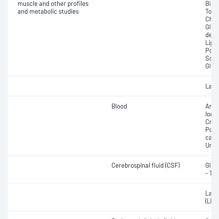
muscle and other profiles
Bilir
and metabolic studies
Total
Chole
Gluc
dehy
Lipa
Pota
Sodi
Glut
Lact
Blood
Anio
Ionis
Crea
Pota
carb
Urea
Cerebrospinal fluid (CSF)
Gluc
- Tot
Lact
(LDH