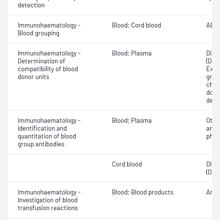
detection
Immunohaematology -
Blood; Cord blood
ABO;
Blood grouping
Immunohaematology -
Blood; Plasma
Direc
Determination of
(DAT
compatibility of blood
Exam
donor units
grou
chec
donor
dete
Immunohaematology -
Blood; Plasma
Othe
Identification and
antib
quantitation of blood
phen
group antibodies
Cord blood
Direc
(DAT
Immunohaematology -
Blood; Blood products
Anti
Investigation of blood
transfusion reactions