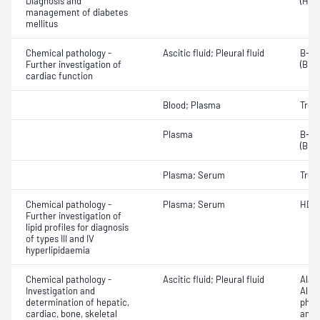
Diagnosis and
(HbA
management of diabetes
mellitus
Chemical pathology -
Ascitic fluid; Pleural fluid
B-ty
Further investigation of
(BNP
cardiac function
Blood; Plasma
Tropo
Plasma
B-ty
(BNP
Plasma; Serum
Tropo
Chemical pathology -
Plasma; Serum
HDL 
Further investigation of
lipid profiles for diagnosis
of types III and IV
hyperlipidaemia
Chemical pathology -
Ascitic fluid; Pleural fluid
Alan
Investigation and
Albu
determination of hepatic,
phos
cardiac, bone, skeletal
amin