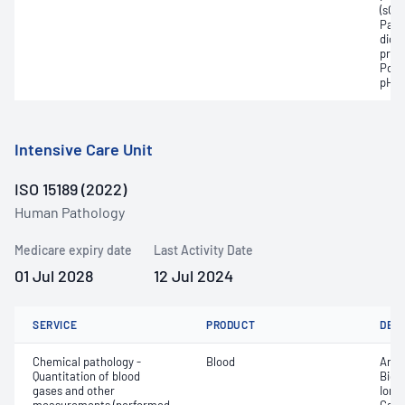
(sO2
Part
dioxi
pres
Pota
pH
Intensive Care Unit
ISO 15189 (2022)
Human Pathology
Medicare expiry date
Last Activity Date
01 Jul 2028
12 Jul 2024
SERVICE
PRODUCT
DET
Chemical pathology -
Blood
Anio
Quantitation of blood
Bica
gases and other
Ionis