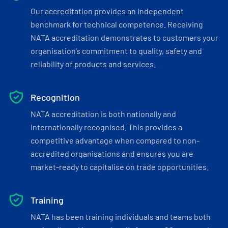
Our accreditation provides an independent
benchmark for technical competence. Receiving
NATA accreditation demonstrates to customers your
organisation’s commitment to quality, safety and
reliability of products and services.
Recognition
NATA accreditation is both nationally and
internationally recognised. This provides a
competitive advantage when compared to non-
accredited organisations and ensures you are
market-ready to capitalise on trade opportunities.
Training
NATA has been training individuals and teams both