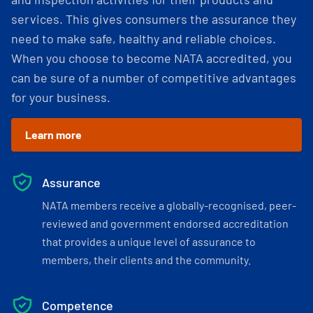
services. This gives consumers the assurance they
need to make safe, healthy and reliable choices.
When you choose to become NATA accredited, you
can be sure of a number of competitive advantages
for your business.
Learn more
Assurance
NATA members receive a globally-recognised, peer-
reviewed and government endorsed accreditation
that provides a unique level of assurance to
members, their clients and the community.
Competence