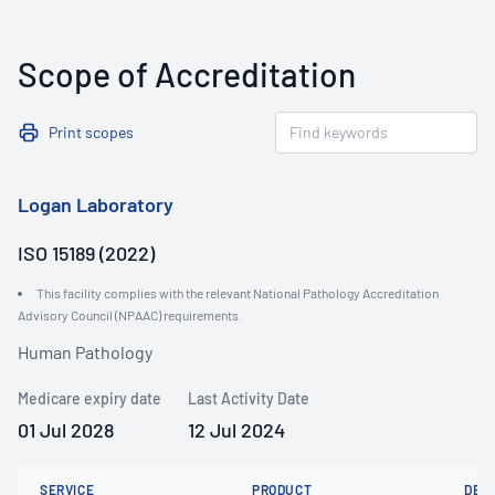
Scope of Accreditation
Print scopes
Logan Laboratory
ISO 15189 (2022)
This facility complies with the relevant National Pathology Accreditation
Advisory Council (NPAAC) requirements.
Human Pathology
Medicare expiry date
Last Activity Date
01 Jul 2028
12 Jul 2024
SERVICE
PRODUCT
DET