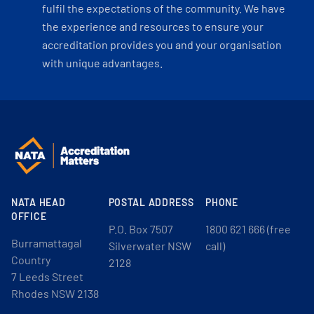
fulfil the expectations of the community. We have
the experience and resources to ensure your
accreditation provides you and your organisation
with unique advantages.
NATA HEAD
POSTAL ADDRESS
PHONE
OFFICE
P.O. Box 7507
1800 621 666 (free
Burramattagal
Silverwater NSW
call)
Country
2128
7 Leeds Street
Rhodes NSW 2138