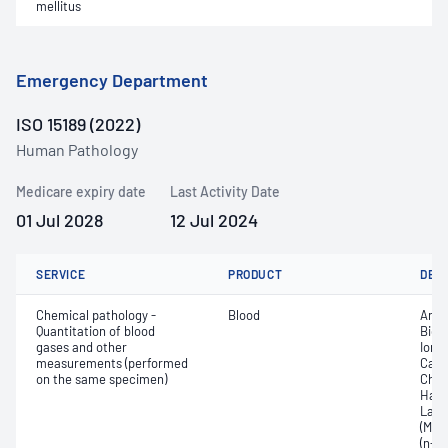
mellitus
Emergency Department
ISO 15189 (2022)
Human Pathology
Medicare expiry date
Last Activity Date
01 Jul 2028
12 Jul 2024
SERVICE
PRODUCT
DET
Chemical pathology -
Blood
Anio
Quantitation of blood
Bica
gases and other
Ionis
measurements (performed
Carb
on the same specimen)
Chlo
Haem
Lact
(MetH
(n-bi