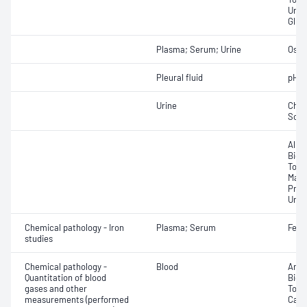
Urea
Glut
Plasma; Serum; Urine
Osmo
Pleural fluid
pH
Urine
Chlo
Sod
Albu
Bica
Total
Magn
Prote
Urea
Chemical pathology - Iron
Plasma; Serum
Ferri
studies
Chemical pathology -
Blood
Anio
Quantitation of blood
Bicar
gases and other
Total
measurements (performed
Carb