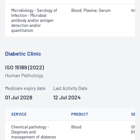
Microbiology - Serology of
Blood; Plasma; Serum
Infe
infection - Microbial
antibody and/or antigen
detection and/or
quantitation
Diabetic Clinic
ISO 15189 (2022)
Human Pathology
Medicare expiry date
Last Activity Date
01 Jul 2028
12 Jul 2024
SERVICE
PRODUCT
DET
Chemical pathology -
Blood
Glyc
Diagnosis and
(HbA
management of diabetes