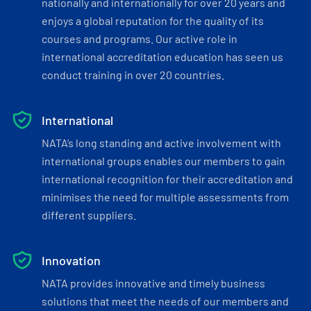
nationally and internationally for over 20 years and
enjoys a global reputation for the quality of its
courses and programs. Our active role in
international accreditation education has seen us
conduct training in over 20 countries.
International
NATA’s long standing and active involvement with
international groups enables our members to gain
international recognition for their accreditation and
minimises the need for multiple assessments from
different suppliers.
Innovation
NATA provides innovative and timely business
solutions that meet the needs of our members and