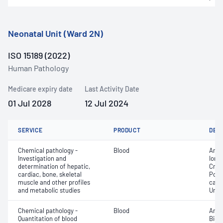
Neonatal Unit (Ward 2N)
ISO 15189 (2022)
Human Pathology
Medicare expiry date
Last Activity Date
01 Jul 2028
12 Jul 2024
SERVICE
PRODUCT
DET
Chemical pathology -
Blood
Anio
Investigation and
Ionis
determination of hepatic,
Crea
cardiac, bone, skeletal
Pota
muscle and other profiles
carb
and metabolic studies
Urea
Chemical pathology -
Blood
Anio
Quantitation of blood
Bicar