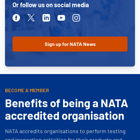
Or follow us on social media
Facebook
Twitter
Linkedin
Youtube
Instagram
BECOME A MEMBER
Benefits of being a NATA
accredited organisation
NATA accredits organisations to perform testing
and inspection activities for their products and