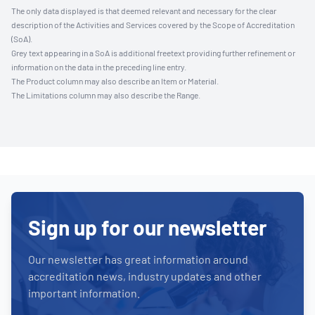
The only data displayed is that deemed relevant and necessary for the clear
description of the Activities and Services covered by the Scope of Accreditation
(SoA).
Grey text appearing in a SoA is additional freetext providing further refinement or
information on the data in the preceding line entry.
The Product column may also describe an Item or Material.
The Limitations column may also describe the Range.
Sign up for our newsletter
Our newsletter has great information around
accreditation news, industry updates and other
important information.