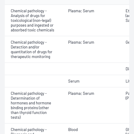
Chemical pathology -
Plasma; Serum
Etha
Analysis of drugs for
(ace
toxicological (non-legal)
Salic
purposes and ingested or
absorbed toxic chemicals
Chemical pathology -
Plasma; Serum
Gent
Detection and/or
quantitation of drugs for
therapeutic monitoring
Digo
Serum
Lith
Chemical pathology -
Plasma; Serum
Para
Determination of
(PTH
hormones and hormone
binding proteins (other
than thyroid function
tests)
Chemical pathology -
Blood
Glyc