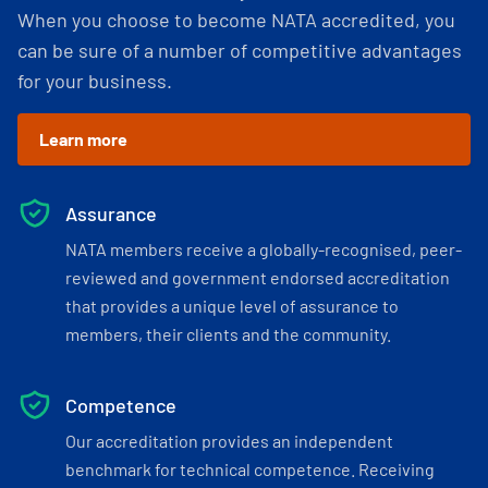
When you choose to become NATA accredited, you
can be sure of a number of competitive advantages
for your business.
Learn more
Assurance
NATA members receive a globally-recognised, peer-
reviewed and government endorsed accreditation
that provides a unique level of assurance to
members, their clients and the community.
Competence
Our accreditation provides an independent
benchmark for technical competence. Receiving