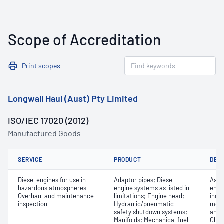
Scope of Accreditation
Print scopes
Longwall Haul (Aust) Pty Limited
ISO/IEC 17020 (2012)
Manufactured Goods
SERVICE
PRODUCT
DET
Diesel engines for use in
Adaptor pipes; Diesel
Asse
hazardous atmospheres -
engine systems as listed in
engi
Overhaul and maintenance
limitations; Engine head;
inclu
inspection
Hydraulic/pneumatic
monit
safety shutdown systems;
and 
Manifolds; Mechanical fuel
Chec