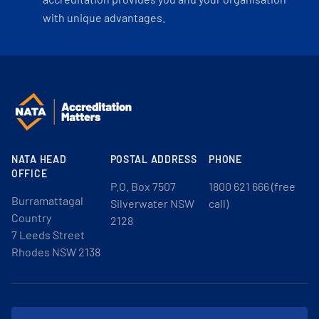
with unique advantages.
NATA HEAD
POSTAL ADDRESS
PHONE
OFFICE
P.O. Box 7507
1800 621 666 (free
Burramattagal
Silverwater NSW
call)
Country
2128
7 Leeds Street
Rhodes NSW 2138