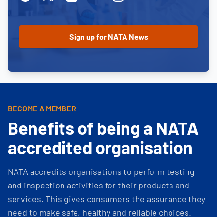
BECOME A MEMBER
Benefits of being a NATA
accredited organisation
NATA accredits organisations to perform testing
and inspection activities for their products and
services. This gives consumers the assurance they
need to make safe, healthy and reliable choices.