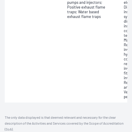
pumps and injectors;
elec
Positive exhaust flame
Dism
traps; Water based
insp
exhaust flame traps
syst
disa
insp
comp
tests
Main
Reas
invol
hydr
com
repa
invo
fitti
invol
Repa
and f
Verif
perf
The only data displayed is that deemed relevant and necessary for the clear
description of the Activities and Services covered by the Scope of Accreditation
(SoA).