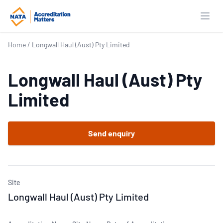
Open
Home
/
Longwall Haul (Aust) Pty Limited
Longwall Haul (Aust) Pty
Limited
Send enquiry
Site
Longwall Haul (Aust) Pty Limited