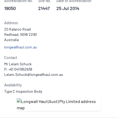
Accreditation No.
Site No.
Date of Accreditation
19050
21447
25 Jul 2014
Address
20 Kalaroo Road
Redhead, NSW 2290
Australia
longwallhaul.com.au
Contact
Mr Leiam Schuck
P: +61 0411952638
Availability
Type C Inspection Body