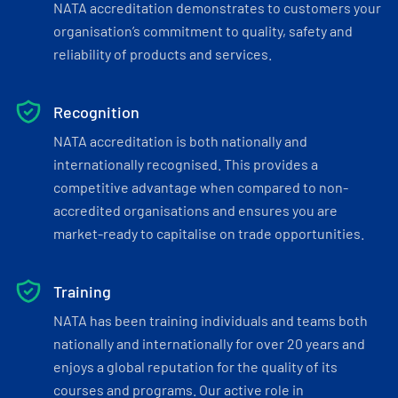
NATA accreditation demonstrates to customers your
organisation’s commitment to quality, safety and
reliability of products and services.
Recognition
NATA accreditation is both nationally and
internationally recognised. This provides a
competitive advantage when compared to non-
accredited organisations and ensures you are
market-ready to capitalise on trade opportunities.
Training
NATA has been training individuals and teams both
nationally and internationally for over 20 years and
enjoys a global reputation for the quality of its
courses and programs. Our active role in