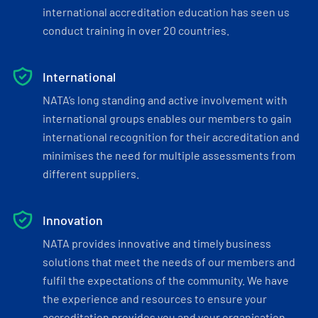
international accreditation education has seen us
conduct training in over 20 countries.
International
NATA’s long standing and active involvement with
international groups enables our members to gain
international recognition for their accreditation and
minimises the need for multiple assessments from
different suppliers.
Innovation
NATA provides innovative and timely business
solutions that meet the needs of our members and
fulfil the expectations of the community. We have
the experience and resources to ensure your
accreditation provides you and your organisation