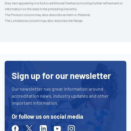
Grey text appearing in a SoA is additional freetext providing further refinement or
information on the data in the preceding line entry.
The Product column may also describe an Item or Material.
The Limitations column may also describe the Range.
Sign up for our newsletter
Our newsletter has great information around
accreditation news, industry updates and other
important information.
Or follow us on social media
Facebook
Twitter
Linkedin
Youtube
Instagram