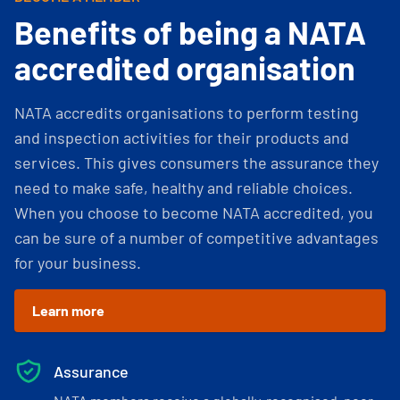
Benefits of being a NATA
accredited organisation
NATA accredits organisations to perform testing
and inspection activities for their products and
services. This gives consumers the assurance they
need to make safe, healthy and reliable choices.
When you choose to become NATA accredited, you
can be sure of a number of competitive advantages
for your business.
Learn more
Assurance