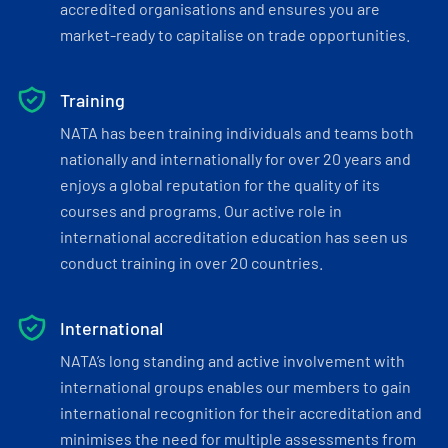
accredited organisations and ensures you are
market-ready to capitalise on trade opportunities.
Training
NATA has been training individuals and teams both
nationally and internationally for over 20 years and
enjoys a global reputation for the quality of its
courses and programs. Our active role in
international accreditation education has seen us
conduct training in over 20 countries.
International
NATA’s long standing and active involvement with
international groups enables our members to gain
international recognition for their accreditation and
minimises the need for multiple assessments from