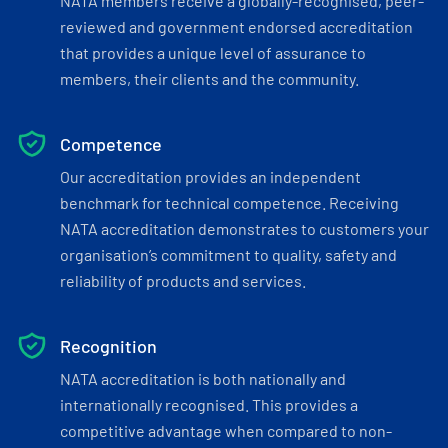
NATA members receive a globally-recognised, peer-
reviewed and government endorsed accreditation
that provides a unique level of assurance to
members, their clients and the community.
Competence
Our accreditation provides an independent
benchmark for technical competence. Receiving
NATA accreditation demonstrates to customers your
organisation’s commitment to quality, safety and
reliability of products and services.
Recognition
NATA accreditation is both nationally and
internationally recognised. This provides a
competitive advantage when compared to non-