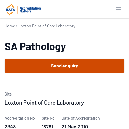
Open
Home
/
Loxton Point of Care Laboratory
SA Pathology
Send enquiry
Site
Loxton Point of Care Laboratory
Accreditation No.
Site No.
Date of Accreditation
2348
18791
21 May 2010