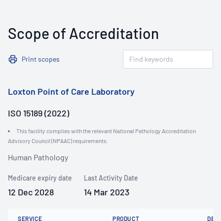
Scope of Accreditation
Print scopes
Loxton Point of Care Laboratory
ISO 15189 (2022)
This facility complies with the relevant National Pathology Accreditation
Advisory Council (NPAAC) requirements.
Human Pathology
Medicare expiry date
Last Activity Date
12 Dec 2028
14 Mar 2023
SERVICE
PRODUCT
DET