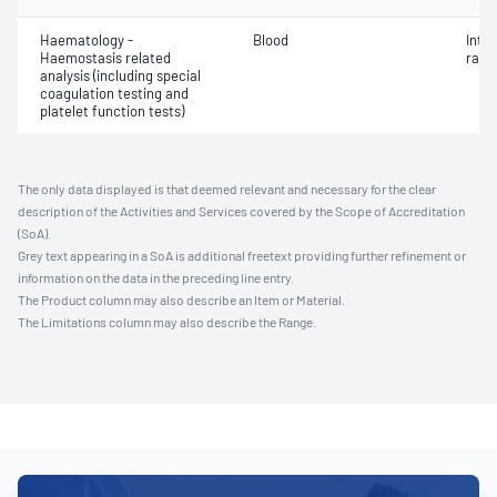
Haematology -
Blood
Inte
Haemostasis related
ratio
analysis (including special
coagulation testing and
platelet function tests)
The only data displayed is that deemed relevant and necessary for the clear
description of the Activities and Services covered by the Scope of Accreditation
(SoA).
Grey text appearing in a SoA is additional freetext providing further refinement or
information on the data in the preceding line entry.
The Product column may also describe an Item or Material.
The Limitations column may also describe the Range.