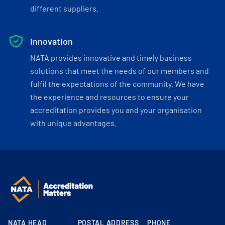
different suppliers.
Innovation
NATA provides innovative and timely business
solutions that meet the needs of our members and
fulfil the expectations of the community. We have
the experience and resources to ensure your
accreditation provides you and your organisation
with unique advantages.
NATA HEAD
POSTAL ADDRESS
PHONE