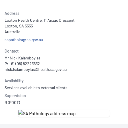
Address
Loxton Health Centre, 11 Anzac Crescent
Loxton, SA 5333
Australia
sapathology.sa.gov.au
Contact
Mr Nick Kalamboyias
P: +61 (08) 82223632
Availability
Services available to external clients
Supervision
B (POCT)