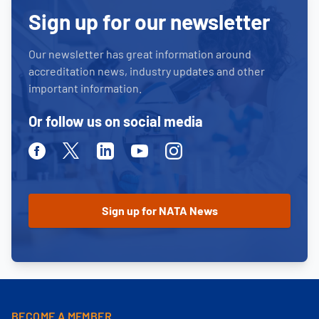
Sign up for our newsletter
Our newsletter has great information around
accreditation news, industry updates and other
important information.
Or follow us on social media
Facebook
Twitter
Linkedin
Youtube
Instagram
BECOME A MEMBER