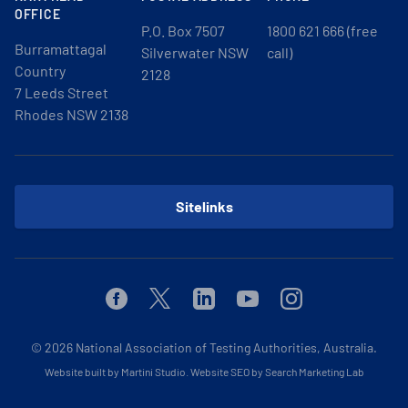
OFFICE
P.O. Box 7507
1800 621 666 (free
Burramattagal
Silverwater NSW
call)
Country
2128
7 Leeds Street
Rhodes NSW 2138
Sitelinks
Facebook
Twitter
Linkedin
Youtube
Instagram
© 2026
National Association of Testing Authorities, Australia.
Website built by Martini Studio
.
Website SEO by Search Marketing Lab