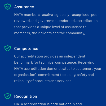
Assurance
NATA members receive a globally-recognised, peer-
reviewed and government endorsed accreditation
that provides a unique level of assurance to
members, their clients and the community.
Competence
Our accreditation provides an independent
benchmark for technical competence. Receiving
NATA accreditation demonstrates to customers your
organisation’s commitment to quality, safety and
reliability of products and services.
Recognition
NATA accreditation is both nationally and