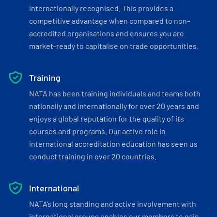
internationally recognised. This provides a
competitive advantage when compared to non-
accredited organisations and ensures you are
market-ready to capitalise on trade opportunities.
Training
NATA has been training individuals and teams both
nationally and internationally for over 20 years and
enjoys a global reputation for the quality of its
courses and programs. Our active role in
international accreditation education has seen us
conduct training in over 20 countries.
International
NATA’s long standing and active involvement with
international groups enables our members to gain