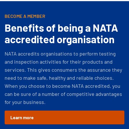
BECOME A MEMBER
Benefits of being a NATA
accredited organisation
NATA accredits organisations to perform testing
and inspection activities for their products and
services. This gives consumers the assurance they
need to make safe, healthy and reliable choices.
When you choose to become NATA accredited, you
can be sure of a number of competitive advantages
for your business.
Learn more