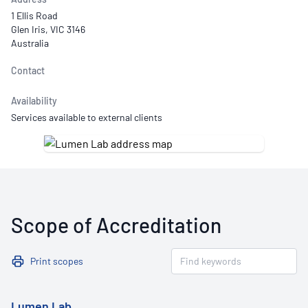
1 Ellis Road
Glen Iris, VIC 3146
Australia
Contact
Availability
Services available to external clients
Scope of Accreditation
Print scopes
Lumen Lab