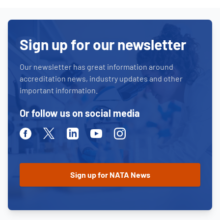
Sign up for our newsletter
Our newsletter has great information around
accreditation news, industry updates and other
important information.
Or follow us on social media
Facebook
Twitter
Linkedin
Youtube
Instagram