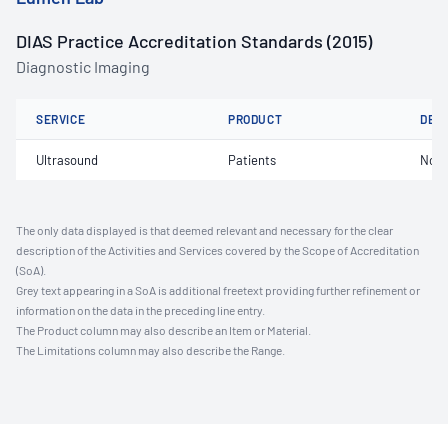
DIAS Practice Accreditation Standards (2015)
Diagnostic Imaging
SERVICE
PRODUCT
DET
Ultrasound
Patients
Not 
The only data displayed is that deemed relevant and necessary for the clear
description of the Activities and Services covered by the Scope of Accreditation
(SoA).
Grey text appearing in a SoA is additional freetext providing further refinement or
information on the data in the preceding line entry.
The Product column may also describe an Item or Material.
The Limitations column may also describe the Range.