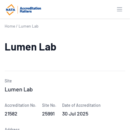
Open
Home
/
Lumen Lab
Lumen Lab
Site
Lumen Lab
Accreditation No.
Site No.
Date of Accreditation
21582
25991
30 Jul 2025
Address