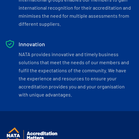
international recognition for their accreditation and
minimises the need for multiple assessments from
different suppliers.
Innovation
NATA provides innovative and timely business
solutions that meet the needs of our members and
fulfil the expectations of the community. We have
the experience and resources to ensure your
accreditation provides you and your organisation
with unique advantages.