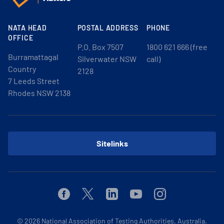
NATA HEAD
POSTAL ADDRESS
PHONE
OFFICE
P.O. Box 7507
1800 621 666 (free
Burramattagal
Silverwater NSW
call)
Country
2128
7 Leeds Street
Rhodes NSW 2138
Sitelinks
Facebook
Twitter
Linkedin
Youtube
Instagram
© 2026
National Association of Testing Authorities, Australia.