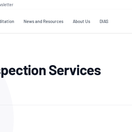
sletter
itation
News and Resources
About Us
DIAS
TS
GOVERNANCE
STANDARDS
MEMBER RESOURCES
CONTACT NATA
spection Services
ditation
NATA structure
Testing & Calibration
Publications Library
General
Human
rs
Enquiry
ISO/IEC 17025
ISO 1518
Accreditation Advisory
Industry Guides – The Benefits of
erence
Inspection
Profic
Committees (AACs)
Using NATA Accreditation
Accreditation
ISO/IEC 17020
ISO/IEC
Excellence
Enquiry
Member Advisory Forum
Digital Supply Chain
d
Reference Materials Producers
Medica
(MAF)
Offices
Member Assets
ISO 17034
RANZC
 Laboratory
Annual Reports
Feedback
Good Laboratory Practice (GLP)
Bioba
OECD PRINCIPLES
ISO 203
Our Strategic Plan
Careers at
nal Science