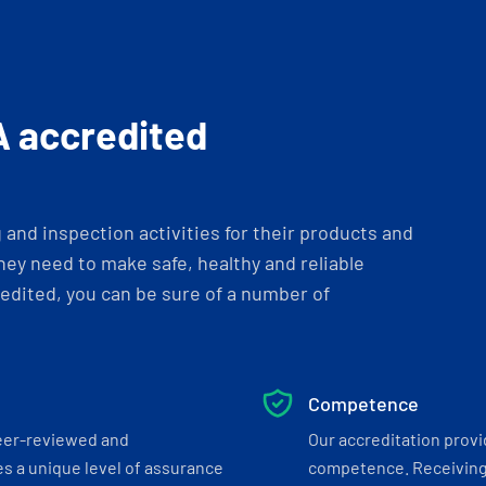
A accredited
and inspection activities for their products and
ey need to make safe, healthy and reliable
dited, you can be sure of a number of
Competence
eer-reviewed and
Our accreditation prov
s a unique level of assurance
competence. Receiving