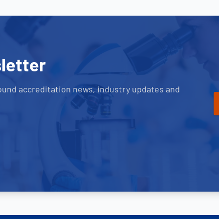
letter
ound accreditation news, industry updates and