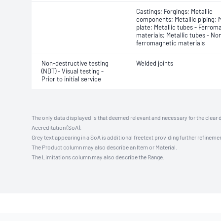
Castings; Forgings; Metallic
components; Metallic piping; M
plate; Metallic tubes - Ferrom
materials; Metallic tubes - No
ferromagnetic materials
Non-destructive testing
Welded joints
(NDT) - Visual testing -
Prior to initial service
The only data displayed is that deemed relevant and necessary for the clear 
Accreditation (SoA).
Grey text appearing in a SoA is additional freetext providing further refinemen
The Product column may also describe an Item or Material.
The Limitations column may also describe the Range.