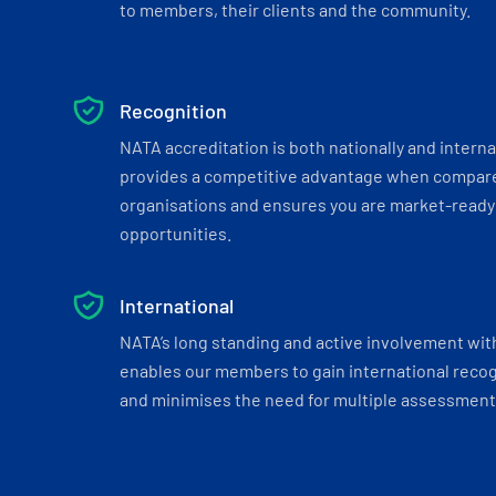
to members, their clients and the community.
Recognition
NATA accreditation is both nationally and interna
provides a competitive advantage when compar
organisations and ensures you are market-ready 
opportunities.
International
NATA’s long standing and active involvement wit
enables our members to gain international recogn
and minimises the need for multiple assessments