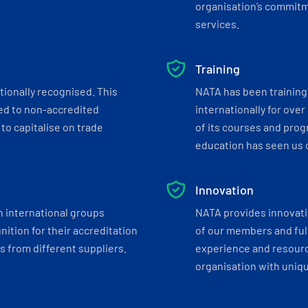
organisation’s commitmen
services.
Training
tionally recognised. This
NATA has been training 
ed to non-accredited
internationally for over
to capitalise on trade
of its courses and progr
education has seen us c
Innovation
h international groups
NATA provides innovati
ition for their accreditation
of our members and ful
 from different suppliers.
experience and resourc
organisation with uniq