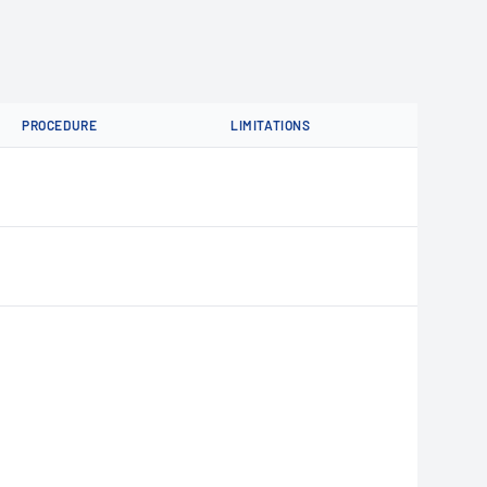
PROCEDURE
LIMITATIONS