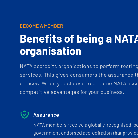
BECOME A MEMBER
Benefits of being a NAT
organisation
NATA accredits organisations to perform testing 
services. This gives consumers the assurance th
choices. When you choose to become NATA accre
competitive advantages for your business.
Assurance
NATA members receive a globally-recognised, p
government endorsed accreditation that provide