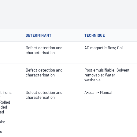
DETERMINANT
TECHNIQUE
Defect detection and
AC magnetic flow; Coil
characterisation
Defect detection and
Post emulsifiable; Solvent
characterisation
removable; Water
washable
 irons,
Defect detection and
A-scan - Manual
r
characterisation
Rolled
lded
ded
;
ls;
ls