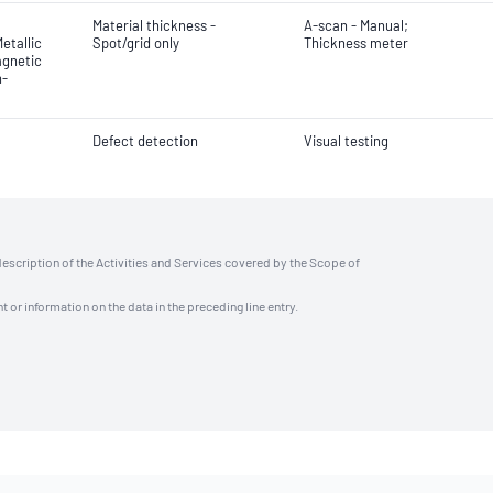
Material thickness -
A-scan - Manual;
etallic
Spot/grid only
Thickness meter
agnetic
n-
Defect detection
Visual testing
description of the Activities and Services covered by the Scope of
t or information on the data in the preceding line entry.