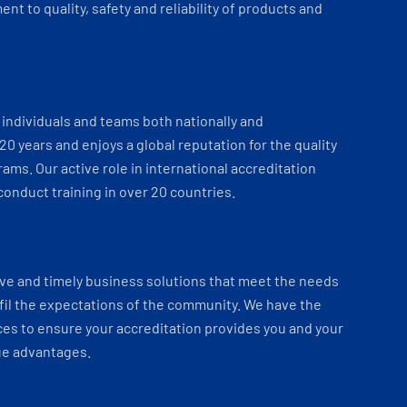
t to quality, safety and reliability of products and
individuals and teams both nationally and
 20 years and enjoys a global reputation for the quality
ams. Our active role in international accreditation
onduct training in over 20 countries.
ve and timely business solutions that meet the needs
fil the expectations of the community. We have the
es to ensure your accreditation provides you and your
ue advantages.