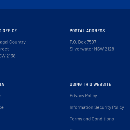
D OFFICE
POSTAL ADDRESS
agal Country
P.O. Box 7507
treet
Silverwater NSW 2128
SW 2138
TA
USING THIS WEBSITE
e
Privacy Policy
ce
Information Security Policy
Terms and Conditions