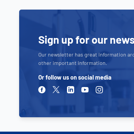
Sign up for our news
Our newsletter has great information ar
other important information.
Or follow us on social media
Facebook
Twitter
Linkedin
Youtube
Instagram