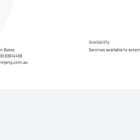
NATA
Sleep Disorders Services
TSANZ
Labor
SDS
Availability
n Bates
Services available to extern
08) 93614499