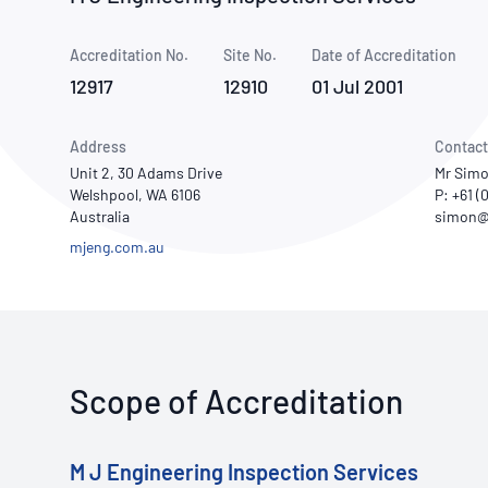
How NATA adds value
Use of Logos
Week
Accreditation No.
Site No.
Publications Library
Date of Accreditation
12917
12910
01 Jul 2001
Address
Contact
Unit 2, 30 Adams Drive
Mr Simo
Welshpool, WA 6106
P: +61 (
Australia
mjeng.com.au
Scope of Accreditation
M J Engineering Inspection Services