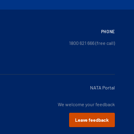
PHONE
1800 621 666 (free call)
NATA Portal
We welcome your feedback
Leave feedback