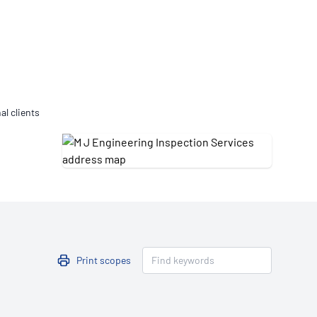
Updates
/NATA Respiratory Function
atory Accreditation Program
al clients
Print scopes