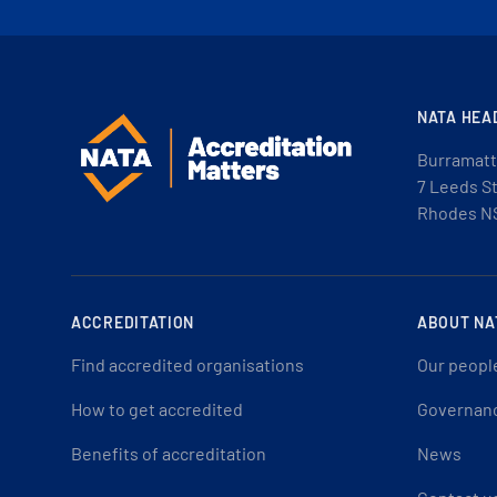
NATA HEA
Burramatt
7 Leeds S
Rhodes N
ACCREDITATION
ABOUT NA
Find accredited organisations
Our peopl
How to get accredited
Governan
Benefits of accreditation
News