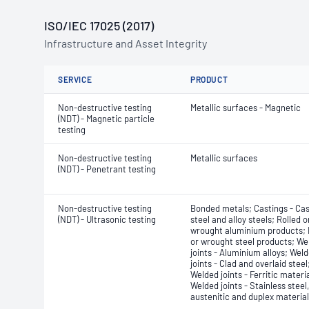
ISO/IEC 17025 (2017)
Infrastructure and Asset Integrity
SERVICE
PRODUCT
Non-destructive testing
Metallic surfaces - Magnetic
(NDT) - Magnetic particle
testing
Non-destructive testing
Metallic surfaces
(NDT) - Penetrant testing
Non-destructive testing
Bonded metals; Castings - Cast
(NDT) - Ultrasonic testing
steel and alloy steels; Rolled o
wrought aluminium products; 
or wrought steel products; We
joints - Aluminium alloys; Wel
joints - Clad and overlaid steel
Welded joints - Ferritic materia
Welded joints - Stainless steel,
austenitic and duplex materia