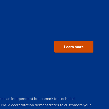
Learn more
ides an independent benchmark for technical
 NATA accreditation demonstrates to customers your