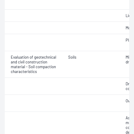
Liqui
Mois
Plast
Evaluation of geotechnical
Soils
Min
and civil construction
dry 
material - Soil compaction
characteristics
Dry 
cont
Over
Assi
mois
cont
dens