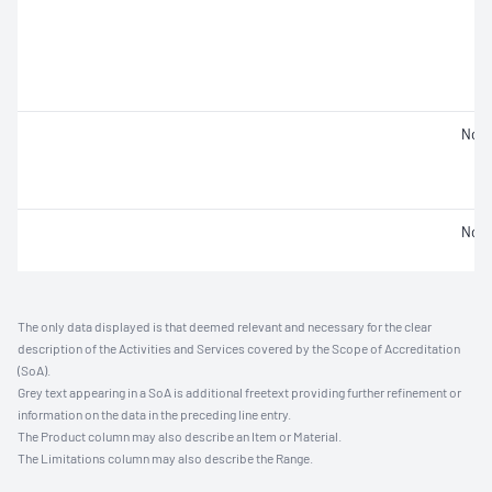
Not 
Not 
The only data displayed is that deemed relevant and necessary for the clear
description of the Activities and Services covered by the Scope of Accreditation
(SoA).
Grey text appearing in a SoA is additional freetext providing further refinement or
information on the data in the preceding line entry.
The Product column may also describe an Item or Material.
The Limitations column may also describe the Range.