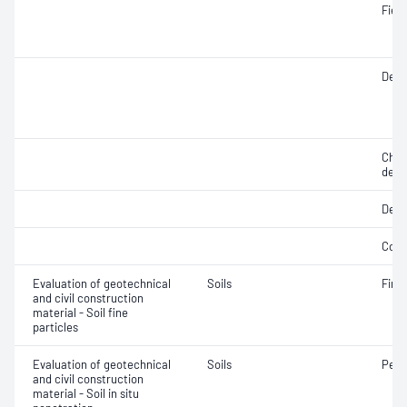
Fiel
Densi
Chara
dens
Degr
Comp
Evaluation of geotechnical
Soils
Fine 
and civil construction
material - Soil fine
particles
Evaluation of geotechnical
Soils
Penet
and civil construction
material - Soil in situ