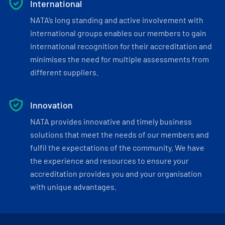
International
NATA’s long standing and active involvement with
international groups enables our members to gain
international recognition for their accreditation and
minimises the need for multiple assessments from
different suppliers.
Innovation
NATA provides innovative and timely business
solutions that meet the needs of our members and
fulfil the expectations of the community. We have
the experience and resources to ensure your
accreditation provides you and your organisation
with unique advantages.