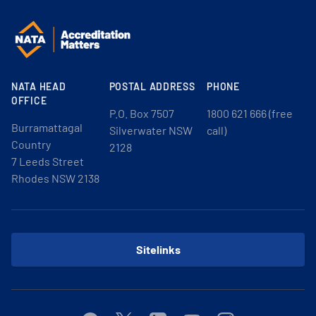
NATA HEAD
POSTAL ADDRESS
PHONE
OFFICE
P.O. Box 7507
1800 621 666 (free
Burramattagal
Silverwater NSW
call)
Country
2128
7 Leeds Street
Rhodes NSW 2138
Sitelinks