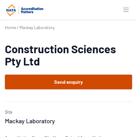
Open
Home
/
Mackay Laboratory
Construction Sciences
Pty Ltd
Send enquiry
Site
Mackay Laboratory