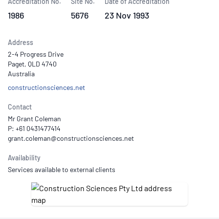
Accreditation No.
Site No.
Date of Accreditation
1986
5676
23 Nov 1993
Address
2-4 Progress Drive
Paget, QLD 4740
Australia
constructionsciences.net
Contact
Mr Grant Coleman
P: +61 0431477414
Availability
Services available to external clients