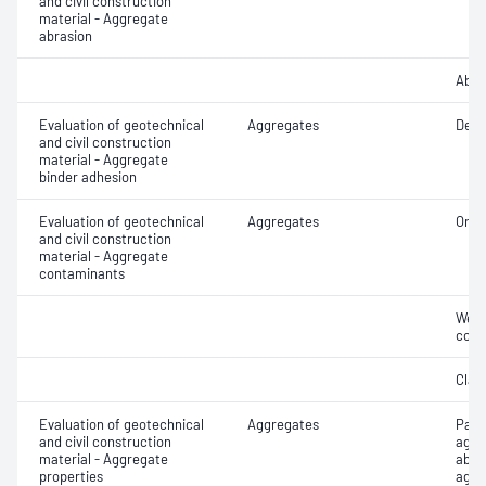
and civil construction
material - Aggregate
abrasion
Abra
Evaluation of geotechnical
Aggregates
Degr
and civil construction
material - Aggregate
binder adhesion
Evaluation of geotechnical
Aggregates
Orga
and civil construction
material - Aggregate
contaminants
Weak
cont
Clay 
Evaluation of geotechnical
Aggregates
Part
and civil construction
aggr
material - Aggregate
abso
properties
aggr