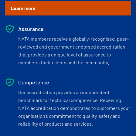
Learn more
Assurance
NATA members receive a globally-recognised, peer-
reviewed and government endorsed accreditation
that provides a unique level of assurance to
members, their clients and the community.
Competence
Our accreditation provides an independent
benchmark for technical competence. Receiving
NATA accreditation demonstrates to customers your
organisation’s commitment to quality, safety and
reliability of products and services.