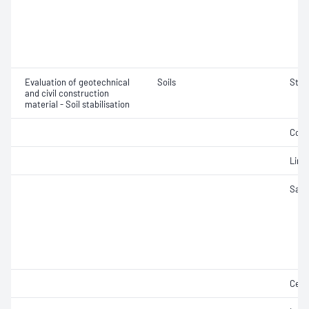
Evaluation of geotechnical
Soils
Stab
and civil construction
material - Soil stabilisation
Comp
Lime
Samp
Ceme