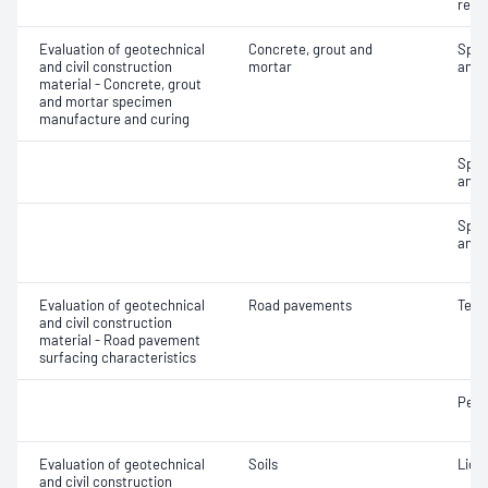
rete
Evaluation of geotechnical
Concrete, grout and
Spec
and civil construction
mortar
and 
material - Concrete, grout
and mortar specimen
manufacture and curing
Spec
and 
Spec
and 
Evaluation of geotechnical
Road pavements
Text
and civil construction
material - Road pavement
surfacing characteristics
Pene
Evaluation of geotechnical
Soils
Liqui
and civil construction