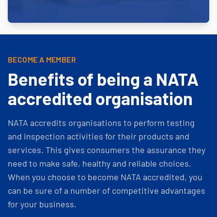
BECOME A MEMBER
Benefits of being a NATA
accredited organisation
NATA accredits organisations to perform testing
and inspection activities for their products and
services. This gives consumers the assurance they
need to make safe, healthy and reliable choices.
When you choose to become NATA accredited, you
can be sure of a number of competitive advantages
for your business.