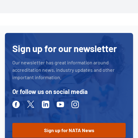
Sign up for our newsletter
Our newsletter has great information around
accreditation news, industry updates and other
important information.
Or follow us on social media
Facebook
Twitter
Linkedin
Youtube
Instagram