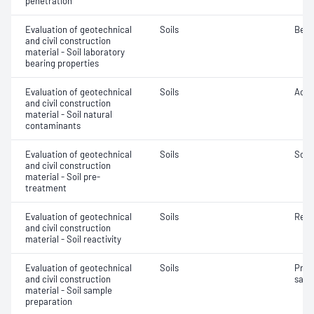
penetration
Evaluation of geotechnical
Soils
Bear
and civil construction
material - Soil laboratory
bearing properties
Evaluation of geotechnical
Soils
Acidi
and civil construction
material - Soil natural
contaminants
Evaluation of geotechnical
Soils
Soil
and civil construction
material - Soil pre-
treatment
Evaluation of geotechnical
Soils
Reac
and civil construction
material - Soil reactivity
Evaluation of geotechnical
Soils
Prep
and civil construction
samp
material - Soil sample
preparation