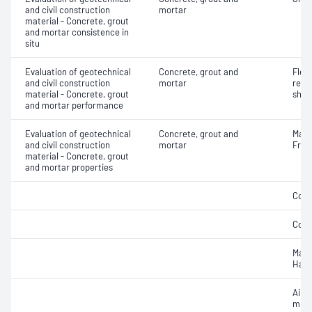
and civil construction
mortar
material - Concrete, grout
and mortar consistence in
situ
Evaluation of geotechnical
Concrete, grout and
Flex
and civil construction
mortar
rein
material - Concrete, grout
shot
and mortar performance
Evaluation of geotechnical
Concrete, grout and
Mass
and civil construction
mortar
Fres
material - Concrete, grout
and mortar properties
Comp
Comp
Mass
Hard
Air c
mixe