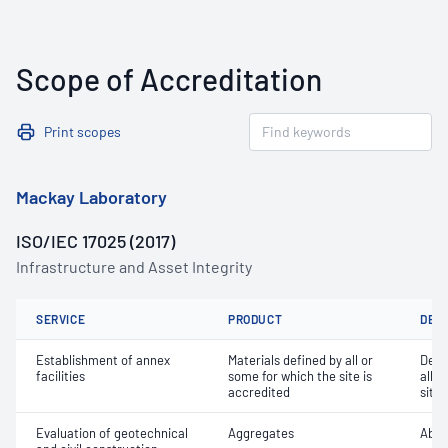
Scope of Accreditation
Print scopes
Mackay Laboratory
ISO/IEC 17025 (2017)
Infrastructure and Asset Integrity
SERVICE
PRODUCT
DET
Establishment of annex
Materials defined by all or
Dete
facilities
some for which the site is
all o
accredited
site 
Evaluation of geotechnical
Aggregates
Abra