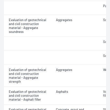
Parti
Evaluation of geotechnical
Aggregates
Soun
and civil construction
material - Aggregate
soundness
Soun
Soun
Evaluation of geotechnical
Aggregates
Wet/
and civil construction
material - Aggregate
strength
Evaluation of geotechnical
Asphalts
Void
and civil construction
filler
material - Asphalt filler
Evaluation of geotechnical
Concrete, grout and
Slum