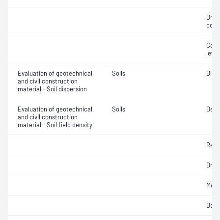
Dry 
cont
Comp
level
Evaluation of geotechnical
Soils
Disp
and civil construction
material - Soil dispersion
Evaluation of geotechnical
Soils
Densi
and civil construction
material - Soil field density
Rela
Dry d
Mois
Dens