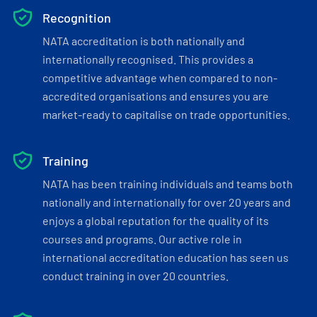
Recognition
NATA accreditation is both nationally and
internationally recognised. This provides a
competitive advantage when compared to non-
accredited organisations and ensures you are
market-ready to capitalise on trade opportunities.
Training
NATA has been training individuals and teams both
nationally and internationally for over 20 years and
enjoys a global reputation for the quality of its
courses and programs. Our active role in
international accreditation education has seen us
conduct training in over 20 countries.