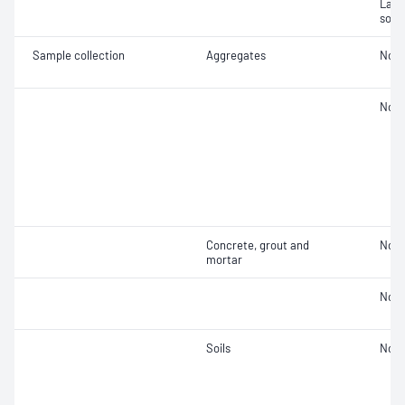
Labor
soil
Sample collection
Aggregates
Not 
Not 
Concrete, grout and
Not 
mortar
Not 
Soils
Not 