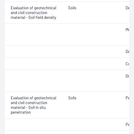
Evaluation of geotechnical
Soils
Densi
and civil construction
material - Soil field density
Mois
Dens
Comp
Dry d
Evaluation of geotechnical
Soils
Penet
and civil construction
material - Soil in situ
penetration
Penet