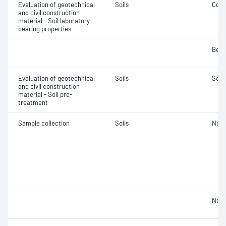
Evaluation of geotechnical
Soils
Comp
and civil construction
material - Soil laboratory
bearing properties
Bear
Evaluation of geotechnical
Soils
Soil
and civil construction
material - Soil pre-
treatment
Sample collection
Soils
Not 
Not 