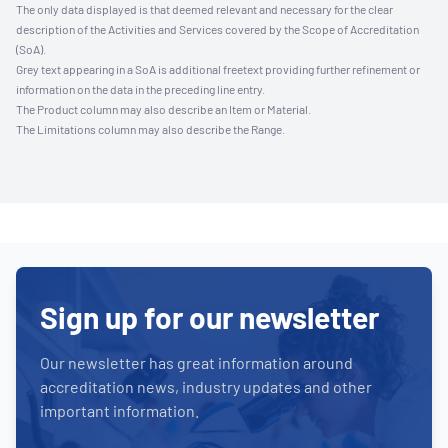
The only data displayed is that deemed relevant and necessary for the clear
description of the Activities and Services covered by the Scope of Accreditation
(SoA).
Grey text appearing in a SoA is additional freetext providing further refinement or
information on the data in the preceding line entry.
The Product column may also describe an Item or Material.
The Limitations column may also describe the Range.
Sign up for our newsletter
Our newsletter has great information around
accreditation news, industry updates and other
important information.