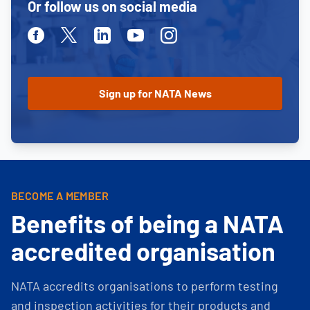
Or follow us on social media
Facebook
Twitter
Linkedin
Youtube
Instagram
BECOME A MEMBER
Benefits of being a NATA
accredited organisation
NATA accredits organisations to perform testing
and inspection activities for their products and