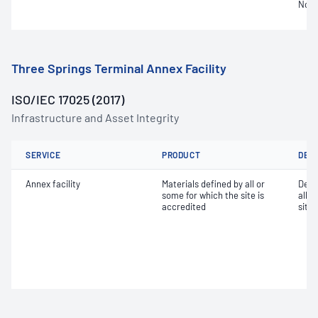
Not 
Three Springs Terminal Annex Facility
ISO/IEC 17025 (2017)
Infrastructure and Asset Integrity
SERVICE
PRODUCT
DET
Annex facility
Materials defined by all or
Dete
some for which the site is
all o
accredited
site 