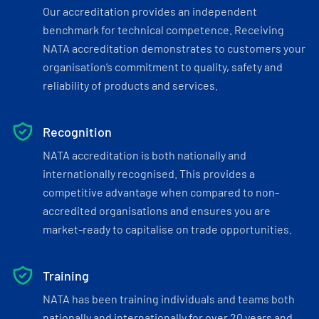
Our accreditation provides an independent
benchmark for technical competence. Receiving
NATA accreditation demonstrates to customers your
organisation’s commitment to quality, safety and
reliability of products and services.
Recognition
NATA accreditation is both nationally and
internationally recognised. This provides a
competitive advantage when compared to non-
accredited organisations and ensures you are
market-ready to capitalise on trade opportunities.
Training
NATA has been training individuals and teams both
nationally and internationally for over 20 years and