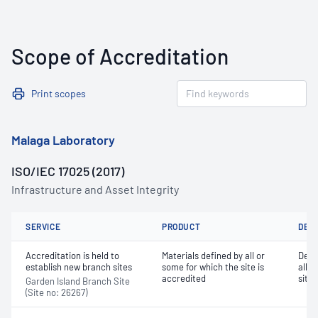
Scope of Accreditation
Print scopes
Malaga Laboratory
ISO/IEC 17025 (2017)
Infrastructure and Asset Integrity
SERVICE
PRODUCT
DET
Accreditation is held to
Materials defined by all or
Dete
establish new branch sites
some for which the site is
all o
accredited
site 
Garden Island Branch Site
(Site no: 26267)