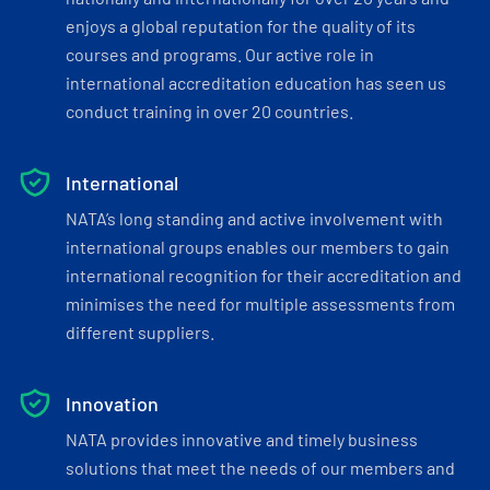
enjoys a global reputation for the quality of its
courses and programs. Our active role in
international accreditation education has seen us
conduct training in over 20 countries.
International
NATA’s long standing and active involvement with
international groups enables our members to gain
international recognition for their accreditation and
minimises the need for multiple assessments from
different suppliers.
Innovation
NATA provides innovative and timely business
solutions that meet the needs of our members and