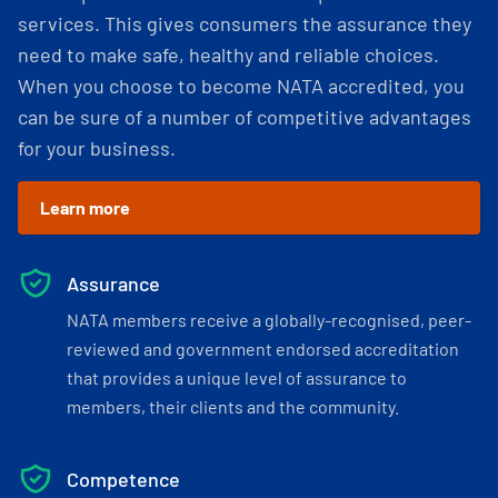
services. This gives consumers the assurance they
need to make safe, healthy and reliable choices.
When you choose to become NATA accredited, you
can be sure of a number of competitive advantages
for your business.
Learn more
Assurance
NATA members receive a globally-recognised, peer-
reviewed and government endorsed accreditation
that provides a unique level of assurance to
members, their clients and the community.
Competence