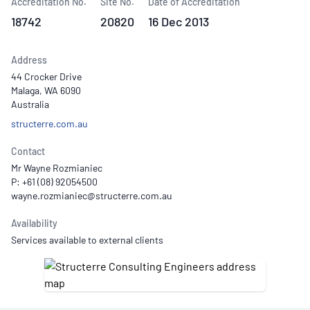
Accreditation No.
Site No.
Date of Accreditation
18742
20820
16 Dec 2013
Address
44 Crocker Drive
Malaga, WA 6090
Australia
structerre.com.au
Contact
Mr Wayne Rozmianiec
P: +61 (08) 92054500
Availability
Services available to external clients