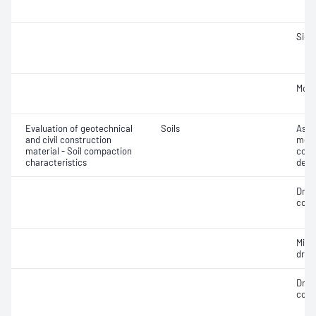
Siev
Mois
Evaluation of geotechnical
Soils
Assi
and civil construction
mois
material - Soil compaction
cont
characteristics
dens
Dry 
cont
Min
dry 
Dry 
cont