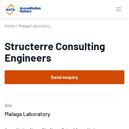
Open
Home
/
Malaga Laboratory
Structerre Consulting
Engineers
Send enquiry
Site
Malaga Laboratory