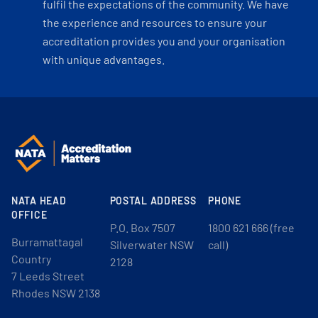
fulfil the expectations of the community. We have
the experience and resources to ensure your
accreditation provides you and your organisation
with unique advantages.
NATA HEAD
POSTAL ADDRESS
PHONE
OFFICE
P.O. Box 7507
1800 621 666 (free
Burramattagal
Silverwater NSW
call)
Country
2128
7 Leeds Street
Rhodes NSW 2138