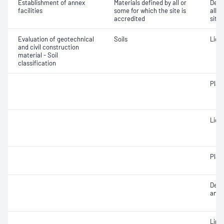
Establishment of annex
Materials defined by all or
Dete
facilities
some for which the site is
all o
accredited
site 
Evaluation of geotechnical
Soils
Liqui
and civil construction
material - Soil
classification
Plast
Liqui
Plast
Descr
and c
Line