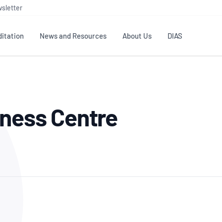
sletter
itation
News and Resources
About Us
DIAS
TS
GOVERNANCE
STANDARDS
MEMBER RESOURCES
CONTACT NATA
lness Centre
ditation
NATA structure
Testing & Calibration
Publications Library
General
Human
rs
Enquiry
ISO/IEC 17025
ISO 1518
Accreditation Advisory
Industry Guides – The Benefits of
erence
Inspection
Profic
Committees (AACs)
Using NATA Accreditation
Accreditation
ISO/IEC 17020
ISO/IEC
Excellence
Enquiry
Member Advisory Forum
Digital Supply Chain
d
Reference Materials Producers
Medica
(MAF)
Offices
Member Assets
ISO 17034
RANZC
 Laboratory
Annual Reports
Feedback
Good Laboratory Practice (GLP)
Bioba
OECD PRINCIPLES
ISO 203
Our Strategic Plan
Careers at
nal Science