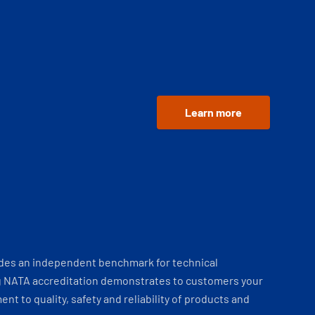
Learn more
ides an independent benchmark for technical
 NATA accreditation demonstrates to customers your
t to quality, safety and reliability of products and