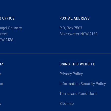
D OFFICE
POSTAL ADDRESS
agal Country
P.O. Box 7507
treet
Silverwater NSW 2128
SW 2138
TA
USING THIS WEBSITE
e
Privacy Policy
ce
Information Security Policy
Terms and Conditions
s
Sitemap