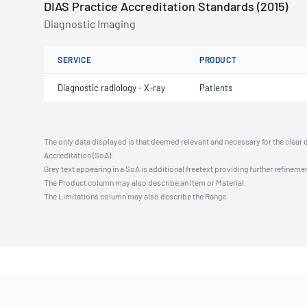
DIAS Practice Accreditation Standards (2015)
Diagnostic Imaging
SERVICE
PRODUCT
Diagnostic radiology - X-ray
Patients
The only data displayed is that deemed relevant and necessary for the clear 
Accreditation (SoA).
Grey text appearing in a SoA is additional freetext providing further refinemen
The Product column may also describe an Item or Material.
The Limitations column may also describe the Range.