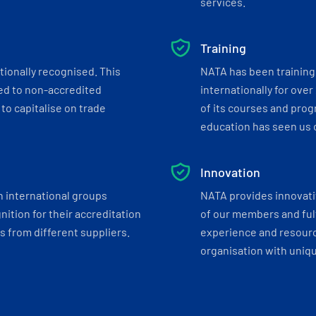
services.
Training
tionally recognised. This
NATA has been training 
ed to non-accredited
internationally for over
to capitalise on trade
of its courses and progr
education has seen us c
Innovation
h international groups
NATA provides innovati
ition for their accreditation
of our members and ful
 from different suppliers.
experience and resourc
organisation with uniq