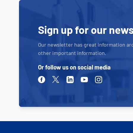
Sign up for our news
Our newsletter has great information ar
other important information.
Or follow us on social media
Facebook
Twitter
Linkedin
Youtube
Instagram