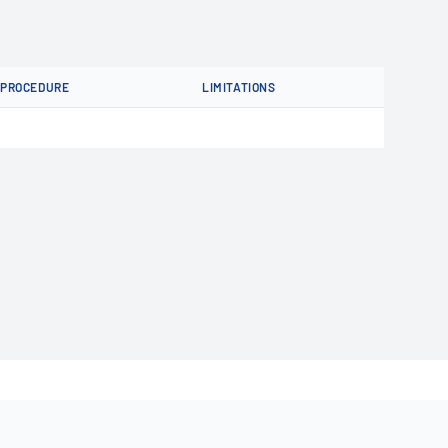
PROCEDURE
LIMITATIONS