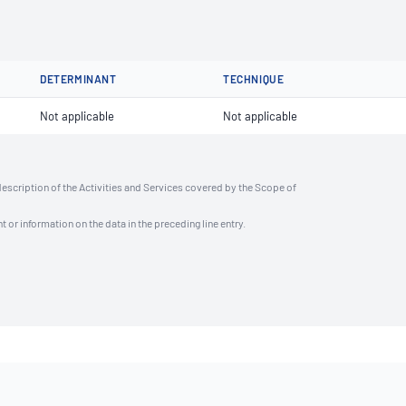
DETERMINANT
TECHNIQUE
Not applicable
Not applicable
description of the Activities and Services covered by the Scope of
t or information on the data in the preceding line entry.