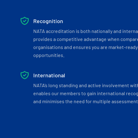
Recognition
NATA accreditation is both nationally and interna
provides a competitive advantage when compar
organisations and ensures you are market-ready 
opportunities.
International
NATA’s long standing and active involvement wit
enables our members to gain international recogn
and minimises the need for multiple assessments