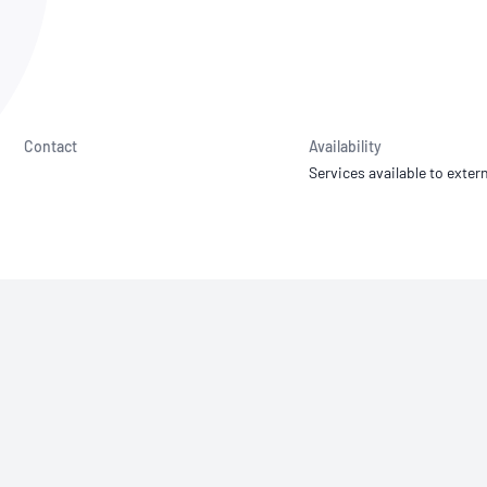
NATA
Sleep Disorders Services
TSANZ
Labor
SDS
Contact
Availability
Services available to extern