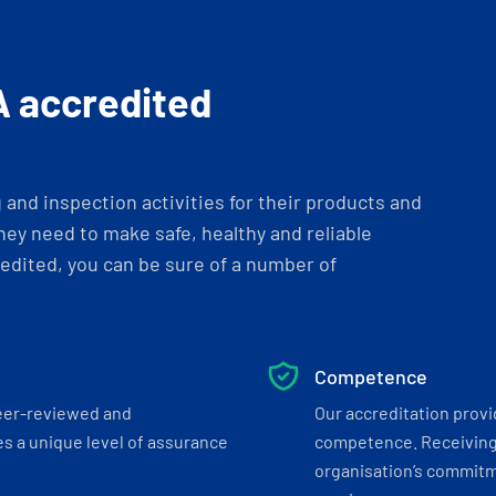
A accredited
and inspection activities for their products and
ey need to make safe, healthy and reliable
dited, you can be sure of a number of
Competence
eer-reviewed and
Our accreditation prov
s a unique level of assurance
competence. Receiving
organisation’s commitmen