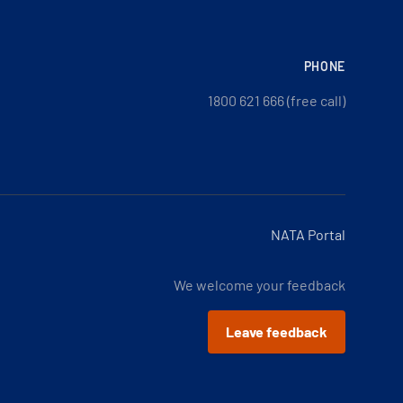
PHONE
1800 621 666 (free call)
NATA Portal
We welcome your feedback
Leave feedback