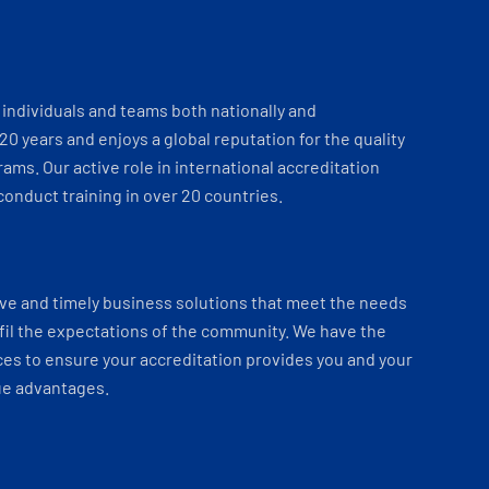
individuals and teams both nationally and
 20 years and enjoys a global reputation for the quality
ams. Our active role in international accreditation
onduct training in over 20 countries.
ve and timely business solutions that meet the needs
fil the expectations of the community. We have the
es to ensure your accreditation provides you and your
ue advantages.