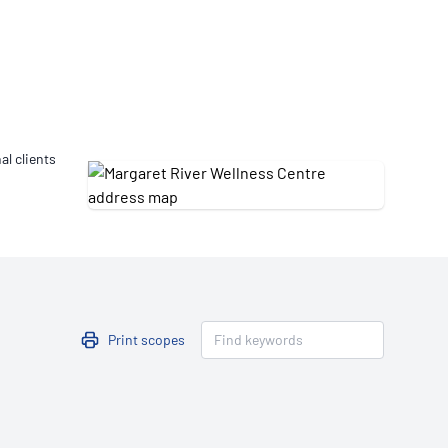
Updates
/NATA Respiratory Function
atory Accreditation Program
al clients
Print scopes