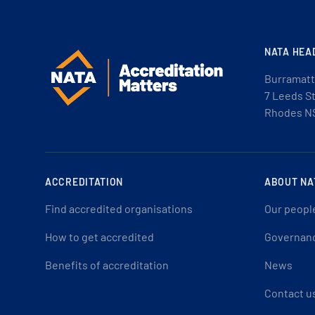
NATA HEA
Burramatt
7 Leeds S
Rhodes N
ACCREDITATION
ABOUT NA
Find accredited organisations
Our peopl
How to get accredited
Governan
Benefits of accreditation
News
Contact u