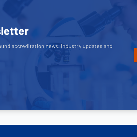
letter
ound accreditation news, industry updates and