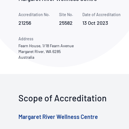
How NATA adds value
Use of Logos
Week
Accreditation No.
Site No.
Publications Library
Date of Accreditation
21256
25582
13 Oct 2023
Address
Fearn House, 1/18 Fearn Avenue
Margaret River, WA 6285
Australia
Scope of Accreditation
Margaret River Wellness Centre