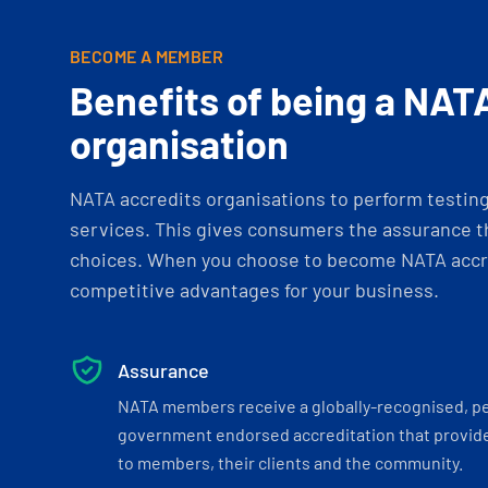
BECOME A MEMBER
Benefits of being a NAT
organisation
NATA accredits organisations to perform testing 
services. This gives consumers the assurance th
choices. When you choose to become NATA accre
competitive advantages for your business.
Assurance
NATA members receive a globally-recognised, p
government endorsed accreditation that provide
to members, their clients and the community.