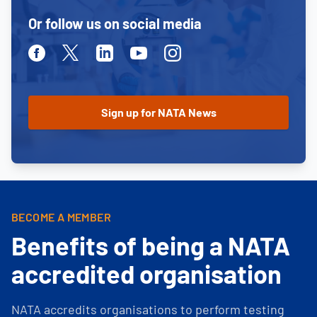
Or follow us on social media
Facebook
Twitter
Linkedin
Youtube
Instagram
BECOME A MEMBER
Benefits of being a NATA
accredited organisation
NATA accredits organisations to perform testing