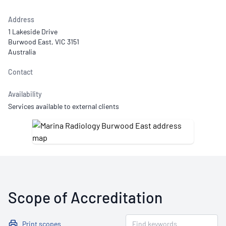
Address
1 Lakeside Drive
Burwood East, VIC 3151
Australia
Contact
Availability
Services available to external clients
Scope of Accreditation
Print scopes