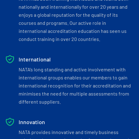
nationally and internationally for over 20 years and
enjoys a global reputation for the quality of its
courses and programs. Our active role in
international accreditation education has seen us
conduct training in over 20 countries.
International
NATA’s long standing and active involvement with
international groups enables our members to gain
international recognition for their accreditation and
minimises the need for multiple assessments from
different suppliers.
Innovation
NATA provides innovative and timely business