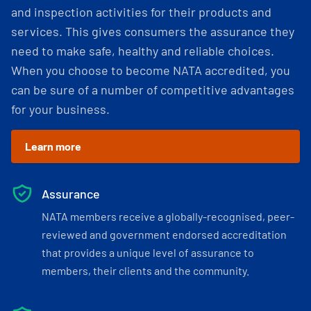
and inspection activities for their products and
services. This gives consumers the assurance they
need to make safe, healthy and reliable choices.
When you choose to become NATA accredited, you
can be sure of a number of competitive advantages
for your business.
Learn more
Assurance
NATA members receive a globally-recognised, peer-
reviewed and government endorsed accreditation
that provides a unique level of assurance to
members, their clients and the community.