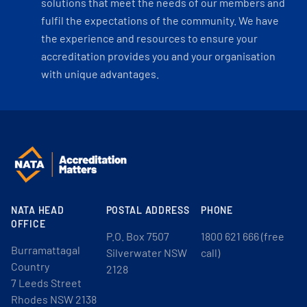
solutions that meet the needs of our members and
fulfil the expectations of the community. We have
the experience and resources to ensure your
accreditation provides you and your organisation
with unique advantages.
NATA HEAD
POSTAL ADDRESS
PHONE
OFFICE
P.O. Box 7507
1800 621 666 (free
Burramattagal
Silverwater NSW
call)
Country
2128
7 Leeds Street
Rhodes NSW 2138