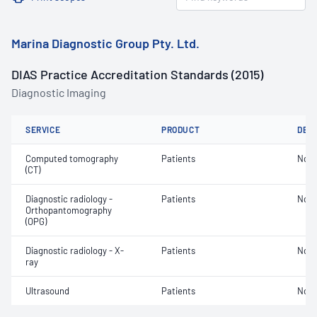
Marina Diagnostic Group Pty. Ltd.
DIAS Practice Accreditation Standards (2015)
Diagnostic Imaging
SERVICE
PRODUCT
DET
Computed tomography
Patients
Not 
(CT)
Diagnostic radiology -
Patients
Not 
Orthopantomography
(OPG)
Diagnostic radiology - X-
Patients
Not 
ray
Ultrasound
Patients
Not 