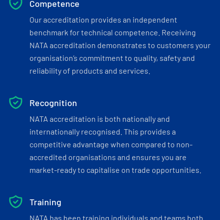
Competence
Our accreditation provides an independent
benchmark for technical competence. Receiving
NATA accreditation demonstrates to customers your
organisation’s commitment to quality, safety and
reliability of products and services.
Recognition
NATA accreditation is both nationally and
internationally recognised. This provides a
competitive advantage when compared to non-
accredited organisations and ensures you are
market-ready to capitalise on trade opportunities.
Training
NATA has been training individuals and teams both