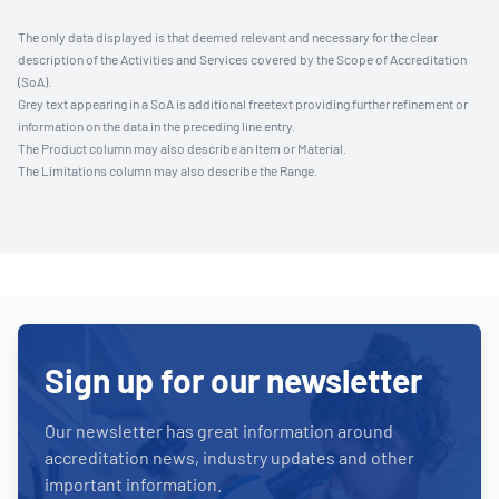
The only data displayed is that deemed relevant and necessary for the clear
description of the Activities and Services covered by the Scope of Accreditation
(SoA).
Grey text appearing in a SoA is additional freetext providing further refinement or
information on the data in the preceding line entry.
The Product column may also describe an Item or Material.
The Limitations column may also describe the Range.
Sign up for our newsletter
Our newsletter has great information around
accreditation news, industry updates and other
important information.