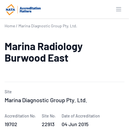
Open
Home
/
Marina Diagnostic Group Pty. Ltd.
Marina Radiology
Burwood East
Site
Marina Diagnostic Group Pty. Ltd.
Accreditation No.
Site No.
Date of Accreditation
19702
22913
04 Jun 2015