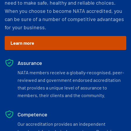
need to make safe, healthy and reliable choices.
When you choose to become NATA accredited, you
can be sure of a number of competitive advantages
for your business.
Learn more
Assurance
NATA members receive a globally-recognised, peer-
reviewed and government endorsed accreditation
that provides a unique level of assurance to
members, their clients and the community.
Competence
Our accreditation provides an independent