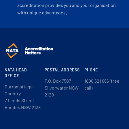
accreditation provides you and your organisation
with unique advantages.
NATA HEAD
POSTAL ADDRESS
PHONE
OFFICE
P.O. Box 7507
1800 621 666 (free
Burramattagal
Silverwater NSW
call)
Country
2128
7 Leeds Street
Rhodes NSW 2138