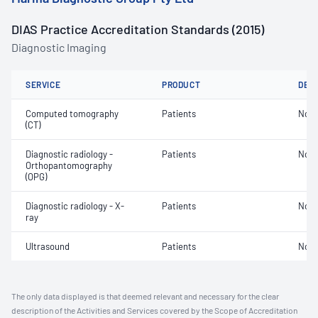
DIAS Practice Accreditation Standards (2015)
Diagnostic Imaging
SERVICE
PRODUCT
DET
Computed tomography
Patients
Not 
(CT)
Diagnostic radiology -
Patients
Not 
Orthopantomography
(OPG)
Diagnostic radiology - X-
Patients
Not 
ray
Ultrasound
Patients
Not 
The only data displayed is that deemed relevant and necessary for the clear
description of the Activities and Services covered by the Scope of Accreditation