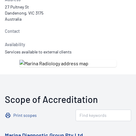
27 Pultney St
Dandenong, VIC 3175
Australia
Contact
Availability
Services available to external clients
Scope of Accreditation
Print scopes
Marina Diagnostic Group Pty Ltd