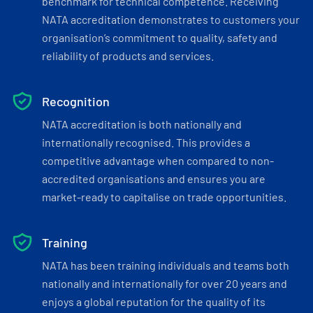
benchmark for technical competence. Receiving
NATA accreditation demonstrates to customers your
organisation’s commitment to quality, safety and
reliability of products and services.
Recognition
NATA accreditation is both nationally and
internationally recognised. This provides a
competitive advantage when compared to non-
accredited organisations and ensures you are
market-ready to capitalise on trade opportunities.
Training
NATA has been training individuals and teams both
nationally and internationally for over 20 years and
enjoys a global reputation for the quality of its