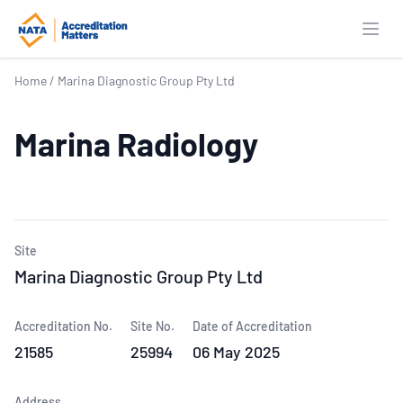
Open
Home
/
Marina Diagnostic Group Pty Ltd
Marina Radiology
Site
Marina Diagnostic Group Pty Ltd
Accreditation No.
Site No.
Date of Accreditation
21585
25994
06 May 2025
Address