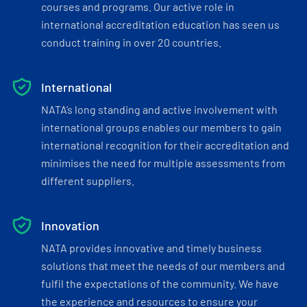
courses and programs. Our active role in
international accreditation education has seen us
conduct training in over 20 countries.
International
NATA’s long standing and active involvement with
international groups enables our members to gain
international recognition for their accreditation and
minimises the need for multiple assessments from
different suppliers.
Innovation
NATA provides innovative and timely business
solutions that meet the needs of our members and
fulfil the expectations of the community. We have
the experience and resources to ensure your