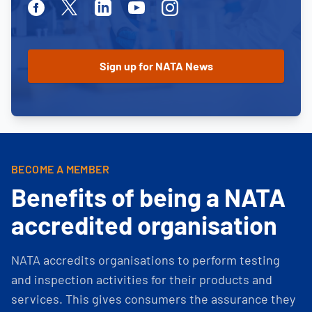
Facebook
Twitter
Linkedin
Youtube
Instagram
BECOME A MEMBER
Benefits of being a NATA
accredited organisation
NATA accredits organisations to perform testing
and inspection activities for their products and
services. This gives consumers the assurance they