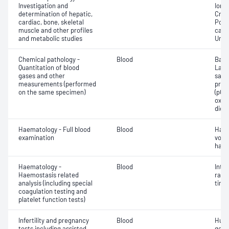
Investigation and
Ionis
determination of hepatic,
Crea
cardiac, bone, skeletal
Pota
muscle and other profiles
carb
and metabolic studies
Urea
Chemical pathology -
Blood
Base
Quantitation of blood
Lact
gases and other
satur
measurements (performed
pres
on the same specimen)
(pCO2
oxyg
diox
Haematology - Full blood
Blood
Haem
examination
volu
haem
Haematology -
Blood
Inte
Haemostasis related
rati
analysis (including special
time 
coagulation testing and
platelet function tests)
Infertility and pregnancy
Blood
Huma
tests including assisted
gona