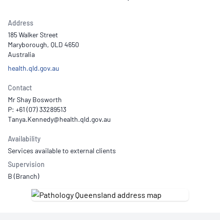
Address
185 Walker Street
Maryborough, QLD 4650
Australia
health.qld.gov.au
Contact
Mr Shay Bosworth
P: +61 (07) 33289513
Availability
Services available to external clients
Supervision
B (Branch)