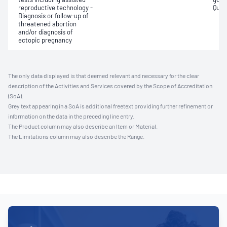
reproductive technology -
Quant
Diagnosis or follow-up of
threatened abortion
and/or diagnosis of
ectopic pregnancy
The only data displayed is that deemed relevant and necessary for the clear
description of the Activities and Services covered by the Scope of Accreditation
(SoA).
Grey text appearing in a SoA is additional freetext providing further refinement or
information on the data in the preceding line entry.
The Product column may also describe an Item or Material.
The Limitations column may also describe the Range.