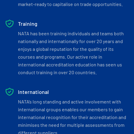
market-ready to capitalise on trade opportunities.
Training
NATA has been training individuals and teams both
nationally and internationally for over 20 years and
enjoys a global reputation for the quality of its
courses and programs. Our active role in
international accreditation education has seen us
conduct training in over 20 countries.
International
NATA’s long standing and active involvement with
international groups enables our members to gain
international recognition for their accreditation and
minimises the need for multiple assessments from
different suppliers.