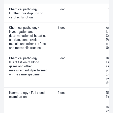
Chemical pathology -
Blood
Tropo
Further investigation of
cardiac function
Chemical pathology -
Blood
Anio
Investigation and
Ionis
determination of hepatic,
Crea
cardiac, bone, skeletal
Pota
muscle and other profiles
carb
and metabolic studies
Urea
Chemical pathology -
Blood
Base
Quantitation of blood
Lact
gases and other
satur
measurements (performed
pres
on the same specimen)
(pCO2
oxyg
diox
Haematology - Full blood
Blood
Diff
examination
Morp
Haem
volu