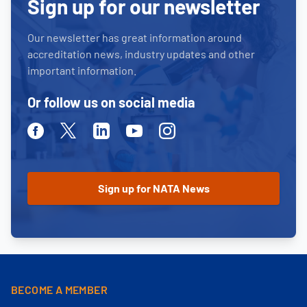
Sign up for our newsletter
Our newsletter has great information around
accreditation news, industry updates and other
important information.
Or follow us on social media
Facebook
Twitter
Linkedin
Youtube
Instagram
BECOME A MEMBER