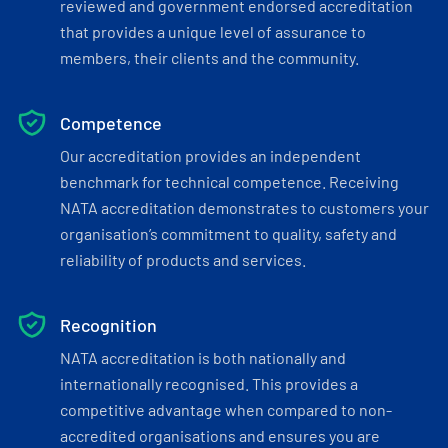
reviewed and government endorsed accreditation
that provides a unique level of assurance to
members, their clients and the community.
Competence
Our accreditation provides an independent
benchmark for technical competence. Receiving
NATA accreditation demonstrates to customers your
organisation’s commitment to quality, safety and
reliability of products and services.
Recognition
NATA accreditation is both nationally and
internationally recognised. This provides a
competitive advantage when compared to non-
accredited organisations and ensures you are