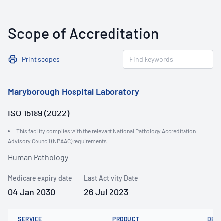
Scope of Accreditation
Print scopes
Maryborough Hospital Laboratory
ISO 15189 (2022)
This facility complies with the relevant National Pathology Accreditation
Advisory Council (NPAAC) requirements.
Human Pathology
Medicare expiry date
Last Activity Date
04 Jan 2030
26 Jul 2023
SERVICE
PRODUCT
DET