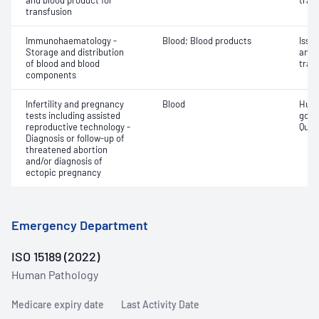
and blood product for
tran
transfusion
Immunohaematology -
Blood; Blood products
Issu
Storage and distribution
and 
of blood and blood
tran
components
Infertility and pregnancy
Blood
Huma
tests including assisted
gona
reproductive technology -
Quant
Diagnosis or follow-up of
threatened abortion
and/or diagnosis of
ectopic pregnancy
Emergency Department
ISO 15189 (2022)
Human Pathology
Medicare expiry date
Last Activity Date