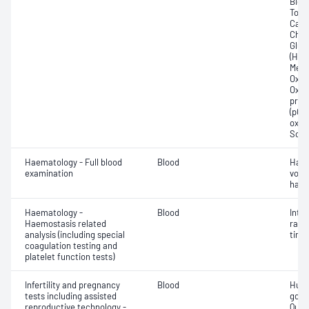
Bicar
Total
Carb
Chlor
Gluc
(Hb);
Meth
Oxyg
Oxyh
pres
(pCO2
oxyg
Sodi
Haematology - Full blood
Blood
Haem
examination
volu
haem
Haematology -
Blood
Inte
Haemostasis related
rati
analysis (including special
time 
coagulation testing and
platelet function tests)
Infertility and pregnancy
Blood
Huma
tests including assisted
gona
reproductive technology -
Quant