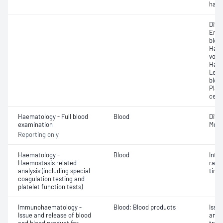
haem
Diff
Eryt
bloo
Haem
volu
Haem
Leuc
bloo
Plat
cell 
Haematology - Full blood
Blood
Diff
examination
Morp
Reporting only
Haematology -
Blood
Inte
Haemostasis related
rati
analysis (including special
time 
coagulation testing and
platelet function tests)
Immunohaematology -
Blood; Blood products
Issu
Issue and release of blood
and 