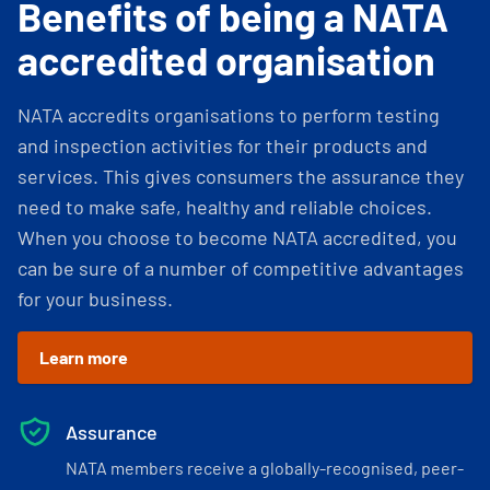
Benefits of being a NATA
accredited organisation
NATA accredits organisations to perform testing
and inspection activities for their products and
services. This gives consumers the assurance they
need to make safe, healthy and reliable choices.
When you choose to become NATA accredited, you
can be sure of a number of competitive advantages
for your business.
Learn more
Assurance
NATA members receive a globally-recognised, peer-