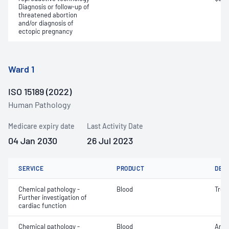
Diagnosis or follow-up of
threatened abortion
and/or diagnosis of
ectopic pregnancy
Ward 1
ISO 15189 (2022)
Human Pathology
Medicare expiry date
Last Activity Date
04 Jan 2030
26 Jul 2023
SERVICE
PRODUCT
DET
Chemical pathology -
Blood
Tropo
Further investigation of
cardiac function
Chemical pathology -
Blood
Anio