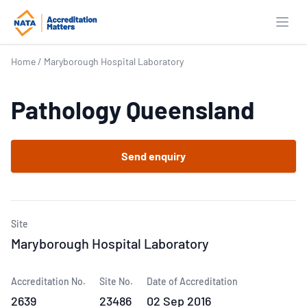
Open
Home
/
Maryborough Hospital Laboratory
Pathology Queensland
Send enquiry
Site
Maryborough Hospital Laboratory
Accreditation No.
Site No.
Date of Accreditation
2639
23486
02 Sep 2016