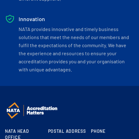
Innovation
NATA provides innovative and timely business
solutions that meet the needs of our members and
fulfil the expectations of the community. We have
the experience and resources to ensure your
accreditation provides you and your organisation
with unique advantages.
NATA HEAD
POSTAL ADDRESS
PHONE
OFFICE