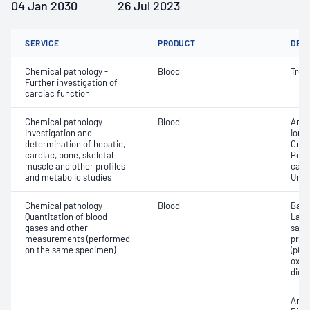
04 Jan 2030
26 Jul 2023
SERVICE
PRODUCT
DET
Chemical pathology -
Blood
Tropo
Further investigation of
cardiac function
Chemical pathology -
Blood
Anio
Investigation and
Ionis
determination of hepatic,
Crea
cardiac, bone, skeletal
Pota
muscle and other profiles
carb
and metabolic studies
Urea
Chemical pathology -
Blood
Base
Quantitation of blood
Lact
gases and other
satur
measurements (performed
pres
on the same specimen)
(pCO2
oxyg
diox
Anio