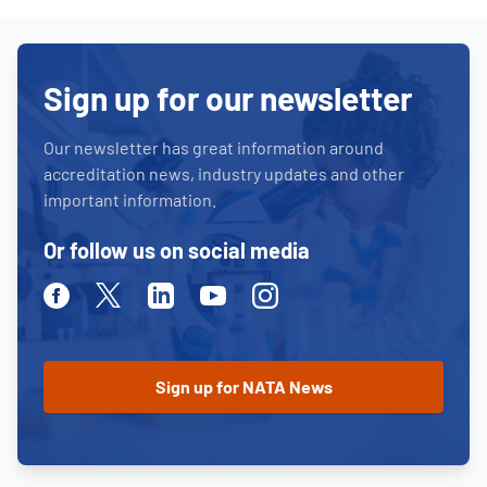
Sign up for our newsletter
Our newsletter has great information around
accreditation news, industry updates and other
important information.
Or follow us on social media
Facebook
Twitter
Linkedin
Youtube
Instagram