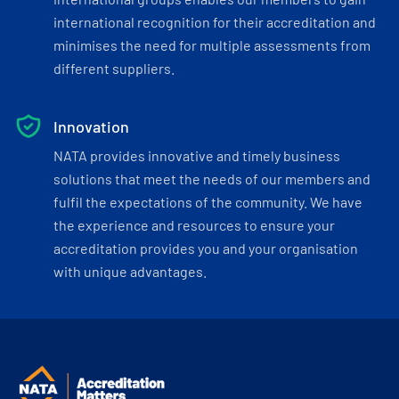
international recognition for their accreditation and
minimises the need for multiple assessments from
different suppliers.
Innovation
NATA provides innovative and timely business
solutions that meet the needs of our members and
fulfil the expectations of the community. We have
the experience and resources to ensure your
accreditation provides you and your organisation
with unique advantages.