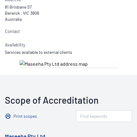
81 Brisbane ST
Berwick , VIC 3806
Australia
Contact
Availability
Services available to external clients
Scope of Accreditation
Print scopes
Maseeha Pty Ltd