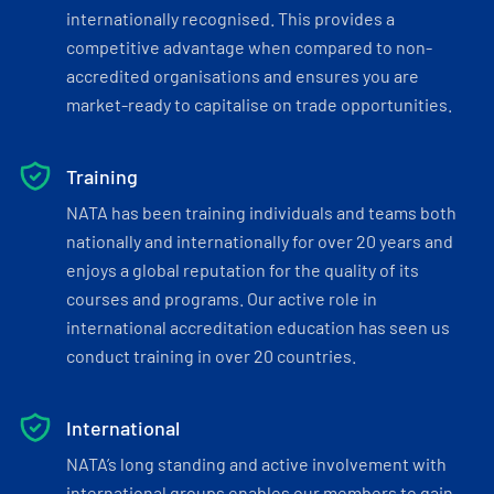
internationally recognised. This provides a
competitive advantage when compared to non-
accredited organisations and ensures you are
market-ready to capitalise on trade opportunities.
Training
NATA has been training individuals and teams both
nationally and internationally for over 20 years and
enjoys a global reputation for the quality of its
courses and programs. Our active role in
international accreditation education has seen us
conduct training in over 20 countries.
International
NATA’s long standing and active involvement with
international groups enables our members to gain