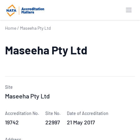
Open
Home
/
Maseeha Pty Ltd
Maseeha Pty Ltd
Site
Maseeha Pty Ltd
Accreditation No.
Site No.
Date of Accreditation
19742
22997
21 May 2017
Address