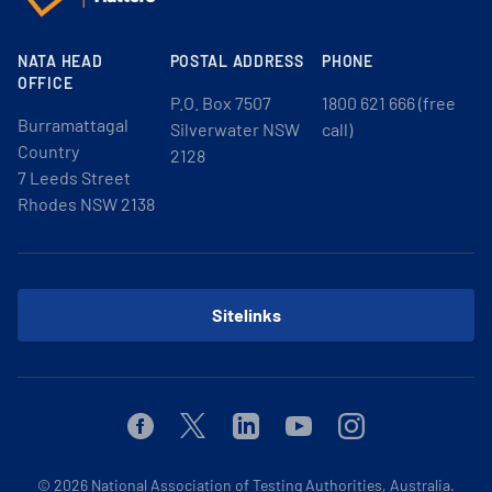
NATA HEAD
POSTAL ADDRESS
PHONE
OFFICE
P.O. Box 7507
1800 621 666 (free
Burramattagal
Silverwater NSW
call)
Country
2128
7 Leeds Street
Rhodes NSW 2138
Sitelinks
Facebook
Twitter
Linkedin
Youtube
Instagram
© 2026
National Association of Testing Authorities, Australia.