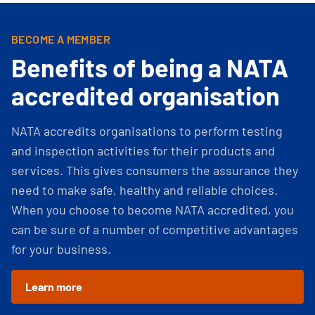
BECOME A MEMBER
Benefits of being a NATA
accredited organisation
NATA accredits organisations to perform testing
and inspection activities for their products and
services. This gives consumers the assurance they
need to make safe, healthy and reliable choices.
When you choose to become NATA accredited, you
can be sure of a number of competitive advantages
for your business.
Learn more