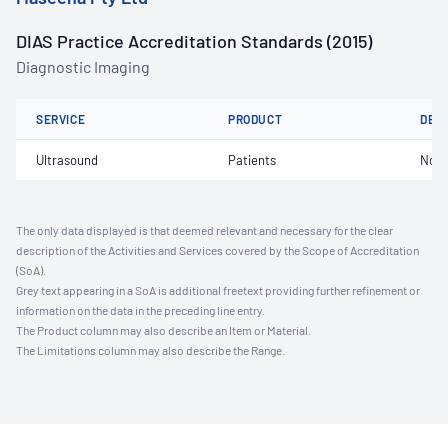
DIAS Practice Accreditation Standards (2015)
Diagnostic Imaging
SERVICE
PRODUCT
DET
Ultrasound
Patients
Not 
The only data displayed is that deemed relevant and necessary for the clear
description of the Activities and Services covered by the Scope of Accreditation
(SoA).
Grey text appearing in a SoA is additional freetext providing further refinement or
information on the data in the preceding line entry.
The Product column may also describe an Item or Material.
The Limitations column may also describe the Range.