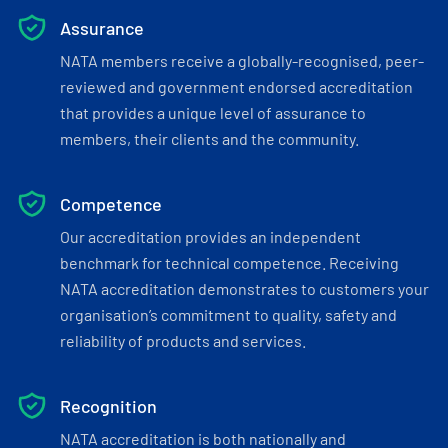
Assurance
NATA members receive a globally-recognised, peer-
reviewed and government endorsed accreditation
that provides a unique level of assurance to
members, their clients and the community.
Competence
Our accreditation provides an independent
benchmark for technical competence. Receiving
NATA accreditation demonstrates to customers your
organisation’s commitment to quality, safety and
reliability of products and services.
Recognition
NATA accreditation is both nationally and