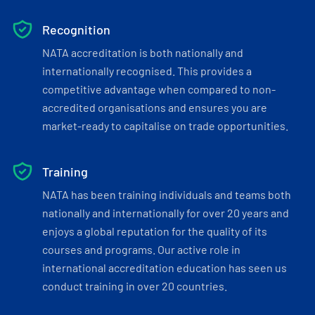
Recognition
NATA accreditation is both nationally and
internationally recognised. This provides a
competitive advantage when compared to non-
accredited organisations and ensures you are
market-ready to capitalise on trade opportunities.
Training
NATA has been training individuals and teams both
nationally and internationally for over 20 years and
enjoys a global reputation for the quality of its
courses and programs. Our active role in
international accreditation education has seen us
conduct training in over 20 countries.