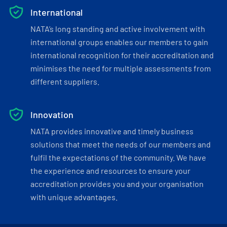
International
NATA’s long standing and active involvement with
international groups enables our members to gain
international recognition for their accreditation and
minimises the need for multiple assessments from
different suppliers.
Innovation
NATA provides innovative and timely business
solutions that meet the needs of our members and
fulfil the expectations of the community. We have
the experience and resources to ensure your
accreditation provides you and your organisation
with unique advantages.