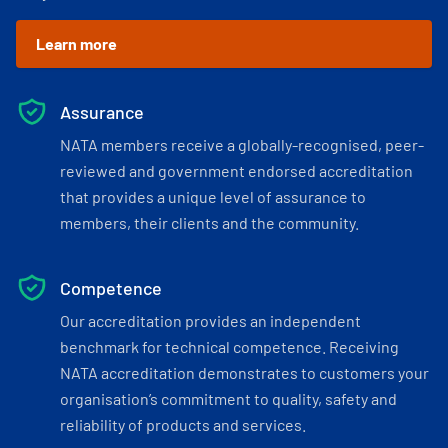
Learn more
Assurance
NATA members receive a globally-recognised, peer-
reviewed and government endorsed accreditation
that provides a unique level of assurance to
members, their clients and the community.
Competence
Our accreditation provides an independent
benchmark for technical competence. Receiving
NATA accreditation demonstrates to customers your
organisation’s commitment to quality, safety and
reliability of products and services.