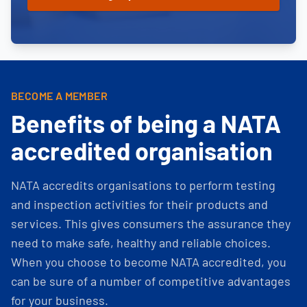
BECOME A MEMBER
Benefits of being a NATA
accredited organisation
NATA accredits organisations to perform testing
and inspection activities for their products and
services. This gives consumers the assurance they
need to make safe, healthy and reliable choices.
When you choose to become NATA accredited, you
can be sure of a number of competitive advantages
for your business.