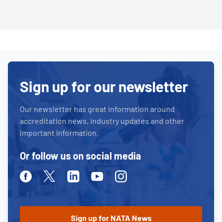
Sign up for our newsletter
Our newsletter has great information around
accreditation news, industry updates and other
important information.
Or follow us on social media
Facebook
Twitter
Linkedin
Youtube
Instagram