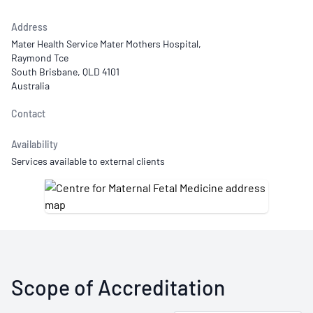
Address
Mater Health Service Mater Mothers Hospital,
Raymond Tce
South Brisbane, QLD 4101
Australia
Contact
Availability
Services available to external clients
Scope of Accreditation