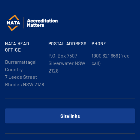
NATA HEAD
POSTAL ADDRESS
PHONE
OFFICE
P.O. Box 7507
1800 621 666 (free
Burramattagal
Silverwater NSW
call)
Country
2128
7 Leeds Street
Rhodes NSW 2138
Sitelinks