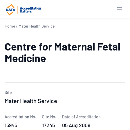
Open
Home
/
Mater Health Service
Centre for Maternal Fetal
Medicine
Site
Mater Health Service
Accreditation No.
Site No.
Date of Accreditation
15945
17245
05 Aug 2009