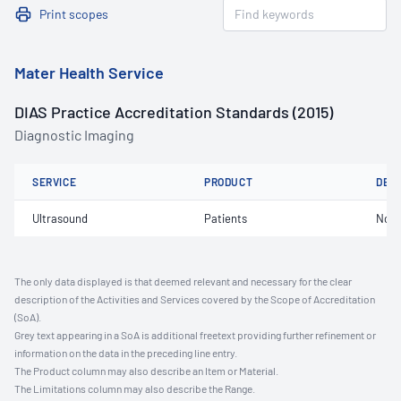
Print scopes
Mater Health Service
DIAS Practice Accreditation Standards (2015)
Diagnostic Imaging
SERVICE
PRODUCT
DET
Ultrasound
Patients
Not 
The only data displayed is that deemed relevant and necessary for the clear
description of the Activities and Services covered by the Scope of Accreditation
(SoA).
Grey text appearing in a SoA is additional freetext providing further refinement or
information on the data in the preceding line entry.
The Product column may also describe an Item or Material.
The Limitations column may also describe the Range.