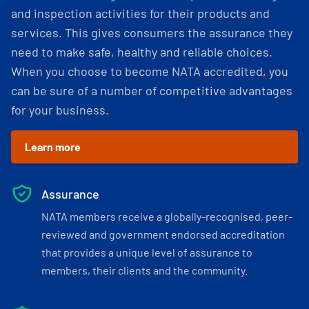
and inspection activities for their products and
services. This gives consumers the assurance they
need to make safe, healthy and reliable choices.
When you choose to become NATA accredited, you
can be sure of a number of competitive advantages
for your business.
Learn more
Assurance
NATA members receive a globally-recognised, peer-
reviewed and government endorsed accreditation
that provides a unique level of assurance to
members, their clients and the community.