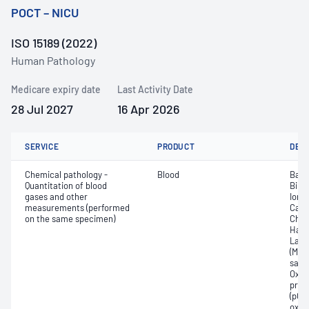
POCT – NICU
ISO 15189 (2022)
Human Pathology
Medicare expiry date
Last Activity Date
28 Jul 2027
16 Apr 2026
SERVICE
PRODUCT
DET
Chemical pathology -
Blood
Base
Quantitation of blood
Bilir
gases and other
Ionis
measurements (performed
Carb
on the same specimen)
Chlo
Haem
Lact
(Met
satur
Oxyh
pres
(pCO2
oxyg