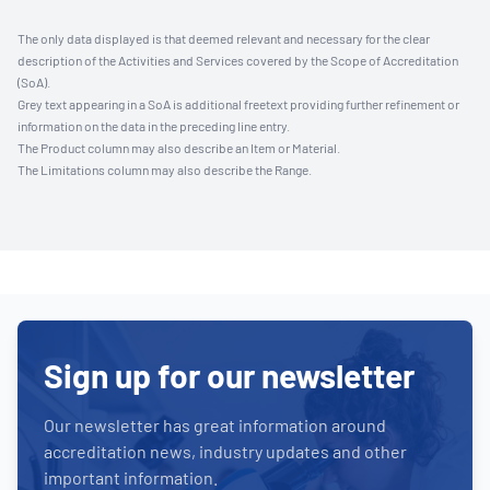
The only data displayed is that deemed relevant and necessary for the clear
description of the Activities and Services covered by the Scope of Accreditation
(SoA).
Grey text appearing in a SoA is additional freetext providing further refinement or
information on the data in the preceding line entry.
The Product column may also describe an Item or Material.
The Limitations column may also describe the Range.
Sign up for our newsletter
Our newsletter has great information around
accreditation news, industry updates and other
important information.