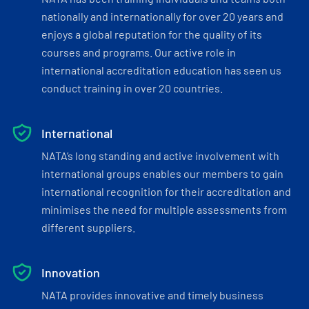
nationally and internationally for over 20 years and
enjoys a global reputation for the quality of its
courses and programs. Our active role in
international accreditation education has seen us
conduct training in over 20 countries.
International
NATA’s long standing and active involvement with
international groups enables our members to gain
international recognition for their accreditation and
minimises the need for multiple assessments from
different suppliers.
Innovation
NATA provides innovative and timely business