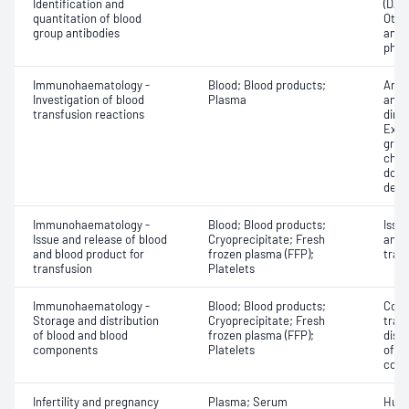
Identification and
(DAT
quantitation of blood
Othe
group antibodies
antib
phen
Immunohaematology -
Blood; Blood products;
Anti
Investigation of blood
Plasma
antig
transfusion reactions
dire
Exam
grou
chec
donor
dete
Immunohaematology -
Blood; Blood products;
Issu
Issue and release of blood
Cryoprecipitate; Fresh
and 
and blood product for
frozen plasma (FFP);
tran
transfusion
Platelets
Immunohaematology -
Blood; Blood products;
Comp
Storage and distribution
Cryoprecipitate; Fresh
tran
of blood and blood
frozen plasma (FFP);
dist
components
Platelets
of b
com
Infertility and pregnancy
Plasma; Serum
Huma