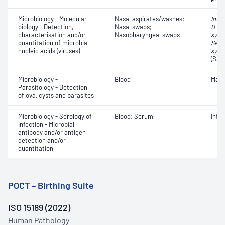
Microbiology - Molecular
Nasal aspirates/washes;
Influ
biology - Detection,
Nasal swabs;
B vir
characterisation and/or
Nasopharyngeal swabs
syncy
quantitation of microbial
Seve
nucleic acids (viruses)
synd
(SAR
Microbiology -
Blood
Mala
Parasitology - Detection
of ova, cysts and parasites
Microbiology - Serology of
Blood; Serum
Infe
infection - Microbial
antibody and/or antigen
detection and/or
quantitation
POCT – Birthing Suite
ISO 15189 (2022)
Human Pathology