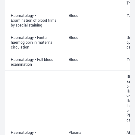
Triio
Haematology -
Blood
Mala
Examination of blood films
by special staining
Haematology - Foetal
Blood
Dete
haemoglobin in maternal
quant
circulation
cell 
Haematology - Full blood
Blood
Morp
examination
Diff
Eryt
bloo
Haem
volu
Haem
Leuc
bloo
Plat
cell 
Haematology -
Plasma
APTT