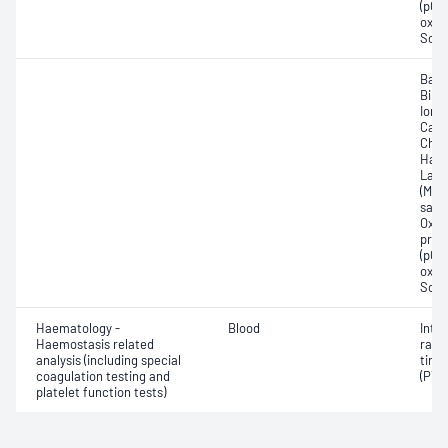
(pCO2
oxyg
Sodi
Base
Bilir
Ionis
Carb
Chlo
Haem
Lact
(Met
satur
Oxyh
pres
(pCO2
oxyg
Sodi
Haematology -
Blood
Inte
Haemostasis related
ratio
analysis (including special
time
coagulation testing and
(PT)
platelet function tests)