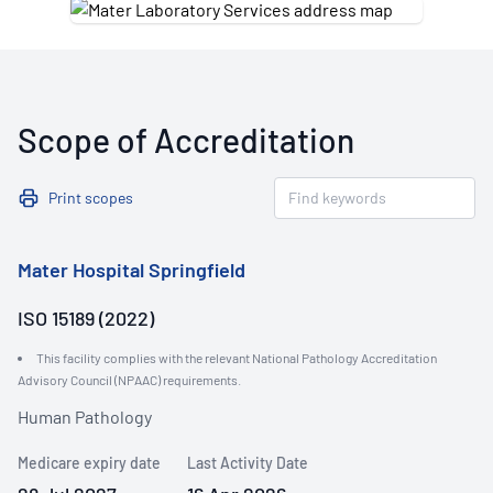
Scope of Accreditation
Print scopes
Mater Hospital Springfield
ISO 15189 (2022)
This facility complies with the relevant National Pathology Accreditation
Advisory Council (NPAAC) requirements.
Human Pathology
Medicare expiry date
Last Activity Date