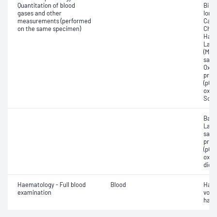
Quantitation of blood
Bilir
gases and other
Ionis
measurements (performed
Carb
on the same specimen)
Chlo
Haem
Lact
(Met
satur
Oxyh
pres
(pCO2
oxyg
Sodi
Base
Lact
satur
pres
(pCO2
oxyg
diox
Haematology - Full blood
Blood
Haem
examination
volu
haem