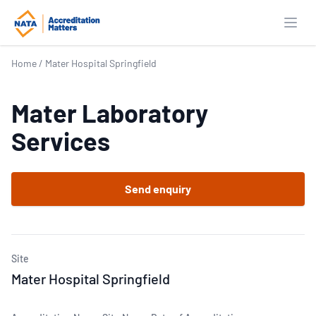
Open
Home
/
Mater Hospital Springfield
Mater Laboratory
Services
Send enquiry
Site
Mater Hospital Springfield