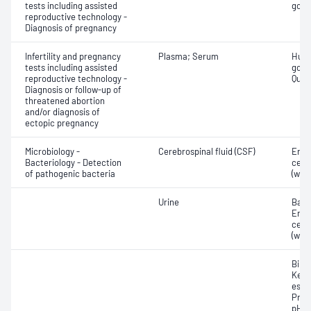
tests including assisted
gona
reproductive technology -
Diagnosis of pregnancy
Infertility and pregnancy
Plasma; Serum
Huma
tests including assisted
gona
reproductive technology -
Quant
Diagnosis or follow-up of
threatened abortion
and/or diagnosis of
ectopic pregnancy
Microbiology -
Cerebrospinal fluid (CSF)
Eryt
Bacteriology - Detection
cell
of pathogenic bacteria
(whit
Urine
Bacte
Eryt
cell
(whit
Bilir
Keto
ester
Prote
pH