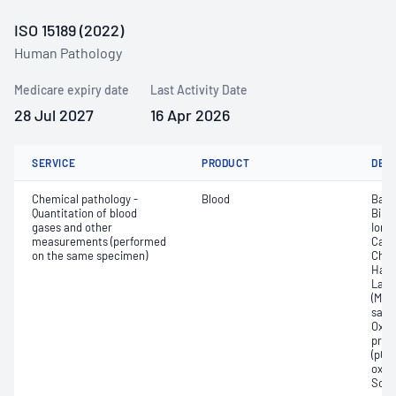
ISO 15189 (2022)
Human Pathology
Medicare expiry date
Last Activity Date
28 Jul 2027
16 Apr 2026
SERVICE
PRODUCT
DET
Chemical pathology -
Blood
Base
Quantitation of blood
Bilir
gases and other
Ionis
measurements (performed
Carb
on the same specimen)
Chlo
Haem
Lact
(Met
satur
Oxyh
pres
(pCO2
oxyg
Sodi