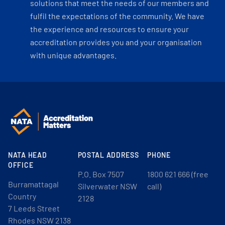
solutions that meet the needs of our members and
fulfil the expectations of the community. We have
the experience and resources to ensure your
accreditation provides you and your organisation
with unique advantages.
NATA HEAD
POSTAL ADDRESS
PHONE
OFFICE
P.O. Box 7507
1800 621 666 (free
Burramattagal
Silverwater NSW
call)
Country
2128
7 Leeds Street
Rhodes NSW 2138