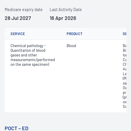
Medicare expiry date
Last Activity Date
28 Jul 2027
16 Apr 2026
SERVICE
PRODUCT
DET
Chemical pathology -
Blood
Base
Quantitation of blood
Bilir
gases and other
Ionis
measurements (performed
Carb
on the same specimen)
Chlo
Haem
Lact
(Met
satur
Oxyh
pres
(pCO2
oxyg
Sodi
POCT – ED