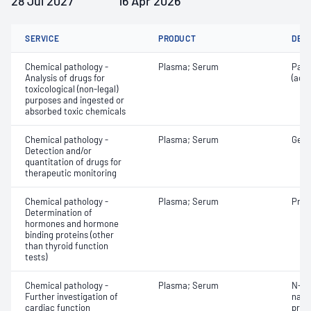
28 Jul 2027
16 Apr 2026
SERVICE
PRODUCT
DET
Chemical pathology -
Plasma; Serum
Para
Analysis of drugs for
(ace
toxicological (non-legal)
purposes and ingested or
absorbed toxic chemicals
Chemical pathology -
Plasma; Serum
Gent
Detection and/or
quantitation of drugs for
therapeutic monitoring
Chemical pathology -
Plasma; Serum
Prog
Determination of
hormones and hormone
binding proteins (other
than thyroid function
tests)
Chemical pathology -
Plasma; Serum
N-Te
Further investigation of
natri
cardiac function
proB