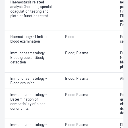
Haemostasis related
neut
analysis (including special
part
coagulation testing and
time
platelet function tests)
Fibri
norma
Prot
Haematology - Limited
Blood
Eryt
blood examination
sedi
Immunohaematology -
Blood; Plasma
Duff
Blood group antibody
M an
detection
bloo
phen
Immunohaematology -
Blood; Plasma
ABO;
Blood grouping
Immunohaematology -
Blood; Plasma
Exam
Determination of
grou
compatibility of blood
chec
donor units
donor
dete
Immunohaematology -
Blood; Plasma
Direc