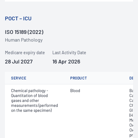
POCT – ICU
ISO 15189 (2022)
Human Pathology
Medicare expiry date
Last Activity Date
28 Jul 2027
16 Apr 2026
SERVICE
PRODUCT
DET
Chemical pathology -
Blood
Base
Quantitation of blood
Calc
gases and other
Carb
measurements (performed
Chlor
on the same specimen)
Gluc
(Hb);
Meth
Oxyg
Oxyh
pres