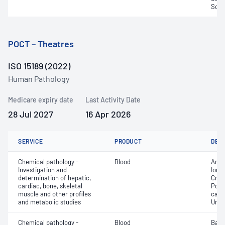
Sodi
POCT – Theatres
ISO 15189 (2022)
Human Pathology
Medicare expiry date
Last Activity Date
28 Jul 2027
16 Apr 2026
SERVICE
PRODUCT
DET
Chemical pathology -
Blood
Anio
Investigation and
Ionis
determination of hepatic,
Crea
cardiac, bone, skeletal
Pota
muscle and other profiles
carb
and metabolic studies
Urea
Chemical pathology -
Blood
Base