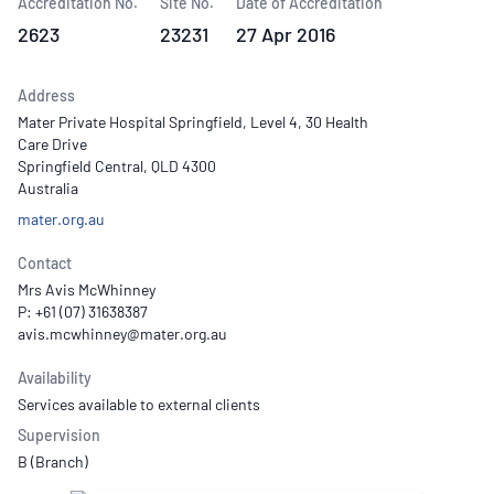
Accreditation No.
Site No.
Date of Accreditation
2623
23231
27 Apr 2016
Address
Mater Private Hospital Springfield, Level 4, 30 Health
Care Drive
Springfield Central, QLD 4300
Australia
mater.org.au
Contact
Mrs Avis McWhinney
P: +61 (07) 31638387
Availability
Services available to external clients
Supervision
B (Branch)