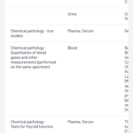
C-re
Urine
Crea
Prot
Chemical pathology - Iron
Plasma; Serum
Ferri
studies
Chemical pathology -
Blood
Base
Quantitation of blood
Bilir
gases and other
Ionis
measurements (performed
Carb
on the same specimen)
Chlo
Haem
Lact
(Met
satur
Oxyh
pres
(pCO2
oxyg
Sodi
Chemical pathology -
Plasma; Serum
Thyr
Tests for thyroid function
horm
(T4) 