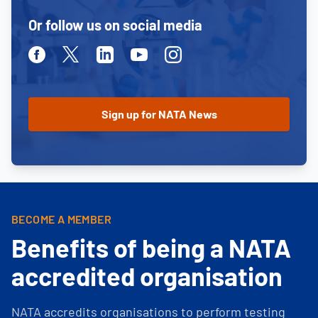
Or follow us on social media
Facebook
Twitter
Linkedin
Youtube
Instagram
BECOME A MEMBER
Benefits of being a NATA
accredited organisation
NATA accredits organisations to perform testing