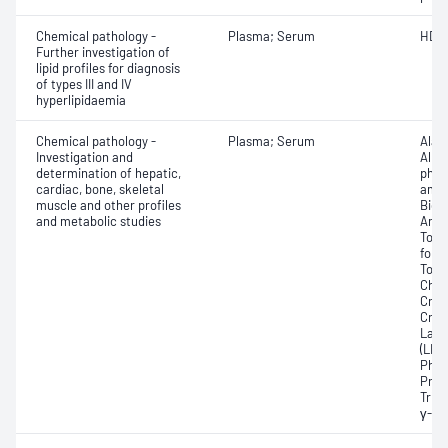
Chemical pathology -
Plasma; Serum
HDL 
Further investigation of
lipid profiles for diagnosis
of types III and IV
hyperlipidaemia
Chemical pathology -
Plasma; Serum
Alan
Investigation and
Albu
determination of hepatic,
phos
cardiac, bone, skeletal
amin
muscle and other profiles
Bicar
and metabolic studies
Any f
Tota
for 
Total
Chole
Crea
Crea
Lact
(LDH
Phos
Prot
Trigl
γ-Gl