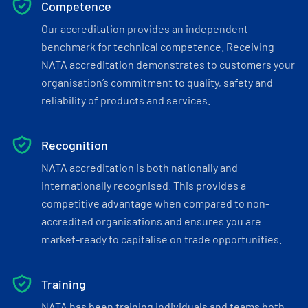
Competence
Our accreditation provides an independent
benchmark for technical competence. Receiving
NATA accreditation demonstrates to customers your
organisation’s commitment to quality, safety and
reliability of products and services.
Recognition
NATA accreditation is both nationally and
internationally recognised. This provides a
competitive advantage when compared to non-
accredited organisations and ensures you are
market-ready to capitalise on trade opportunities.
Training
NATA has been training individuals and teams both