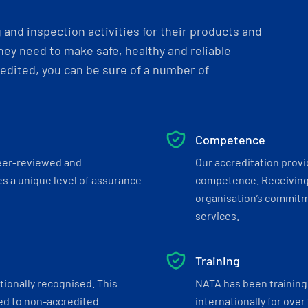
and inspection activities for their products and
ey need to make safe, healthy and reliable
dited, you can be sure of a number of
Competence
eer-reviewed and
Our accreditation prov
s a unique level of assurance
competence. Receiving
organisation’s commitmen
services.
Training
tionally recognised. This
NATA has been training 
ed to non-accredited
internationally for over