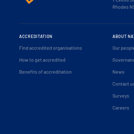
Rhodes N
ACCREDITATION
ABOUT NA
Find accredited organisations
Our peopl
How to get accredited
Governan
Benefits of accreditation
News
Contact u
Surveys
Careers