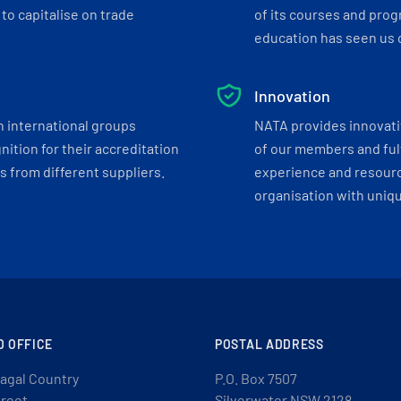
to capitalise on trade
of its courses and progr
education has seen us c
Innovation
h international groups
NATA provides innovati
ition for their accreditation
of our members and ful
 from different suppliers.
experience and resourc
organisation with uniq
D OFFICE
POSTAL ADDRESS
agal Country
P.O. Box 7507
treet
Silverwater NSW 2128