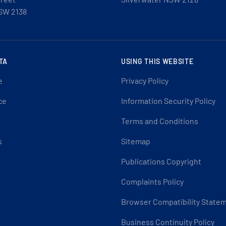
SW 2138
TA
USING THIS WEBSITE
e
Privacy Policy
ce
Information Security Policy
Terms and Conditions
s
Sitemap
Publications Copyright
Complaints Policy
Browser Compatibility State
Business Continuity Policy