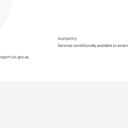
NATA
Sleep Disorders Services
TSANZ
Labor
SDS
Availability
Services conditionally available to extern