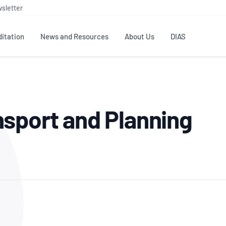
sletter
itation
News and Resources
About Us
DIAS
TS
GOVERNANCE
STANDARDS
MEMBER RESOURCES
CONTACT NATA
sport and Planning
ditation
NATA structure
Testing & Calibration
Publications Library
General
Human
rs
Enquiry
ISO/IEC 17025
ISO 1518
Accreditation Advisory
Industry Guides – The Benefits of
erence
Inspection
Profic
Committees (AACs)
Using NATA Accreditation
Accreditation
ISO/IEC 17020
ISO/IEC
Excellence
Enquiry
Member Advisory Forum
Digital Supply Chain
d
Reference Materials Producers
Medica
(MAF)
Offices
Member Assets
ISO 17034
RANZC
 Laboratory
Annual Reports
Feedback
Good Laboratory Practice (GLP)
Bioba
OECD PRINCIPLES
ISO 203
Our Strategic Plan
Careers at
nal Science