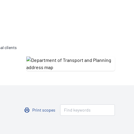
Updates
/NATA Respiratory Function
atory Accreditation Program
al clients
Print scopes