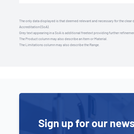
The only data displayed is that deemed relevant and necessary for the clear 
Accreditation (SoA).
Grey text appearing in a SoA is additional freetext providing further refinemen
The Product column may also describe an Item or Material.
The Limitations column may also describe the Range.
Sign up for our news