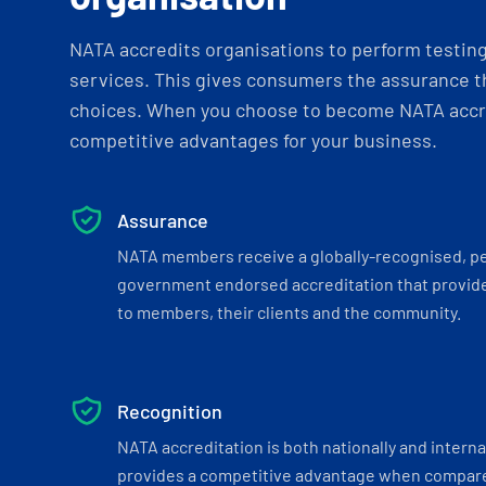
NATA accredits organisations to perform testing 
services. This gives consumers the assurance th
choices. When you choose to become NATA accre
competitive advantages for your business.
Assurance
NATA members receive a globally-recognised, p
government endorsed accreditation that provide
to members, their clients and the community.
Recognition
NATA accreditation is both nationally and interna
provides a competitive advantage when compar