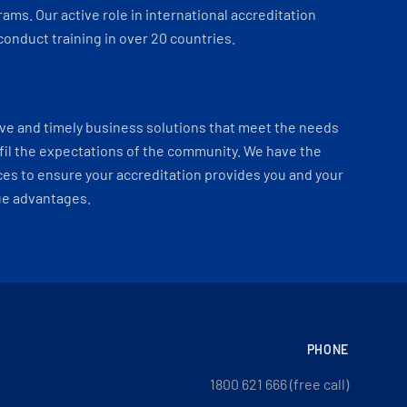
ams. Our active role in international accreditation
onduct training in over 20 countries.
ve and timely business solutions that meet the needs
fil the expectations of the community. We have the
es to ensure your accreditation provides you and your
ue advantages.
PHONE
1800 621 666 (free call)