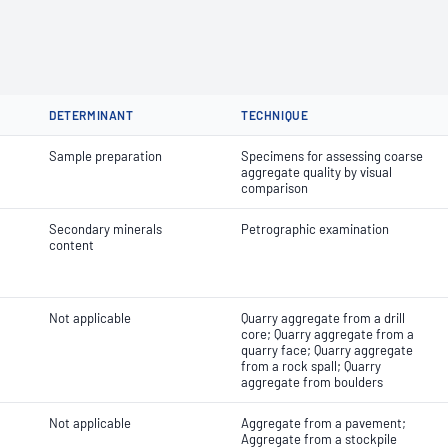
DETERMINANT
TECHNIQUE
Sample preparation
Specimens for assessing coarse
aggregate quality by visual
comparison
Secondary minerals
Petrographic examination
content
Not applicable
Quarry aggregate from a drill
core; Quarry aggregate from a
quarry face; Quarry aggregate
from a rock spall; Quarry
aggregate from boulders
Not applicable
Aggregate from a pavement;
Aggregate from a stockpile