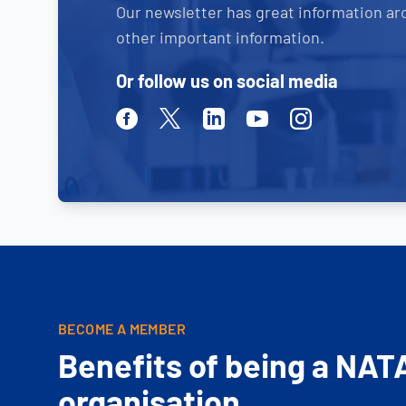
Our newsletter has great information ar
other important information.
Or follow us on social media
Facebook
Twitter
Linkedin
Youtube
Instagram
BECOME A MEMBER
Benefits of being a NAT
organisation