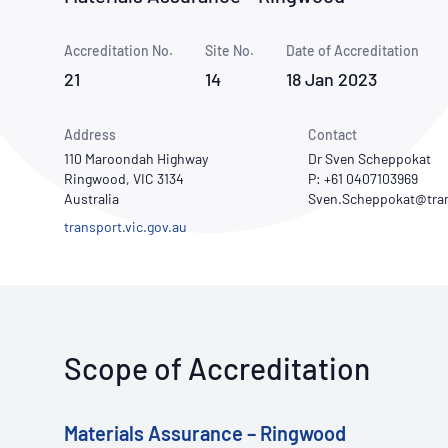
How NATA adds value
Use of Logos
Week
Accreditation No.
Site No.
Publications Library
Date of Accreditation
21
14
18 Jan 2023
Address
Contact
110 Maroondah Highway
Dr Sven Scheppokat
Ringwood, VIC 3134
P: +61 0407103969
Australia
transport.vic.gov.au
Scope of Accreditation
Materials Assurance – Ringwood