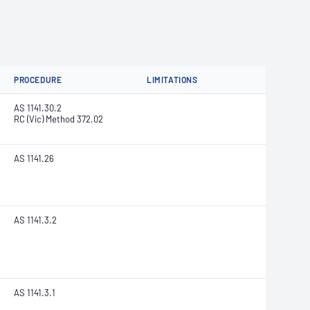
PROCEDURE
LIMITATIONS
AS 1141.30.2
RC (Vic) Method 372.02
AS 1141.26
AS 1141.3.2
AS 1141.3.1