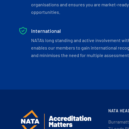
organisations and ensures you are market-ready 
opportunities.
International
NATA’s long standing and active involvement wit
enables our members to gain international recogn
and minimises the need for multiple assessments
NATA HEA
Burramatt
7 Leeds S