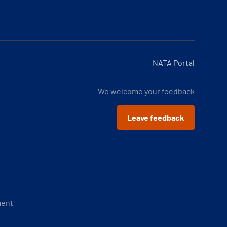
NATA Portal
We welcome your feedback
Leave feedback
ment