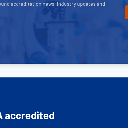
ound accreditation news, industry updates and
A accredited