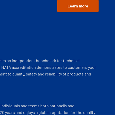
Learn more
ides an independent benchmark for technical
 NATA accreditation demonstrates to customers your
t to quality, safety and reliability of products and
individuals and teams both nationally and
 20 years and enjoys a global reputation for the quality