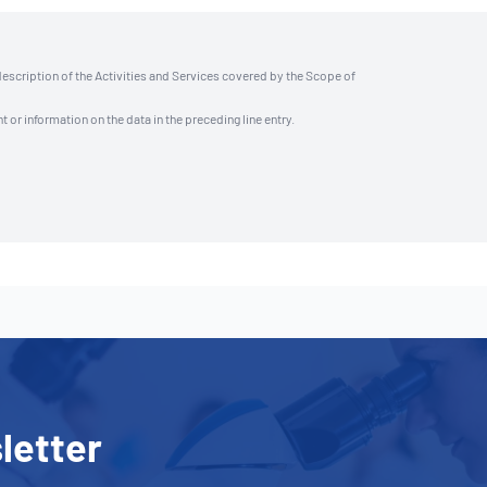
description of the Activities and Services covered by the Scope of
t or information on the data in the preceding line entry.
letter