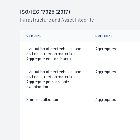
ISO/IEC 17025 (2017)
Infrastructure and Asset Integrity
SERVICE
PRODUCT
Evaluation of geotechnical and
Aggregates
civil construction material -
Aggregate contaminants
Evaluation of geotechnical and
Aggregates
civil construction material -
Aggregate petrographic
examination
Sample collection
Aggregates