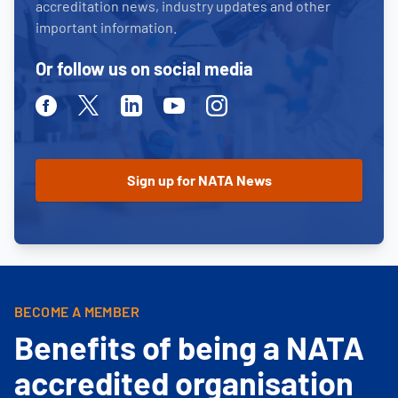
accreditation news, industry updates and other
important information.
Or follow us on social media
Facebook
Twitter
Linkedin
Youtube
Instagram
BECOME A MEMBER
Benefits of being a NATA
accredited organisation