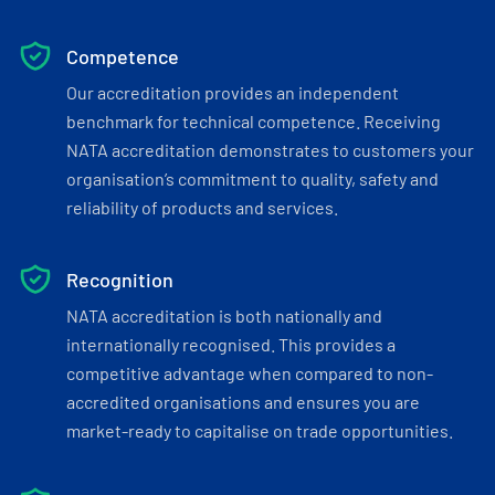
Competence
Our accreditation provides an independent
benchmark for technical competence. Receiving
NATA accreditation demonstrates to customers your
organisation’s commitment to quality, safety and
reliability of products and services.
Recognition
NATA accreditation is both nationally and
internationally recognised. This provides a
competitive advantage when compared to non-
accredited organisations and ensures you are
market-ready to capitalise on trade opportunities.