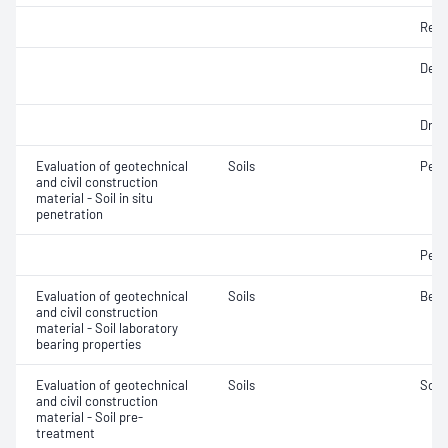
Rela
Densi
Dry d
Evaluation of geotechnical
Soils
Penet
and civil construction
material - Soil in situ
penetration
Penet
Evaluation of geotechnical
Soils
Bear
and civil construction
material - Soil laboratory
bearing properties
Evaluation of geotechnical
Soils
Soil
and civil construction
material - Soil pre-
treatment