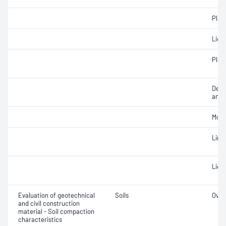
Plast
Liqui
Plast
Descr
and c
Mois
Line
Liqui
Evaluation of geotechnical
Soils
Over
and civil construction
material - Soil compaction
characteristics