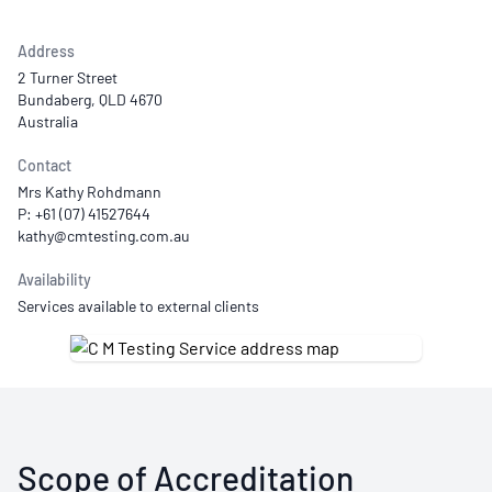
Address
2 Turner Street
Bundaberg, QLD 4670
Australia
Contact
Mrs Kathy Rohdmann
P: +61 (07) 41527644
Availability
Services available to external clients
Scope of Accreditation