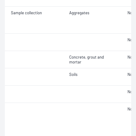
Sample collection
Aggregates
Not 
Not 
Concrete, grout and
Not 
mortar
Soils
Not 
Not 
Not 