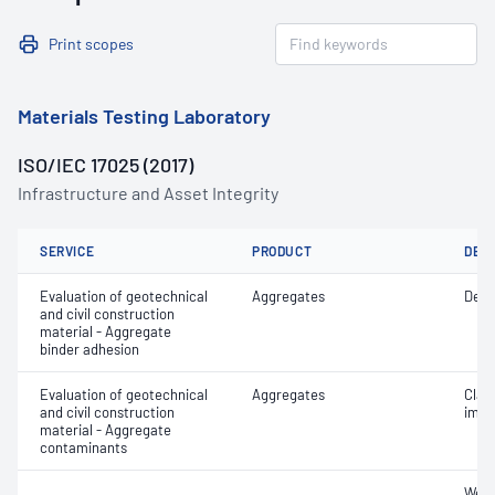
Print scopes
Materials Testing Laboratory
ISO/IEC 17025 (2017)
Infrastructure and Asset Integrity
SERVICE
PRODUCT
DET
Evaluation of geotechnical
Aggregates
Degr
and civil construction
material - Aggregate
binder adhesion
Evaluation of geotechnical
Aggregates
Clay 
and civil construction
impu
material - Aggregate
contaminants
Weak