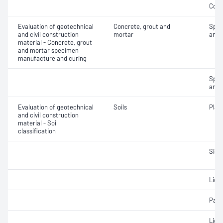
Comp
Evaluation of geotechnical
Concrete, grout and
Spec
and civil construction
mortar
and 
material - Concrete, grout
and mortar specimen
manufacture and curing
Spec
and 
Evaluation of geotechnical
Soils
Plast
and civil construction
material - Soil
classification
Siev
Liqui
Parti
Liqui