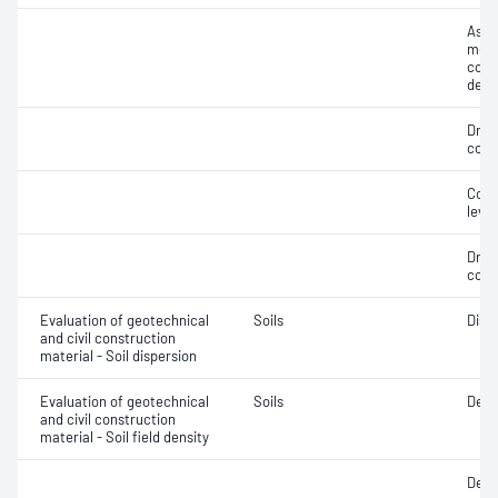
Assi
mois
cont
dens
Dry 
cont
Comp
level
Dry 
cont
Evaluation of geotechnical
Soils
Disp
and civil construction
material - Soil dispersion
Evaluation of geotechnical
Soils
Dens
and civil construction
material - Soil field density
Degr