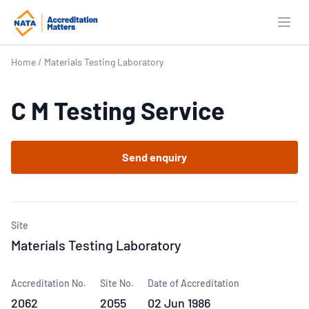
Open
Home
/
Materials Testing Laboratory
C M Testing Service
Send enquiry
Site
Materials Testing Laboratory
Accreditation No.
Site No.
Date of Accreditation
2062
2055
02 Jun 1986