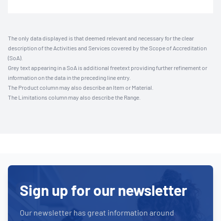
The only data displayed is that deemed relevant and necessary for the clear
description of the Activities and Services covered by the Scope of Accreditation
(SoA).
Grey text appearing in a SoA is additional freetext providing further refinement or
information on the data in the preceding line entry.
The Product column may also describe an Item or Material.
The Limitations column may also describe the Range.
Sign up for our newsletter
Our newsletter has great information around