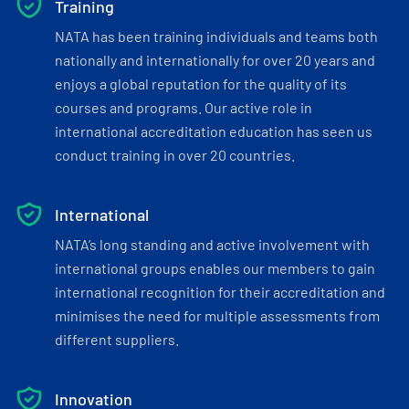
Training
NATA has been training individuals and teams both
nationally and internationally for over 20 years and
enjoys a global reputation for the quality of its
courses and programs. Our active role in
international accreditation education has seen us
conduct training in over 20 countries.
International
NATA’s long standing and active involvement with
international groups enables our members to gain
international recognition for their accreditation and
minimises the need for multiple assessments from
different suppliers.
Innovation