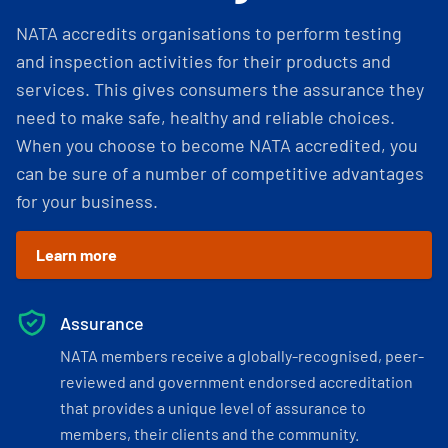
NATA accredits organisations to perform testing
and inspection activities for their products and
services. This gives consumers the assurance they
need to make safe, healthy and reliable choices.
When you choose to become NATA accredited, you
can be sure of a number of competitive advantages
for your business.
Learn more
Assurance
NATA members receive a globally-recognised, peer-
reviewed and government endorsed accreditation
that provides a unique level of assurance to
members, their clients and the community.