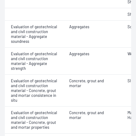
Sha
Sha
Evaluation of geotechnical
Aggregates
Soun
and civil construction
material - Aggregate
soundness
Evaluation of geotechnical
Aggregates
Wet/
and civil construction
material - Aggregate
strength
Evaluation of geotechnical
Concrete, grout and
Slum
and civil construction
mortar
material - Concrete, grout
and mortar consistence in
situ
Evaluation of geotechnical
Concrete, grout and
Mass
and civil construction
mortar
Hard
material - Concrete, grout
and mortar properties