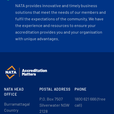
NATA provides innovative and timely business
solutions that meet the needs of our members and
fulfil the expectations of the community. We have
the experience and resources to ensure your
accreditation provides you and your organisation
with unique advantages.
NATA HEAD
POSTAL ADDRESS
PHONE
OFFICE
P.O. Box 7507
1800 621 666 (free
Burramattagal
Silverwater NSW
call)
Country
2128