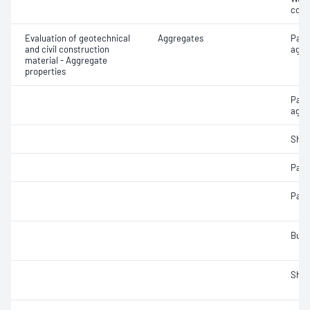
cont
Evaluation of geotechnical
Aggregates
Part
and civil construction
aggr
material - Aggregate
properties
Parti
aggr
Sha
Parti
Parti
Bulk
Sha