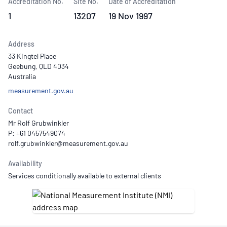
Accreditation No.
Site No.
Date of Accreditation
1
13207
19 Nov 1997
Address
33 Kingtel Place
Geebung, QLD 4034
Australia
measurement.gov.au
Contact
Mr Rolf Grubwinkler
P: +61 0457549074
Availability
Services conditionally available to external clients