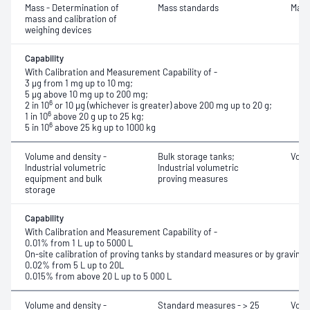
Mass - Determination of
Mass standards
Mass
mass and calibration of
weighing devices
Capability
With Calibration and Measurement Capability of -
3 μg from 1 mg up to 10 mg;
5 μg above 10 mg up to 200 mg;
6
2 in 10
or 10 μg (whichever is greater) above 200 mg up to 20 g;
6
1 in 10
above 20 g up to 25 kg;
6
5 in 10
above 25 kg up to 1000 kg
Volume and density -
Bulk storage tanks;
Volu
Industrial volumetric
Industrial volumetric
equipment and bulk
proving measures
storage
Capability
With Calibration and Measurement Capability of -
0.01% from 1 L up to 5000 L
On-site calibration of proving tanks by standard measures or by gravim
0.02% from 5 L up to 20L
0.015% from above 20 L up to 5 000 L
Volume and density -
Standard measures - > 25
Volu