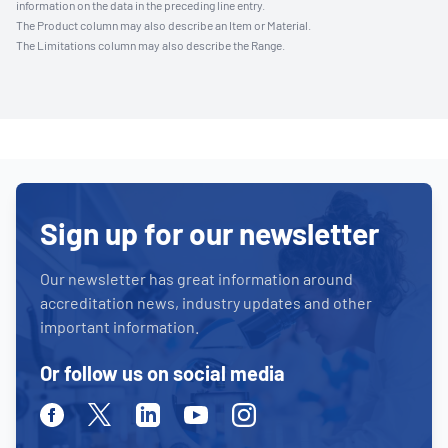
information on the data in the preceding line entry.
The Product column may also describe an Item or Material.
The Limitations column may also describe the Range.
Sign up for our newsletter
Our newsletter has great information around
accreditation news, industry updates and other
important information.
Or follow us on social media
Facebook
Twitter
Linkedin
Youtube
Instagram