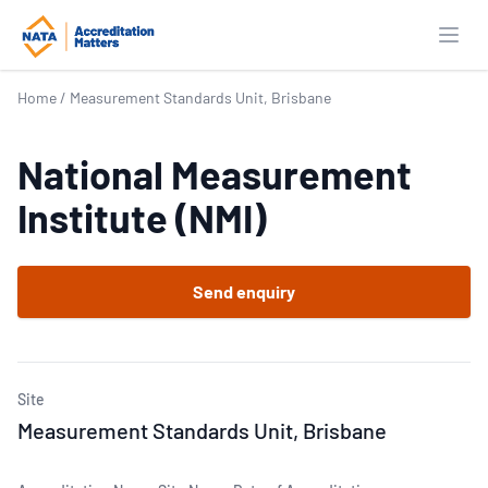
Open
Home
/
Measurement Standards Unit, Brisbane
National Measurement
Institute (NMI)
Send enquiry
Site
Measurement Standards Unit, Brisbane