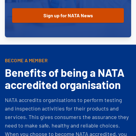
BECOME A MEMBER
Benefits of being a NATA
accredited organisation
NATA accredits organisations to perform testing
and inspection activities for their products and
services. This gives consumers the assurance they
need to make safe, healthy and reliable choices.
When you choose to become NATA accredited, you