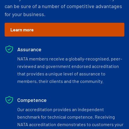
can be sure of a number of competitive advantages
for your business.
Learn more
Assurance
NATA members receive a globally-recognised, peer-
reviewed and government endorsed accreditation
that provides a unique level of assurance to
members, their clients and the community.
Competence
Our accreditation provides an independent
benchmark for technical competence. Receiving
NATA accreditation demonstrates to customers your