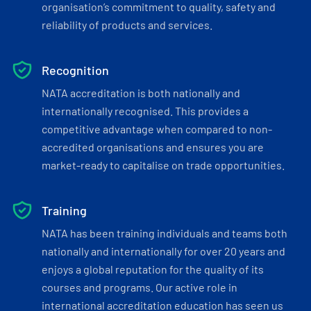
organisation’s commitment to quality, safety and
reliability of products and services.
Recognition
NATA accreditation is both nationally and
internationally recognised. This provides a
competitive advantage when compared to non-
accredited organisations and ensures you are
market-ready to capitalise on trade opportunities.
Training
NATA has been training individuals and teams both
nationally and internationally for over 20 years and
enjoys a global reputation for the quality of its
courses and programs. Our active role in
international accreditation education has seen us