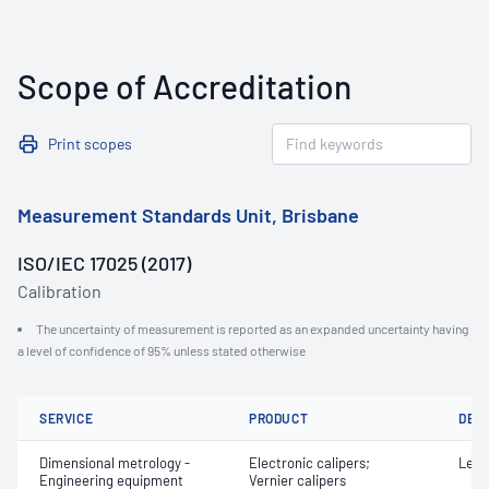
Scope of Accreditation
Print scopes
Measurement Standards Unit, Brisbane
ISO/IEC 17025 (2017)
Calibration
The uncertainty of measurement is reported as an expanded uncertainty having
a level of confidence of 95% unless stated otherwise
SERVICE
PRODUCT
DET
Dimensional metrology -
Electronic calipers;
Leng
Engineering equipment
Vernier calipers