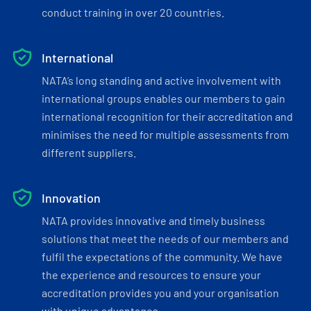
conduct training in over 20 countries.
International
NATA’s long standing and active involvement with
international groups enables our members to gain
international recognition for their accreditation and
minimises the need for multiple assessments from
different suppliers.
Innovation
NATA provides innovative and timely business
solutions that meet the needs of our members and
fulfil the expectations of the community. We have
the experience and resources to ensure your
accreditation provides you and your organisation
with unique advantages.