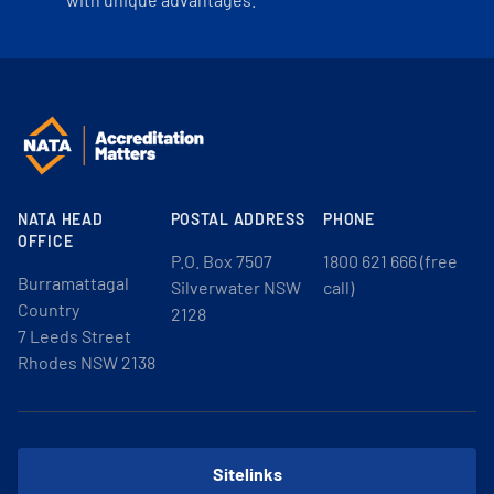
NATA HEAD
POSTAL ADDRESS
PHONE
OFFICE
P.O. Box 7507
1800 621 666 (free
Burramattagal
Silverwater NSW
call)
Country
2128
7 Leeds Street
Rhodes NSW 2138
Sitelinks