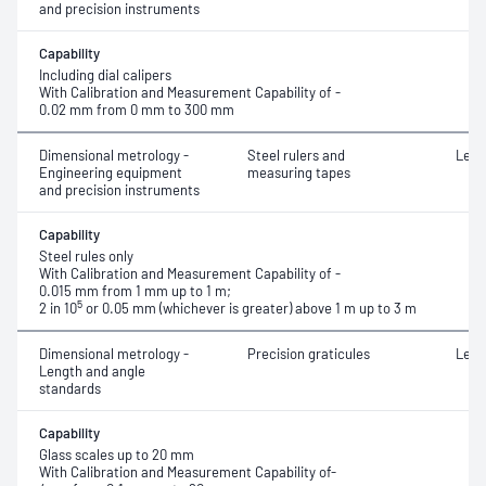
and precision instruments
Capability
Including dial calipers
With Calibration and Measurement Capability of -
0.02 mm from 0 mm to 300 mm
Dimensional metrology -
Steel rulers and
Leng
Engineering equipment
measuring tapes
and precision instruments
Capability
Steel rules only
With Calibration and Measurement Capability of -
0.015 mm from 1 mm up to 1 m;
5
2 in 10
or 0.05 mm (whichever is greater) above 1 m up to 3 m
Dimensional metrology -
Precision graticules
Leng
Length and angle
standards
Capability
Glass scales up to 20 mm
With Calibration and Measurement Capability of-