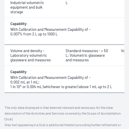
Industrial volumetric
L
equipment and bulk
storage
Capability
With Calibration and Measurement Capability of -
0.007% from 2 L up to 1000 L
Volume and density -
Standard measures - < 50
Volu
Laboratory volumetric
L; Volumetric glassware
glassware and measures
and measures
Capability
With Calibration and Measurement Capability of -
0.002 mL at 1 mL;
4
1 in 10
or 0.004 mL (whichever is greater) above 1 mL up to 2 L
The only data displayed is that deemed relevant and necessary for the clear
description of the Activities and Services covered by the Scope of Accreditation
(SoA).
Grey text appearing in a SoA is additional freetext providing further refinement or