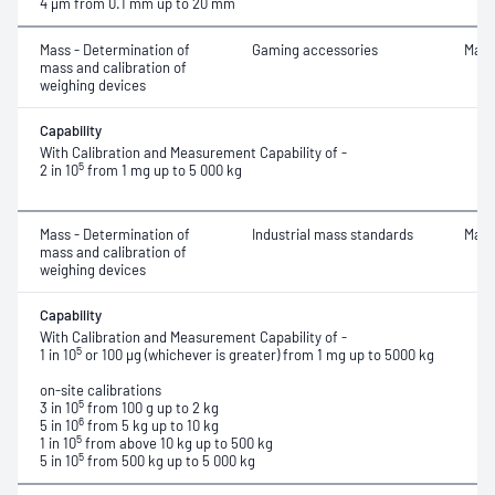
4 μm
from 0.1 mm up to 20 mm
Mass - Determination of
Gaming accessories
Mass
mass and calibration of
weighing devices
Capability
With Calibration and Measurement Capability of -
5
2 in 10
from 1 mg up to 5 000 kg
Mass - Determination of
Industrial mass standards
Mass
mass and calibration of
weighing devices
Capability
With Calibration and Measurement Capability of -
5
1 in 10
or 100 μg (whichever is greater) from 1 mg up to 5000 kg
on-site calibrations
5
3 in 10
from 100 g up to 2 kg
6
5 in 10
from 5 kg up to 10 kg
5
1 in 10
from above 10 kg up to 500 kg
5
5 in 10
from 500 kg up to 5 000 kg