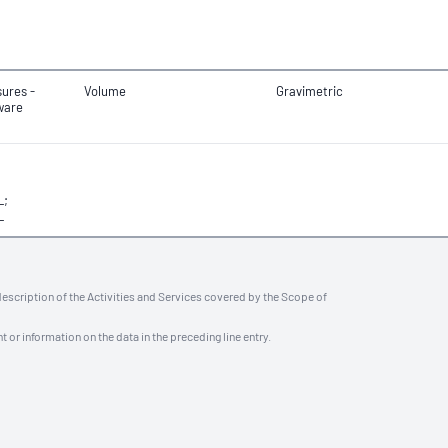
ures -
Volume
Gravimetric
ware
L;
L
description of the Activities and Services covered by the Scope of
t or information on the data in the preceding line entry.