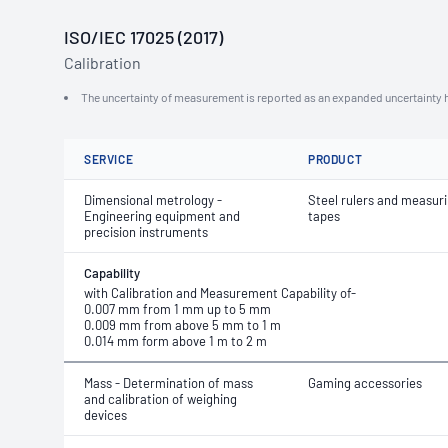
ISO/IEC 17025 (2017)
Calibration
The uncertainty of measurement is reported as an expanded uncertainty h
SERVICE
PRODUCT
Dimensional metrology -
Steel rulers and measur
Engineering equipment and
tapes
precision instruments
Capability
with Calibration and Measurement Capability of-
0.007 mm from 1 mm up to 5 mm
0.009 mm from above 5 mm to 1 m
0.014 mm form above 1 m to 2 m
Mass - Determination of mass
Gaming accessories
and calibration of weighing
devices