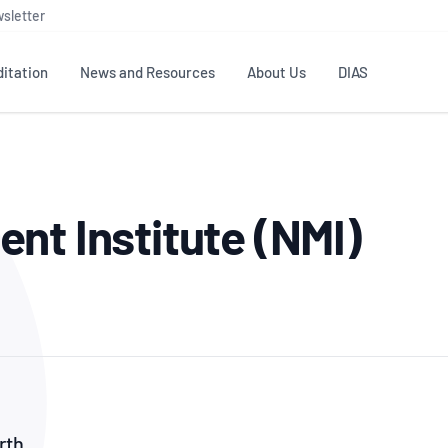
sletter
itation
News and Resources
About Us
DIAS
TS
GOVERNANCE
STANDARDS
MEMBER RESOURCES
CONTACT NATA
nt Institute (NMI)
ditation
NATA structure
Testing & Calibration
Publications Library
General
Human
rs
Enquiry
ISO/IEC 17025
ISO 1518
Accreditation Advisory
Industry Guides – The Benefits of
erence
Inspection
Profic
Committees (AACs)
Using NATA Accreditation
Accreditation
ISO/IEC 17020
ISO/IEC
Excellence
Enquiry
Member Advisory Forum
Digital Supply Chain
d
Reference Materials Producers
Medica
(MAF)
Offices
Member Assets
ISO 17034
RANZC
 Laboratory
Annual Reports
Feedback
Good Laboratory Practice (GLP)
Bioba
OECD PRINCIPLES
ISO 203
Our Strategic Plan
Careers at
nal Science
rth