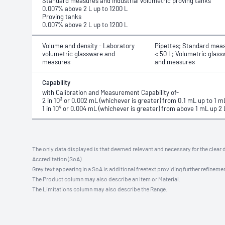
Standard measures and Industrial volumetric proving tanks
0.007% above 2 L up to 1200 L
Proving tanks
0.007% above 2 L up to 1200 L
Volume and density - Laboratory
Pipettes; Standard meas
volumetric glassware and
< 50 L; Volumetric glass
measures
and measures
Capability
with Calibration and Measurement Capability of-
3
2 in 10
or 0.002 mL (whichever is greater) from 0.1 mL up to 1 m
4
1 in 10
or 0.004 mL (whichever is greater) from above 1 mL up 2 
The only data displayed is that deemed relevant and necessary for the clear 
Accreditation (SoA).
Grey text appearing in a SoA is additional freetext providing further refinemen
The Product column may also describe an Item or Material.
The Limitations column may also describe the Range.