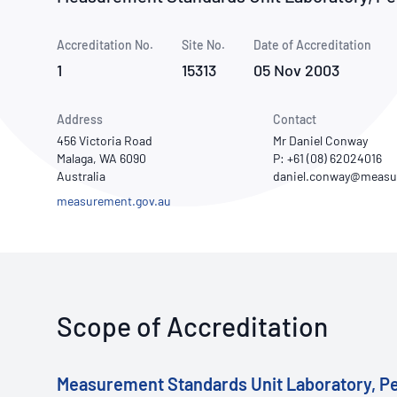
How NATA adds value
Use of Logos
Week
Accreditation No.
Site No.
Publications Library
Date of Accreditation
1
15313
05 Nov 2003
Address
Contact
456 Victoria Road
Mr Daniel Conway
Malaga, WA 6090
P: +61 (08) 62024016
Australia
measurement.gov.au
Scope of Accreditation
Measurement Standards Unit Laboratory, P