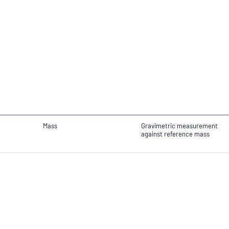
Mass
Gravimetric measurement
against reference mass