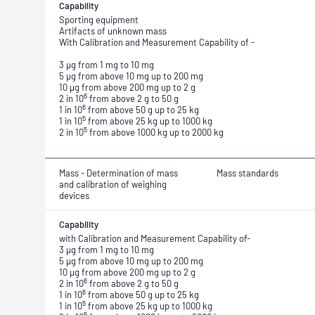
Capability
Sporting equipment
Artifacts of unknown mass
With Calibration and Measurement Capability of -
3 μg from 1 mg to 10 mg
5 μg from above 10 mg up to 200 mg
10 μg from above 200 mg up to 2 g
6
2 in 10
from above 2 g to 50 g
6
1 in 10
from above 50 g up to 25 kg
5
1 in 10
from above 25 kg up to 1000 kg
5
2 in 10
from above 1000 kg up to 2000 kg
Mass - Determination of mass
Mass standards
and calibration of weighing
devices
Capability
with Calibration and Measurement Capability of-
3 μg from 1 mg to 10 mg
5 μg from above 10 mg up to 200 mg
10 μg from above 200 mg up to 2 g
6
2 in 10
from above 2 g to 50 g
6
1 in 10
from above 50 g up to 25 kg
5
1 in 10
from above 25 kg up to 1000 kg
5