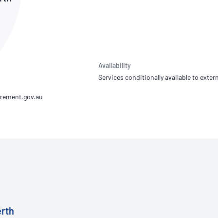
NATA
Sleep Disorders Services
TSANZ
Labor
SDS
Availability
Services conditionally available to extern
erth