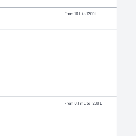
From 10 L to 1200 L
From 0.1 mL to 1200 L