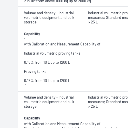
2 in 10
from above 1000 kg up to 2000 kg
Volume and density - Industrial
Industrial volumetric pro
volumetric equipment and bulk
measures; Standard mea
storage
> 25 L
Capability
"
with Calibration and Measurement Capability of-
Industrial volumetric proving tanks
0.15% from 10 L up to 1200 L
Proving tanks
0.15% from 10 L up to 1200 L
"
Volume and density - Industrial
Industrial volumetric pro
volumetric equipment and bulk
measures; Standard mea
storage
> 25 L
Capability
with Calibration and Measurement Capability of-