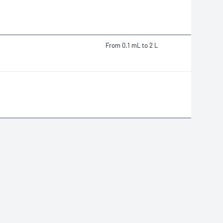
From 0.1 mL to 2 L