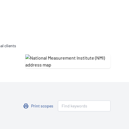
Updates
/NATA Respiratory Function
atory Accreditation Program
al clients
Print scopes