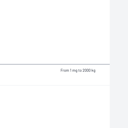
From 1 mg to 2000 kg