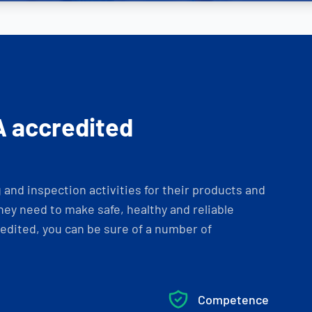
A accredited
and inspection activities for their products and
ey need to make safe, healthy and reliable
dited, you can be sure of a number of
Competence