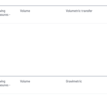
ving
Volume
Volumetric transfer
sures -
ving
Volume
Gravimetric
sures -