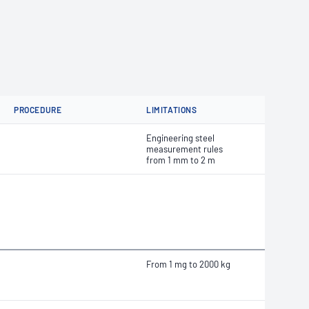
PROCEDURE
LIMITATIONS
Engineering steel
measurement rules
from 1 mm to 2 m
From 1 mg to 2000 kg