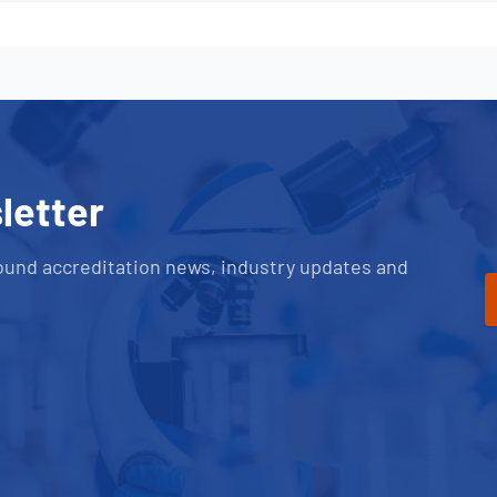
letter
ound accreditation news, industry updates and