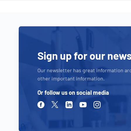
Sign up for our news
Our newsletter has great information ar
other important information.
Or follow us on social media
Facebook
Twitter
Linkedin
Youtube
Instagram