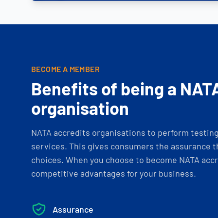
BECOME A MEMBER
Benefits of being a NAT
organisation
NATA accredits organisations to perform testing 
services. This gives consumers the assurance th
choices. When you choose to become NATA accre
competitive advantages for your business.
Assurance