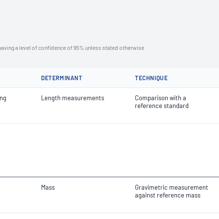
aving a level of confidence of 95% unless stated otherwise
DETERMINANT
TECHNIQUE
ing
Length measurements
Comparison with a
reference standard
Mass
Gravimetric measurement
against reference mass