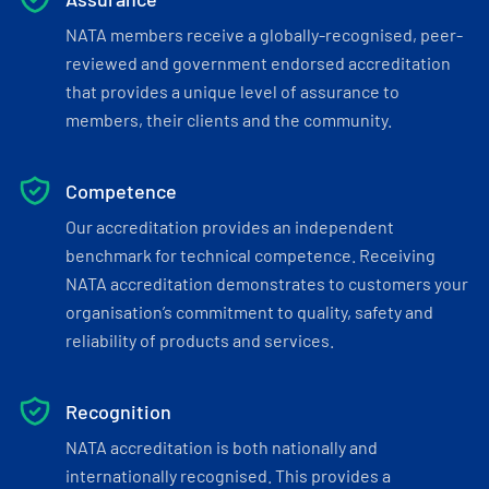
NATA members receive a globally-recognised, peer-
reviewed and government endorsed accreditation
that provides a unique level of assurance to
members, their clients and the community.
Competence
Our accreditation provides an independent
benchmark for technical competence. Receiving
NATA accreditation demonstrates to customers your
organisation’s commitment to quality, safety and
reliability of products and services.
Recognition
NATA accreditation is both nationally and
internationally recognised. This provides a