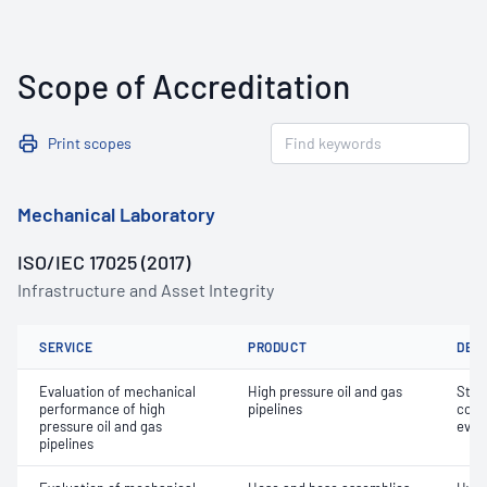
Scope of Accreditation
Print scopes
Mechanical Laboratory
ISO/IEC 17025 (2017)
Infrastructure and Asset Integrity
SERVICE
PRODUCT
DET
Evaluation of mechanical
High pressure oil and gas
Stre
performance of high
pipelines
comb
pressure oil and gas
eval
pipelines