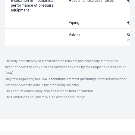
Evaluation of mechanical
Hose and hose assemblies
Hydr
performance of pressure
equipment
Piping
Hydr
Valves
Seat
pres
The only data displayed is that deemed relevant and necessary for the clear
description of the Activities and Services covered by the Scope of Accreditation
(SoA).
Grey text appearing in a SoA is additional freetext providing further refinement or
information on the data in the preceding line entry.
The Product column may also describe an Item or Material.
The Limitations column may also describe the Range.