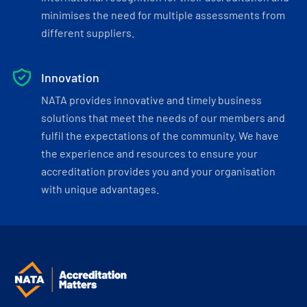
minimises the need for multiple assessments from
different suppliers.
Innovation
NATA provides innovative and timely business
solutions that meet the needs of our members and
fulfil the expectations of the community. We have
the experience and resources to ensure your
accreditation provides you and your organisation
with unique advantages.