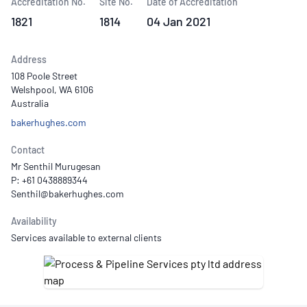
Accreditation No.
Site No.
Date of Accreditation
1821
1814
04 Jan 2021
Address
108 Poole Street
Welshpool, WA 6106
Australia
bakerhughes.com
Contact
Mr Senthil Murugesan
P: +61 0438889344
Availability
Services available to external clients