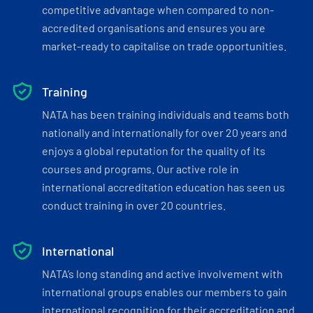
competitive advantage when compared to non-
accredited organisations and ensures you are
market-ready to capitalise on trade opportunities.
Training
NATA has been training individuals and teams both
nationally and internationally for over 20 years and
enjoys a global reputation for the quality of its
courses and programs. Our active role in
international accreditation education has seen us
conduct training in over 20 countries.
International
NATA’s long standing and active involvement with
international groups enables our members to gain
international recognition for their accreditation and