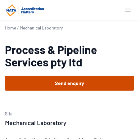
Open
Home
/
Mechanical Laboratory
Process & Pipeline
Services pty ltd
Send enquiry
Site
Mechanical Laboratory