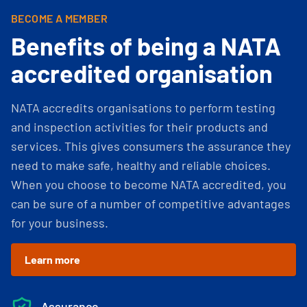
BECOME A MEMBER
Benefits of being a NATA
accredited organisation
NATA accredits organisations to perform testing
and inspection activities for their products and
services. This gives consumers the assurance they
need to make safe, healthy and reliable choices.
When you choose to become NATA accredited, you
can be sure of a number of competitive advantages
for your business.
Learn more
Assurance