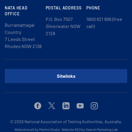
NATA HEAD
POSTAL ADDRESS
PHONE
OFFICE
P.O. Box 7507
1800 621 666 (free
Burramattagal
Silverwater NSW
call)
Country
2128
7 Leeds Street
Rhodes NSW 2138
Sitelinks
Facebook
Twitter
Linkedin
Youtube
Instagram
© 2026
National Association of Testing Authorities, Australia.
Website built by Martini Studio
.
Website SEO by Search Marketing Lab