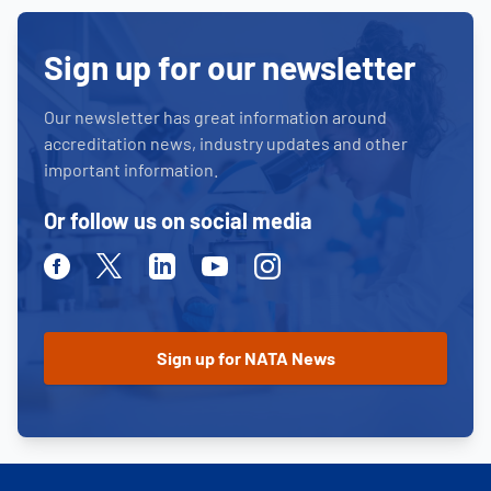
Sign up for our newsletter
Our newsletter has great information around
accreditation news, industry updates and other
important information.
Or follow us on social media
Facebook
Twitter
Linkedin
Youtube
Instagram