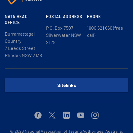
NATA HEAD
POSTAL ADDRESS
PHONE
OFFICE
P.O. Box 7507
1800 621 666 (free
Burramattagal
Silverwater NSW
call)
Country
2128
7 Leeds Street
Rhodes NSW 2138
Sitelinks
Facebook
Twitter
Linkedin
Youtube
Instagram
© 2026
National Association of Testing Authorities, Australia.