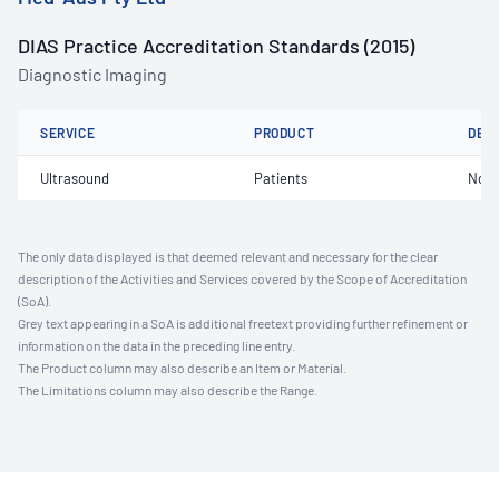
DIAS Practice Accreditation Standards (2015)
Diagnostic Imaging
SERVICE
PRODUCT
DET
Ultrasound
Patients
Not 
The only data displayed is that deemed relevant and necessary for the clear
description of the Activities and Services covered by the Scope of Accreditation
(SoA).
Grey text appearing in a SoA is additional freetext providing further refinement or
information on the data in the preceding line entry.
The Product column may also describe an Item or Material.
The Limitations column may also describe the Range.