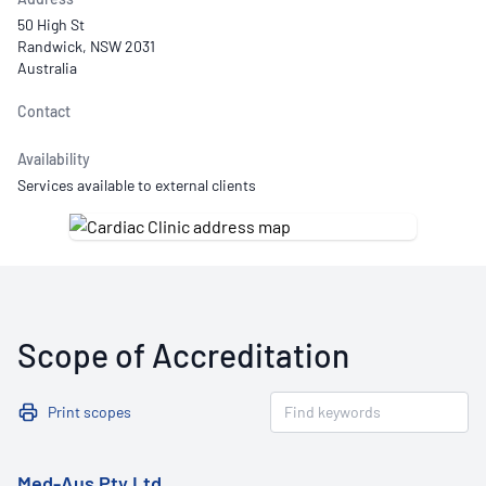
50 High St
Randwick, NSW 2031
Australia
Contact
Availability
Services available to external clients
Scope of Accreditation
Print scopes
Med-Aus Pty Ltd