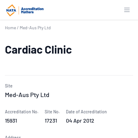
Open
Home
/
Med-Aus Pty Ltd
Cardiac Clinic
Site
Med-Aus Pty Ltd
Accreditation No.
Site No.
Date of Accreditation
15931
17231
04 Apr 2012
Address