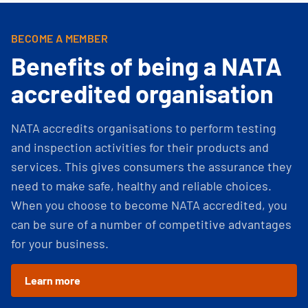
BECOME A MEMBER
Benefits of being a NATA
accredited organisation
NATA accredits organisations to perform testing
and inspection activities for their products and
services. This gives consumers the assurance they
need to make safe, healthy and reliable choices.
When you choose to become NATA accredited, you
can be sure of a number of competitive advantages
for your business.
Learn more