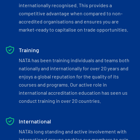
internationally recognised. This provides a
competitive advantage when compared to non-
accredited organisations and ensures you are
market-ready to capitalise on trade opportunities.
Training
NATA has been training individuals and teams both
nationally and internationally for over 20 years and
enjoys a global reputation for the quality of its
courses and programs. Our active role in
international accreditation education has seen us
conduct training in over 20 countries.
International
NATA’s long standing and active involvement with
international groups enables our members to gain