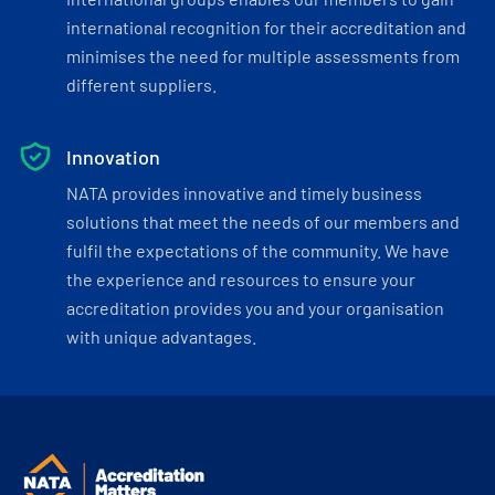
international recognition for their accreditation and
minimises the need for multiple assessments from
different suppliers.
Innovation
NATA provides innovative and timely business
solutions that meet the needs of our members and
fulfil the expectations of the community. We have
the experience and resources to ensure your
accreditation provides you and your organisation
with unique advantages.