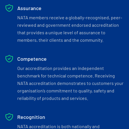
Assurance
NATA members receive a globally-recognised, peer-
reviewed and government endorsed accreditation
that provides a unique level of assurance to
members, their clients and the community.
Competence
Our accreditation provides an independent
benchmark for technical competence. Receiving
NATA accreditation demonstrates to customers your
organisation’s commitment to quality, safety and
reliability of products and services.
Recognition
NATA accreditation is both nationally and