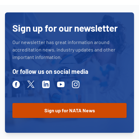
Sign up for our newsletter
Our newsletter has great information around
accreditation news, industry updates and other
important information.
Or follow us on social media
Facebook
Twitter
Linkedin
Youtube
Instagram