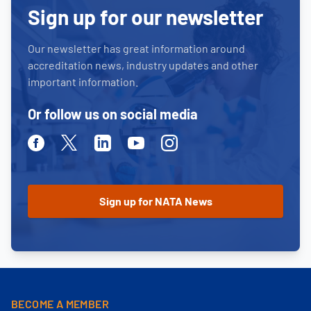
Sign up for our newsletter
Our newsletter has great information around
accreditation news, industry updates and other
important information.
Or follow us on social media
Facebook
Twitter
Linkedin
Youtube
Instagram
BECOME A MEMBER