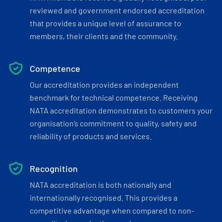
reviewed and government endorsed accreditation
that provides a unique level of assurance to
members, their clients and the community.
Competence
Our accreditation provides an independent
benchmark for technical competence. Receiving
NATA accreditation demonstrates to customers your
organisation’s commitment to quality, safety and
reliability of products and services.
Recognition
NATA accreditation is both nationally and
internationally recognised. This provides a
competitive advantage when compared to non-