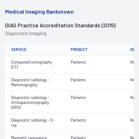
Medical Imaging Bankstown
DIAS Practice Accreditation Standards (2015)
Diagnostic Imaging
SERVICE
PRODUCT
DET
Computed tomography
Patients
Not 
(CT)
Diagnostic radiology -
Patients
Not 
Mammography
Diagnostic radiology -
Patients
Not 
Orthopantomography
(OPG)
Diagnostic radiology - X-
Patients
Not 
ray
Magnetic resonance
Patients
Not 