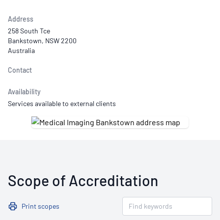
Address
258 South Tce
Bankstown, NSW 2200
Australia
Contact
Availability
Services available to external clients
Scope of Accreditation
Print scopes