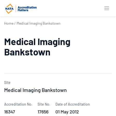
Open
Home
/
Medical Imaging Bankstown
Medical Imaging
Bankstown
Site
Medical Imaging Bankstown
Accreditation No.
Site No.
Date of Accreditation
16347
17656
01 May 2012