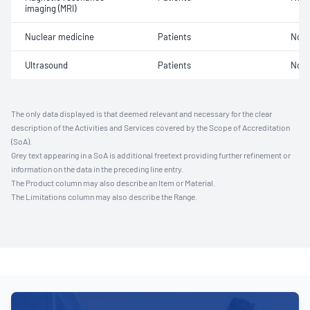
imaging (MRI)
Nuclear medicine
Patients
Not 
Ultrasound
Patients
Not 
The only data displayed is that deemed relevant and necessary for the clear
description of the Activities and Services covered by the Scope of Accreditation
(SoA).
Grey text appearing in a SoA is additional freetext providing further refinement or
information on the data in the preceding line entry.
The Product column may also describe an Item or Material.
The Limitations column may also describe the Range.