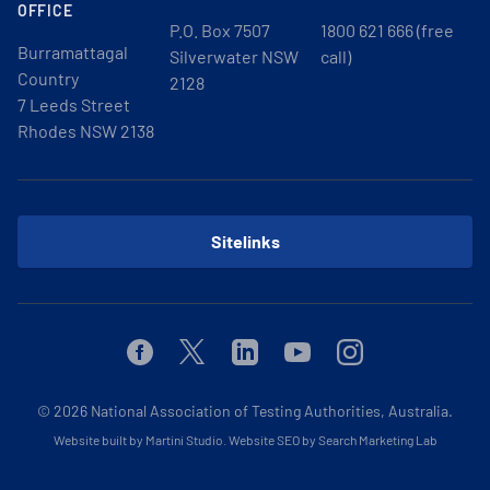
OFFICE
P.O. Box 7507
1800 621 666 (free
Burramattagal
Silverwater NSW
call)
Country
2128
7 Leeds Street
Rhodes NSW 2138
Sitelinks
Facebook
Twitter
Linkedin
Youtube
Instagram
© 2026
National Association of Testing Authorities, Australia.
Website built by Martini Studio
.
Website SEO by Search Marketing Lab