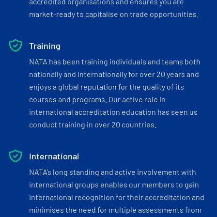
accredited organisations and ensures you are
market-ready to capitalise on trade opportunities.
Training
NATA has been training individuals and teams both
nationally and internationally for over 20 years and
enjoys a global reputation for the quality of its
courses and programs. Our active role in
international accreditation education has seen us
conduct training in over 20 countries.
International
NATA’s long standing and active involvement with
international groups enables our members to gain
international recognition for their accreditation and
minimises the need for multiple assessments from