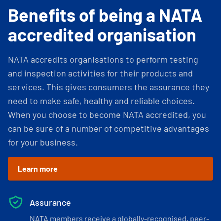
Benefits of being a NATA
accredited organisation
NATA accredits organisations to perform testing
and inspection activities for their products and
services. This gives consumers the assurance they
need to make safe, healthy and reliable choices.
When you choose to become NATA accredited, you
can be sure of a number of competitive advantages
for your business.
Learn more
Assurance
NATA members receive a globally-recognised, peer-