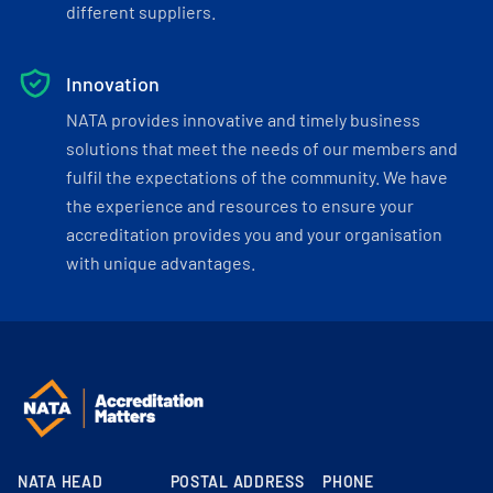
different suppliers.
Innovation
NATA provides innovative and timely business
solutions that meet the needs of our members and
fulfil the expectations of the community. We have
the experience and resources to ensure your
accreditation provides you and your organisation
with unique advantages.
NATA HEAD
POSTAL ADDRESS
PHONE