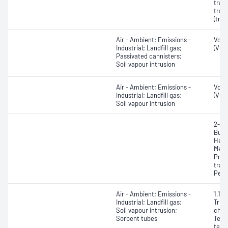
tran
tran
(tra
Air - Ambient; Emissions -
Vola
Industrial; Landfill gas;
(VOC
Passivated cannisters;
Soil vapour intrusion
Air - Ambient; Emissions -
Vola
Industrial; Landfill gas;
(VOC
Soil vapour intrusion
2-Me
Buta
Hexa
Meth
Prop
tran
Pent
Air - Ambient; Emissions -
1,1,1
Industrial; Landfill gas;
Trich
Soil vapour intrusion;
chlor
Sorbent tubes
Tetr
tetra