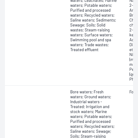
waters; Leachates; Marine
Naph
waters; Potable waters;
2-Pic
Purified and processed
Amin
waters; Recycled waters;
Brom
Saline waters; Sediments;
Chlo
Sewage; Soils; Solid
chlo
wastes; Steam-raising
2-pe
waters; Surface waters;
keto
Swimming pool and spa
Acet
waters; Trade wastes;
Dibe
Treated effluent
ethe
Nitr
(mon
meth
Pent
(quin
Phen
Bore waters; Fresh
Form
waters; Ground waters;
Industrial waters -
Treated; Irrigation and
stock waters; Marine
waters; Potable waters;
Purified and processed
waters; Recycled waters;
Saline waters; Sewage;
Soils; Steam-raising