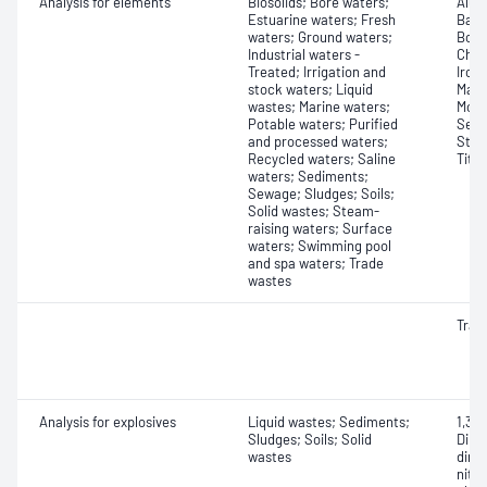
Analysis for elements
Biosolids; Bore waters;
Alum
Estuarine waters; Fresh
Bari
waters; Ground waters;
Boro
Industrial waters -
Chro
Treated; Irrigation and
Iron
stock waters; Liquid
Mang
wastes; Marine waters;
Moly
Potable waters; Purified
Sele
and processed waters;
Stro
Recycled waters; Saline
Tita
waters; Sediments;
Sewage; Sludges; Soils;
Solid wastes; Steam-
raising waters; Surface
waters; Swimming pool
and spa waters; Trade
wastes
Trac
Analysis for explosives
Liquid wastes; Sediments;
1,3,5
Sludges; Soils; Solid
Dini
wastes
dini
nitr