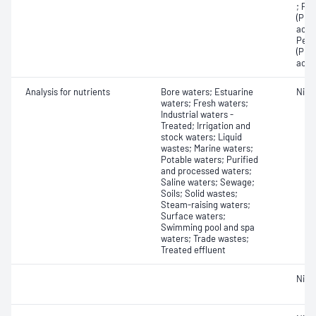
; Pe
(PFP
acid
Perf
(PFT
acid
Analysis for nutrients
Bore waters; Estuarine
Nitro
waters; Fresh waters;
Industrial waters -
Treated; Irrigation and
stock waters; Liquid
wastes; Marine waters;
Potable waters; Purified
and processed waters;
Saline waters; Sewage;
Soils; Solid wastes;
Steam-raising waters;
Surface waters;
Swimming pool and spa
waters; Trade wastes;
Treated effluent
Nitri