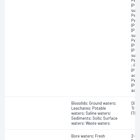
Perf
(PFH
sulfo
Perf
Perf
(PFN
(PFN
sulf
Perf
(PFO
(PFO
sulfo
Perf
; Pe
(PFP
acid
Perf
(PFT
acid
Biosolids; Ground waters;
Dibut
Leachates; Potable
Tribu
waters; Saline waters;
(TBT)
Sediments; Soils; Surface
waters; Waste waters
Bore waters; Fresh
2-Me