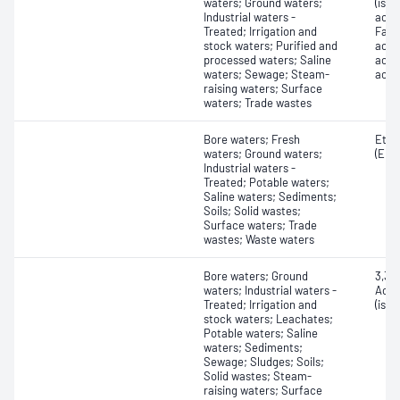
waters; Ground waters;
(isob
Industrial waters -
acid;
Treated; Irrigation and
Fatty
stock waters; Purified and
acid
processed waters; Saline
acid)
waters; Sewage; Steam-
acid 
raising waters; Surface
waters; Trade wastes
Bore waters; Fresh
Ethy
waters; Ground waters;
(EDTA
Industrial waters -
Treated; Potable waters;
Saline waters; Sediments;
Soils; Solid wastes;
Surface waters; Trade
wastes; Waste waters
Bore waters; Ground
3,3'-
waters; Industrial waters -
Acryl
Treated; Irrigation and
(iso
stock waters; Leachates;
Potable waters; Saline
waters; Sediments;
Sewage; Sludges; Soils;
Solid wastes; Steam-
raising waters; Surface