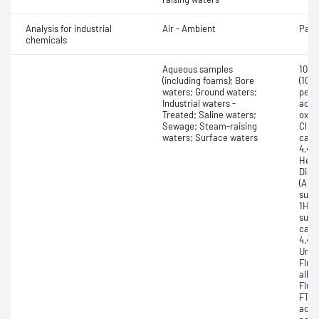
Analysis for industrial
Air - Ambient
Part
chemicals
Aqueous samples
10:2
(including foams); Bore
(10:
waters; Ground waters;
perf
Industrial waters -
acid
Treated; Saline waters;
oxau
Sewage; Steam-raising
ClPF
waters; Surface waters
carb
4,4,5
Hept
Diox
(ADO
sulfo
1H,1
sulfo
carbo
4,4,5
Unde
Fluo
alkyl
Fluor
FTSA
acid