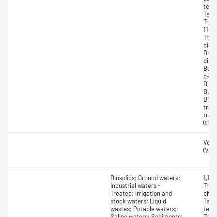
tetr
Tetr
Tric
11, 
Tric
cis-1
Dich
dich
Buty
o-Xy
Buty
Buty
Dich
tran
tran
(tra
Vola
(VOC
Biosolids; Ground waters;
1,1,1
Industrial waters -
Trich
Treated; Irrigation and
chlor
stock waters; Liquid
Tetr
wastes; Potable waters;
tetra
Saline waters; Sediments;
Trich