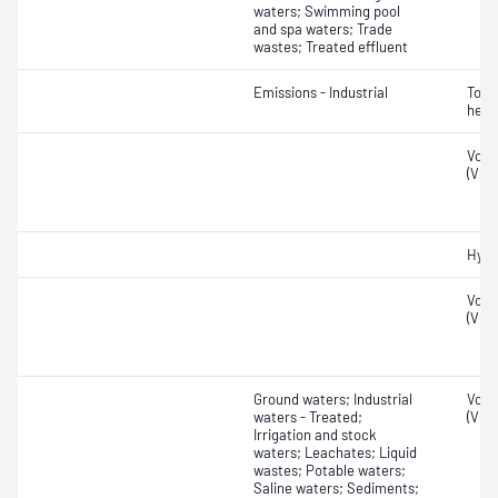
waters; Swimming pool
and spa waters; Trade
wastes; Treated effluent
Emissions - Industrial
Tota
hexa
Vola
(VOC
Hydr
Vola
(VOC
Ground waters; Industrial
Vola
waters - Treated;
(VOC
Irrigation and stock
waters; Leachates; Liquid
wastes; Potable waters;
Saline waters; Sediments;