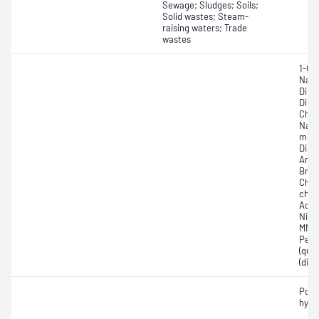
Sewage; Sludges; Soils;
Solid wastes; Steam-
raising waters; Trade
wastes
1-Ch
Naph
Dinit
Dinit
Chlo
Naph
methy
Dich
Amin
Brom
Chlo
chlo
Acet
Nitr
MNT,
Pent
(qui
(dip
Poly
hydr