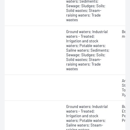
waters; Sediments;
Sewage; Sludges; Soils;
Solid wastes; Steam-
raising waters; Trade
wastes
Ground waters; Industrial
Benz
waters - Treated;
m-Xy
Irrigation and stock
waters; Potable waters;
Saline waters; Sediments;
Sewage; Sludges; Soils;
Solid wastes; Steam-
raising waters; Trade
wastes
Anil
Styr
Tolu
Xyle
Ground waters; Industrial
Buta
waters - Treated;
Ethe
Irrigation and stock
Pent
waters; Potable waters;
Prop
Saline waters; Steam-
raising waters