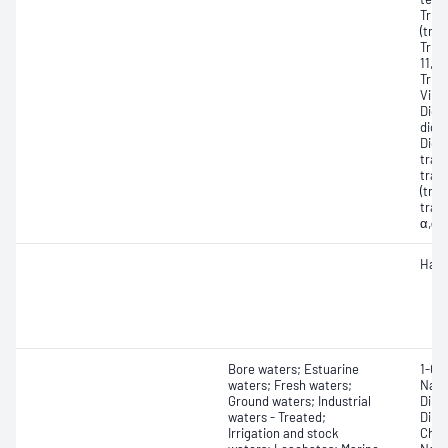
Tric
(tric
Tric
11, 
Tric
Vinyl
Dich
dichl
Dich
tran
tran
(tran
tran
α,α-
Halo
Bore waters; Estuarine
1-Ch
waters; Fresh waters;
Naph
Ground waters; Industrial
Dinit
waters - Treated;
Dinit
Irrigation and stock
Chlo