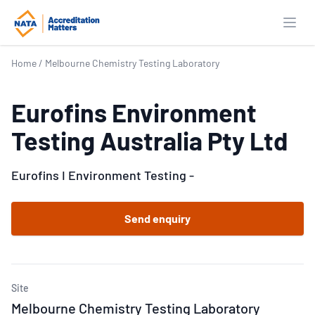
Open
Home
/
Melbourne Chemistry Testing Laboratory
Eurofins Environment
Testing Australia Pty Ltd
Eurofins I Environment Testing -
Send enquiry
Site
Melbourne Chemistry Testing Laboratory