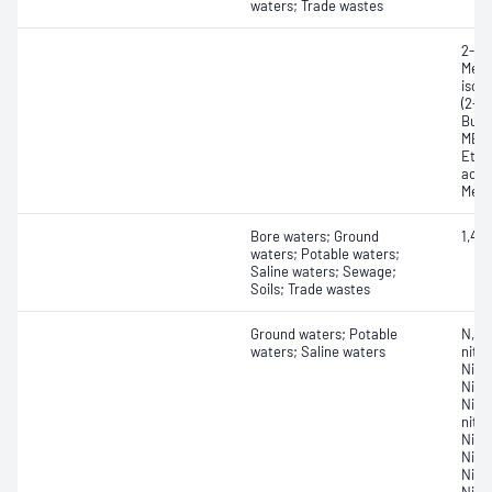
waters; Trade wastes
2-Et
Meth
isobu
(2-pr
Buta
MEK,
Ethyl
acryl
Meth
Bore waters; Ground
1,4-
waters; Potable waters;
Saline waters; Sewage;
Soils; Trade wastes
Ground waters; Potable
N,N-
waters; Saline waters
nitr
Nitr
Nitr
Nitr
nitr
Nitr
Nitr
Nitr