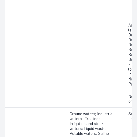
Acen
(ace
Benz
Benz
Benz
Benzo
Benz
Dibe
Fluo
(benz
Inde
Naph
Pyre
Non-
orga
Ground waters; Industrial
Semi
waters - Treated;
comp
Irrigation and stock
waters; Liquid wastes;
Potable waters; Saline