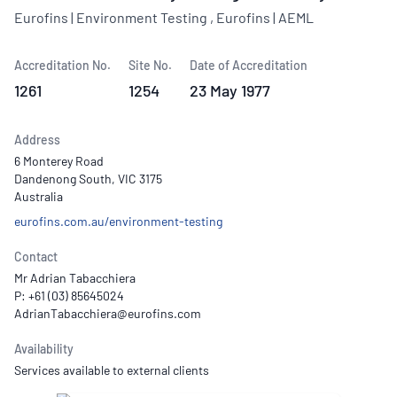
Eurofins | Environment Testing , Eurofins | AEML
Accreditation No.
Site No.
Date of Accreditation
1261
1254
23 May 1977
Address
6 Monterey Road
Dandenong South, VIC 3175
Australia
eurofins.com.au/environment-testing
Contact
Mr Adrian Tabacchiera
P: +61 (03) 85645024
Availability
Services available to external clients