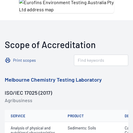
Scope of Accreditation
Print scopes
Melbourne Chemistry Testing Laboratory
ISO/IEC 17025 (2017)
Agribusiness
SERVICE
PRODUCT
DET
Analysis of physical and
Sediments; Soils
Calc
nutritional characteristics
Cati