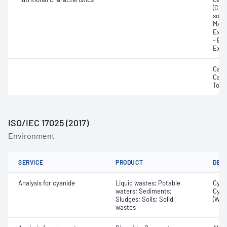
(CEC
sodi
Magn
Exch
- Ex
Exch
Carb
Carb
Total
ISO/IEC 17025 (2017)
Environment
SERVICE
PRODUCT
DET
Analysis for cyanide
Liquid wastes; Potable
Cyani
waters; Sediments;
Cyan
Sludges; Soils; Solid
(WAD
wastes