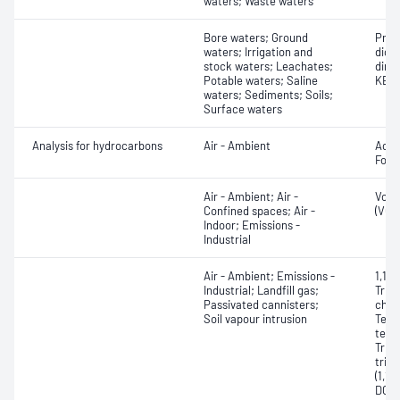
waters; Waste waters
Bore waters; Ground
Prop
waters; Irrigation and
dichl
stock waters; Leachates;
dime
Potable waters; Saline
KERB)
waters; Sediments; Soils;
Surface waters
Analysis for hydrocarbons
Air - Ambient
Acet
Form
Air - Ambient; Air -
Vola
Confined spaces; Air -
(VOC
Indoor; Emissions -
Industrial
Air - Ambient; Emissions -
1,1,1
Industrial; Landfill gas;
Trich
Passivated cannisters;
chlor
Soil vapour intrusion
Tetr
tetra
Trich
trich
(1,1-
DCE, 