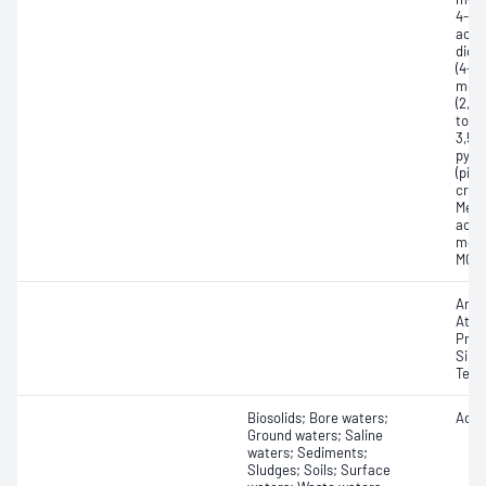
4-(2
acid 
dich
(4-C
meth
(2,4
tolyl
3,5,6
pyri
(picl
creso
Meth
acid
meth
MCPP
Amet
Atra
Prom
Sime
Terb
Biosolids; Bore waters;
Acid
Ground waters; Saline
waters; Sediments;
Sludges; Soils; Surface