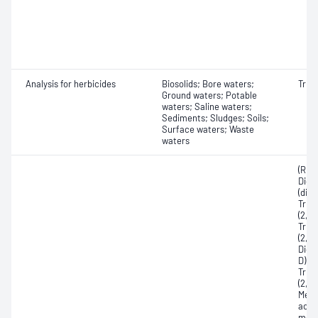
Analysis for herbicides
Biosolids; Bore waters;
Triaz
Ground waters; Potable
waters; Saline waters;
Sediments; Sludges; Soils;
Surface waters; Waste
waters
(R)-2
Dich
(dich
Tric
(2,4,
Tric
(2,4,
Dich
D); 2
Tric
(2,4,
Meth
acid
meth