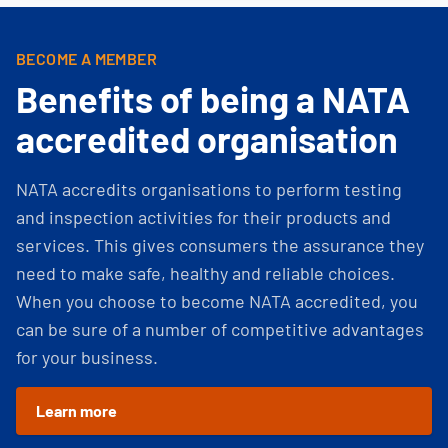
BECOME A MEMBER
Benefits of being a NATA
accredited organisation
NATA accredits organisations to perform testing
and inspection activities for their products and
services. This gives consumers the assurance they
need to make safe, healthy and reliable choices.
When you choose to become NATA accredited, you
can be sure of a number of competitive advantages
for your business.
Learn more