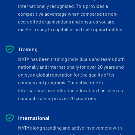
internationally recognised. This provides a
competitive advantage when compared to non-
accredited organisations and ensures you are
market-ready to capitalise on trade opportunities.
Training
NATA has been training individuals and teams both
nationally and internationally for over 20 years and
enjoys a global reputation for the quality of its
courses and programs. Our active role in
international accreditation education has seen us
conduct training in over 20 countries.
International
NATA’s long standing and active involvement with