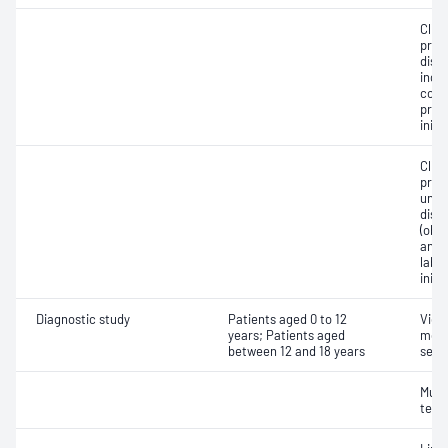
Clin
prog
diso
inclu
cont
pres
initi
Clin
prog
unco
diso
(obs
and/o
labo
initi
Diagnostic study
Patients aged 0 to 12
Vide
years; Patients aged
moni
between 12 and 18 years
seiz
Multi
test