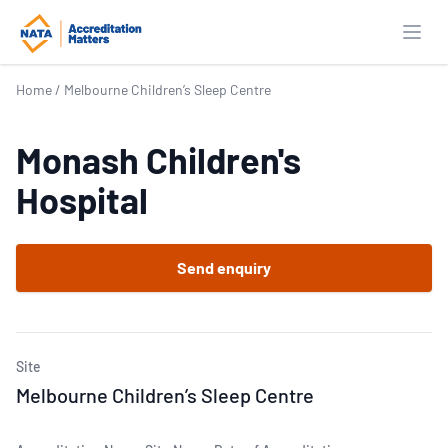
Open
Home
/
Melbourne Children’s Sleep Centre
Monash Children's
Hospital
Send enquiry
Site
Melbourne Children’s Sleep Centre