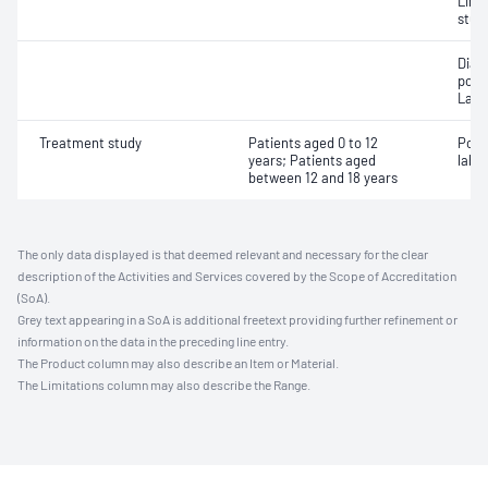
Limi
stud
Diag
poly
Labo
Treatment study
Patients aged 0 to 12
Posi
years; Patients aged
labor
between 12 and 18 years
The only data displayed is that deemed relevant and necessary for the clear
description of the Activities and Services covered by the Scope of Accreditation
(SoA).
Grey text appearing in a SoA is additional freetext providing further refinement or
information on the data in the preceding line entry.
The Product column may also describe an Item or Material.
The Limitations column may also describe the Range.