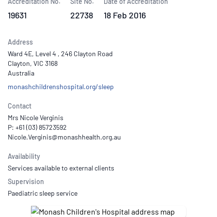
Accreditation No.
Site No.
Date of Accreditation
19631
22738
18 Feb 2016
Address
Ward 4E, Level 4 , 246 Clayton Road
Clayton, VIC 3168
Australia
monashchildrenshospital.org/sleep
Contact
Mrs Nicole Verginis
P: +61 (03) 85723592
Availability
Services available to external clients
Supervision
Paediatric sleep service