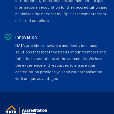
international groups enables our members to gain
international recognition for their accreditation and
minimises the need for multiple assessments from
different suppliers.
Innovation
NATA provides innovative and timely business
solutions that meet the needs of our members and
fulfil the expectations of the community. We have
the experience and resources to ensure your
accreditation provides you and your organisation
with unique advantages.