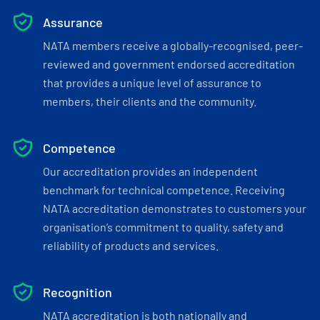
Assurance
NATA members receive a globally-recognised, peer-
reviewed and government endorsed accreditation
that provides a unique level of assurance to
members, their clients and the community.
Competence
Our accreditation provides an independent
benchmark for technical competence. Receiving
NATA accreditation demonstrates to customers your
organisation’s commitment to quality, safety and
reliability of products and services.
Recognition
NATA accreditation is both nationally and