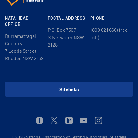
NATA HEAD
POSTAL ADDRESS
PHONE
OFFICE
P.O. Box 7507
1800 621 666 (free
Burramattagal
Silverwater NSW
call)
Country
2128
7 Leeds Street
Rhodes NSW 2138
Sitelinks
Facebook
Twitter
Linkedin
Youtube
Instagram
© 2026
National Association of Testing Authorities, Australia.