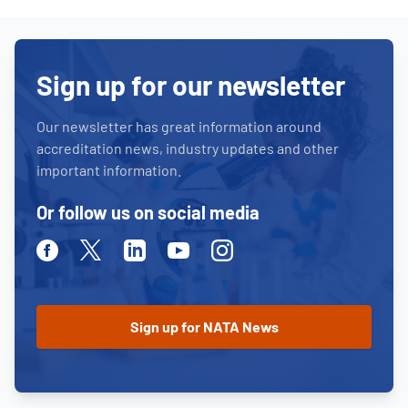
Sign up for our newsletter
Our newsletter has great information around
accreditation news, industry updates and other
important information.
Or follow us on social media
Facebook
Twitter
Linkedin
Youtube
Instagram