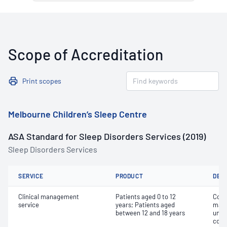
Scope of Accreditation
Print scopes
Melbourne Children’s Sleep Centre
ASA Standard for Sleep Disorders Services (2019)
Sleep Disorders Services
SERVICE
PRODUCT
DET
Clinical management
Patients aged 0 to 12
Comp
service
years; Patients aged
mana
between 12 and 18 years
unco
comp