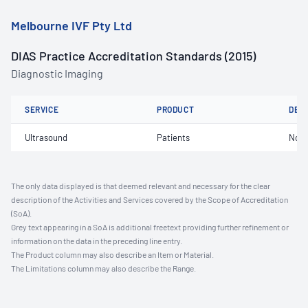
Melbourne IVF Pty Ltd
DIAS Practice Accreditation Standards (2015)
Diagnostic Imaging
SERVICE
PRODUCT
DET
Ultrasound
Patients
Not 
The only data displayed is that deemed relevant and necessary for the clear
description of the Activities and Services covered by the Scope of Accreditation
(SoA).
Grey text appearing in a SoA is additional freetext providing further refinement or
information on the data in the preceding line entry.
The Product column may also describe an Item or Material.
The Limitations column may also describe the Range.