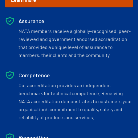
Assurance
NATA members receive a globally-recognised, peer-
reviewed and government endorsed accreditation
that provides a unique level of assurance to
members, their clients and the community.
Competence
Our accreditation provides an independent
benchmark for technical competence. Receiving
NATA accreditation demonstrates to customers your
organisation’s commitment to quality, safety and
reliability of products and services.
Recognition