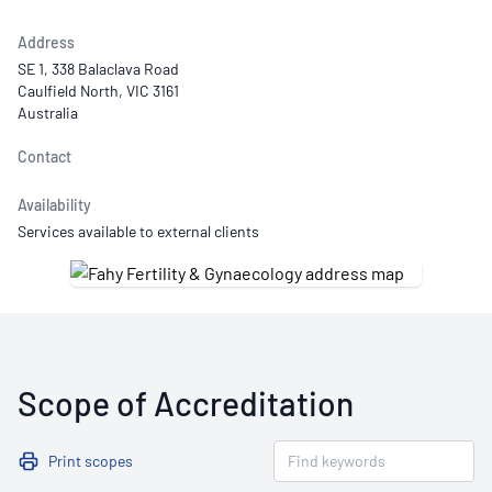
Address
SE 1, 338 Balaclava Road
Caulfield North, VIC 3161
Australia
Contact
Availability
Services available to external clients
Scope of Accreditation
Print scopes