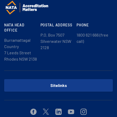
NATA HEAD
POSTAL ADDRESS
PHONE
OFFICE
P.O. Box 7507
1800 621 666 (free
Burramattagal
Silverwater NSW
call)
Country
2128
7 Leeds Street
Rhodes NSW 2138
Sitelinks
Facebook
Twitter
Linkedin
Youtube
Instagram