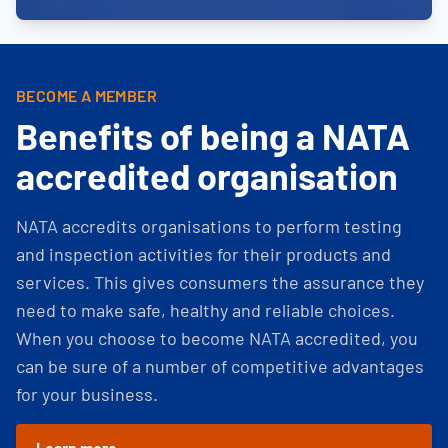
BECOME A MEMBER
Benefits of being a NATA
accredited organisation
NATA accredits organisations to perform testing
and inspection activities for their products and
services. This gives consumers the assurance they
need to make safe, healthy and reliable choices.
When you choose to become NATA accredited, you
can be sure of a number of competitive advantages
for your business.
Learn more