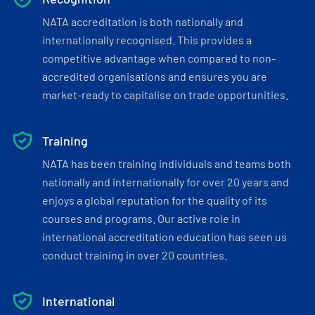
NATA accreditation is both nationally and
internationally recognised. This provides a
competitive advantage when compared to non-
accredited organisations and ensures you are
market-ready to capitalise on trade opportunities.
Training
NATA has been training individuals and teams both
nationally and internationally for over 20 years and
enjoys a global reputation for the quality of its
courses and programs. Our active role in
international accreditation education has seen us
conduct training in over 20 countries.
International