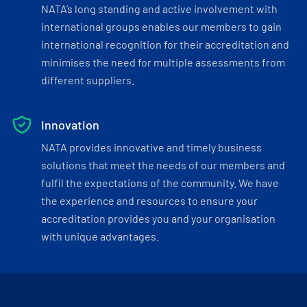
NATA’s long standing and active involvement with
international groups enables our members to gain
international recognition for their accreditation and
minimises the need for multiple assessments from
different suppliers.
Innovation
NATA provides innovative and timely business
solutions that meet the needs of our members and
fulfil the expectations of the community. We have
the experience and resources to ensure your
accreditation provides you and your organisation
with unique advantages.