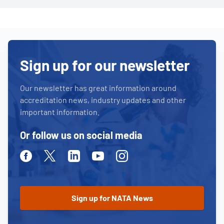
Sign up for our newsletter
Our newsletter has great information around
accreditation news, industry updates and other
important information.
Or follow us on social media
Facebook
Twitter
Linkedin
Youtube
Instagram