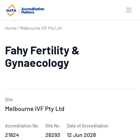
Open
Home
/
Melbourne IVF Pty Ltd
Fahy Fertility &
Gynaecology
Site
Melbourne IVF Pty Ltd
Accreditation No.
Site No.
Date of Accreditation
21824
26293
12 Jun 2026