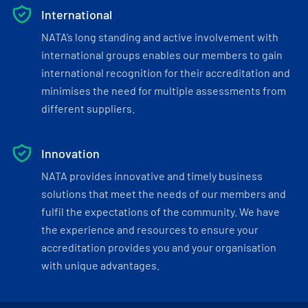
International
NATA’s long standing and active involvement with
international groups enables our members to gain
international recognition for their accreditation and
minimises the need for multiple assessments from
different suppliers.
Innovation
NATA provides innovative and timely business
solutions that meet the needs of our members and
fulfil the expectations of the community. We have
the experience and resources to ensure your
accreditation provides you and your organisation
with unique advantages.