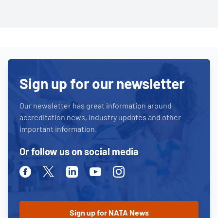
Sign up for our newsletter
Our newsletter has great information around
accreditation news, industry updates and other
important information.
Or follow us on social media
Facebook
Twitter
Linkedin
Youtube
Instagram