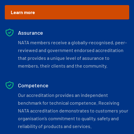
Learn more
Assurance
NATA members receive a globally-recognised, peer-
reviewed and government endorsed accreditation
that provides a unique level of assurance to
members, their clients and the community.
Competence
Our accreditation provides an independent
benchmark for technical competence. Receiving
NATA accreditation demonstrates to customers your
organisation’s commitment to quality, safety and
reliability of products and services.