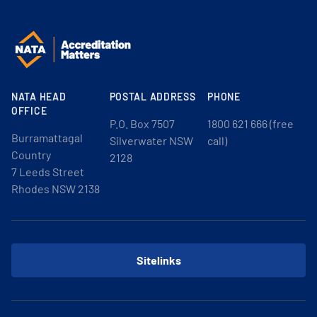
NATA HEAD
POSTAL ADDRESS
PHONE
OFFICE
P.O. Box 7507
1800 621 666 (free
Burramattagal
Silverwater NSW
call)
Country
2128
7 Leeds Street
Rhodes NSW 2138
Sitelinks