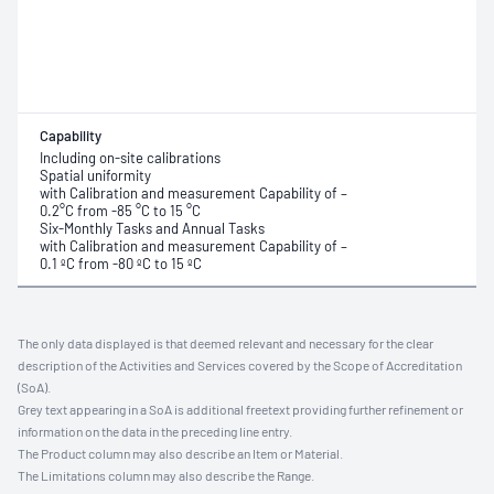
Capability
Including on-site calibrations
Spatial uniformity
with Calibration and measurement Capability of –
0.2°C from -85 °C to 15 °C
Six-Monthly Tasks and Annual Tasks
with Calibration and measurement Capability of –
0.1 ºC from -80 ºC to 15 ºC
The only data displayed is that deemed relevant and necessary for the clear
description of the Activities and Services covered by the Scope of Accreditation
(SoA).
Grey text appearing in a SoA is additional freetext providing further refinement or
information on the data in the preceding line entry.
The Product column may also describe an Item or Material.
The Limitations column may also describe the Range.