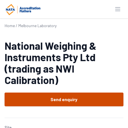
Open
Home
/
Melbourne Laboratory
National Weighing &
Instruments Pty Ltd
(trading as NWI
Calibration)
Send enquiry
Site