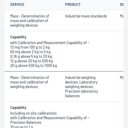
SERVICE
PRODUCT
DET
Mass - Determination of
Industrial mass standards
Mass
mass and calibration of
weighing devices
Capability
with Calibration and Measurement Capability of -
13 mg from 100 g to 2 kg
50 mg above 2 kg to 5 kg
0.16 g above 5 kg to 20 kg
12 g above 20 kg to 500 kg
20 g above 500 kg to 1000 kg
Mass - Determination of
Industrial weighing
Mass
mass and calibration of
devices; Laboratory
weighing devices
weighing devices;
Precision laboratory
balances
Capability
Including on site calibrations
with Calibration and Measurement Capability of -
Precision Balances
10 µg up to 1 g