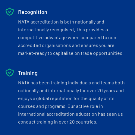
Recognition
NATA accreditation is both nationally and
internationally recognised. This provides a
competitive advantage when compared to non-
accredited organisations and ensures you are
market-ready to capitalise on trade opportunities.
Training
NATA has been training individuals and teams both
nationally and internationally for over 20 years and
enjoys a global reputation for the quality of its
courses and programs. Our active role in
international accreditation education has seen us
conduct training in over 20 countries.