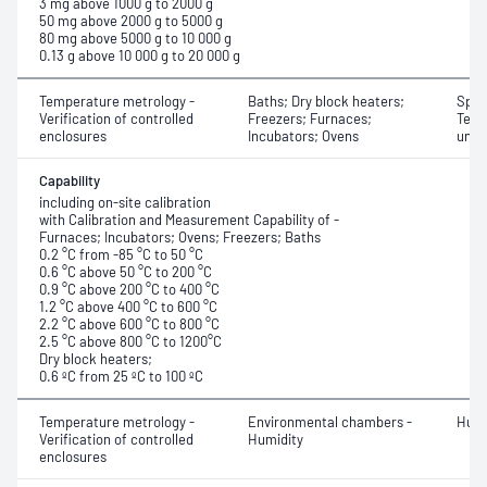
3 mg above 1000 g to 2000 g
50 mg above 2000 g to 5000 g
80 mg above 5000 g to 10 000 g
0.13 g above 10 000 g to 20 000 g
Temperature metrology -
Baths; Dry block heaters;
Spati
Verification of controlled
Freezers; Furnaces;
Temp
enclosures
Incubators; Ovens
unif
Capability
including on-site calibration
with Calibration and Measurement Capability of -
Furnaces; Incubators; Ovens; Freezers; Baths
0.2 °C from -85 °C to 50 °C
0.6 °C above 50 °C to 200 °C
0.9 °C above 200 °C to 400 °C
1.2 °C above 400 °C to 600 °C
2.2 °C above 600 °C to 800 °C
2.5 °C above 800 °C to 1200°C
Dry block heaters;
0.6 ºC from 25 ºC to 100 ºC
Temperature metrology -
Environmental chambers -
Humi
Verification of controlled
Humidity
enclosures