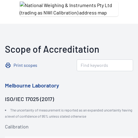
Scope of Accreditation
Print scopes
Melbourne Laboratory
ISO/IEC 17025 (2017)
The uncertainty of measurement is reported as an expanded uncertainty having
a level of confidence of 95% unless stated otherwise
Calibration