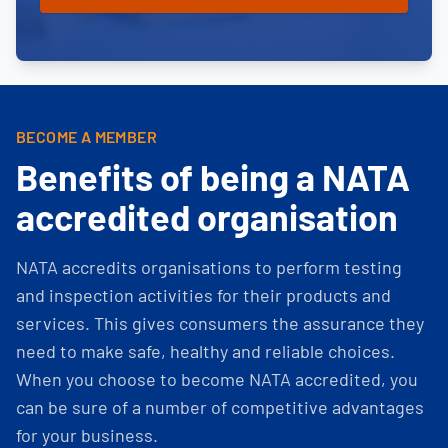
BECOME A MEMBER
Benefits of being a NATA
accredited organisation
NATA accredits organisations to perform testing
and inspection activities for their products and
services. This gives consumers the assurance they
need to make safe, healthy and reliable choices.
When you choose to become NATA accredited, you
can be sure of a number of competitive advantages
for your business.