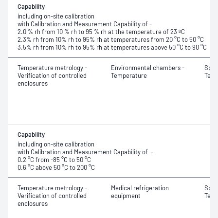
Capability
including on-site calibration
with Calibration and Measurement Capability of -
2.0 % rh from 10 % rh to 95 % rh at the temperature of 23 ºC
2.3% rh from 10% rh to 95% rh at temperatures from 20 °C to 50 °C
3.5% rh from 10% rh to 95% rh at temperatures above 50 °C to 90 °C
Temperature metrology -
Environmental chambers -
Spati
Verification of controlled
Temperature
Temp
enclosures
Capability
including on-site calibration
with Calibration and Measurement Capability of -
0.2 °C from -85 °C to 50 °C
0.6 °C above 50 °C to 200 °C
Temperature metrology -
Medical refrigeration
Spati
Verification of controlled
equipment
Temp
enclosures