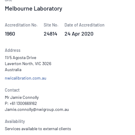
Melbourne Laboratory
Accreditation No.
Site No.
Date of Accreditation
1960
24814
24 Apr 2020
Address
11/5 Agosta Drive
Laverton North, VIC 3026
Australia
nwicalibration.com.au
Contact
Mr Jamie Connolly
P: +61 1300669162
Availability
Services available to external clients