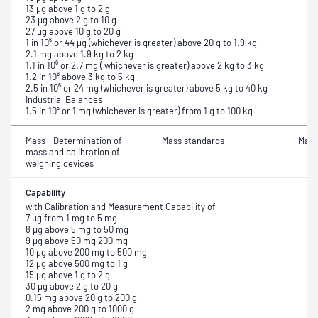
13 µg above 1 g to 2 g
23 µg above 2 g to 10 g
27 µg above 10 g to 20 g
1 in 10⁶ or 44 µg (whichever is greater) above 20 g to 1.9 kg
2.1 mg above 1.9 kg to 2 kg
1.1 in 10⁶ or 2.7 mg ( whichever is greater) above 2 kg to 3 kg
1.2 in 10⁶ above 3 kg to 5 kg
2.5 in 10⁶ or 24 mg (whichever is greater) above 5 kg to 40 kg
Industrial Balances
1.5 in 10⁵ or 1 mg (whichever is greater) from 1 g to 100 kg
Mass - Determination of
Mass standards
Mass
mass and calibration of
weighing devices
Capability
with Calibration and Measurement Capability of -
7 µg from 1 mg to 5 mg
8 µg above 5 mg to 50 mg
9 µg above 50 mg 200 mg
10 µg above 200 mg to 500 mg
12 µg above 500 mg to 1 g
15 µg above 1 g to 2 g
30 µg above 2 g to 20 g
0.15 mg above 20 g to 200 g
2 mg above 200 g to 1000 g