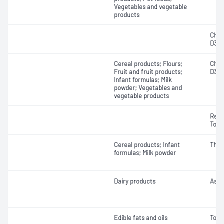
Vegetables and vegetable
products
Chole
D3)
Cereal products; Flours;
Chole
Fruit and fruit products;
D3)
Infant formulas; Milk
powder; Vegetables and
vegetable products
Retin
Toco
Cereal products; Infant
Thia
formulas; Milk powder
Dairy products
Ascor
Edible fats and oils
Toco