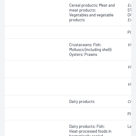
Cereal products; Meat and
Esch
meat products;
STEC
Vegetables and vegetable
O45, 
products
Esch
Plat
Crustaceans; Fish;
Vibri
Molluscs (including shell);
Oysters; Prawns
Vibri
Vibri
Dairy products
Cron
Plat
Dairy products; Fish;
Lact
Heat-processed foods in