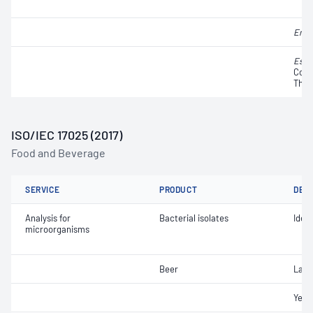
Ente
Esch
Colif
Ther
ISO/IEC 17025 (2017)
Food and Beverage
SERVICE
PRODUCT
DET
Analysis for
Bacterial isolates
Ident
microorganisms
Beer
Lact
Yeast