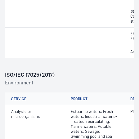
Stap
Coag
strai
List
Liste
Anae
ISO/IEC 17025 (2017)
Environment
SERVICE
PRODUCT
DET
Analysis for
Estuarine waters; Fresh
Plat
microorganisms
waters; Industrial waters -
Treated, recirculating;
Marine waters; Potable
waters; Sewage;
Swimming pool and spa