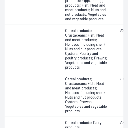
products; Eggs and egg
products; Fish; Meat and
meat products; Nuts and
nut products; Vegetables
and vegetable products
Cereal products;
Esch
Crustaceans; Fish; Meat
and meat products;
Molluscs (including shell);
Nuts and nut products;
Oysters; Poultry and
poultry products; Prawns;
Vegetables and vegetable
products
Cereal products;
Esch
Crustaceans; Fish; Meat
and meat products;
Molluscs (including shell);
Nuts and nut products;
Oysters; Prawns;
Vegetables and vegetable
products
Cereal products; Dairy
Cron
products