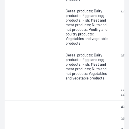
Cereal products; Dairy
Ente
products; Eggs and egg
products; Fish; Meat and
meat products; Nuts and
nut products; Poultry and
poultry products;
Vegetables and vegetable
products
Cereal products; Dairy
Stap
products; Eggs and egg
products; Fish; Meat and
meat products; Nuts and
nut products; Vegetables
and vegetable products
List
Liste
Esch
Salm