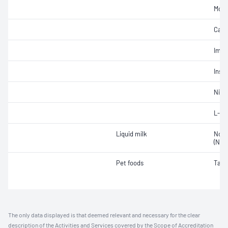
Mois
Carb
Impu
Insol
Nitra
L-Ca
Liquid milk
Non-
(NPN
Pet foods
Taur
The only data displayed is that deemed relevant and necessary for the clear
description of the Activities and Services covered by the Scope of Accreditation