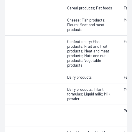
Cereal products; Pet foods
Fat -
Cheese; Fish products;
Mois
Flours; Meat and meat
products
Confectionery; Fish
Fat -
products; Fruit and fruit
products; Meat and meat
products; Nuts and nut
products; Vegetable
products
Dairy products
Fatty
Dairy products; Infant
Mois
formulas; Liquid milk; Milk
powder
Prot