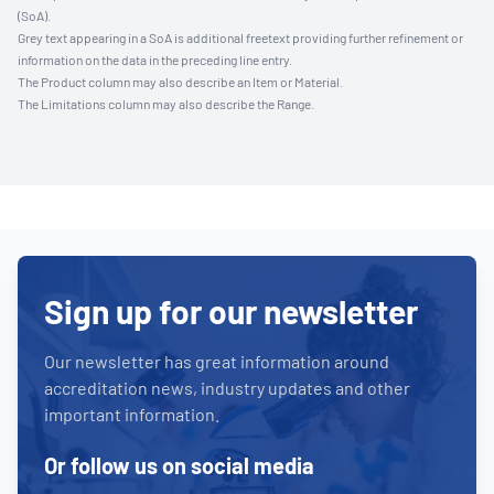
(SoA).
Grey text appearing in a SoA is additional freetext providing further refinement or
information on the data in the preceding line entry.
The Product column may also describe an Item or Material.
The Limitations column may also describe the Range.
Sign up for our newsletter
Our newsletter has great information around
accreditation news, industry updates and other
important information.
Or follow us on social media