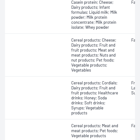
Casein protein; Cheese;
Fat
Dairy products; Infant
formulas; Liquid milk; Milk
powder; Milk protein
concentrate; Milk protein
isolate; Whey powder
Cereal products; Cheese;
Fatty
Dairy products; Fruit and
fruit products; Meat and
meat products; Nuts and
nut products; Pet foods;
Vegetable products;
Vegetables
Cereal products; Cordials;
Fruc
Dairy products; Fruit and
Lact
fruit products; Healthcare
Sucr
drinks; Honey; Soda
drinks; Soft drinks;
Syrups; Vegetable
products
Cereal products; Meat and
Fat
meat products; Pet foods;
Vegetable products