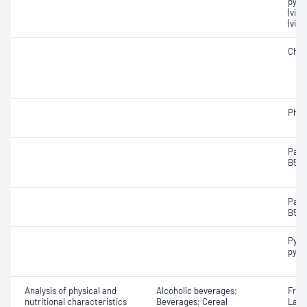
pyri
(vit
(vita
Chol
Phyl
Pant
B5)
Pant
B5)
Pyrid
pyri
Analysis of physical and
Alcoholic beverages;
Fruc
nutritional characteristics
Beverages; Cereal
Lact