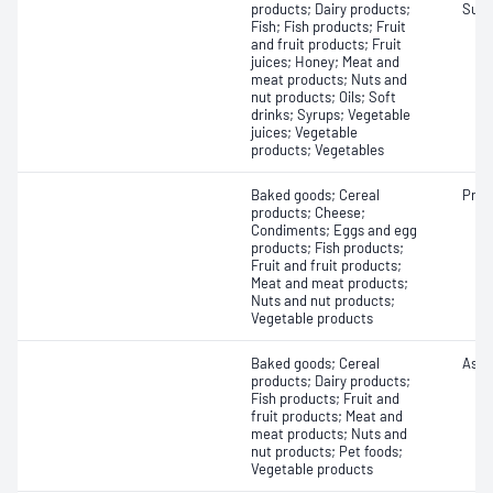
products; Dairy products;
Sucr
Fish; Fish products; Fruit
and fruit products; Fruit
juices; Honey; Meat and
meat products; Nuts and
nut products; Oils; Soft
drinks; Syrups; Vegetable
juices; Vegetable
products; Vegetables
Baked goods; Cereal
Prot
products; Cheese;
Condiments; Eggs and egg
products; Fish products;
Fruit and fruit products;
Meat and meat products;
Nuts and nut products;
Vegetable products
Baked goods; Cereal
Ash
products; Dairy products;
Fish products; Fruit and
fruit products; Meat and
meat products; Nuts and
nut products; Pet foods;
Vegetable products