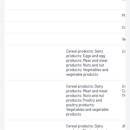
Plat
Coli
Yeas
Cereal products; Dairy
Camp
products; Eggs and egg
products; Meat and meat
products; Nuts and nut
products; Vegetables and
vegetable products
Cereal products; Dairy
Esch
products; Meat and meat
Colif
products; Nuts and nut
Ther
products; Poultry and
poultry products;
Vegetables and vegetable
products
Cereal products; Dairy
Shige