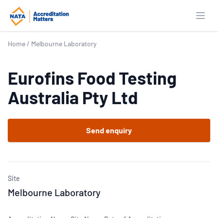
Open
Home
/
Melbourne Laboratory
Eurofins Food Testing
Australia Pty Ltd
Send enquiry
Site
Melbourne Laboratory