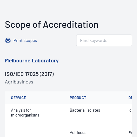
Scope of Accreditation
Print scopes
Melbourne Laboratory
ISO/IEC 17025 (2017)
Agribusiness
SERVICE
PRODUCT
DET
Analysis for
Bacterial isolates
Ident
microorganisms
Pet foods
Esch