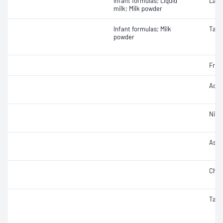
Infant formulas; Liquid
Lact
milk; Milk powder
Infant formulas; Milk
Taur
powder
Fruc
Acidi
Nitra
Ash
Chlo
Taur