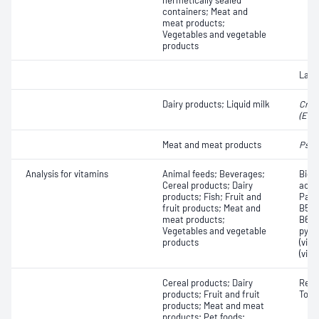
hermetically sealed
containers; Meat and
meat products;
Vegetables and vegetable
products
Lact
Dairy products; Liquid milk
Cron
(Ent
Meat and meat products
Pseu
Analysis for vitamins
Animal feeds; Beverages;
Bioti
Cereal products; Dairy
acid;
products; Fish; Fruit and
Pant
fruit products; Meat and
B5); 
meat products;
B6, p
Vegetables and vegetable
pyri
products
(vit
(vita
Cereal products; Dairy
Retin
products; Fruit and fruit
Toco
products; Meat and meat
products; Pet foods;