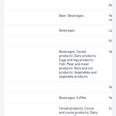
Aero
Beer; Beverages
Yeas
resi
Beverages
Lact
Plat
Beverages; Cereal
Yeas
products; Dairy products;
Eggs and egg products;
Fish; Meat and meat
products; Nuts and nut
products; Vegetables and
vegetable products
Yeas
Beverages; Coffee
Yeas
Cereal products; Cocoa
Ente
and cocoa products; Dairy