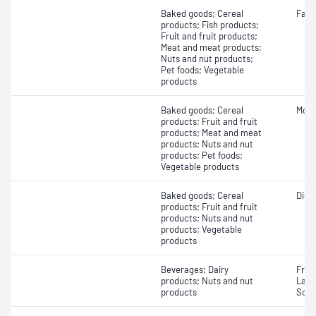
Baked goods; Cereal
Fatty
products; Fish products;
Fruit and fruit products;
Meat and meat products;
Nuts and nut products;
Pet foods; Vegetable
products
Baked goods; Cereal
Mois
products; Fruit and fruit
products; Meat and meat
products; Nuts and nut
products; Pet foods;
Vegetable products
Baked goods; Cereal
Dieta
products; Fruit and fruit
products; Nuts and nut
products; Vegetable
products
Beverages; Dairy
Fruc
products; Nuts and nut
Lact
products
Sorb