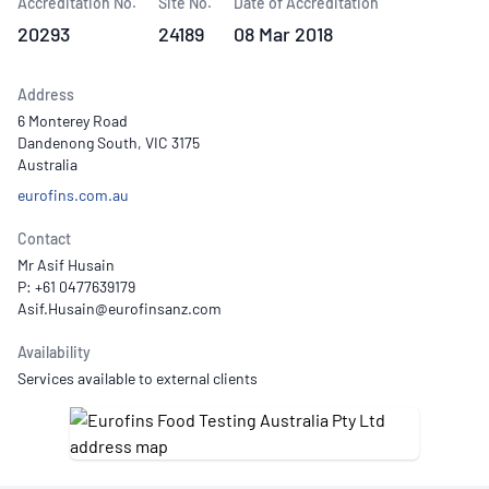
Accreditation No.
Site No.
Date of Accreditation
20293
24189
08 Mar 2018
Address
6 Monterey Road
Dandenong South, VIC 3175
Australia
eurofins.com.au
Contact
Mr Asif Husain
P: +61 0477639179
Availability
Services available to external clients