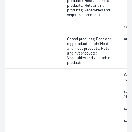
products; Meat and meat
products; Nuts and nut
products; Vegetables and
vegetable products
Shige
Cereal products; Eggs and
Anae
egg products; Fish; Meat
and meat products; Nuts
and nut products;
Vegetables and vegetable
products
Clos
redu
Clos
redu
Clos
Clos