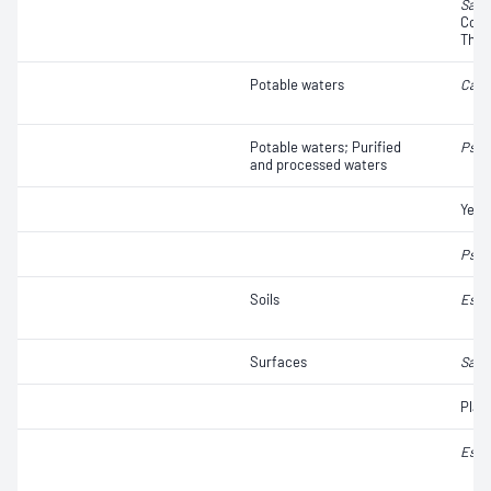
Salm
Colif
Ther
Potable waters
Camp
Potable waters; Purified
Pseu
and processed waters
Yeas
Pseu
Soils
Esch
Surfaces
Salm
Plat
Esch