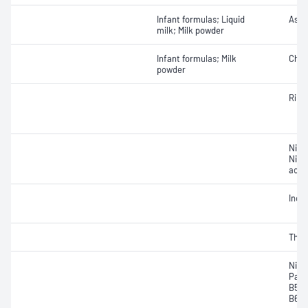
Infant formulas; Liquid
Ascor
milk; Milk powder
Infant formulas; Milk
Chol
powder
Ribof
Niaci
Nico
acid
Inosi
Thia
Niaci
Pant
B5); 
B6, p